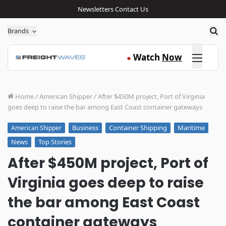
Newsletters
Contact Us
Sea
Brands
Click here
Watch
Now
●
Home
/
American Shipper
/
After $450M project, Port of Virginia
goes deep to raise the bar among East Coast container gateways
Business
Container Shipping
Maritime
American Shipper
News
Top Stories
After $450M project, Port of
Virginia goes deep to raise
the bar among East Coast
container gateways