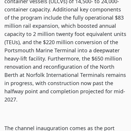
container vessels (ULCVs) of 14,500- to 24,000-
container capacity. Additional key components
of the program include the fully operational $83
million rail expansion, which boosted annual
capacity to 2 million twenty foot equivalent units
(TEUs), and the $220 million conversion of the
Portsmouth Marine Terminal into a deepwater
heavy-lift facility. Furthermore, the $650 million
renovation and reconfiguration of the North
Berth at Norfolk International Terminals remains
in progress, with construction now past the
halfway point and completion projected for mid-
2027.
The channel inauguration comes as the port