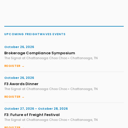
UPCOMING FREIGHTWAVES EVENTS
October 26, 2026
Brokerage Compliance Symposium
The Signal at Chattanooga Choo Choo • Chattanooga, TN
REGISTER →
October 26, 2026
F3 Awards Dinner
The Signal at Chattanooga Choo Choo • Chattanooga, TN
REGISTER →
October 27, 2026 – October 28, 2026
F3: Future of Freight Festival
The Signal at Chattanooga Choo Choo • Chattanooga, TN
REGISTER →