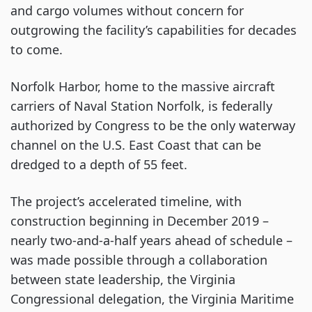
and cargo volumes without concern for
outgrowing the facility’s capabilities for decades
to come.
Norfolk Harbor, home to the massive aircraft
carriers of Naval Station Norfolk, is federally
authorized by Congress to be the only waterway
channel on the U.S. East Coast that can be
dredged to a depth of 55 feet.
The project’s accelerated timeline, with
construction beginning in December 2019 –
nearly two-and-a-half years ahead of schedule –
was made possible through a collaboration
between state leadership, the Virginia
Congressional delegation, the Virginia Maritime