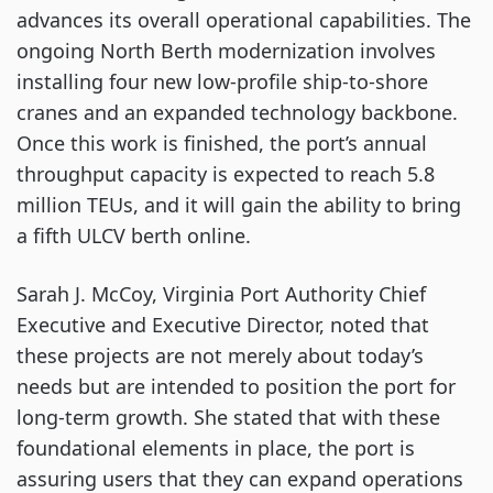
advances its overall operational capabilities. The
ongoing North Berth modernization involves
installing four new low-profile ship-to-shore
cranes and an expanded technology backbone.
Once this work is finished, the port’s annual
throughput capacity is expected to reach 5.8
million TEUs, and it will gain the ability to bring
a fifth ULCV berth online.
Sarah J. McCoy, Virginia Port Authority Chief
Executive and Executive Director, noted that
these projects are not merely about today’s
needs but are intended to position the port for
long-term growth. She stated that with these
foundational elements in place, the port is
assuring users that they can expand operations