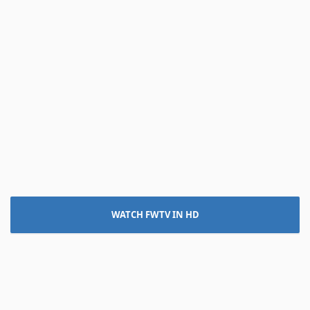
WATCH FWTV IN HD