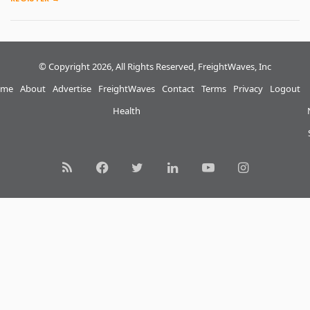
© Copyright 2026, All Rights Reserved, FreightWaves, Inc
me
About
Advertise
FreightWaves
Contact
Terms
Privacy
Logout
Health
RSS
Facebook
Twitter
LinkedIn
YouTube
Instagram