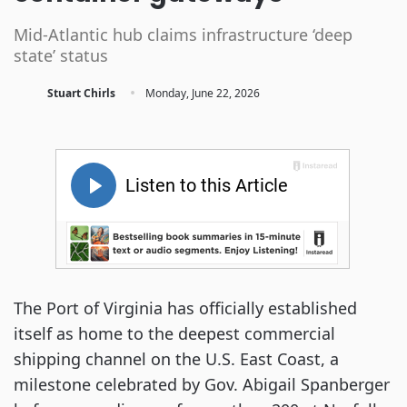
Mid-Atlantic hub claims infrastructure ‘deep
state’ status
·
Stuart Chirls
Monday, June 22, 2026
The Port of Virginia has officially established
itself as home to the deepest commercial
shipping channel on the U.S. East Coast, a
milestone celebrated by Gov. Abigail Spanberger