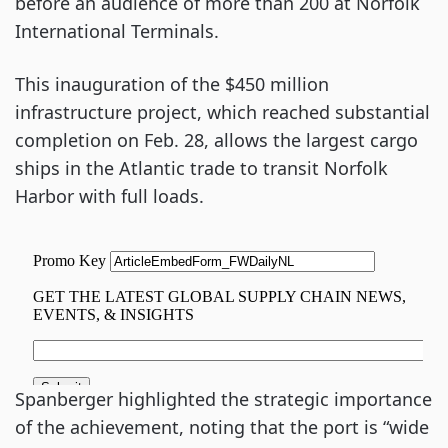
before an audience of more than 200 at Norfolk
International Terminals.
This inauguration of the $450 million
infrastructure project, which reached substantial
completion on Feb. 28, allows the largest cargo
ships in the Atlantic trade to transit Norfolk
Harbor with full loads.
Spanberger highlighted the strategic importance
of the achievement, noting that the port is “wide