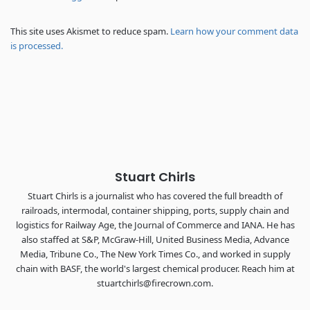
REGISTER NOW
This site uses Akismet to reduce spam.
Learn how your comment data
is processed.
Stuart Chirls
Stuart Chirls is a journalist who has covered the full breadth of
railroads, intermodal, container shipping, ports, supply chain and
logistics for Railway Age, the Journal of Commerce and IANA. He has
also staffed at S&P, McGraw-Hill, United Business Media, Advance
Media, Tribune Co., The New York Times Co., and worked in supply
chain with BASF, the world's largest chemical producer. Reach him at
stuartchirls@firecrown.com.