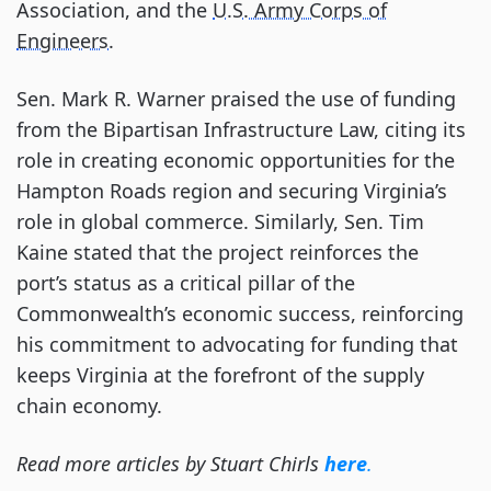
Association, and the
U.S. Army Corps of
Engineers
.
Sen. Mark R. Warner praised the use of funding
from the Bipartisan Infrastructure Law, citing its
role in creating economic opportunities for the
Hampton Roads region and securing Virginia’s
role in global commerce. Similarly, Sen. Tim
Kaine stated that the project reinforces the
port’s status as a critical pillar of the
Commonwealth’s economic success, reinforcing
his commitment to advocating for funding that
keeps Virginia at the forefront of the supply
chain economy.
Read more articles by Stuart Chirls
here
.