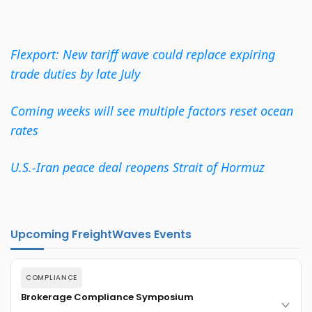
Flexport: New tariff wave could replace expiring
trade duties by late July
Coming weeks will see multiple factors reset ocean
rates
U.S.-Iran peace deal reopens Strait of Hormuz
Upcoming FreightWaves Events
COMPLIANCE
Brokerage Compliance Symposium