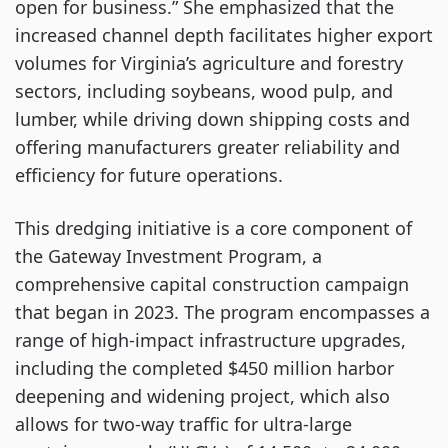
open for business.” She emphasized that the
increased channel depth facilitates higher export
volumes for Virginia’s agriculture and forestry
sectors, including soybeans, wood pulp, and
lumber, while driving down shipping costs and
offering manufacturers greater reliability and
efficiency for future operations.
This dredging initiative is a core component of
the Gateway Investment Program, a
comprehensive capital construction campaign
that began in 2023. The program encompasses a
range of high-impact infrastructure upgrades,
including the completed $450 million harbor
deepening and widening project, which also
allows for two-way traffic for ultra-large