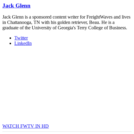
Jack Glenn
Jack Glenn is a sponsored content writer for FreightWaves and lives
in Chattanooga, TN with his golden retriever, Beau. He is a
graduate of the University of Georgia's Terry College of Business.
Twitter
LinkedIn
WATCH FWTV IN HD