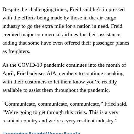
Despite the challenging times, Freid said he’s impressed
with the efforts being made by those in the air cargo
industry to go the extra mile for a nation in need. Freid
credited major commercial airlines for their assistance,
adding that some have even offered their passenger planes
as freighters.
As the COVID-19 pandemic continues into the month of
April, Fried advises AfA members to continue speaking
with their customers to let them know you’re readily
available to assist them throughout the pandemic.
“Communicate, communicate, communicate,” Fried said.
“We’re going to get through this crisis. This is a very
resilient country and we’re a very resilient industry.”
Upcoming FreightWaves Events