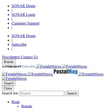
SONAR Demo
|
SONAR Login
|
Customer Support
|
SONAR Demo
|
Subscribe
|
Newsletters
Contact Us
Brands
Search
Close
Search for:
Search
Read
Brands