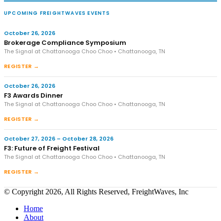
UPCOMING FREIGHTWAVES EVENTS
October 26, 2026
Brokerage Compliance Symposium
The Signal at Chattanooga Choo Choo • Chattanooga, TN
REGISTER →
October 26, 2026
F3 Awards Dinner
The Signal at Chattanooga Choo Choo • Chattanooga, TN
REGISTER →
October 27, 2026 – October 28, 2026
F3: Future of Freight Festival
The Signal at Chattanooga Choo Choo • Chattanooga, TN
REGISTER →
© Copyright 2026, All Rights Reserved, FreightWaves, Inc
Home
About