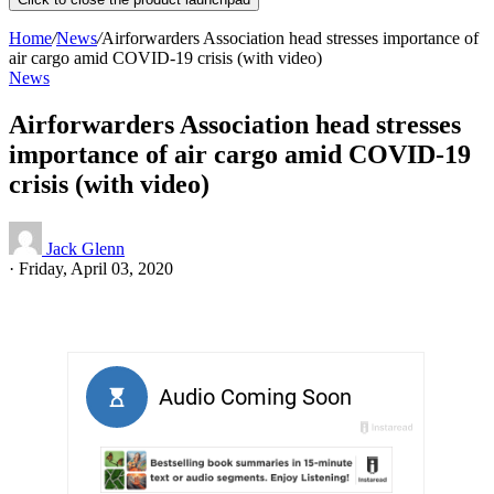
Home
/
News
/
Airforwarders Association head stresses importance of
air cargo amid COVID-19 crisis (with video)
News
Airforwarders Association head stresses
importance of air cargo amid COVID-19
crisis (with video)
Jack Glenn
·
Friday, April 03, 2020