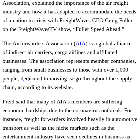
Association
, explained the importance of the air freight
industry and how it has adapted to accommodate the needs
of a nation in crisis with FreightWaves CEO Craig Fuller
on the FreightWavesTV show, “Fuller Speed Ahead.”
The Airforwarders Association (
AfA
) is a global alliance
of indirect air carriers, cargo airlines and affiliated
businesses. The association represents member companies,
ranging from small businesses to those with over 1,000
people,
dedicated
to moving cargo throughout the supply
chain, according to its website.
Freid said that many of AfA’s members are suffering
economic hardships due to the coronavirus outbreak. For
instance, freight forwarders involved heavily in automotive
transport as well as the niche markets such as the
entertainment industry have seen declines in business as