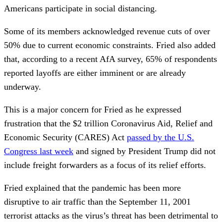
Americans participate in social distancing.
Some of its members acknowledged revenue cuts of over
50% due to current economic constraints. Fried also added
that, according to a recent AfA survey, 65% of respondents
reported layoffs are either imminent or are already
underway.
This is a major concern for Fried as he expressed
frustration that the $2 trillion Coronavirus Aid, Relief and
Economic Security (CARES) Act
passed by the U.S.
Congress last week
and signed by President Trump did not
include freight forwarders as a focus of its relief efforts.
Fried explained that the pandemic has been more
disruptive to air traffic than the September 11, 2001
terrorist attacks as the virus’s threat has been detrimental to