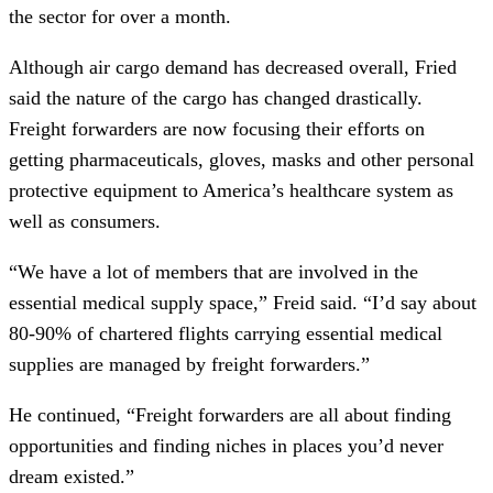
the sector for over a month.
Although air cargo demand has decreased overall, Fried
said the nature of the cargo has changed drastically.
Freight forwarders are now focusing their efforts on
getting pharmaceuticals, gloves, masks and other personal
protective equipment to America’s healthcare system as
well as consumers.
“We have a lot of members that are involved in the
essential medical supply space,” Freid said. “I’d say about
80-90% of chartered flights carrying essential medical
supplies are managed by freight forwarders.”
He continued, “Freight forwarders are all about finding
opportunities and finding niches in places you’d never
dream existed.”