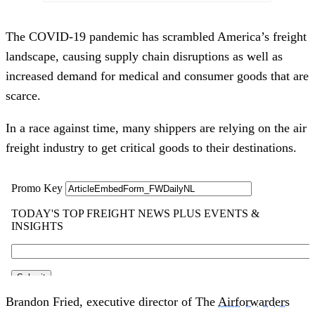
The COVID-19 pandemic has scrambled America’s freight
landscape, causing supply chain disruptions as well as
increased demand for medical and consumer goods that are
scarce.
In a race against time, many shippers are relying on the air
freight industry to get critical goods to their destinations.
Brandon Fried, executive director of The
Airforwarders