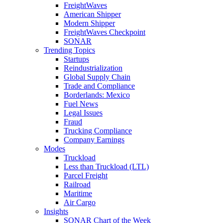
FreightWaves
American Shipper
Modern Shipper
FreightWaves Checkpoint
SONAR
Trending Topics
Startups
Reindustrialization
Global Supply Chain
Trade and Compliance
Borderlands: Mexico
Fuel News
Legal Issues
Fraud
Trucking Compliance
Company Earnings
Modes
Truckload
Less than Truckload (LTL)
Parcel Freight
Railroad
Maritime
Air Cargo
Insights
SONAR Chart of the Week