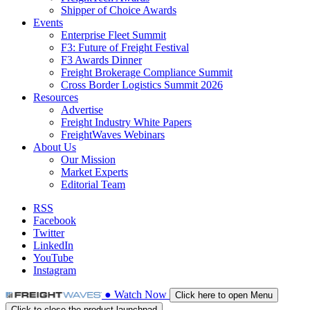
Shipper of Choice Awards
Events
Enterprise Fleet Summit
F3: Future of Freight Festival
F3 Awards Dinner
Freight Brokerage Compliance Summit
Cross Border Logistics Summit 2026
Resources
Advertise
Freight Industry White Papers
FreightWaves Webinars
About Us
Our Mission
Market Experts
Editorial Team
RSS
Facebook
Twitter
LinkedIn
YouTube
Instagram
●
Watch
Now
Click here to open Menu
Click to close the product launchpad