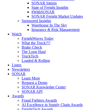
SONAR Sitreps
State of Freight Insights
#WithSONAR
SONAR Freight Market Updates
Sponsored Insights
Warehouse In The Sky
Insurance & Risk Management
Watch
FreightWaves Today
What the Truck?!?
Brake Check
The Long Haul
TruckTech
Loaded & Rolling
Listen
Newsletters
SONAR
Learn More
Request a Demo
SONAR Knowledge Center
SONAR API
Awards
Fraud Fighters Awards
AI Excellence in Supply Chain Awards
FreightTech Awards