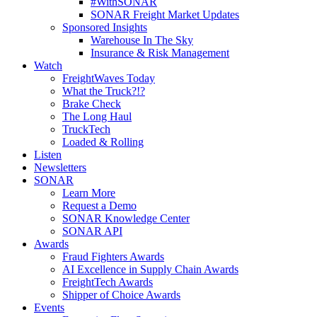
#WithSONAR
SONAR Freight Market Updates
Sponsored Insights
Warehouse In The Sky
Insurance & Risk Management
Watch
FreightWaves Today
What the Truck?!?
Brake Check
The Long Haul
TruckTech
Loaded & Rolling
Listen
Newsletters
SONAR
Learn More
Request a Demo
SONAR Knowledge Center
SONAR API
Awards
Fraud Fighters Awards
AI Excellence in Supply Chain Awards
FreightTech Awards
Shipper of Choice Awards
Events