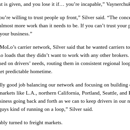
t is given, and you lose it if… you’re incapable,” Vaynerchuk
ou’re willing to trust people up front,” Silver said. “The concep
s almost more work than it needs to be. If you can’t trust your 
 your business.”
oLo’s carrier network, Silver said that he wanted carriers to
 loads that they didn’t want to work with any other brokers.
sed on drivers’ needs, routing them in consistent regional loop
get predictable hometime.
lly good job balancing our network and focusing on building o
arkets like L.A., northern California, Portland, Seattle, and 
iness going back and forth as we can to keep drivers in our net
guys kind of running on a loop,” Silver said. 
bly turned to freight markets.