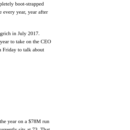
letely boot-strapped 
 every year, year after 
rich in July 2017. 
year to take on the CEO 
Friday to talk about 
the year on a $78M run 
rently sits at 73. That 