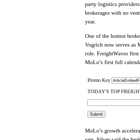
party logistics provider
brokerages with no ventu
year.
One of the hottest brok
Vogrich now serves as M
role. FreightWaves first
MoLo’s first full calend
MoLo’s growth accelerat
rate. Silver said the br