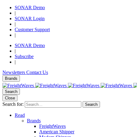
SONAR Demo
|
SONAR Login
|
Customer Support
|
SONAR Demo
|
Subscribe
|
Newsletters
Contact Us
Brands
Search
Close
Search for:
Search
Read
Brands
FreightWaves
American Shipper