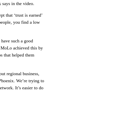
 says in the video.
t that ‘trust is earned’ 
people, you find a low 
 have such a good 
 MoLo achieved this by 
s that helped them 
ut regional business, 
Phoenix. We’re trying to 
work. It’s easier to do 