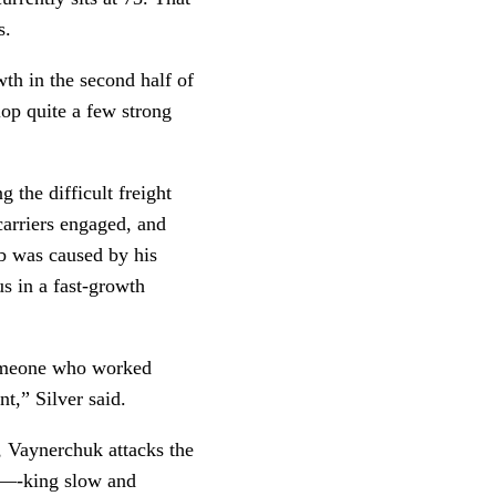
. 
th in the second half of 
op quite a few strong 
 the difficult freight 
carriers engaged, and 
ob was caused by his 
s in a fast-growth 
someone who worked 
t,” Silver said.
 Vaynerchuk attacks the 
 f—-king slow and 