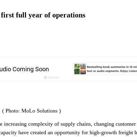
irst full year of operations
. ( Photo: MoLo Solutions )
the increasing complexity of supply chains, changing customer 
capacity have created an opportunity for high-growth freight 