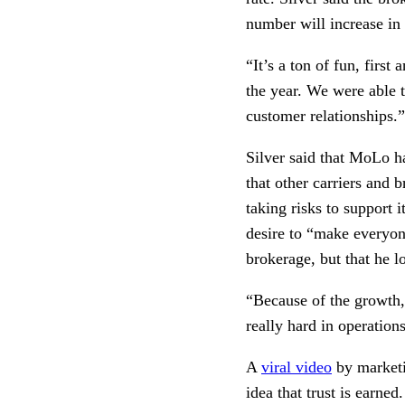
number will increase in
“It’s a ton of fun, firs
the year. We were able t
customer relationships.”
Silver said that MoLo has
that other carriers and 
taking risks to support i
desire to “make everyone
brokerage, but that he 
“Because of the growth,
really hard in operatio
A 
viral video
 by market
idea that trust is earned