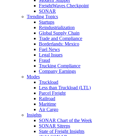
Modern Shipper
FreightWaves Checkpoint
SONAR
Trending Topics
Startups
Reindustrialization
Global Supply Chain
Trade and Compliance
Borderlands: Mexico
Fuel News
Legal Issues
Fraud
Trucking Compliance
Company Earnings
Modes
Truckload
Less than Truckload (LTL)
Parcel Freight
Railroad
Maritime
Air Cargo
Insights
SONAR Chart of the Week
SONAR Sitreps
State of Freight Insights