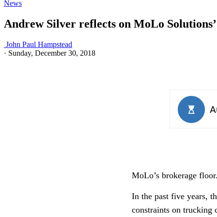
News
Andrew Silver reflects on MoLo Solutions’ f
John Paul Hampstead
·
Sunday, December 30, 2018
MoLo’s brokerage floor
In the past five years, 
constraints on trucking 