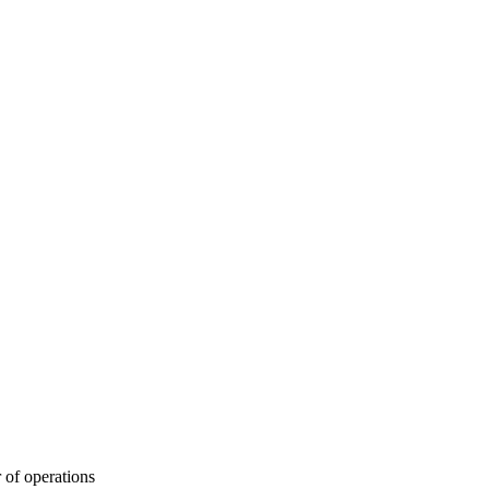
 of operations