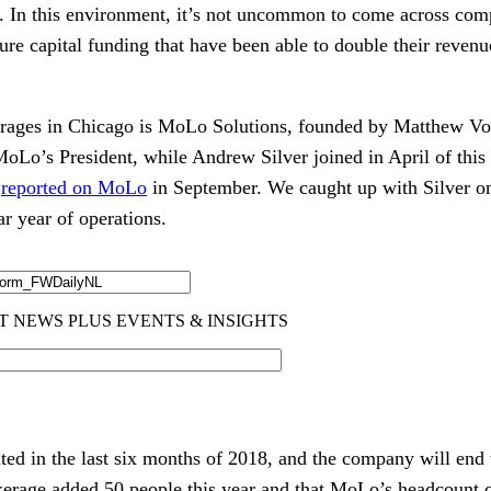
s. In this environment, it’s not uncommon to come across comp
re capital funding that have been able to double their revenue
erages in Chicago is MoLo Solutions, founded by Matthew Vog
oLo’s President, while Andrew Silver joined in April of this 
 
reported on MoLo
 in September. We caught up with Silver on 
ar year of operations.
ed in the last six months of 2018, and the company will end 
okerage added 50 people this year and that MoLo’s headcount cur