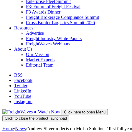
Enterprise Fleet Summit
F3: Future of Freight Festival
F3 Awards Dinner
Freight Brokerage Compliance Summit
Cross Border Logistics Summit 2026
Resources
Advertise
Freight Industry White Papers
FreightWaves Webinars
About Us
Our Mission
Market Experts
Editorial Team
RSS
Facebook
Twitter
LinkedIn
YouTube
Instagram
●
Watch
Now
Click here to open Menu
Click to close the product launchpad
Home
/
News
/
Andrew Silver reflects on MoLo Solutions’ first full year