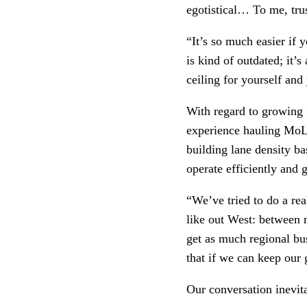
egotistical… To me, trus
“It’s so much easier if y
is kind of outdated; it’
ceiling for yourself and
With regard to growing M
experience hauling MoLo
building lane density ba
operate efficiently and 
“We’ve tried to do a rea
like out West: between m
get as much regional bus
that if we can keep our 
Our conversation inevita