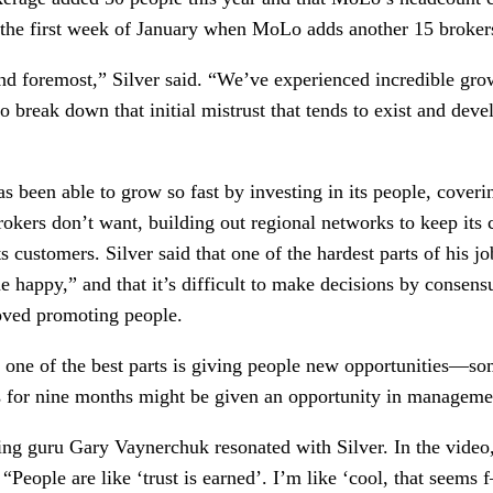
 the first week of January when MoLo adds another 15 brokers
t and foremost,” Silver said. “We’ve experienced incredible grow
o break down that initial mistrust that tends to exist and devel
 been able to grow so fast by investing in its people, covering
brokers don’t want, building out regional networks to keep its 
ts customers. Silver said that one of the hardest parts of his j
 happy,” and that it’s difficult to make decisions by consensu
loved promoting people.
 one of the best parts is giving people new opportunities—
ns for nine months might be given an opportunity in managemen
ing guru Gary Vaynerchuk resonated with Silver. In the video,
. “People are like ‘trust is earned’. I’m like ‘cool, that seems