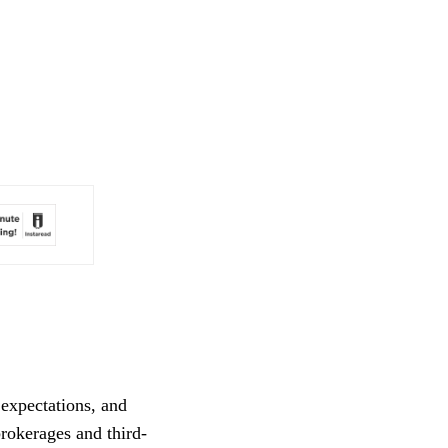
expectations, and 
brokerages and third-