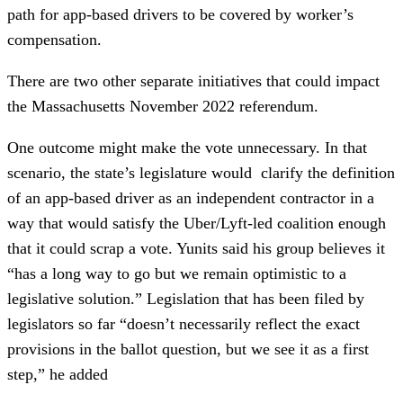
path for app-based drivers to be covered by worker’s
compensation.
There are two other separate initiatives that could impact
the Massachusetts November 2022 referendum.
One outcome might make the vote unnecessary. In that
scenario, the state’s legislature would clarify the definition
of an app-based driver as an independent contractor in a
way that would satisfy the Uber/Lyft-led coalition enough
that it could scrap a vote. Yunits said his group believes it
“has a long way to go but we remain optimistic to a
legislative solution.” Legislation that has been filed by
legislators so far “doesn’t necessarily reflect the exact
provisions in the ballot question, but we see it as a first
step,” he added