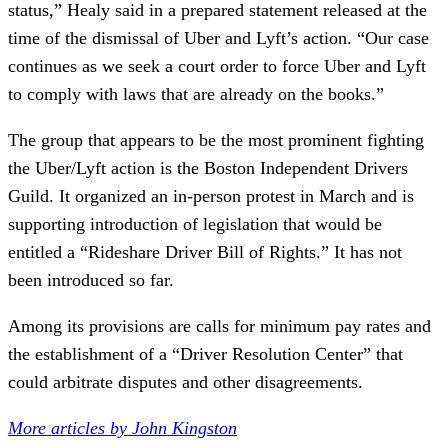
status,” Healy said in a prepared statement released at the
time of the dismissal of Uber and Lyft’s action. “Our case
continues as we seek a court order to force Uber and Lyft
to comply with laws that are already on the books.”
The group that appears to be the most prominent fighting
the Uber/Lyft action is the Boston Independent Drivers
Guild. It organized an in-person protest in March and is
supporting introduction of legislation that would be
entitled a “Rideshare Driver Bill of Rights.” It has not
been introduced so far.
Among its provisions are calls for minimum pay rates and
the establishment of a “Driver Resolution Center” that
could arbitrate disputes and other disagreements.
More articles by John Kingston