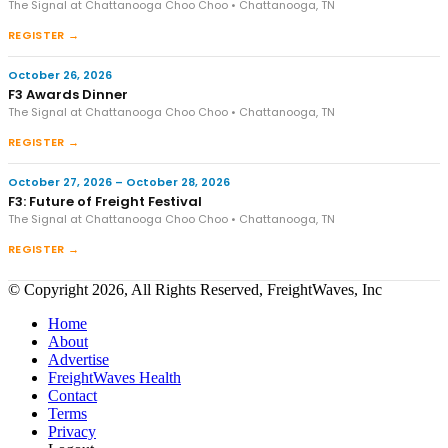
The Signal at Chattanooga Choo Choo • Chattanooga, TN
REGISTER →
October 26, 2026
F3 Awards Dinner
The Signal at Chattanooga Choo Choo • Chattanooga, TN
REGISTER →
October 27, 2026 – October 28, 2026
F3: Future of Freight Festival
The Signal at Chattanooga Choo Choo • Chattanooga, TN
REGISTER →
© Copyright 2026, All Rights Reserved, FreightWaves, Inc
Home
About
Advertise
FreightWaves Health
Contact
Terms
Privacy