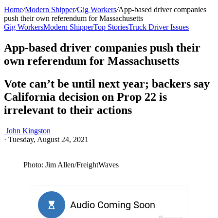
Home
/
Modern Shipper
/
Gig Workers
/
App-based driver companies
push their own referendum for Massachusetts
Gig Workers
Modern Shipper
Top Stories
Truck Driver Issues
App-based driver companies push their
own referendum for Massachusetts
Vote can’t be until next year; backers say
California decision on Prop 22 is
irrelevant to their actions
John Kingston
·
Tuesday, August 24, 2021
Photo: Jim Allen/FreightWaves