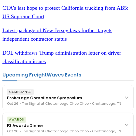
CTA’s last hope to protect
C
alifornia trucking from AB5:
US Supreme Court
Latest package of New Jersey laws further targets
independent contractor status
DOL withdraws Trump administration letter on driver
classification issues
Upcoming FreightWaves Events
COMPLIANCE
Brokerage Compliance Symposium
Oct 26 • The Signal at Chattanooga Choo Choo • Chattanooga, TN
The day before F3. Every compliance issue you face - fraud
AWARDS
exposure, carrier liability, FMCSA rules, cargo theft, insurance gaps
F3 Awards Dinner
- navigated by attorneys and operators defining best practices
Oct 26 • The Signal at Chattanooga Choo Choo • Chattanooga, TN
in a changing industry.