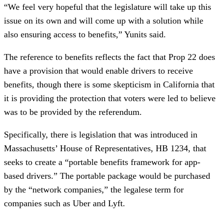
“We feel very hopeful that the legislature will take up this
issue on its own and will come up with a solution while
also ensuring access to benefits,” Yunits said.
The reference to benefits reflects the fact that Prop 22 does
have a provision that would enable drivers to receive
benefits, though there is some skepticism in California that
it is providing the protection that voters were led to believe
was to be provided by the referendum.
Specifically, there is legislation that was introduced in
Massachusetts’ House of Representatives, HB 1234, that
seeks to create a “portable benefits framework for app-
based drivers.” The portable package would be purchased
by the “network companies,” the legalese term for
companies such as Uber and Lyft.