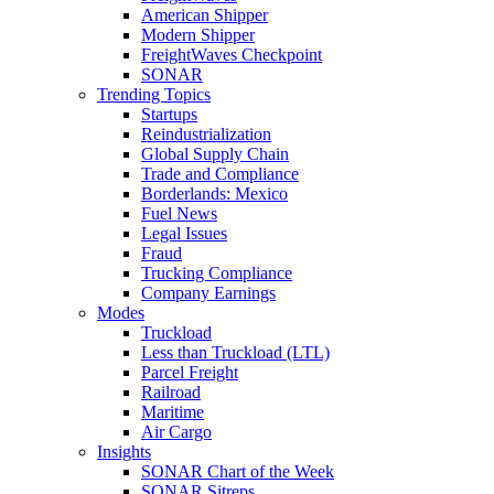
American Shipper
Modern Shipper
FreightWaves Checkpoint
SONAR
Trending Topics
Startups
Reindustrialization
Global Supply Chain
Trade and Compliance
Borderlands: Mexico
Fuel News
Legal Issues
Fraud
Trucking Compliance
Company Earnings
Modes
Truckload
Less than Truckload (LTL)
Parcel Freight
Railroad
Maritime
Air Cargo
Insights
SONAR Chart of the Week
SONAR Sitreps