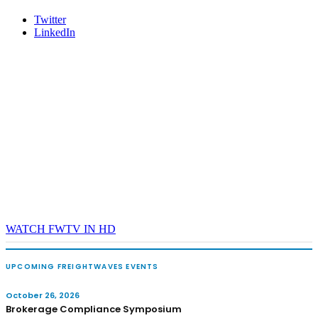
Twitter
LinkedIn
WATCH FWTV IN HD
UPCOMING FREIGHTWAVES EVENTS
October 26, 2026
Brokerage Compliance Symposium