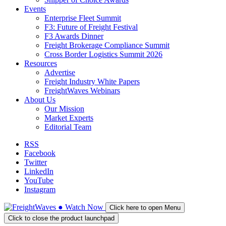
Events
Enterprise Fleet Summit
F3: Future of Freight Festival
F3 Awards Dinner
Freight Brokerage Compliance Summit
Cross Border Logistics Summit 2026
Resources
Advertise
Freight Industry White Papers
FreightWaves Webinars
About Us
Our Mission
Market Experts
Editorial Team
RSS
Facebook
Twitter
LinkedIn
YouTube
Instagram
●
Watch
Now
Click here to open Menu
Click to close the product launchpad