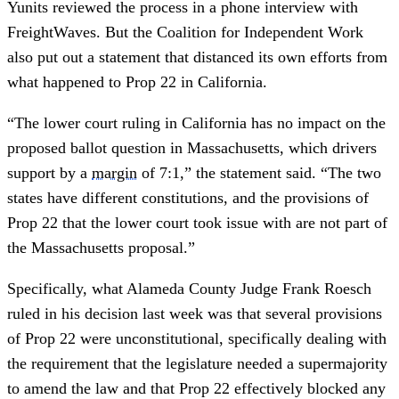
Yunits reviewed the process in a phone interview with
FreightWaves. But the Coalition for Independent Work
also put out a statement that distanced its own efforts from
what happened to Prop 22 in California.
“The lower court ruling in California has no impact on the
proposed ballot question in Massachusetts, which drivers
support by a
margin
of 7:1,” the statement said. “The two
states have different constitutions, and the provisions of
Prop 22 that the lower court took issue with are not part of
the Massachusetts proposal.”
Specifically, what Alameda County Judge Frank Roesch
ruled in his decision last week was that several provisions
of Prop 22 were unconstitutional, specifically dealing with
the requirement that the legislature needed a supermajority
to amend the law and that Prop 22 effectively blocked any