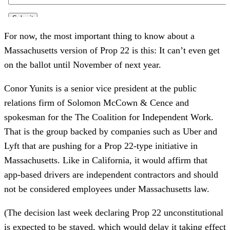
For now, the most important thing to know about a
Massachusetts version of Prop 22 is this: It can’t even get
on the ballot until November of next year.
Conor Yunits is a senior vice president at the public
relations firm of Solomon McCown & Cence and
spokesman for the The Coalition for Independent Work.
That is the group backed by companies such as Uber and
Lyft that are pushing for a Prop 22-type initiative in
Massachusetts. Like in California, it would affirm that
app-based drivers are independent contractors and should
not be considered employees under Massachusetts law.
(The decision last week declaring Prop 22 unconstitutional
is expected to be stayed, which would delay it taking effect