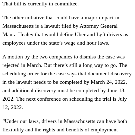
That bill is currently in committee.
The other initiative that could have a major impact in
Massachusetts is a lawsuit filed by Attorney General
Maura Healey that would define Uber and Lyft drivers as
employees under the state’s wage and hour laws.
A motion by the two companies to dismiss the case was
rejected in March. But there’s still a long way to go. The
scheduling order for the case says that document discovery
in the lawsuit needs to be completed by March 24, 2022,
and additional discovery must be completed by June 13,
2022. The next conference on scheduling the trial is July
12, 2022.
“Under our laws, drivers in Massachusetts can have both
flexibility and the rights and benefits of employment