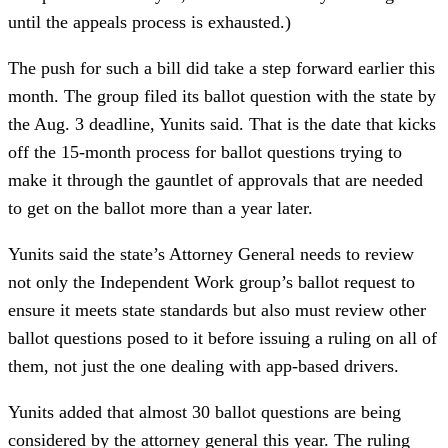
until the appeals process is exhausted.)
The push for such a bill did take a step forward earlier this
month. The group filed its ballot question with the state by
the Aug. 3 deadline, Yunits said. That is the date that kicks
off the 15-month process for ballot questions trying to
make it through the gauntlet of approvals that are needed
to get on the ballot more than a year later.
Yunits said the state’s Attorney General needs to review
not only the Independent Work group’s ballot request to
ensure it meets state standards but also must review other
ballot questions posed to it before issuing a ruling on all of
them, not just the one dealing with app-based drivers.
Yunits added that almost 30 ballot questions are being
considered by the attorney general this year. The ruling