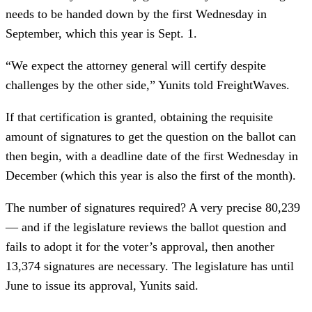
needs to be handed down by the first Wednesday in
September, which this year is Sept. 1.
“We expect the attorney general will certify despite
challenges by the other side,” Yunits told FreightWaves.
If that certification is granted, obtaining the requisite
amount of signatures to get the question on the ballot can
then begin, with a deadline date of the first Wednesday in
December (which this year is also the first of the month).
The number of signatures required? A very precise 80,239
— and if the legislature reviews the ballot question and
fails to adopt it for the voter’s approval, then another
13,374 signatures are necessary. The legislature has until
June to issue its approval, Yunits said.