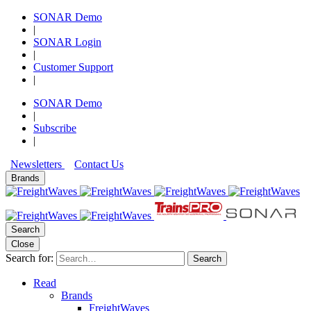
SONAR Demo
|
SONAR Login
|
Customer Support
|
SONAR Demo
|
Subscribe
|
Newsletters
Contact Us
Brands
Search
Close
Search for:
Search
Read
Brands
FreightWaves