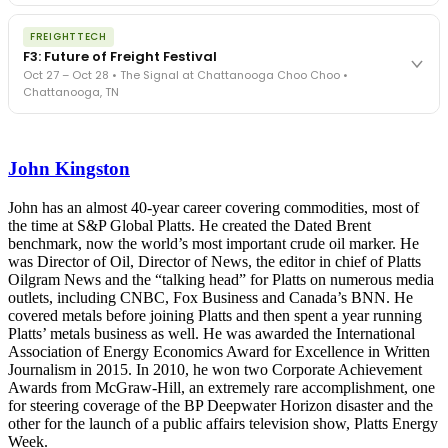
The Signal at Chattanooga Choo Choo • Chattanooga, TN
The night before F3. FreightTech100 companies honored.
REGISTER NOW
FREIGHTTECH
FreightTech 25 and Shipper of Choice winners revealed live.
F3: Future of Freight Festival
Cocktail reception into dinner and live music - 300 industry
Oct 27 – Oct 28 • The Signal at Chattanooga Choo Choo •
leaders in one purpose-built room.
Chattanooga, TN
The Signal at Chattanooga Choo Choo • Chattanooga, TN
REGISTER NOW
Industry-defining keynotes, rapid-fire technology demos, and
industry leaders networking in experiences across Chattanooga
John Kingston
- plus the inaugural F3 Awards Dinner featuring the FreightTech
and Shipper of Choice reveals.
The Signal at Chattanooga Choo Choo • Chattanooga, TN
John has an almost 40-year career covering commodities, most of
the time at S&P Global Platts. He created the Dated Brent
REGISTER NOW
benchmark, now the world’s most important crude oil marker. He
was Director of Oil, Director of News, the editor in chief of Platts
Oilgram News and the “talking head” for Platts on numerous media
outlets, including CNBC, Fox Business and Canada’s BNN. He
covered metals before joining Platts and then spent a year running
Platts’ metals business as well. He was awarded the International
Association of Energy Economics Award for Excellence in Written
Journalism in 2015. In 2010, he won two Corporate Achievement
Awards from McGraw-Hill, an extremely rare accomplishment, one
for steering coverage of the BP Deepwater Horizon disaster and the
other for the launch of a public affairs television show, Platts Energy
Week.