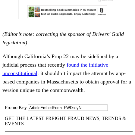
(Editor’s note: correcting the sponsor of Drivers’ Guild
legislation)
Although California’s Prop 22 may be sidelined by a
judicial process that recently
found the initiative
unconstitutional
, it shouldn’t impact the attempt by app-
based companies in Massachusetts to obtain approval for a
version unique to the commonwealth.