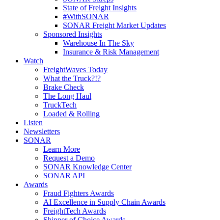
State of Freight Insights
#WithSONAR
SONAR Freight Market Updates
Sponsored Insights
Warehouse In The Sky
Insurance & Risk Management
Watch
FreightWaves Today
What the Truck?!?
Brake Check
The Long Haul
TruckTech
Loaded & Rolling
Listen
Newsletters
SONAR
Learn More
Request a Demo
SONAR Knowledge Center
SONAR API
Awards
Fraud Fighters Awards
AI Excellence in Supply Chain Awards
FreightTech Awards
Shipper of Choice Awards