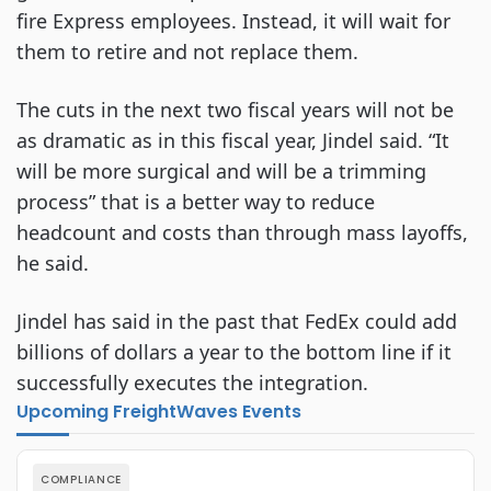
fire Express employees. Instead, it will wait for
them to retire and not replace them.
The cuts in the next two fiscal years will not be
as dramatic as in this fiscal year, Jindel said. “It
will be more surgical and will be a trimming
process” that is a better way to reduce
headcount and costs than through mass layoffs,
he said.
Jindel has said in the past that FedEx could add
billions of dollars a year to the bottom line if it
successfully executes the integration.
Upcoming FreightWaves Events
COMPLIANCE