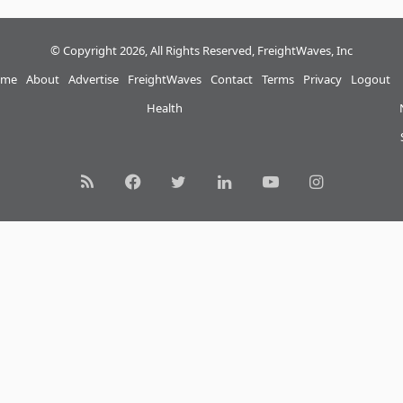
© Copyright 2026, All Rights Reserved, FreightWaves, Inc
me
About
Advertise
FreightWaves
Contact
Terms
Privacy
Logout
Health
RSS
Facebook
Twitter
LinkedIn
YouTube
Instagram