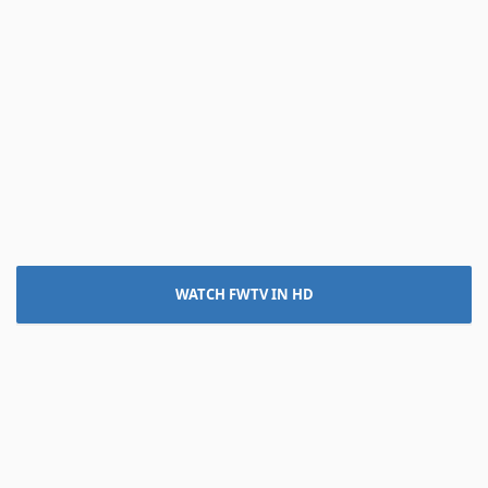
WATCH FWTV IN HD