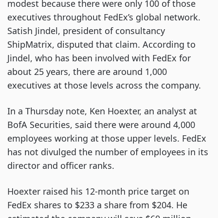
modest because there were only 100 of those
executives throughout FedEx’s global network.
Satish Jindel, president of consultancy
ShipMatrix, disputed that claim. According to
Jindel, who has been involved with FedEx for
about 25 years, there are around 1,000
executives at those levels across the company.
In a Thursday note, Ken Hoexter, an analyst at
BofA Securities, said there were around 4,000
employees working at those upper levels. FedEx
has not divulged the number of employees in its
director and officer ranks.
Hoexter raised his 12-month price target on
FedEx shares to $233 a share from $204. He