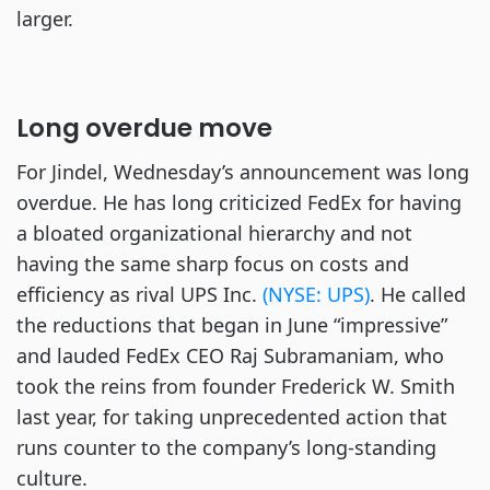
larger.
Long overdue move
For Jindel, Wednesday’s announcement was long
overdue. He has long criticized FedEx for having
a bloated organizational hierarchy and not
having the same sharp focus on costs and
efficiency as rival UPS Inc.
(NYSE: UPS)
. He called
the reductions that began in June “impressive”
and lauded FedEx CEO Raj Subramaniam, who
took the reins from founder Frederick W. Smith
last year, for taking unprecedented action that
runs counter to the company’s long-standing
culture.