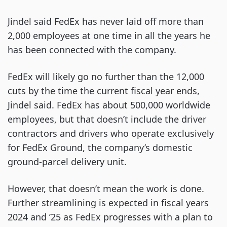
Jindel said FedEx has never laid off more than
2,000 employees at one time in all the years he
has been connected with the company.
FedEx will likely go no further than the 12,000
cuts by the time the current fiscal year ends,
Jindel said. FedEx has about 500,000 worldwide
employees, but that doesn’t include the driver
contractors and drivers who operate exclusively
for FedEx Ground, the company’s domestic
ground-parcel delivery unit.
However, that doesn’t mean the work is done.
Further streamlining is expected in fiscal years
2024 and ’25 as FedEx progresses with a plan to