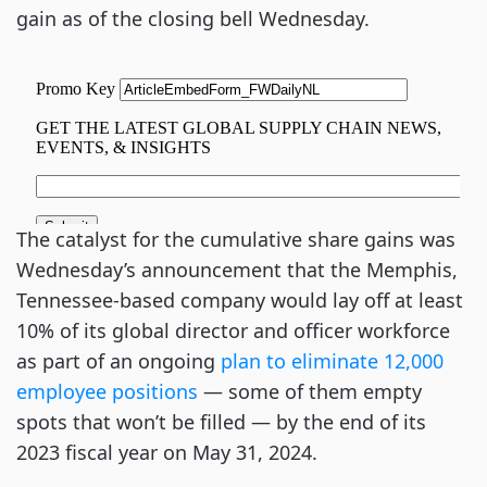
gain as of the closing bell Wednesday.
The catalyst for the cumulative share gains was
Wednesday’s announcement that the Memphis,
Tennessee-based company would lay off at least
10% of its global director and officer workforce
as part of an ongoing
plan to eliminate 12,000
employee positions
— some of them empty
spots that won’t be filled — by the end of its
2023 fiscal year on May 31, 2024.