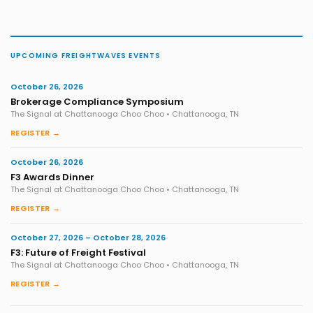
UPCOMING FREIGHTWAVES EVENTS
October 26, 2026
Brokerage Compliance Symposium
The Signal at Chattanooga Choo Choo • Chattanooga, TN
REGISTER →
October 26, 2026
F3 Awards Dinner
The Signal at Chattanooga Choo Choo • Chattanooga, TN
REGISTER →
October 27, 2026 – October 28, 2026
F3: Future of Freight Festival
The Signal at Chattanooga Choo Choo • Chattanooga, TN
REGISTER →