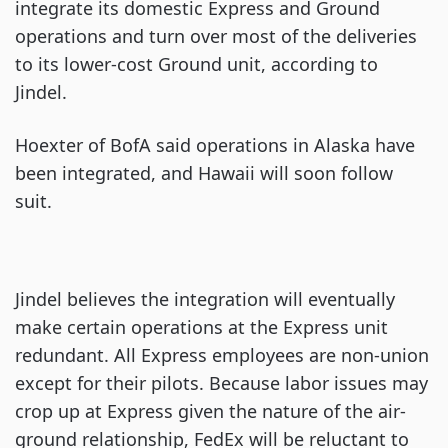
integrate its domestic Express and Ground
operations and turn over most of the deliveries
to its lower-cost Ground unit, according to
Jindel.
Hoexter of BofA said operations in Alaska have
been integrated, and Hawaii will soon follow
suit.
Jindel believes the integration will eventually
make certain operations at the Express unit
redundant. All Express employees are non-union
except for their pilots. Because labor issues may
crop up at Express given the nature of the air-
ground relationship, FedEx will be reluctant to