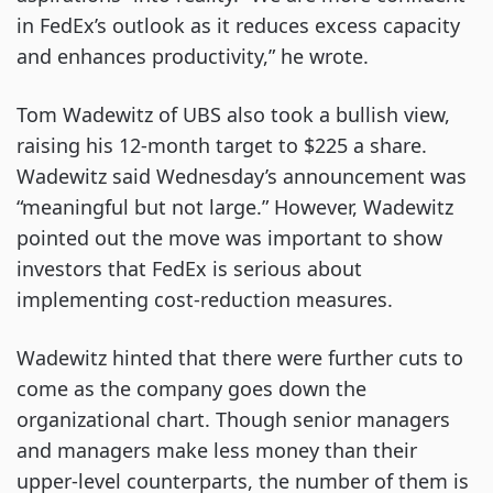
in FedEx’s outlook as it reduces excess capacity
and enhances productivity,” he wrote.
Tom Wadewitz of UBS also took a bullish view,
raising his 12-month target to $225 a share.
Wadewitz said Wednesday’s announcement was
“meaningful but not large.” However, Wadewitz
pointed out the move was important to show
investors that FedEx is serious about
implementing cost-reduction measures.
Wadewitz hinted that there were further cuts to
come as the company goes down the
organizational chart. Though senior managers
and managers make less money than their
upper-level counterparts, the number of them is