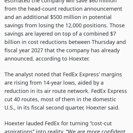
estimated the company will save $60 million
from the head-count reduction announcement
and an additional $500 million in potential
savings from losing the 12,000 positions. Those
savings are layered on top of a combined $7
billion in cost reductions between Thursday and
fiscal year 2027 that the company has already
announced, according to Hoexter.
The analyst noted that FedEx Express’ margins
are rising from 14-year lows, aided by a
reduction in its air route network. FedEx Express
cut 40 routes, most of them in the domestic
U.S., in its fiscal second quarter, Hoexter said.
Hoexter lauded FedEx for turning “cost-cut
aspirations” into reality. “We are more confident