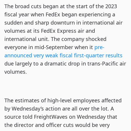
The broad cuts began at the start of the 2023
fiscal year when FedEx began experiencing a
sudden and sharp downturn in international air
volumes at its FedEx Express air and
international unit. The company shocked
everyone in mid-September when it
pre-
announced very weak fiscal first-quarter results
due largely to a dramatic drop in trans-Pacific air
volumes.
The estimates of high-level employees affected
by Wednesday’s action are all over the lot. A
source told FreightWaves on Wednesday that
the director and officer cuts would be very