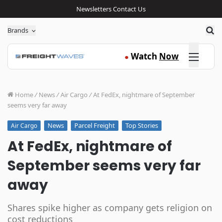
Newsletters
Contact Us
Sea
Brands
Click here
Watch
Now
●
Home
/
News
/
Air Cargo
/
At FedEx, nightmare of September
seems very far away
News
Parcel Freight
Top Stories
Air Cargo
At FedEx, nightmare of
September seems very far
away
Shares spike higher as company gets religion on
cost reductions