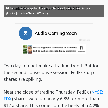
·
FedEx has a large facility at Los Angeles International Airport.
Mark Solomon
Thursday, February 02, 2023
(Photo: Jim Allen/FreightWaves)
Two days do not make a trading trend. But for
the second consecutive session, FedEx Corp.
shares are spiking.
Near the close of trading Thursday, FedEx (
NYSE:
FDX
) shares were up nearly 6.3%, or more than
$12 a share. This comes on the heels of a 4.2%