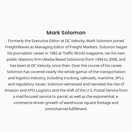
the FreightTech and Shipper of Choice reveals.
The Signal at Chattanooga Choo Choo • Chattanooga, TN
REGISTER NOW
Mark Solomon
Formerly the Executive Editor at DC Velocity, Mark Solomon joined
FreightWaves as Managing Editor of Freight Markets. Solomon began
his journalistic career in 1982 at Traffic World magazine, ran his own
public relations firm (Media Based Solutions) from 1994 to 2008, and
has been at DC Velocity since then. Over the course of his career,
Solomon has covered nearly the whole gamut of the transportation
and logistics industry, including trucking, railroads, maritime, 3PLs,
and regulatory issues. Solomon witnessed and narrated the rise of
Amazon and XPO Logistics and the shift of the U.S. Postal Service from
a mail-focused service to parcel, as well as the exponential, e-
commerce-driven growth of warehouse square footage and
omnichannel fulfillment.