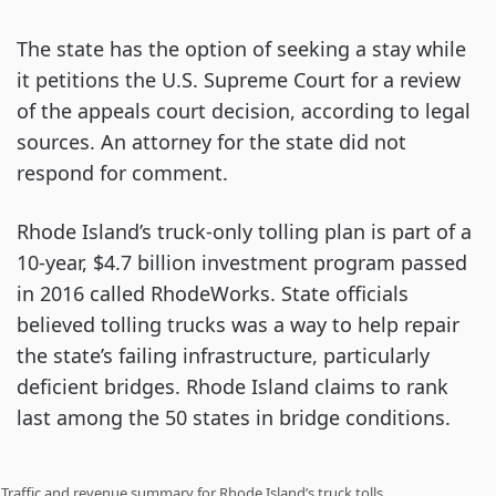
The state has the option of seeking a stay while
it petitions the U.S. Supreme Court for a review
of the appeals court decision, according to legal
sources. An attorney for the state did not
respond for comment.
Rhode Island’s truck-only tolling plan is part of a
10-year, $4.7 billion investment program passed
in 2016 called RhodeWorks. State officials
believed tolling trucks was a way to help repair
the state’s failing infrastructure, particularly
deficient bridges. Rhode Island claims to rank
last among the 50 states in bridge conditions.
Traffic and revenue summary for Rhode Island’s truck tolls.