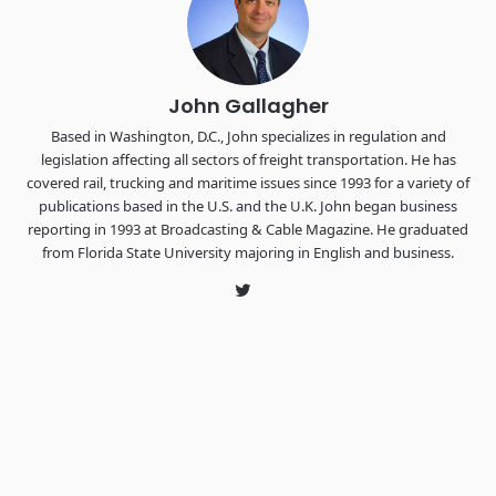
The Signal at Chattanooga Choo Choo • Chattanooga, TN
REGISTER NOW
John Gallagher
Based in Washington, D.C., John specializes in regulation and
legislation affecting all sectors of freight transportation. He has
covered rail, trucking and maritime issues since 1993 for a variety of
publications based in the U.S. and the U.K. John began business
reporting in 1993 at Broadcasting & Cable Magazine. He graduated
from Florida State University majoring in English and business.
Twitter