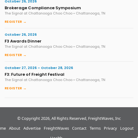
October 26, 2026
Brokerage Compliance Symposium
The Signal at Chattanooga Choo Choo • Chattanooga, TN
REGISTER →
October 26, 2026
F3 Awards Dinner
The Signal at Chattanooga Choo Choo • Chattanooga, TN
REGISTER →
October 27, 2026 – October 28, 2026
F3: Future of Freight Festival
The Signal at Chattanooga Choo Choo • Chattanooga, TN
REGISTER →
© Copyright 2026, All Rights Reserved, FreightWaves, Inc
me
About
Advertise
FreightWaves
Contact
Terms
Privacy
Logout
Health