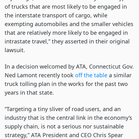
of trucks that are most likely to be engaged in
the interstate transport of cargo, while
exempting automobiles and the smaller vehicles
that are relatively more likely to be engaged in
intrastate travel,” they asserted in their original
lawsuit.
In a decision welcomed by ATA, Connecticut Gov.
Ned Lamont recently took
off the table
a similar
truck tolling plan in the works for the past two
years in that state.
“Targeting a tiny sliver of road users, and an
industry that is the central link in the economy’s
supply chain, is not a serious nor sustainable
strategy,” ATA President and CEO Chris Spear