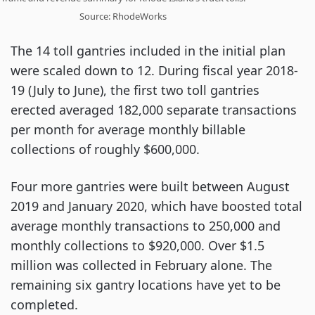
Source: RhodeWorks
The 14 toll gantries included in the initial plan
were scaled down to 12. During fiscal year 2018-
19 (July to June), the first two toll gantries
erected averaged 182,000 separate transactions
per month for average monthly billable
collections of roughly $600,000.
Four more gantries were built between August
2019 and January 2020, which have boosted total
average monthly transactions to 250,000 and
monthly collections to $920,000. Over $1.5
million was collected in February alone. The
remaining six gantry locations have yet to be
completed.