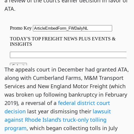
a review of the court’s earlier decision in favor of
ATA.
The appeals court in December had granted ATA,
along with Cumberland Farms, M&M Transport
Services and New England Motor Freight (which
was broken up following bankruptcy in February
2019), a reversal of a
federal district court
decision
last year dismissing their
lawsuit
against Rhode Island’s truck-only tolling
program
, which began collecting tolls in July