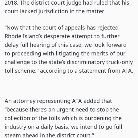
2018. The district court judge had ruled that his
court lacked jurisdiction in the matter.
“Now that the court of appeals has rejected
Rhode Island’s desperate attempt to further
delay full hearing of this case, we look forward
to proceeding with litigating the merits of our
challenge to the state’s discriminatory truck-only
toll scheme,” according to a statement from ATA.
An attorney representing ATA added that
“because there’s an urgent need to stop the
collection of the tolls which is burdening the
industry on a daily basis, we intend to go full
steam ahead in the district court.”