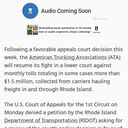
Following a favorable appeals court decision this
week, the
American Trucking Associations
(ATA)
will resume its fight in a lower court against
monthly tolls totaling in some cases more than
$1.5 million, collected from carriers hauling
freight in and through Rhode Island.
The U.S. Court of Appeals for the 1st Circuit on
Monday denied a petition by the Rhode Island
Department of Transportation
(RIDOT) asking for