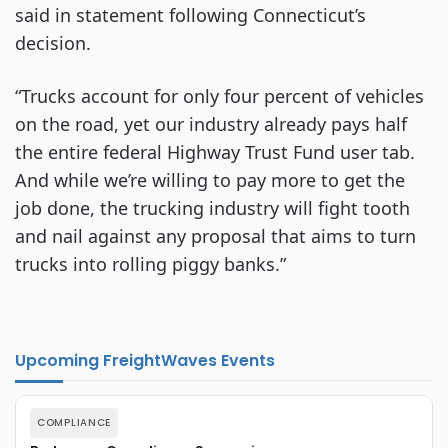
said in statement following Connecticut’s
decision.
“Trucks account for only four percent of vehicles
on the road, yet our industry already pays half
the entire federal Highway Trust Fund user tab.
And while we’re willing to pay more to get the
job done, the trucking industry will fight tooth
and nail against any proposal that aims to turn
trucks into rolling piggy banks.”
Upcoming FreightWaves Events
COMPLIANCE