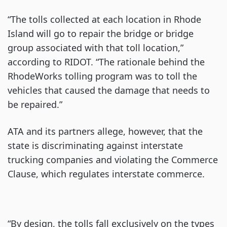
“The tolls collected at each location in Rhode
Island will go to repair the bridge or bridge
group associated with that toll location,”
according to RIDOT. “The rationale behind the
RhodeWorks tolling program was to toll the
vehicles that caused the damage that needs to
be repaired.”
ATA and its partners allege, however, that the
state is discriminating against interstate
trucking companies and violating the Commerce
Clause, which regulates interstate commerce.
“By design, the tolls fall exclusively on the types