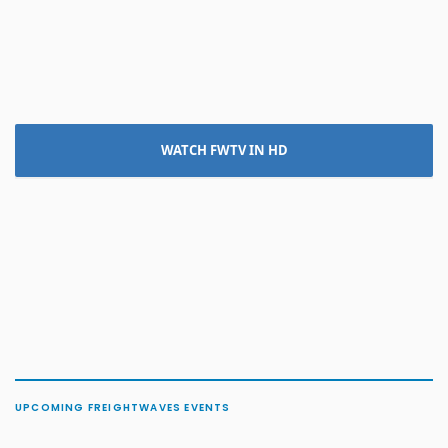
WATCH FWTV IN HD
UPCOMING FREIGHTWAVES EVENTS