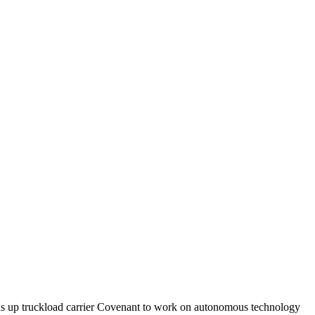
ns up truckload carrier Covenant to work on autonomous technology