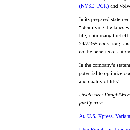
(NYSE: PCR)
and Vol
In its prepared statemen
“identifying the lanes 
life; optimizing fuel ef
24/7/365 operation; [and
on the benefits of auto
In the company’s statem
potential to optimize op
and quality of life.”
Disclosure: FreightWave
family trust.
At. U.S. Xpress, Varian
Uber Freight by 1 measu