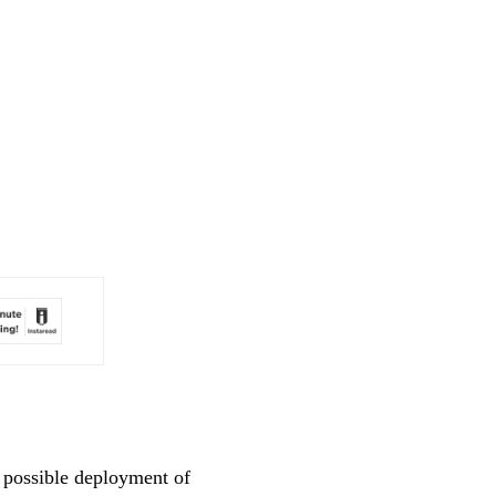
n possible deployment of