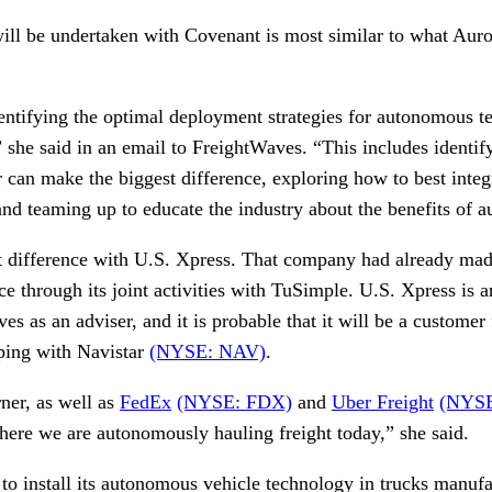
will be undertaken with Covenant is most similar to what Auro
entifying the optimal deployment strategies for autonomous 
she said in an email to FreightWaves. “This includes identify
 can make the biggest difference, exploring how to best inte
 and teaming up to educate the industry about the benefits of
nt difference with U.S. Xpress. That company had already made
e through its joint activities with TuSimple. U.S. Xpress is 
rves as an adviser, and it is probable that it will be a customer
ping with Navistar
(NYSE: NAV)
.
ner, as well as
FedEx
(NYSE: FDX)
and
Uber Freight
(NYS
here we are autonomously hauling freight today,” she said.
 to install its autonomous vehicle technology in trucks manuf