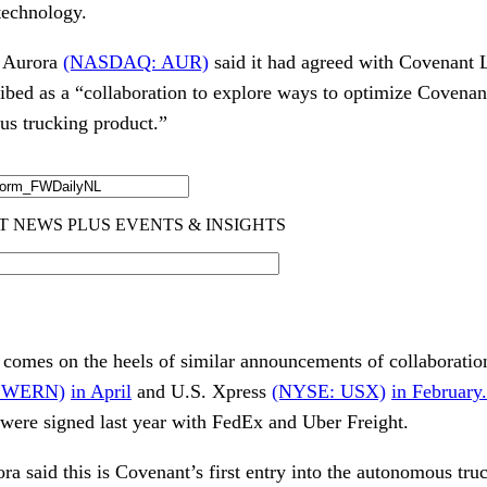
technology.
n, Aurora
(NASDAQ: AUR)
said it had agreed with Covenant 
ibed as a “collaboration to explore ways to optimize Covenan
us trucking product.”
comes on the heels of similar announcements of collaborati
 WERN)
in April
and U.S. Xpress
(NYSE: USX)
in February
were signed last year with FedEx and Uber Freight.
a said this is Covenant’s first entry into the autonomous truc