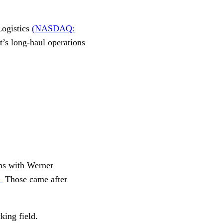
Logistics
(NASDAQ:
t’s long-haul operations
ons with Werner
.
Those came after
king field.