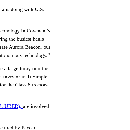
ra is doing with U.S.
technology in Covenant’s
ing the busiest hauls
grate Aurora Beacon, our
 autonomous technology.”
 a large foray into the
an investor in TuSimple
 for the Class 8 tractors
E: UBER),
are involved
actured by Paccar