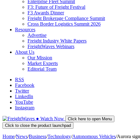
Enterprise Fleet Summit
F3: Future of Freight Festival
F3 Awards Dinner
Freight Brokerage Compliance Summit
Cross Border Logistics Summit 2026
Resources
Advertise
Freight Industry White Papers
FreightWaves Webinars
About Us
Our Mission
Market Experts
Editorial Team
RSS
Facebook
Twitter
LinkedIn
YouTube
Instagram
●
Watch
Now
Click here to open Menu
Click to close the product launchpad
Home
/
News
/
Business
/
Technology
/
Autonomous Vehicles
/
Aurora sig