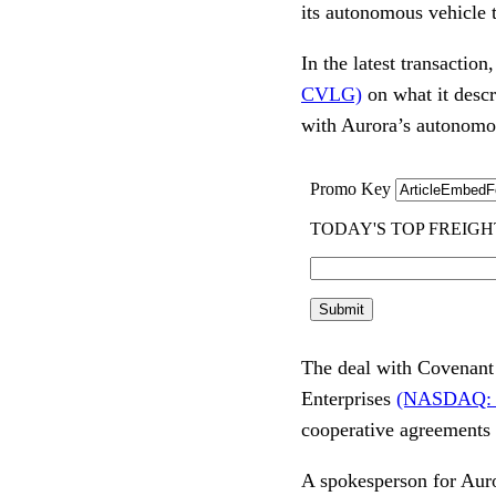
its autonomous vehicle 
In the latest transactio
CVLG)
on what it descr
with Aurora’s autonomo
The deal with Covenant 
Enterprises
(NASDAQ:
cooperative agreements 
A spokesperson for Auror