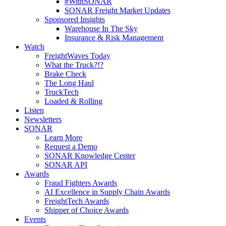
#WithSONAR
SONAR Freight Market Updates
Sponsored Insights
Warehouse In The Sky
Insurance & Risk Management
Watch
FreightWaves Today
What the Truck?!?
Brake Check
The Long Haul
TruckTech
Loaded & Rolling
Listen
Newsletters
SONAR
Learn More
Request a Demo
SONAR Knowledge Center
SONAR API
Awards
Fraud Fighters Awards
AI Excellence in Supply Chain Awards
FreightTech Awards
Shipper of Choice Awards
Events