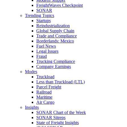
Modern Shipper
FreightWaves Checkpoint
SONAR
Trending Topics
Startups
Reindustrialization
Global Supply Chain
Trade and Compliance
Borderlands: Mexico
Fuel News
Legal Issues
Fraud
Trucking Compliance
Company Earnings
Modes
Truckload
Less than Truckload (LTL)
Parcel Freight
Railroad
Maritime
Air Cargo
Insights
SONAR Chart of the Week
SONAR Sitreps
State of Freight Insights