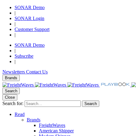
SONAR Demo
|
SONAR Login
|
Customer Support
|
SONAR Demo
|
Subscribe
|
Newsletters
Contact Us
Brands
Search
Close
Search for:
Search
Read
Brands
FreightWaves
American Shipper