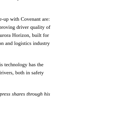
tie-up with Covenant are:
roving driver quality of
urora Horizon, built for
on and logistics industry
is technology has the
ivers, both in safety
ress shares through his