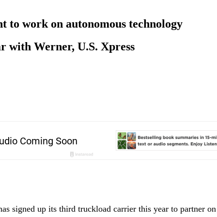
nt to work on autonomous technology
ear with Werner, U.S. Xpress
as signed up its third truckload carrier this year to partner o