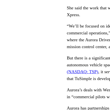
She said the work that 
Xpress.
“We’ll be focused on id
commercial operations,” 
where the Aurora Driver
mission control center,
But there is a significa
autonomous vehicle spac
(NASDAQ: TSP)
, it se
that TuSimple is develo
Aurora’s deals with Wer
in “commercial pilots w
Aurora has partnerships