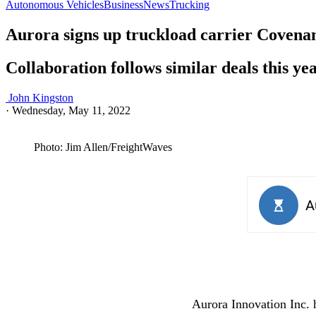
Autonomous Vehicles
Business
News
Trucking
Aurora signs up truckload carrier Covena
Collaboration follows similar deals this y
John Kingston
·
Wednesday, May 11, 2022
Photo: Jim Allen/FreightWaves
Aurora Innovation Inc. h