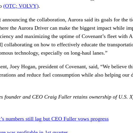
vo
(OTC; VOLVY)
.
t announcing the collaboration, Aurora said its goals for the 
where the Aurora Driver can make the biggest impact while imp
ficiency and maximizing the uptime of Covenant’s fleet with A
] collaborating on how to effectively educate the transportati
nomous technology, especially on long-haul lanes.”
ent, Joey Hogan, president of Covenant, said, “We believe th
erations and reduce fuel consumption while also helping our dr
s founder and CEO Craig Fuller retains ownership of U.S. Xp
t’s numbers still lag but CEO Fuller vows progress
re was profitable in 1st quarter