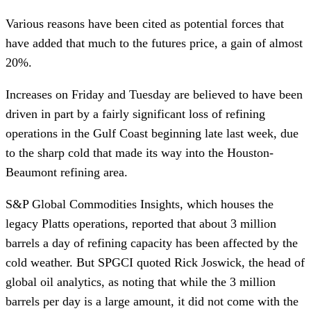
Various reasons have been cited as potential forces that
have added that much to the futures price, a gain of almost
20%.
Increases on Friday and Tuesday are believed to have been
driven in part by a fairly significant loss of refining
operations in the Gulf Coast beginning late last week, due
to the sharp cold that made its way into the Houston-
Beaumont refining area.
S&P Global Commodities Insights, which houses the
legacy Platts operations, reported that about 3 million
barrels a day of refining capacity has been affected by the
cold weather. But SPGCI quoted Rick Joswick, the head of
global oil analytics, as noting that while the 3 million
barrels per day is a large amount, it did not come with the