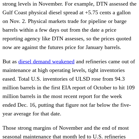
strong levels in November. For example, DTN assessed the
Gulf Coast physical diesel spread at +5.75 cents a gallon
on Nov. 2. Physical markets trade for pipeline or barge
barrels within a few days out from the date a price
reporting agency like DTN assesses, so the prices quoted
now are against the futures price for January barrels.
But as
diesel demand weakened
and refineries came out of
maintenance at high operating levels, tight inventories
eased. Total U.S. inventories of ULSD rose from 94.3
million barrels in the first EIA report of October to hit 109
million barrels in the most recent report for the week
ended Dec. 16, putting that figure not far below the five-
year average for that date.
Those strong margins of November and the end of most
seasonal maintenance that month led to U.S. refineries