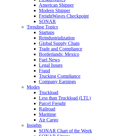
American Shipper
Modern Shipper
FreightWaves Checkpoint
SONAR
Trending Topics
Startups
Reindustrialization
Global Supply Chain
Trade and Compliance
Borderlands: Mexico
Fuel News
Legal Issues
Fraud
Trucking Compliance
Company Earnings
Modes
Truckload
Less than Truckload (LTL)
Parcel Freight
Railroad
Maritime
Air Cargo
Insights
SONAR Chart of the Week