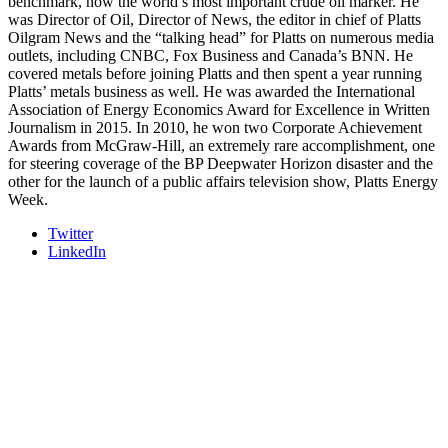
benchmark, now the world’s most important crude oil marker. He
was Director of Oil, Director of News, the editor in chief of Platts
Oilgram News and the “talking head” for Platts on numerous media
outlets, including CNBC, Fox Business and Canada’s BNN. He
covered metals before joining Platts and then spent a year running
Platts’ metals business as well. He was awarded the International
Association of Energy Economics Award for Excellence in Written
Journalism in 2015. In 2010, he won two Corporate Achievement
Awards from McGraw-Hill, an extremely rare accomplishment, one
for steering coverage of the BP Deepwater Horizon disaster and the
other for the launch of a public affairs television show, Platts Energy
Week.
Twitter
LinkedIn