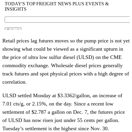
Retail prices lag futures moves so the pump price is not yet
showing what could be viewed as a significant upturn in
the price of ultra low sulfur diesel (ULSD) on the CME
commodity exchange. Wholesale diesel prices generally
track futures and spot physical prices with a high degree of
correlation.
ULSD settled Monday at $3.3362/gallon, an increase of
7.01 cts/g, or 2.15%, on the day. Since a recent low
settlement of $2.787 a gallon on Dec. 7, the futures price
of ULSD has now risen just under 55 cents per gallon.
Tuesday’s settlement is the highest since Nov. 30.