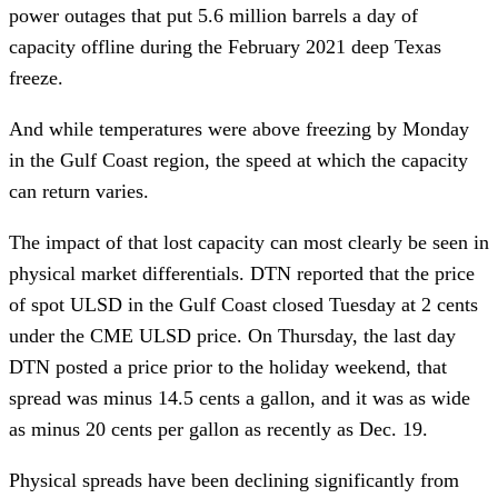
power outages that put 5.6 million barrels a day of
capacity offline during the February 2021 deep Texas
freeze.
And while temperatures were above freezing by Monday
in the Gulf Coast region, the speed at which the capacity
can return varies.
The impact of that lost capacity can most clearly be seen in
physical market differentials. DTN reported that the price
of spot ULSD in the Gulf Coast closed Tuesday at 2 cents
under the CME ULSD price. On Thursday, the last day
DTN posted a price prior to the holiday weekend, that
spread was minus 14.5 cents a gallon, and it was as wide
as minus 20 cents per gallon as recently as Dec. 19.
Physical spreads have been declining significantly from