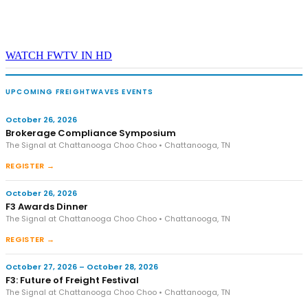
WATCH FWTV IN HD
UPCOMING FREIGHTWAVES EVENTS
October 26, 2026
Brokerage Compliance Symposium
The Signal at Chattanooga Choo Choo • Chattanooga, TN
REGISTER →
October 26, 2026
F3 Awards Dinner
The Signal at Chattanooga Choo Choo • Chattanooga, TN
REGISTER →
October 27, 2026 – October 28, 2026
F3: Future of Freight Festival
The Signal at Chattanooga Choo Choo • Chattanooga, TN