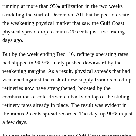
running at more than 95% utilization in the two weeks
straddling the start of December. All that helped to create
the weakening physical market that saw the Gulf Coast
physical spread drop to minus 20 cents just five trading
days ago.
But by the week ending Dec. 16, refinery operating rates
had slipped to 90.9%, likely pushed downward by the
weakening margins. As a result, physical spreads that had
weakened against the rush of new supply from cranked-up
refineries now have strengthened, boosted by the
combination of cold-driven cutbacks on top of the sliding
refinery rates already in place. The result was evident in
the minus 2-cents spread recorded Tuesday, up 90% in just
a few days.
But not only is that spread in the Gulf Coast strengthening,