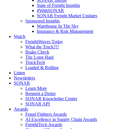
SONAR Sitreps
State of Freight Insights
#WithSONAR
SONAR Freight Market Updates
Sponsored Insights
Warehouse In The Sky
Insurance & Risk Management
Watch
FreightWaves Today
What the Truck?!?
Brake Check
The Long Haul
TruckTech
Loaded & Rolling
Listen
Newsletters
SONAR
Learn More
Request a Demo
SONAR Knowledge Center
SONAR API
Awards
Fraud Fighters Awards
AI Excellence in Supply Chain Awards
FreightTech Awards