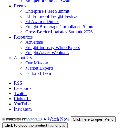
Shipper of Choice Awards
Events
Enterprise Fleet Summit
F3: Future of Freight Festival
F3 Awards Dinner
Freight Brokerage Compliance Summit
Cross Border Logistics Summit 2026
Resources
Advertise
Freight Industry White Papers
FreightWaves Webinars
About Us
Our Mission
Market Experts
Editorial Team
RSS
Facebook
Twitter
LinkedIn
YouTube
Instagram
●
Watch
Now
Click here to open Menu
Click to close the product launchpad