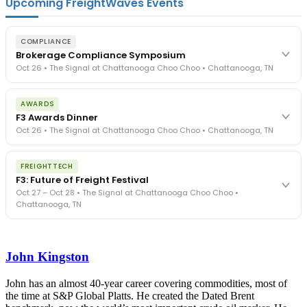
Upcoming FreightWaves Events
COMPLIANCE
Brokerage Compliance Symposium
Oct 26 • The Signal at Chattanooga Choo Choo • Chattanooga, TN
The day before F3. Every compliance issue you face - fraud
AWARDS
exposure, carrier liability, FMCSA rules, cargo theft, insurance gaps
F3 Awards Dinner
- navigated by attorneys and operators defining best practices
Oct 26 • The Signal at Chattanooga Choo Choo • Chattanooga, TN
in a changing industry.
The Signal at Chattanooga Choo Choo • Chattanooga, TN
The night before F3. FreightTech100 companies honored.
REGISTER NOW
FREIGHTTECH
FreightTech 25 and Shipper of Choice winners revealed live.
F3: Future of Freight Festival
Cocktail reception into dinner and live music - 300 industry
Oct 27 – Oct 28 • The Signal at Chattanooga Choo Choo •
leaders in one purpose-built room.
Chattanooga, TN
The Signal at Chattanooga Choo Choo • Chattanooga, TN
REGISTER NOW
Industry-defining keynotes, rapid-fire technology demos, and
industry leaders networking in experiences across Chattanooga
John Kingston
- plus the inaugural F3 Awards Dinner featuring the FreightTech
and Shipper of Choice reveals.
The Signal at Chattanooga Choo Choo • Chattanooga, TN
John has an almost 40-year career covering commodities, most of
the time at S&P Global Platts. He created the Dated Brent
REGISTER NOW