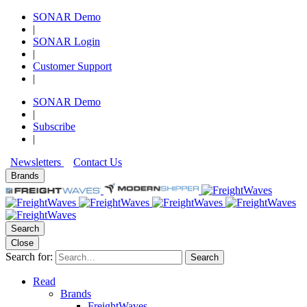
SONAR Demo
|
SONAR Login
|
Customer Support
|
SONAR Demo
|
Subscribe
|
Newsletters
Contact Us
Brands
Search
Close
Search for:
Search
Read
Brands
FreightWaves