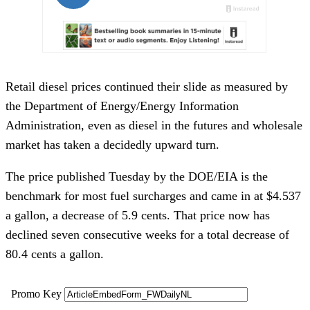
Retail diesel prices continued their slide as measured by
the Department of Energy/Energy Information
Administration, even as diesel in the futures and wholesale
market has taken a decidedly upward turn.
The price published Tuesday by the DOE/EIA is the
benchmark for most fuel surcharges and came in at $4.537
a gallon, a decrease of 5.9 cents. That price now has
declined seven consecutive weeks for a total decrease of
80.4 cents a gallon.