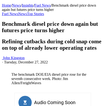
Home
/
News
/
Insights
/
Fuel News
/
Benchmark diesel price down
again but futures price turns higher
Fuel News
News
Top Stories
Benchmark diesel price down again but
futures price turns higher
Refining cutbacks during cold snap come
on top of already lower operating rates
John Kingston
·
Tuesday, December 27, 2022
The benchmark DOE/EIA diesel price rose for the
seventh consecutive week. Photo: Jim
Allen/FreightWaves