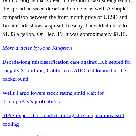
the spread between diesel and crude is as well. A simple
comparison between the front month price of ULSD and
Brent crude shows a spread Tuesday that settled close to
$1.33 a gallon. On Dec. 19, it was approximately $1.15.
More articles by John Kingston
Decade-long misclassification case against Hub settled for
roughly $5 million; California’s ABC test loomed in the
background
Wells Fargo lowers stock rating amid wait for
TriumphPay’s profitability
M&S expert: Hot market for logistics acquisitions isn’t
cooling