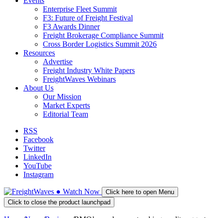
Events
Enterprise Fleet Summit
F3: Future of Freight Festival
F3 Awards Dinner
Freight Brokerage Compliance Summit
Cross Border Logistics Summit 2026
Resources
Advertise
Freight Industry White Papers
FreightWaves Webinars
About Us
Our Mission
Market Experts
Editorial Team
RSS
Facebook
Twitter
LinkedIn
YouTube
Instagram
●
Watch
Now
Click here to open Menu
Click to close the product launchpad