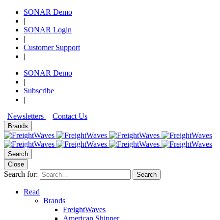
SONAR Demo
|
SONAR Login
|
Customer Support
|
SONAR Demo
|
Subscribe
|
Newsletters
Contact Us
Brands
Search
Close
Search for:
Search
Read
Brands
FreightWaves
American Shipper