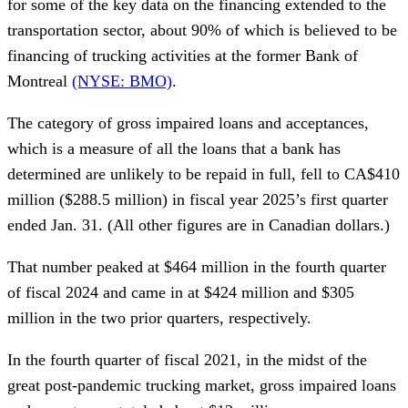
for some of the key data on the financing extended to the
transportation sector, about 90% of which is believed to be
financing of trucking activities at the former Bank of
Montreal
(NYSE: BMO)
.
The category of gross impaired loans and acceptances,
which is a measure of all the loans that a bank has
determined are unlikely to be repaid in full, fell to CA$410
million ($288.5 million) in fiscal year 2025’s first quarter
ended Jan. 31. (All other figures are in Canadian dollars.)
That number peaked at $464 million in the fourth quarter
of fiscal 2024 and came in at $424 million and $305
million in the two prior quarters, respectively.
In the fourth quarter of fiscal 2021, in the midst of the
great post-pandemic trucking market, gross impaired loans