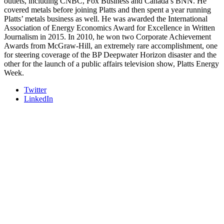
outlets, including CNBC, Fox Business and Canada’s BNN. He
covered metals before joining Platts and then spent a year running
Platts’ metals business as well. He was awarded the International
Association of Energy Economics Award for Excellence in Written
Journalism in 2015. In 2010, he won two Corporate Achievement
Awards from McGraw-Hill, an extremely rare accomplishment, one
for steering coverage of the BP Deepwater Horizon disaster and the
other for the launch of a public affairs television show, Platts Energy
Week.
Twitter
LinkedIn