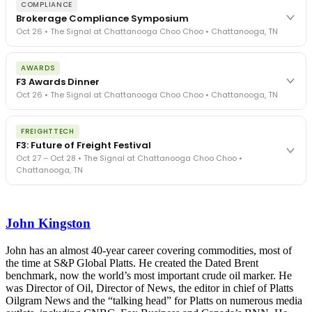
COMPLIANCE
Brokerage Compliance Symposium
Oct 26 • The Signal at Chattanooga Choo Choo • Chattanooga, TN
The day before F3. Every compliance issue you face - fraud
AWARDS
exposure, carrier liability, FMCSA rules, cargo theft, insurance gaps
F3 Awards Dinner
- navigated by attorneys and operators defining best practices
Oct 26 • The Signal at Chattanooga Choo Choo • Chattanooga, TN
in a changing industry.
The Signal at Chattanooga Choo Choo • Chattanooga, TN
The night before F3. FreightTech100 companies honored.
REGISTER NOW
FREIGHTTECH
FreightTech 25 and Shipper of Choice winners revealed live.
F3: Future of Freight Festival
Cocktail reception into dinner and live music - 300 industry
Oct 27 – Oct 28 • The Signal at Chattanooga Choo Choo •
leaders in one purpose-built room.
Chattanooga, TN
The Signal at Chattanooga Choo Choo • Chattanooga, TN
REGISTER NOW
Industry-defining keynotes, rapid-fire technology demos, and
industry leaders networking in experiences across Chattanooga
John Kingston
- plus the inaugural F3 Awards Dinner featuring the FreightTech
and Shipper of Choice reveals.
The Signal at Chattanooga Choo Choo • Chattanooga, TN
John has an almost 40-year career covering commodities, most of
the time at S&P Global Platts. He created the Dated Brent
REGISTER NOW
benchmark, now the world’s most important crude oil marker. He
was Director of Oil, Director of News, the editor in chief of Platts
Oilgram News and the “talking head” for Platts on numerous media