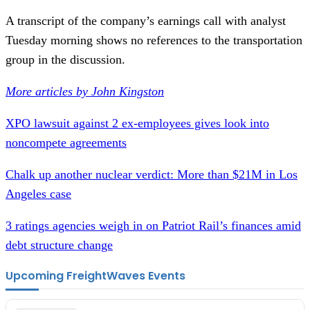
A transcript of the company’s earnings call with analyst
Tuesday morning shows no references to the transportation
group in the discussion.
More articles by John Kingston
XPO lawsuit against 2 ex-employees gives look into
noncompete agreements
Chalk up another nuclear verdict: More than $21M in Los
Angeles case
3 ratings agencies weigh in on Patriot Rail’s finances amid
debt structure change
Upcoming FreightWaves Events