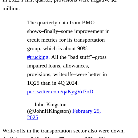
million.
The quarterly data from BMO
shows–finally–some improvement in
credit metrics for its transportation
group, which is about 90%
#trucking
. All the "bad stuff"–gross
impaired loans, allowances,
provisions, writeoffs–were better in
1Q25 than in 4Q 2024.
pic.twitter.com/qaKygVd7oD
— John Kingston
(@JohnHKingston)
February 25,
2025
Write-offs in the transportation sector also were down,