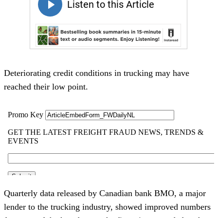
Deteriorating credit conditions in trucking may have
reached their low point.
Quarterly data released by Canadian bank BMO, a major
lender to the trucking industry, showed improved numbers