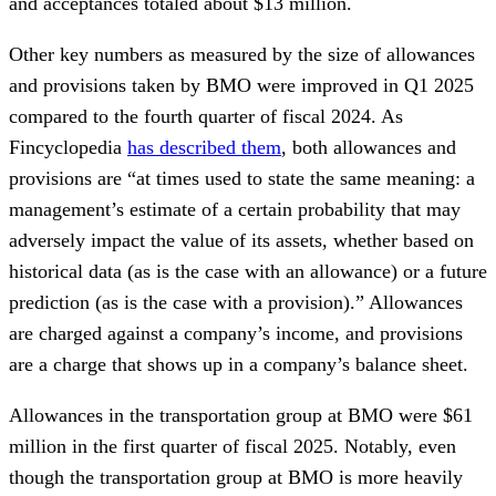
and acceptances totaled about $13 million.
Other key numbers as measured by the size of allowances
and provisions taken by BMO were improved in Q1 2025
compared to the fourth quarter of fiscal 2024. As
Fincyclopedia
has described them
, both allowances and
provisions are “at times used to state the same meaning: a
management’s estimate of a certain probability that may
adversely impact the value of its assets, whether based on
historical data (as is the case with an allowance) or a future
prediction (as is the case with a provision).” Allowances
are charged against a company’s income, and provisions
are a charge that shows up in a company’s balance sheet.
Allowances in the transportation group at BMO were $61
million in the first quarter of fiscal 2025. Notably, even
though the transportation group at BMO is more heavily