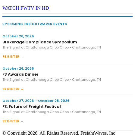
WATCH FWTV IN HD
UPCOMING FREIGHTWAVES EVENTS
October 26, 2026
Brokerage Compliance Symposium
The Signal at Chattanooga Choo Choo • Chattanooga, TN
REGISTER →
October 26, 2026
F3 Awards Dinner
The Signal at Chattanooga Choo Choo • Chattanooga, TN
REGISTER →
October 27, 2026 – October 28, 2026
F3: Future of Freight Festival
The Signal at Chattanooga Choo Choo • Chattanooga, TN
REGISTER →
© Copyright 2026, All Rights Reserved, FreightWaves, Inc