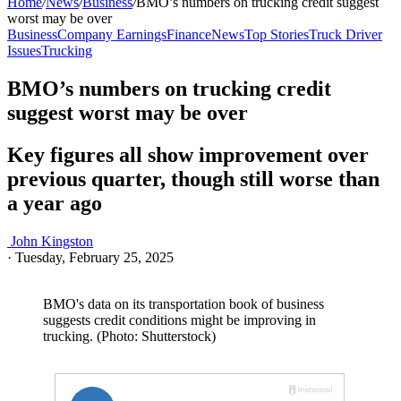
Home
/
News
/
Business
/
BMO’s numbers on trucking credit suggest
worst may be over
Business
Company Earnings
Finance
News
Top Stories
Truck Driver
Issues
Trucking
BMO’s numbers on trucking credit
suggest worst may be over
Key figures all show improvement over
previous quarter, though still worse than
a year ago
John Kingston
·
Tuesday, February 25, 2025
BMO's data on its transportation book of business
suggests credit conditions might be improving in
trucking. (Photo: Shutterstock)