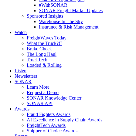
#WithSONAR
SONAR Freight Market Updates
Sponsored Insights
Warehouse In The Sky
Insurance & Risk Management
Watch
FreightWaves Today
What the Truck?!?
Brake Check
The Long Haul
TruckTech
Loaded & Rolling
Listen
Newsletters
SONAR
Learn More
Request a Demo
SONAR Knowledge Center
SONAR API
Awards
Fraud Fighters Awards
AI Excellence in Supply Chain Awards
FreightTech Awards
Shipper of Choice Awards