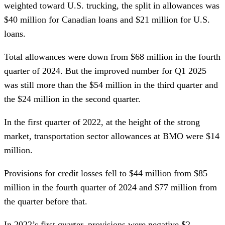
weighted toward U.S. trucking, the split in allowances was
$40 million for Canadian loans and $21 million for U.S.
loans.
Total allowances were down from $68 million in the fourth
quarter of 2024. But the improved number for Q1 2025
was still more than the $54 million in the third quarter and
the $24 million in the second quarter.
In the first quarter of 2022, at the height of the strong
market, transportation sector allowances at BMO were $14
million.
Provisions for credit losses fell to $44 million from $85
million in the fourth quarter of 2024 and $77 million from
the quarter before that.
In 2022’s first quarter, provisions were negative $2