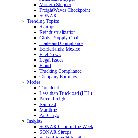
Modern Shipper
FreightWaves Checkpoint
SONAR
Trending Topics
Startups
Reindustrialization
Global Supply Chain
Trade and Compliance
Borderlands: Mexico
Fuel News
Legal Issues
Fraud
Trucking Compliance
Company Earnings
Modes
Truckload
Less than Truckload (LTL)
Parcel Freight
Railroad
Maritime
Air Cargo
Insights
SONAR Chart of the Week
SONAR Sitreps
State of Freight Insights