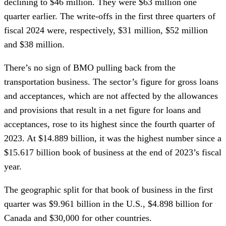
declining to $46 million. They were $63 million one
quarter earlier. The write-offs in the first three quarters of
fiscal 2024 were, respectively, $31 million, $52 million
and $38 million.
There’s no sign of BMO pulling back from the
transportation business. The sector’s figure for gross loans
and acceptances, which are not affected by the allowances
and provisions that result in a net figure for loans and
acceptances, rose to its highest since the fourth quarter of
2023. At $14.889 billion, it was the highest number since a
$15.617 billion book of business at the end of 2023’s fiscal
year.
The geographic split for that book of business in the first
quarter was $9.961 billion in the U.S., $4.898 billion for
Canada and $30,000 for other countries.