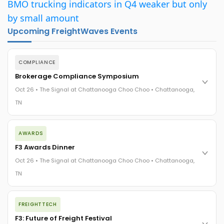
BMO trucking indicators in Q4 weaker but only
by small amount
Upcoming FreightWaves Events
COMPLIANCE
Brokerage Compliance Symposium
Oct 26 • The Signal at Chattanooga Choo Choo • Chattanooga,
TN
The day before F3. Every compliance issue you face - fraud
AWARDS
exposure, carrier liability, FMCSA rules, cargo theft, insurance
gaps - navigated by attorneys and operators defining best
F3 Awards Dinner
practices in a changing industry.
Oct 26 • The Signal at Chattanooga Choo Choo • Chattanooga,
The Signal at Chattanooga Choo Choo • Chattanooga, TN
TN
REGISTER NOW
The night before F3. FreightTech100 companies honored.
FREIGHTTECH
FreightTech 25 and Shipper of Choice winners revealed live.
Cocktail reception into dinner and live music - 300 industry
F3: Future of Freight Festival
leaders in one purpose-built room.