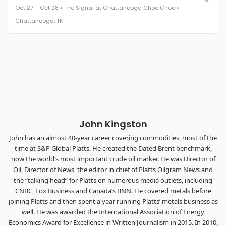
Oct 27 – Oct 28 • The Signal at Chattanooga Choo Choo •
The Signal at Chattanooga Choo Choo • Chattanooga, TN
Chattanooga, TN
REGISTER NOW
Industry-defining keynotes, rapid-fire technology demos, and
industry leaders networking in experiences across
Chattanooga - plus the inaugural F3 Awards Dinner featuring
the FreightTech and Shipper of Choice reveals.
The Signal at Chattanooga Choo Choo • Chattanooga, TN
REGISTER NOW
John Kingston
John has an almost 40-year career covering commodities, most of the
time at S&P Global Platts. He created the Dated Brent benchmark,
now the world’s most important crude oil marker. He was Director of
Oil, Director of News, the editor in chief of Platts Oilgram News and
the “talking head” for Platts on numerous media outlets, including
CNBC, Fox Business and Canada’s BNN. He covered metals before
joining Platts and then spent a year running Platts’ metals business as
well. He was awarded the International Association of Energy
Economics Award for Excellence in Written Journalism in 2015. In 2010,