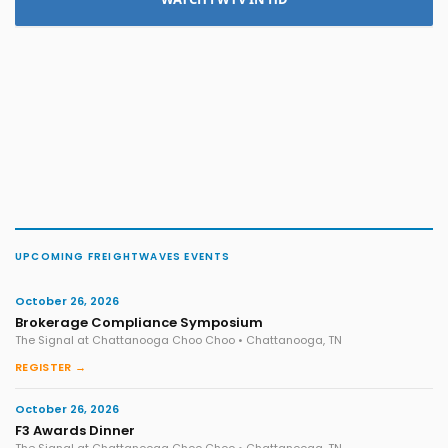
UPCOMING FREIGHTWAVES EVENTS
October 26, 2026
Brokerage Compliance Symposium
The Signal at Chattanooga Choo Choo • Chattanooga, TN
REGISTER →
October 26, 2026
F3 Awards Dinner