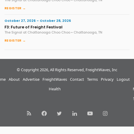
The Signal at Chattanooga Choo Choo • Chattanooga, TN
REGISTER →
October 27, 2026 – October 28, 2026
F3: Future of Freight Festival
The Signal at Chattanooga Choo Choo • Chattanooga, TN
REGISTER →
© Copyright 2026, All Rights Reserved, FreightWaves, Inc
me
About
Advertise
FreightWaves
Contact
Terms
Privacy
Logout
Health
RSS
Facebook
Twitter
LinkedIn
YouTube
Instagram