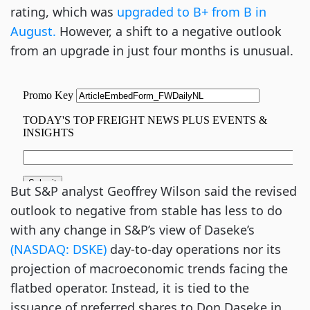
rating, which was
upgraded to B+ from B in
August.
However, a shift to a negative outlook
from an upgrade in just four months is unusual.
But S&P analyst Geoffrey Wilson said the revised
outlook to negative from stable has less to do
with any change in S&P’s view of Daseke’s
(NASDAQ: DSKE)
day-to-day operations nor its
projection of macroeconomic trends facing the
flatbed operator. Instead, it is tied to the
issuance of preferred shares to Don Daseke in