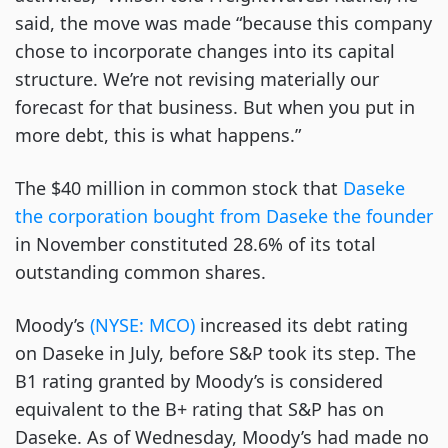
said, the move was made “because this company
chose to incorporate changes into its capital
structure. We’re not revising materially our
forecast for that business. But when you put in
more debt, this is what happens.”
The $40 million in common stock that
Daseke
the corporation bought from Daseke the founder
in November constituted 28.6% of its total
outstanding common shares.
Moody’s
(NYSE: MCO)
increased its debt rating
on Daseke in July, before S&P took its step. The
B1 rating granted by Moody’s is considered
equivalent to the B+ rating that S&P has on
Daseke. As of Wednesday, Moody’s had made no