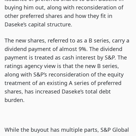
buying him out, along with reconsideration of
other preferred shares and how they fit in
Daseke’s capital structure.
The new shares, referred to as a B series, carry a
dividend payment of almost 9%. The dividend
payment is treated as cash interest by S&P. The
ratings agency view is that the new B series,
along with S&P’s reconsideration of the equity
treatment of an existing A series of preferred
shares, has increased Daseke’s total debt
burden.
While the buyout has multiple parts, S&P Global