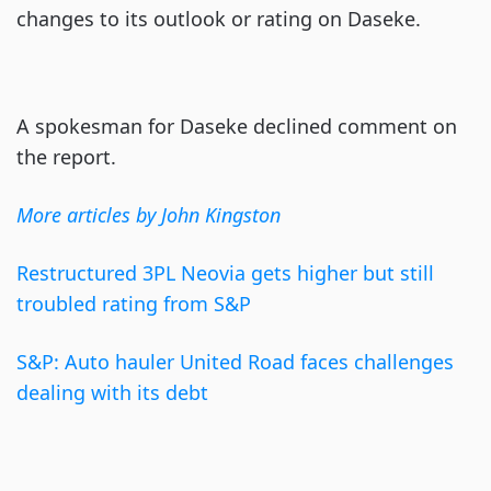
changes to its outlook or rating on Daseke.
A spokesman for Daseke declined comment on
the report.
More articles by John Kingston
Restructured 3PL Neovia gets higher but still
troubled rating from S&P
S&P: Auto hauler United Road faces challenges
dealing with its debt