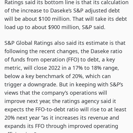
Ratings said its bottom line is that its calculation
of the increase to Daseke’s S&P adjusted debt
will be about $100 million. That will take its debt
load up to about $900 million, S&P said.
S&P Global Ratings also said its estimate is that
following the recent changes, the Daseke ratio
of funds from operation (FFO) to debt, a key
metric, will close 2022 in a 17% to 18% range,
below a key benchmark of 20%, which can
trigger a downgrade. But in keeping with S&P’s
views that the company’s operations will
improve next year, the ratings agency said it
expects the FFO-to-debt ratio will rise to at least
20% next year “as it increases its revenue and
expands its FFO through improved operating