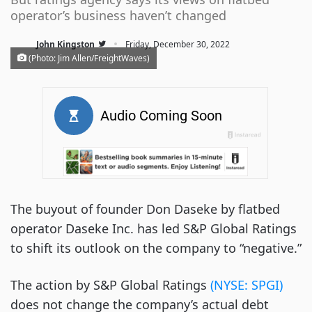
operator’s business haven’t changed
·
John Kingston
Friday, December 30, 2022
(Photo: Jim Allen/FreightWaves)
The buyout of founder Don Daseke by flatbed
operator Daseke Inc. has led S&P Global Ratings
to shift its outlook on the company to “negative.”
The action by S&P Global Ratings
(NYSE: SPGI)
does not change the company’s actual debt