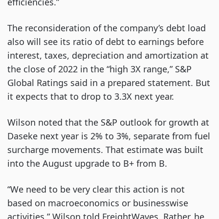
efficiencies.”
The reconsideration of the company’s debt load
also will see its ratio of debt to earnings before
interest, taxes, depreciation and amortization at
the close of 2022 in the “high 3X range,” S&P
Global Ratings said in a prepared statement. But
it expects that to drop to 3.3X next year.
Wilson noted that the S&P outlook for growth at
Daseke next year is 2% to 3%, separate from fuel
surcharge movements. That estimate was built
into the August upgrade to B+ from B.
“We need to be very clear this action is not
based on macroeconomics or businesswise
activities,” Wilson told FreightWaves. Rather, he