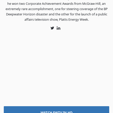
he won two Corporate Achievement Awards from McGraw-Hill, an
extremely rare accomplishment, one for steering coverage of the BP
Deepwater Horizon disaster and the other for the launch of a public
affairs television show, Platts Energy Week.
Twitter
LinkedIn
WATCH FWTV IN HD