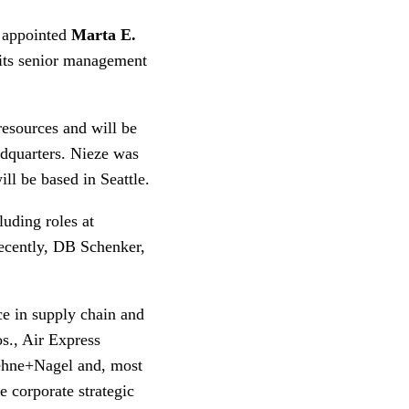
 appointed
Marta E.
 its senior management
resources and will be
adquarters. Nieze was
ll be based in Seattle.
luding roles at
recently, DB Schenker,
ce in supply chain and
os., Air Express
ehne+Nagel and, most
he corporate strategic