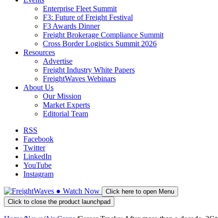
Enterprise Fleet Summit
F3: Future of Freight Festival
F3 Awards Dinner
Freight Brokerage Compliance Summit
Cross Border Logistics Summit 2026
Resources
Advertise
Freight Industry White Papers
FreightWaves Webinars
About Us
Our Mission
Market Experts
Editorial Team
RSS
Facebook
Twitter
LinkedIn
YouTube
Instagram
●
Watch
Now
Click here to open Menu
Click to close the product launchpad