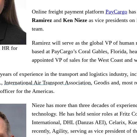
Online freight payment platform
PayCargo
has
Ramirez
and
Ken Nieze
as vice presidents on
team.
Ramirez will serve as the global VP of human 
d HR for
based at PayCargo’s Coral Gables, Florida, he
appointed VP of sales for the West Coast and wi
ears of experience in the transport and logistics industry, inc
L,
International Air Transport Association
, Geodis and, most 
officer for the Americas.
Nieze has more than three decades of experien
technology. He has held senior roles at Fritz C
International, DHL (Danzas AEI), Celarix, Ku
recently, Agility, serving as vice president of t