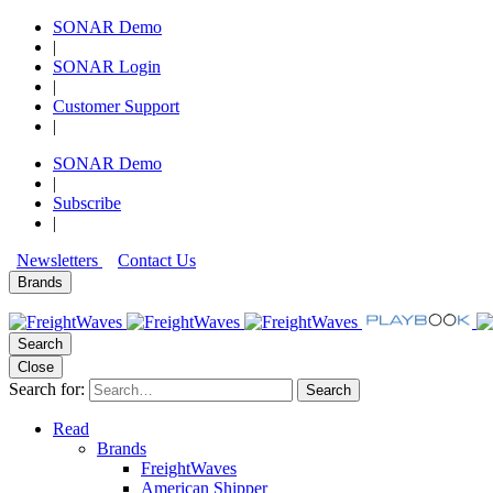
SONAR Demo
|
SONAR Login
|
Customer Support
|
SONAR Demo
|
Subscribe
|
Newsletters
Contact Us
Brands
Search
Close
Search for:
Search
Read
Brands
FreightWaves
American Shipper