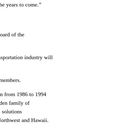
the years to come.”
oard of the
sportation industry will
d members.
rm from 1986 to 1994
den family of
 solutions
 Northwest and Hawaii.