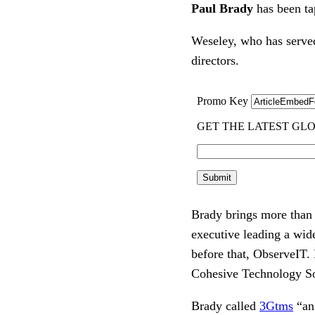
Paul Brady
has been ta
Weseley, who has served
directors.
Brady brings more than 2
executive leading a wid
before that, ObserveIT.
Cohesive Technology So
Brady called
3Gtms
“an 