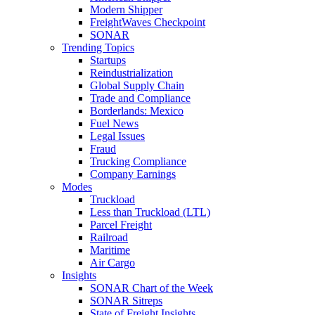
Modern Shipper
FreightWaves Checkpoint
SONAR
Trending Topics
Startups
Reindustrialization
Global Supply Chain
Trade and Compliance
Borderlands: Mexico
Fuel News
Legal Issues
Fraud
Trucking Compliance
Company Earnings
Modes
Truckload
Less than Truckload (LTL)
Parcel Freight
Railroad
Maritime
Air Cargo
Insights
SONAR Chart of the Week
SONAR Sitreps
State of Freight Insights