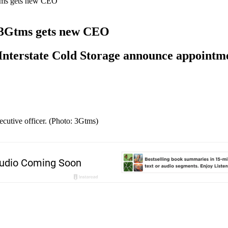
Gtms gets new CEO
, 3Gtms gets new CEO
Interstate Cold Storage announce appointm
cutive officer. (Photo: 3Gtms)