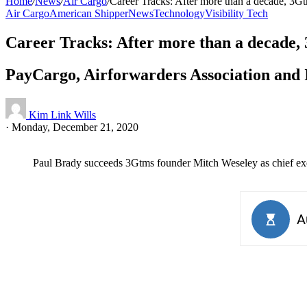
Home
/
News
/
Air Cargo
/
Career Tracks: After more than a decade, 3
Air Cargo
American Shipper
News
Technology
Visibility Tech
Career Tracks: After more than a decade
PayCargo, Airforwarders Association and 
Kim Link Wills
·
Monday, December 21, 2020
Paul Brady succeeds 3Gtms founder Mitch Weseley as chief exe