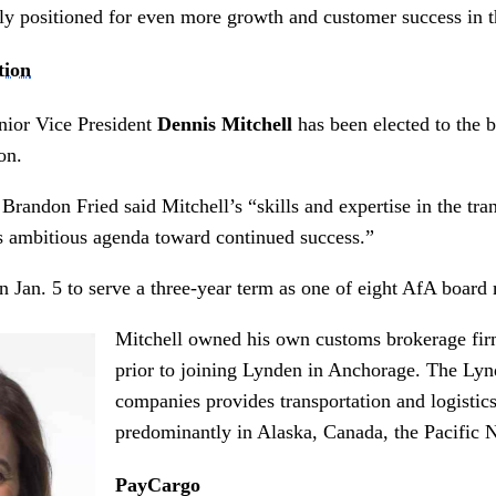
tly positioned for even more growth and customer success in 
tion
ior Vice President
Dennis Mitchell
has been elected to the b
on.
randon Fried said Mitchell’s “skills and expertise in the tran
ts ambitious agenda toward continued success.”
in Jan. 5 to serve a three-year term as one of eight AfA boar
Mitchell owned his own customs brokerage fi
prior to joining Lynden in Anchorage. The Lyn
companies provides transportation and logistics
predominantly in Alaska, Canada, the Pacific
PayCargo