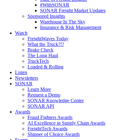
#WithSONAR
SONAR Freight Market Updates
Sponsored Insights
Warehouse In The Sky
Insurance & Risk Management
Watch
FreightWaves Today
What the Truck?!?
Brake Check
The Long Haul
TruckTech
Loaded & Rolling
Listen
Newsletters
SONAR
Learn More
Request a Demo
SONAR Knowledge Center
SONAR API
Awards
Fraud Fighters Awards
AI Excellence in Supply Chain Awards
FreightTech Awards
Shipper of Choice Awards
Events