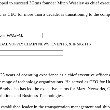
pped to succeed 3Gtms founder Mitch Weseley as chief execut
 as CEO for more than a decade, is transitioning to the comp
5 years of operating experience as a chief executive officer 
e range of technology organizations. He served as CEO for Un
 Brady also has led the executive teams for Mazu Networks, 
lutions and Business Technologies.
established leader in the transportation management and shi