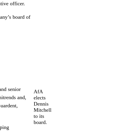
ive officer.
any’s board of
and senior
AfA
itrends and,
elects
Dennis
Guardent,
Mitchell
to its
board.
pping