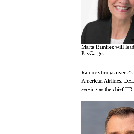
Marta Ramirez will lea
PayCargo.
Ramirez brings over 25 y
American Airlines, DH
serving as the chief HR 