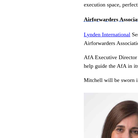
execution space, perfec
Airforwarders Associa
Lynden International
Sen
Airforwarders Associati
AfA Executive Director B
help guide the AfA in i
Mitchell will be sworn 