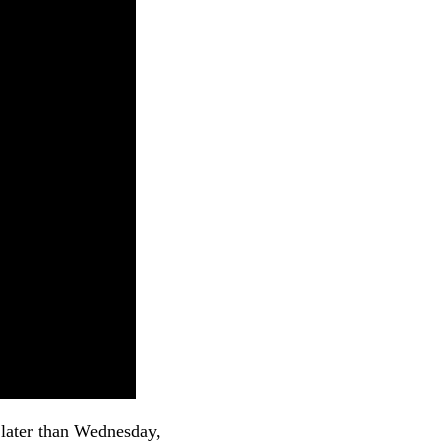
o later than Wednesday,