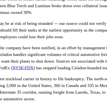
ween Blue Torch and Luminus broke down over collateral iss
uminus owned 30%.
ay be at risk of being stranded — our source could not verify 
uld fill their tanks at the earliest opportunity as the company
mployees could lose their jobs soon.
he company have been notified, in an effort by management t
 Celadon handles significant volumes of critical automotive frei
t want their plants to shut down. Sources not associated with
FedEx (
NYSE:FDX
) has stopped loading Celadon-branded trai
est truckload carrier in history to file bankruptcy. The north-s
ding 2,000 in the United States, 360 in Canada and 335 in Me
Interstate 35 corridor, running freight from Laredo, Texas, to
he automotive sector.