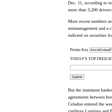
Dec. 11, according to in
more than 3,200 drivers 
More recent numbers are 
mismanagement and a com
indicted on securities f
But the imminent bankru
agreements between borr
Celadon entered the wee
creditors Luminus and B