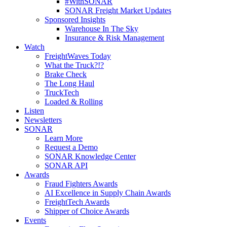
#WithSONAR
SONAR Freight Market Updates
Sponsored Insights
Warehouse In The Sky
Insurance & Risk Management
Watch
FreightWaves Today
What the Truck?!?
Brake Check
The Long Haul
TruckTech
Loaded & Rolling
Listen
Newsletters
SONAR
Learn More
Request a Demo
SONAR Knowledge Center
SONAR API
Awards
Fraud Fighters Awards
AI Excellence in Supply Chain Awards
FreightTech Awards
Shipper of Choice Awards
Events