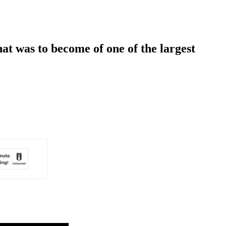
at was to become of one of the largest