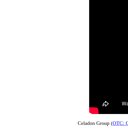
Celadon Group (
OTC: 