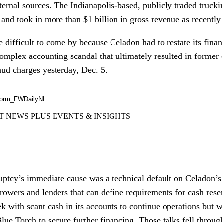
ternal sources. The Indianapolis-based, publicly traded truck
and took in more than $1 billion in gross revenue as recently
difficult to come by because Celadon had to restate its financ
plex accounting scandal that ultimately resulted in former 
raud charges yesterday, Dec. 5.
ptcy’s immediate cause was a technical default on Celadon’s
owers and lenders that can define requirements for cash rese
k with scant cash in its accounts to continue operations but w
lue Torch to secure further financing. Those talks fell thro