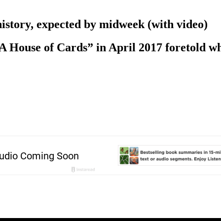
history, expected by midweek (with video)
“A House of Cards” in April 2017 foretold wh