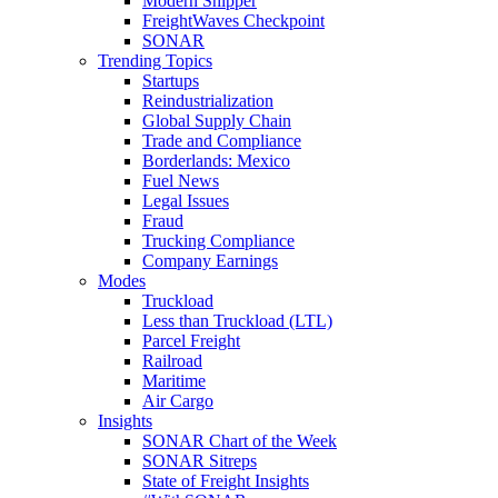
Modern Shipper
FreightWaves Checkpoint
SONAR
Trending Topics
Startups
Reindustrialization
Global Supply Chain
Trade and Compliance
Borderlands: Mexico
Fuel News
Legal Issues
Fraud
Trucking Compliance
Company Earnings
Modes
Truckload
Less than Truckload (LTL)
Parcel Freight
Railroad
Maritime
Air Cargo
Insights
SONAR Chart of the Week
SONAR Sitreps
State of Freight Insights