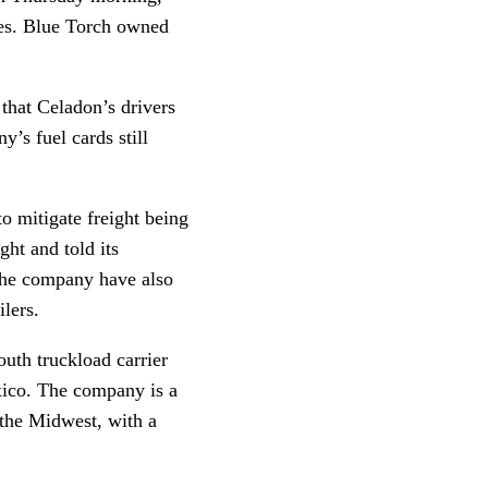
ues. Blue Torch owned
that Celadon’s drivers
’s fuel cards still
o mitigate freight being
ght and told its
 the company have also
lers.
outh truckload carrier
xico. The company is a
 the Midwest, with a