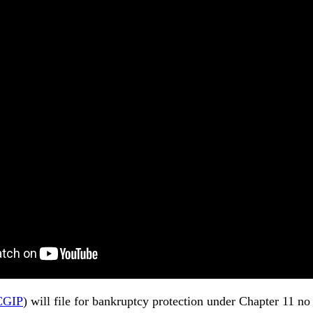
CGIP
) will file for bankruptcy protection under Chapter 11 n