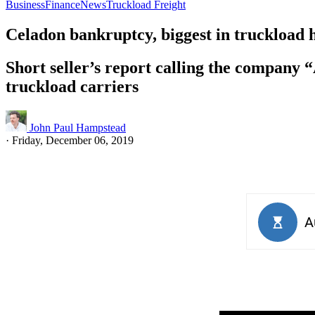
Business
Finance
News
Truckload Freight
Celadon bankruptcy, biggest in truckload 
Short seller’s report calling the company 
truckload carriers
John Paul Hampstead
·
Friday, December 06, 2019