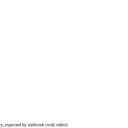
ory, expected by midweek (with video)