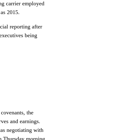
ing carrier employed
 as 2015.
ial reporting after
executives being
 covenants, the
rves and earnings.
as negotiating with
ugh Thursday morning,