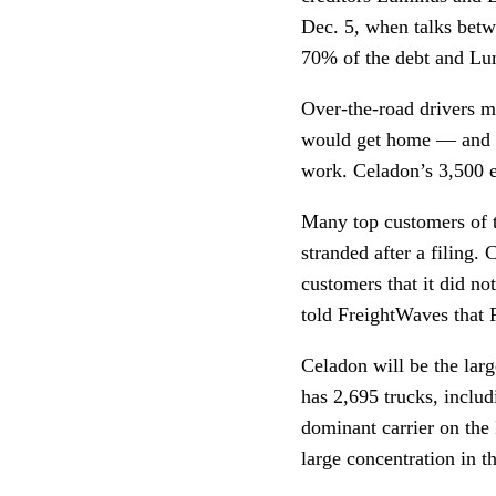
Dec. 5, when talks bet
70% of the debt and L
Over-the-road drivers m
would get home — and sho
work. Celadon’s 3,500 e
Many top customers of t
stranded after a filing.
customers that it did no
told FreightWaves that 
Celadon will be the larg
has 2,695 trucks, inclu
dominant carrier on the 
large concentration in t