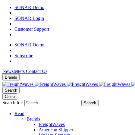
SONAR Demo
|
SONAR Login
|
Customer Support
|
SONAR Demo
|
Subscribe
|
Newsletters
Contact Us
Brands
Search
Close
Search for:
Search
Read
Brands
FreightWaves
American Shipper