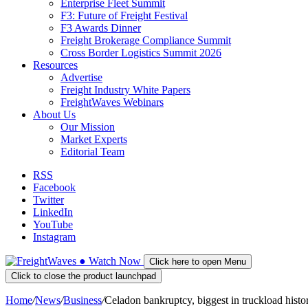
Enterprise Fleet Summit
F3: Future of Freight Festival
F3 Awards Dinner
Freight Brokerage Compliance Summit
Cross Border Logistics Summit 2026
Resources
Advertise
Freight Industry White Papers
FreightWaves Webinars
About Us
Our Mission
Market Experts
Editorial Team
RSS
Facebook
Twitter
LinkedIn
YouTube
Instagram
●
Watch
Now
Click here to open Menu
Click to close the product launchpad
Home
/
News
/
Business
/
Celadon bankruptcy, biggest in truckload hist