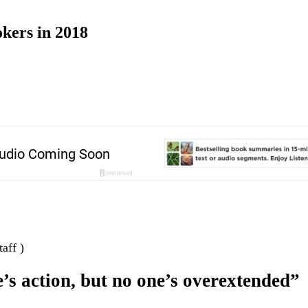
okers in 2018
aff )
’s action, but no one’s overextended”