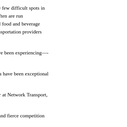
ew difficult spots in 
ten are run 
d food and beverage 
sportation providers 
e’ve been experiencing—-
 have been exceptional 
 at Network Transport, 
and fierce competition 