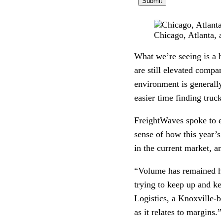
Chicago, Atlanta,
What we’re seeing is a h
are still elevated compar
environment is generall
easier time finding truc
FreightWaves spoke to e
sense of how this year’
in the current market, a
“Volume has remained hi
trying to keep up and k
Logistics, a Knoxville-
as it relates to margins.