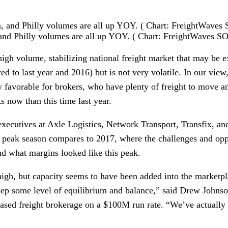
 and Philly volumes are all up YOY. ( Chart: FreightWaves 
igh volume, stabilizing national freight market that may be ex
ed to last year and 2016) but is not very volatile. In our view,
y favorable for brokers, who have plenty of freight to move a
ks now than this time last year.
xecutives at Axle Logistics, Network Transport, Transfix, and
s peak season compares to 2017, where the challenges and oppor
nd what margins looked like this peak.
gh, but capacity seems to have been added into the marketpl
eep some level of equilibrium and balance,” said Drew Johns
based freight brokerage on a $100M run rate. “We’ve actually 
”