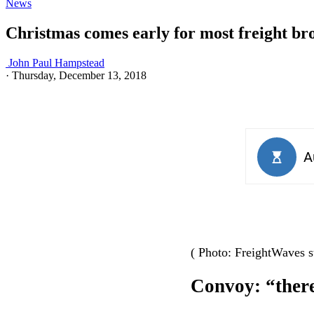
News
Christmas comes early for most freight br
John Paul Hampstead
·
Thursday, December 13, 2018
( Photo: FreightWaves st
Convoy: “there