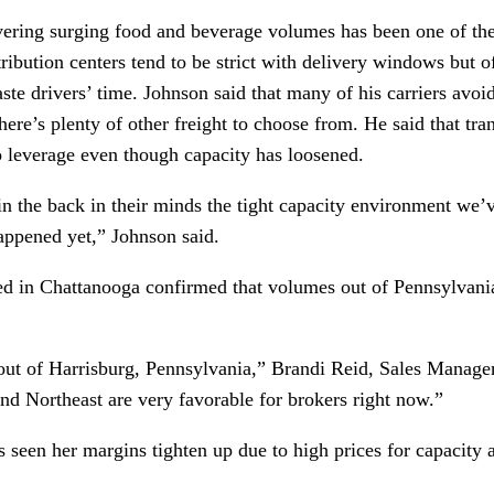
ering surging food and beverage volumes has been one of the f
ribution centers tend to be strict with delivery windows but of
aste drivers’ time. Johnson said that many of his carriers avoi
here’s plenty of other freight to choose from. He said that tran
 leverage even though capacity has loosened.
 in the back in their minds the tight capacity environment w
happened yet,” Johnson said.
ed in Chattanooga confirmed that volumes out of Pennsylvania
 out of Harrisburg, Pennsylvania,” Brandi Reid, Sales Manager
nd Northeast are very favorable for brokers right now.” 
’s seen her margins tighten up due to high prices for capacity 