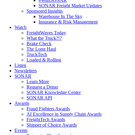
#WithSONAR
SONAR Freight Market Updates
Sponsored Insights
Warehouse In The Sky
Insurance & Risk Management
Watch
FreightWaves Today
What the Truck?!?
Brake Check
The Long Haul
TruckTech
Loaded & Rolling
Listen
Newsletters
SONAR
Learn More
Request a Demo
SONAR Knowledge Center
SONAR API
Awards
Fraud Fighters Awards
AI Excellence in Supply Chain Awards
FreightTech Awards
Shipper of Choice Awards
Events