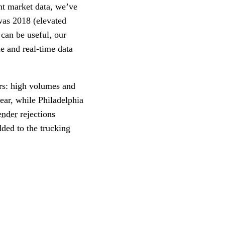
t market data, we’ve 
was 2018 (elevated 
can be useful, our 
e and real-time data 
rs: high volumes and 
ar, while Philadelphia 
ender
 rejections 
ed to the trucking 