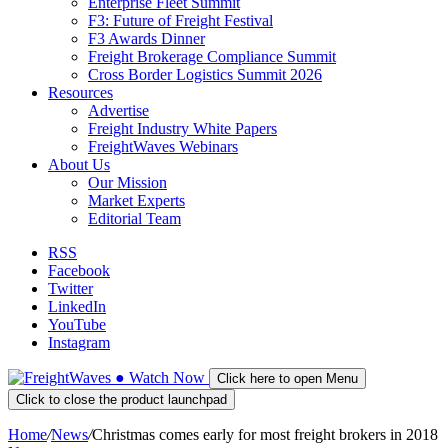
Enterprise Fleet Summit
F3: Future of Freight Festival
F3 Awards Dinner
Freight Brokerage Compliance Summit
Cross Border Logistics Summit 2026
Resources
Advertise
Freight Industry White Papers
FreightWaves Webinars
About Us
Our Mission
Market Experts
Editorial Team
RSS
Facebook
Twitter
LinkedIn
YouTube
Instagram
●
Watch
Now
Click here to open Menu
Click to close the product launchpad
Home
/
News
/
Christmas comes early for most freight brokers in 2018