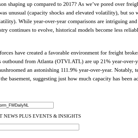
on shaping up compared to 2017? As we’ve pored over freigh
was unusual (capacity shocks and elevated volatility), but so 
tility). While year-over-year comparisons are intriguing and 
ustry continues to evolve, historical models become less reliabl
forces have created a favorable environment for freight broke
ds outbound from Atlanta (OTVI.ATL) are up 21% year-over-ye
hroomed an astonishing 111.9% year-over-year. Notably, 
t
 the basement, suggesting just how much capacity has been add