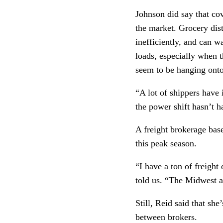
Johnson did say that cov
the market. Grocery dist
inefficiently, and can w
loads, especially when t
seem to be hanging onto
“A lot of shippers have
the power shift hasn’t 
A freight brokerage bas
this peak season.
“I have a ton of freight
told us. “The Midwest a
Still, Reid said that she
between brokers.