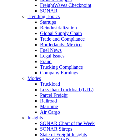
FreightWaves Checkpoint
SONAR
Trending Topics
Startups
Reindustrialization
Global Supply Chain
Trade and Compliance
Borderlands: Mexico
Fuel News
Legal Issues
Fraud
Trucking Compliance
Company Earnings
Modes
Truckload
Less than Truckload (LTL)
Parcel Freight
Railroad
Maritime
Air Cargo
Insights
SONAR Chart of the Week
SONAR Sitreps
State of Freight Insights