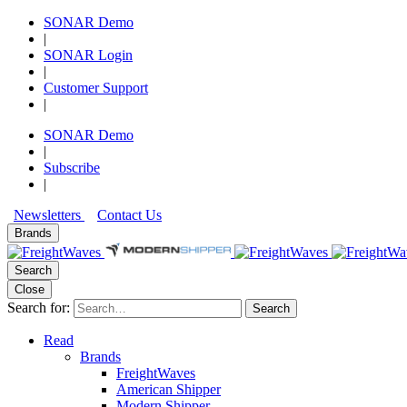
SONAR Demo
|
SONAR Login
|
Customer Support
|
SONAR Demo
|
Subscribe
|
Newsletters
Contact Us
Brands
Search
Close
Search for:
Search
Read
Brands
FreightWaves
American Shipper
Modern Shipper