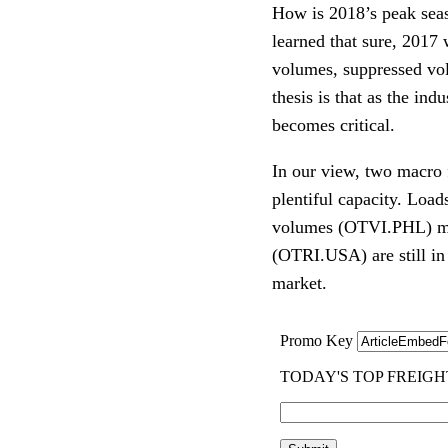
How is 2018’s peak seas
learned that sure, 2017 
volumes, suppressed vola
thesis is that as the ind
becomes critical. 
In our view, two macro 
plentiful capacity. Loa
volumes (OTVI.PHL) mus
(OTRI.USA) are still in
market.