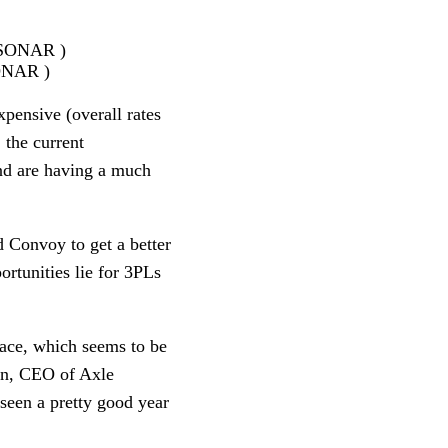
SONAR )
pensive (overall rates 
 the current 
nd are having a much 
 Convoy to get a better 
tunities lie for 3PLs 
ace, which seems to be 
on, CEO of Axle 
seen a pretty good year 