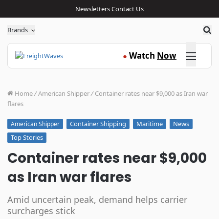
Newsletters
Contact Us
Sea
Brands
Click here
Watch
Now
●
Home
/
American Shipper
/
Container rates near $9,000 as Iran war
flares
Container Shipping
Maritime
News
American Shipper
Top Stories
Container rates near $9,000
as Iran war flares
Amid uncertain peak, demand helps carrier
surcharges stick