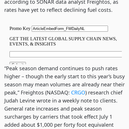
according to SONAR data analyst Freightos, as
rates have yet to reflect declining fuel costs.
“Peak season demand continues to push rates
higher – though the early start to this year’s busy
season may mean volumes are already near their
peak,” Freightos (NASDAQ:
CRGO
) research chief
Judah Levine wrote in a weekly note to clients.
General rate increases and peak season
surcharges by carriers that took effect July 1
added about $1,000 per forty foot equivalent