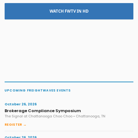
WATCH FWTV IN HD
UPCOMING FREIGHTWAVES EVENTS
October 26, 2026
Brokerage Compliance Symposium
The Signal at Chattanooga Choo Choo • Chattanooga, TN
REGISTER →
October 26, 2026