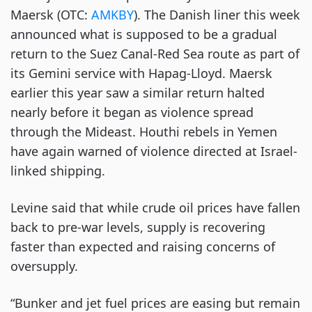
Maersk (OTC:
AMKBY
). The Danish liner this week
announced what is supposed to be a gradual
return to the Suez Canal-Red Sea route as part of
its Gemini service with Hapag-Lloyd. Maersk
earlier this year saw a similar return halted
nearly before it began as violence spread
through the Mideast. Houthi rebels in Yemen
have again warned of violence directed at Israel-
linked shipping.
Levine said that while crude oil prices have fallen
back to pre-war levels, supply is recovering
faster than expected and raising concerns of
oversupply.
“Bunker and jet fuel prices are easing but remain