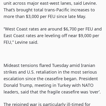
unit across major east-west lanes, said Levine.
That’s brought total trans-Pacific increases to
more than $3,000 per FEU since late May.
“West Coast rates are around $6,700 per FEU and
East Coast rates are leveling off near $9,000 per
FEU,” Levine said.
Mideast tensions flared Tuesday amid Iranian
strikes and U.S. retaliation in the most serious
escalation since the ceasefire began. President
Donald Trump, meeting in Turkey with NATO
leaders, said that the fragile ceasefire was ‘over’.
The rejoined war is particularly ill-timed for