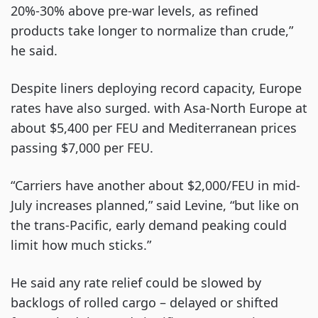
20%-30% above pre-war levels, as refined
products take longer to normalize than crude,”
he said.
Despite liners deploying record capacity, Europe
rates have also surged. with Asa-North Europe at
about $5,400 per FEU and Mediterranean prices
passing $7,000 per FEU.
“Carriers have another about $2,000/FEU in mid-
July increases planned,” said Levine, “but like on
the trans-Pacific, early demand peaking could
limit how much sticks.”
He said any rate relief could be slowed by
backlogs of rolled cargo – delayed or shifted