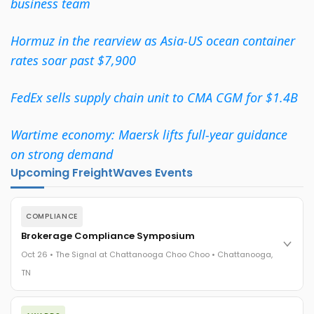
business team
Hormuz in the rearview as Asia-US ocean container
rates soar past $7,900
FedEx sells supply chain unit to CMA CGM for $1.4B
Wartime economy: Maersk lifts full-year guidance
on strong demand
Upcoming FreightWaves Events
COMPLIANCE
Brokerage Compliance Symposium
Oct 26 • The Signal at Chattanooga Choo Choo • Chattanooga,
TN
The day before F3. Every compliance issue you face - fraud