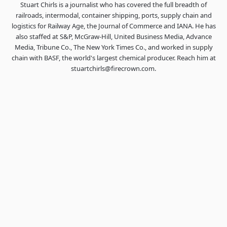
Stuart Chirls is a journalist who has covered the full breadth of
railroads, intermodal, container shipping, ports, supply chain and
logistics for Railway Age, the Journal of Commerce and IANA. He has
also staffed at S&P, McGraw-Hill, United Business Media, Advance
Media, Tribune Co., The New York Times Co., and worked in supply
chain with BASF, the world's largest chemical producer. Reach him at
stuartchirls@firecrown.com.