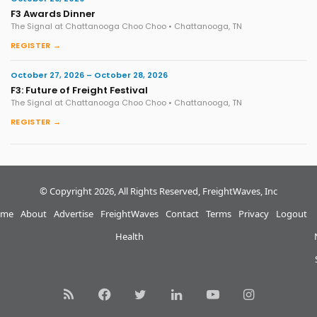
F3 Awards Dinner
The Signal at Chattanooga Choo Choo • Chattanooga, TN
REGISTER →
October 27, 2026 – October 28, 2026
F3: Future of Freight Festival
The Signal at Chattanooga Choo Choo • Chattanooga, TN
REGISTER →
© Copyright 2026, All Rights Reserved, FreightWaves, Inc
me
About
Advertise
FreightWaves
Contact
Terms
Privacy
Logout
Health
RSS
Facebook
Twitter
LinkedIn
YouTube
Instagram