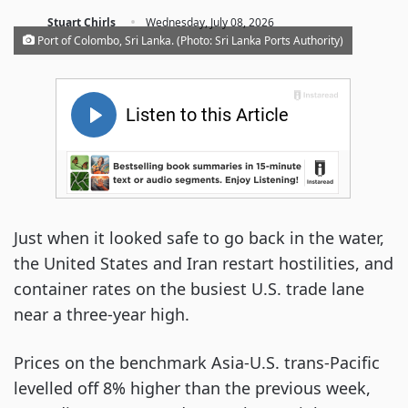
·
Stuart Chirls
Wednesday, July 08, 2026
Port of Colombo, Sri Lanka. (Photo: Sri Lanka Ports Authority)
Just when it looked safe to go back in the water,
the United States and Iran restart hostilities, and
container rates on the busiest U.S. trade lane
near a three-year high.
Prices on the benchmark Asia-U.S. trans-Pacific
levelled off 8% higher than the previous week,