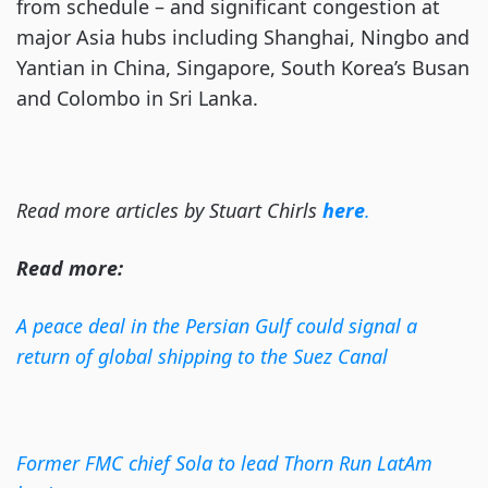
from schedule – and significant congestion at
major Asia hubs including Shanghai, Ningbo and
Yantian in China, Singapore, South Korea’s Busan
and Colombo in Sri Lanka.
Read more articles by Stuart Chirls
here
.
Read more:
A peace deal in the Persian Gulf could signal a
return of global shipping to the Suez Canal
Former FMC chief Sola to lead Thorn Run LatAm