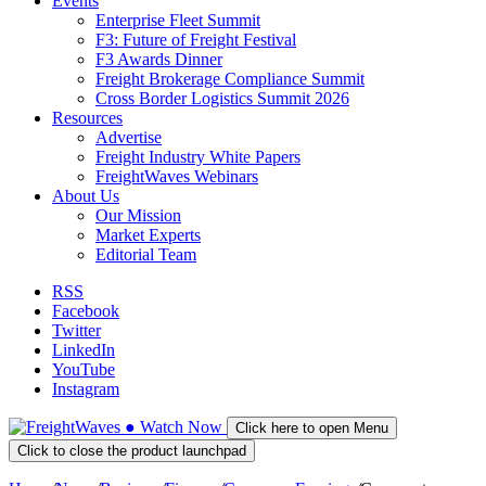
Events
Enterprise Fleet Summit
F3: Future of Freight Festival
F3 Awards Dinner
Freight Brokerage Compliance Summit
Cross Border Logistics Summit 2026
Resources
Advertise
Freight Industry White Papers
FreightWaves Webinars
About Us
Our Mission
Market Experts
Editorial Team
RSS
Facebook
Twitter
LinkedIn
YouTube
Instagram
●
Watch
Now
Click here to open Menu
Click to close the product launchpad