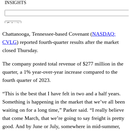
Chattanooga, Tennessee-based Covenant (
NASDAQ:
CVLG
) reported fourth-quarter results after the market
closed Thursday.
The company posted total revenue of $277 million in the
quarter, a 1% year-over-year increase compared to the
fourth quarter of 2023.
“This is the best that I have felt in two and a half years.
Something is happening in the market that we’ve all been
waiting on for a long time,” Parker said. “I really believe
that come March, that we’re going to say freight is pretty
good. And by June or July, somewhere in mid-summer,