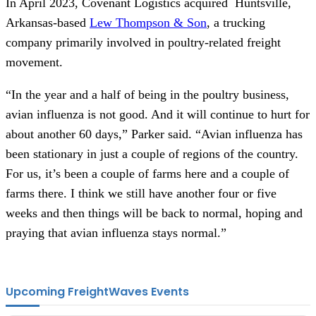
In April 2023, Covenant Logistics acquired Huntsville,
Arkansas-based
Lew Thompson & Son
, a trucking
company primarily involved in poultry-related freight
movement.
“In the year and a half of being in the poultry business,
avian influenza is not good. And it will continue to hurt for
about another 60 days,” Parker said. “Avian influenza has
been stationary in just a couple of regions of the country.
For us, it’s been a couple of farms here and a couple of
farms there. I think we still have another four or five
weeks and then things will be back to normal, hoping and
praying that avian influenza stays normal.”
Upcoming FreightWaves Events