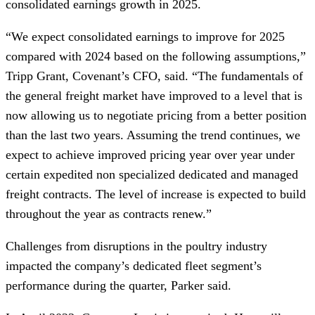
consolidated earnings growth in 2025.
“We expect consolidated earnings to improve for 2025
compared with 2024 based on the following assumptions,”
Tripp Grant, Covenant’s CFO, said. “The fundamentals of
the general freight market have improved to a level that is
now allowing us to negotiate pricing from a better position
than the last two years. Assuming the trend continues, we
expect to achieve improved pricing year over year under
certain expedited non specialized dedicated and managed
freight contracts. The level of increase is expected to build
throughout the year as contracts renew.”
Challenges from disruptions in the poultry industry
impacted the company’s dedicated fleet segment’s
performance during the quarter, Parker said.