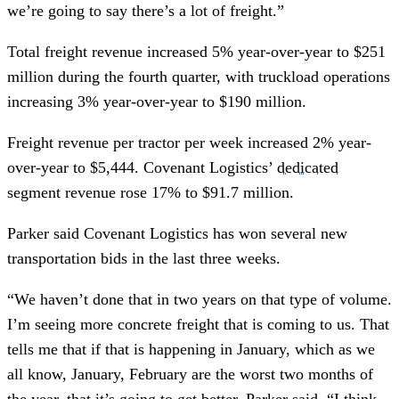
we’re going to say there’s a lot of freight.”
Total freight revenue increased 5% year-over-year to $251
million during the fourth quarter, with truckload operations
increasing 3% year-over-year to $190 million.
Freight revenue per tractor per week increased 2% year-
over-year to $5,444. Covenant Logistics’
dedicated
segment revenue rose 17% to $91.7 million.
Parker said Covenant Logistics has won several new
transportation bids in the last three weeks.
“We haven’t done that in two years on that type of volume.
I’m seeing more concrete freight that is coming to us. That
tells me that if that is happening in January, which as we
all know, January, February are the worst two months of
the year, that it’s going to get better, Parker said. “I think