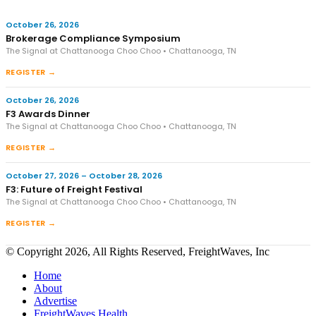
October 26, 2026
Brokerage Compliance Symposium
The Signal at Chattanooga Choo Choo • Chattanooga, TN
REGISTER →
October 26, 2026
F3 Awards Dinner
The Signal at Chattanooga Choo Choo • Chattanooga, TN
REGISTER →
October 27, 2026 – October 28, 2026
F3: Future of Freight Festival
The Signal at Chattanooga Choo Choo • Chattanooga, TN
REGISTER →
© Copyright 2026, All Rights Reserved, FreightWaves, Inc
Home
About
Advertise
FreightWaves Health