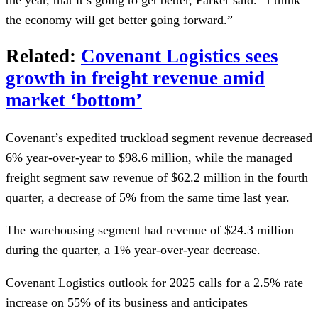
the economy will get better going forward.”
Related:
Covenant Logistics sees
growth in freight revenue amid
market ‘bottom’
Covenant’s expedited truckload segment revenue decreased
6% year-over-year to $98.6 million, while the managed
freight segment saw revenue of $62.2 million in the fourth
quarter, a decrease of 5% from the same time last year.
The warehousing segment had revenue of $24.3 million
during the quarter, a 1% year-over-year decrease.
Covenant Logistics outlook for 2025 calls for a 2.5% rate
increase on 55% of its business and anticipates