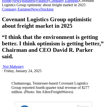
Home
/
News
/
Business
/
Finance
/
Company Earnings
/
Covenant
Logistics Group optimistic about freight market in 2025
Company Earnings
News
Trucking
Covenant Logistics Group optimistic
about freight market in 2025
“I think that the environment is getting
better. I think optimism is getting better,”
Chairman and CEO David R. Parker
said.
Noi Mahoney
·
Friday, January 24, 2025
Chattanooga, Tennessee-based Covenant Logistics
Group reported fourth-quarter total revenue of $277
million. (Photo: Jim Allen/FreightWaves)