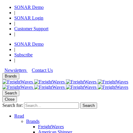
SONAR Demo
|
SONAR Login
|
Customer Support
|
SONAR Demo
|
Subscribe
|
Newsletters
Contact Us
Brands
Search
Close
Search for:
Search
Read
Brands
FreightWaves
American Shipper