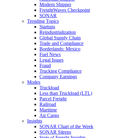
Modern Shipper
FreightWaves Checkpoint
SONAR
Trending Topics
Startups
Reindustrialization
Global Supply Chain
Trade and Compliance
Borderlands: Mexico
Fuel News
Legal Issues
Fraud
Trucking Compliance
Company Earnings
Modes
Truckload
Less than Truckload (LTL)
Parcel Freight
Railroad
Maritime
Air Cargo
Insights
SONAR Chart of the Week
SONAR Sitreps
State of Freight Insights