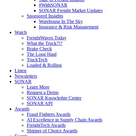
#WithSONAR
SONAR Freight Market Updates
Sponsored Insights
Warehouse In The Sky
Insurance & Risk Management
Watch
FreightWaves Today
What the Truck?!?
Brake Check
The Long Haul
TruckTech
Loaded & Rolling
Listen
Newsletters
SONAR
Learn More
Request a Demo
SONAR Knowledge Center
SONAR API
Awards
Fraud Fighters Awards
AI Excellence in Supply Chain Awards
FreightTech Awards
Shipper of Choice Awards