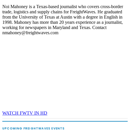
Noi Mahoney is a Texas-based journalist who covers cross-border
trade, logistics and supply chains for FreightWaves. He graduated
from the University of Texas at Austin with a degree in English in
1998. Mahoney has more than 20 years experience as a journalist,
working for newspapers in Maryland and Texas. Contact
nmahoney@freightwaves.com
WATCH FWTV IN HD
UPCOMING FREIGHTWAVES EVENTS