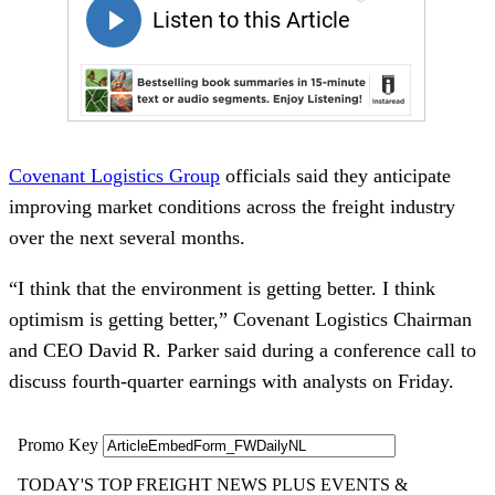
Covenant Logistics Group
officials said they anticipate
improving market conditions across the freight industry
over the next several months.
“I think that the environment is getting better. I think
optimism is getting better,” Covenant Logistics Chairman
and CEO David R. Parker said during a conference call to
discuss fourth-quarter earnings with analysts on Friday.