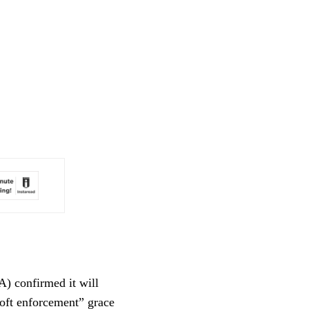
A) confirmed it will
oft enforcement” grace