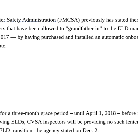
ier Safety Administration
(FMCSA) previously has stated ther
iers that have been allowed to “grandfather in” to the ELD 
 2017 — by having purchased and installed an automatic onbo
te.
 a three-month grace period – until April 1, 2018 – before i
having ELDs, CVSA inspectors will be providing no such lenie
D transition, the agency stated on Dec. 2.