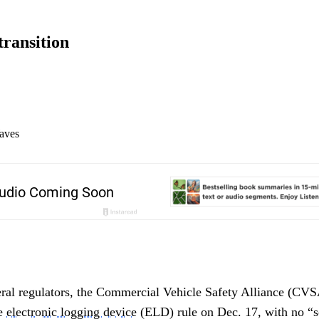
ransition
aves
eral regulators, the Commercial Vehicle Safety Alliance (CVS
he
electronic logging device
(ELD) rule on Dec. 17, with no “s