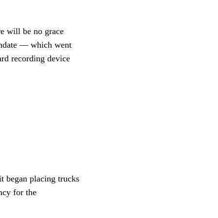
e will be no grace
mandate — which went
ard recording device
t began placing trucks
ncy for the