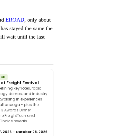
nd
EROAD
, only about
 has stayed the same the
l wait until the last
ECH
 of Freight Festival
efining keynotes, rapid-
ology demos, and industry
tworking in experiences
attanooga - plus the
F3 Awards Dinner
the FreightTech and
 Choice reveals.
, 2026 – October 28, 2026