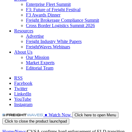
Enterprise Fleet Summit
F3: Future of Freight Festival
F3 Awards Dinner
Freight Brokerage Compliance Summit
Cross Border Logistics Summit 2026
Resources
Advertise
Freight Industry White Papers
FreightWaves Webinars
About Us
Our Mission
Market Experts
Editorial Team
RSS
Facebook
Twitter
LinkedIn
YouTube
Instagram
●
Watch
Now
Click here to open Menu
Click to close the product launchpad
Home
/
News
/
CVSA confirms hard enforcement of ELD transition