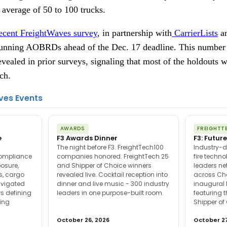
n average of 50 to 100 trucks.
ecent FreightWaves survey
, in partnership with
CarrierLists
a
l running AOBRDs ahead of the Dec. 17 deadline. This number
vealed in prior surveys, signaling that most of the holdouts wil
ch.
ves Events
AWARDS
FREIGHTT
e
F3 Awards Dinner
F3: Future
The night before F3. FreightTech100
Industry-d
compliance
companies honored. FreightTech 25
fire techn
posure,
and Shipper of Choice winners
leaders ne
es, cargo
revealed live. Cocktail reception into
across Ch
avigated
dinner and live music - 300 industry
inaugural 
s defining
leaders in one purpose-built room.
featuring 
ing
Shipper of
October 26, 2026
October 27