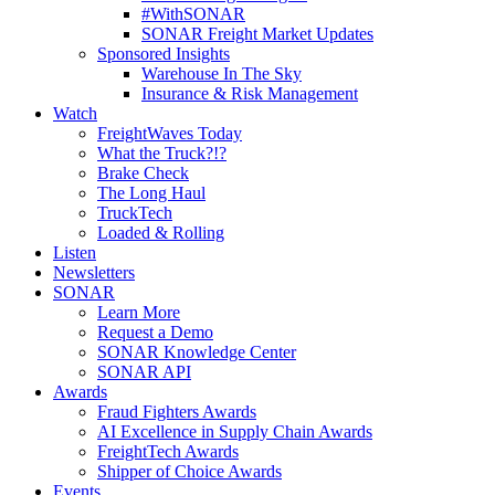
#WithSONAR
SONAR Freight Market Updates
Sponsored Insights
Warehouse In The Sky
Insurance & Risk Management
Watch
FreightWaves Today
What the Truck?!?
Brake Check
The Long Haul
TruckTech
Loaded & Rolling
Listen
Newsletters
SONAR
Learn More
Request a Demo
SONAR Knowledge Center
SONAR API
Awards
Fraud Fighters Awards
AI Excellence in Supply Chain Awards
FreightTech Awards
Shipper of Choice Awards
Events