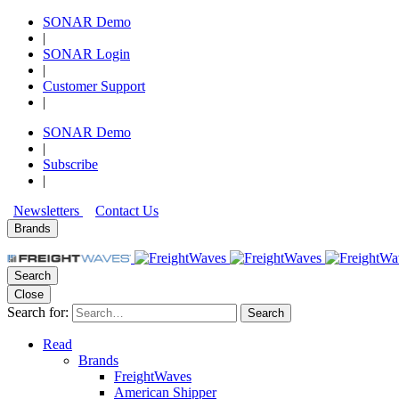
SONAR Demo
|
SONAR Login
|
Customer Support
|
SONAR Demo
|
Subscribe
|
Newsletters
Contact Us
Brands
Search
Close
Search for:
Search
Read
Brands
FreightWaves
American Shipper