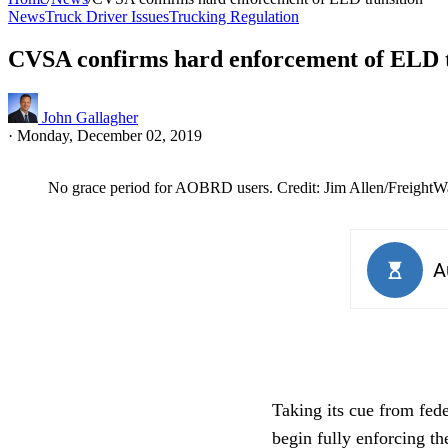
News
Truck Driver Issues
Trucking Regulation
CVSA confirms hard enforcement of ELD t
John Gallagher
·
Monday, December 02, 2019
No grace period for AOBRD users. Credit: Jim Allen/FreightW
Taking its cue from fed
begin fully enforcing t