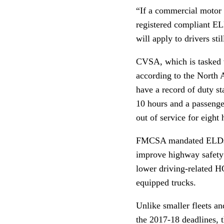
“If a commercial motor 
registered compliant EL
will apply to drivers st
CVSA, which is tasked w
according to the North 
have a record of duty st
10 hours and a passenger
out of service for eight 
FMCSA mandated ELDs to 
improve highway safety
lower driving-related H
equipped trucks.
Unlike smaller fleets a
the 2017-18 deadlines, 