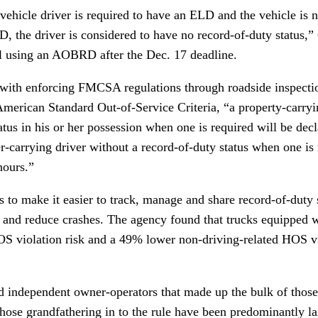
vehicle driver is required to have an ELD and the vehicle is 
D, the driver is considered to have no record-of-duty status,
ill using an AOBRD after the Dec. 17 deadline.
ith enforcing FMCSA regulations through roadside inspection
American Standard Out-of-Service Criteria, “a property-carry
atus in his or her possession when one is required will be decl
-carrying driver without a record-of-duty status when one is 
hours.”
make it easier to track, manage and share record-of-duty st
 and reduce crashes. The agency found that trucks equipped
OS violation risk and a 49% lower non-driving-related HOS vi
nd independent owner-operators that made up the bulk of tho
those grandfathering in to the rule have been predominantly l