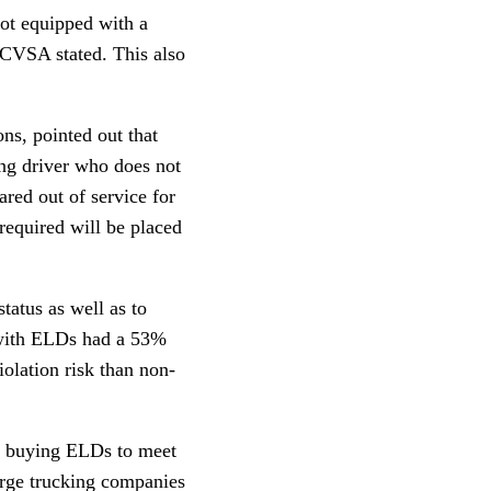
not equipped with a
” CVSA stated. This also
s, pointed out that
ing driver who does not
ared out of service for
required will be placed
atus as well as to
 with ELDs had a 53%
olation risk than non-
se buying ELDs to meet
arge trucking companies