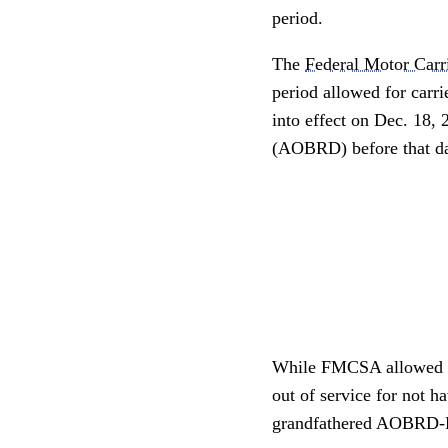
period.
The
Federal Motor Carr
period allowed for carr
into effect on Dec. 18,
(AOBRD) before that da
While FMCSA allowed for
out of service for not 
grandfathered AOBRD-EL