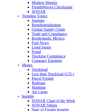
Modern Shipper
FreightWaves Checkpoint
SONAR
Trending Topics
Startups
Reindustrialization
Global Supply Chain
Trade and Compliance
Borderlands: Mexico
Fuel News
Legal Issues
Fraud
Trucking Compliance
Company Earnings
Modes
Truckload
Less than Truckload (LTL)
Parcel Freight
Railroad
Maritime
Air Cargo
Insights
SONAR Chart of the Week
SONAR Sitreps
State of Freight Insights