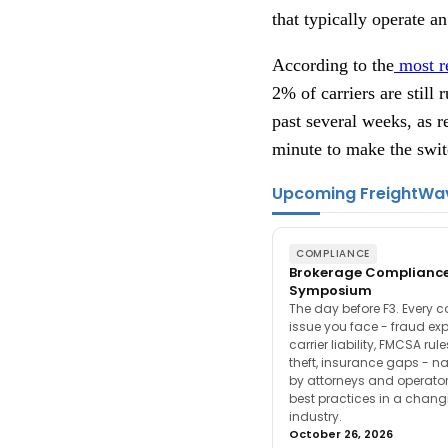
that typically operate a
According to the
most r
2% of carriers are stil
past several weeks, as re
minute to make the swit
Upcoming FreightWa
COMPLIANCE
Brokerage Complianc
Symposium
The day before F3. Every 
issue you face - fraud ex
carrier liability, FMCSA rul
theft, insurance gaps - n
by attorneys and operator
best practices in a chang
industry.
October 26, 2026