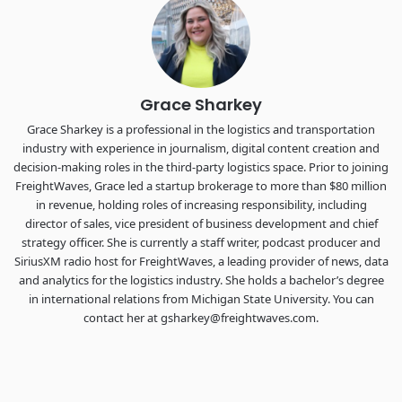
the FreightTech and Shipper of Choice reveals.
The Signal at Chattanooga Choo Choo • Chattanooga, TN
REGISTER NOW
Grace Sharkey
Grace Sharkey is a professional in the logistics and transportation
industry with experience in journalism, digital content creation and
decision-making roles in the third-party logistics space. Prior to joining
FreightWaves, Grace led a startup brokerage to more than $80 million
in revenue, holding roles of increasing responsibility, including
director of sales, vice president of business development and chief
strategy officer. She is currently a staff writer, podcast producer and
SiriusXM radio host for FreightWaves, a leading provider of news, data
and analytics for the logistics industry. She holds a bachelor’s degree
in international relations from Michigan State University. You can
contact her at gsharkey@freightwaves.com.