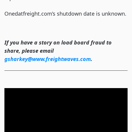
Onedatfreight.com’s shutdown date is unknown.
If you have a story on load board fraud to
share, please email
gsharkey@www.freightwaves.com
.