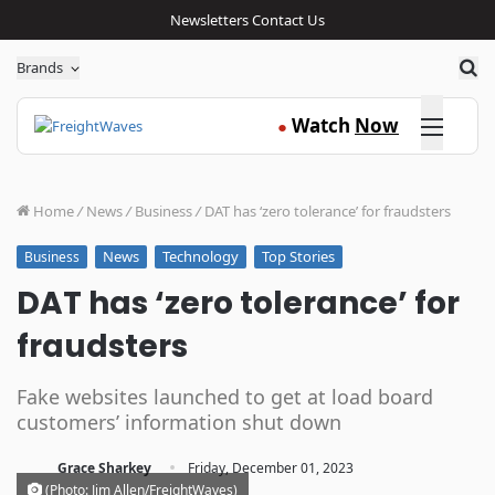
Newsletters
Contact Us
Sea
Brands
Click here
Watch
Now
●
Home
/
News
/
Business
/
DAT has ‘zero tolerance’ for fraudsters
News
Technology
Top Stories
Business
DAT has ‘zero tolerance’ for
fraudsters
Fake websites launched to get at load board
customers’ information shut down
·
Grace Sharkey
Friday, December 01, 2023
(Photo: Jim Allen/FreightWaves)