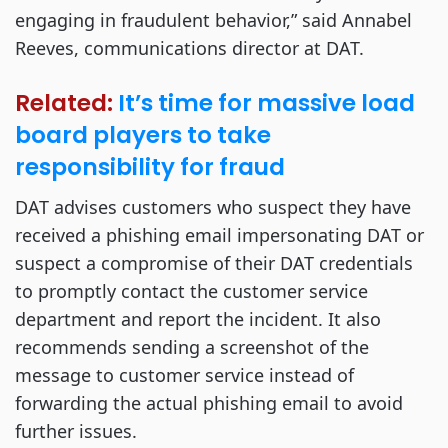
engaging in fraudulent behavior,” said Annabel
Reeves, communications director at DAT.
Related:
It’s time for massive load
board players to take
responsibility for fraud
DAT advises customers who suspect they have
received a phishing email impersonating DAT or
suspect a compromise of their DAT credentials
to promptly contact the customer service
department and report the incident. It also
recommends sending a screenshot of the
message to customer service instead of
forwarding the actual phishing email to avoid
further issues.