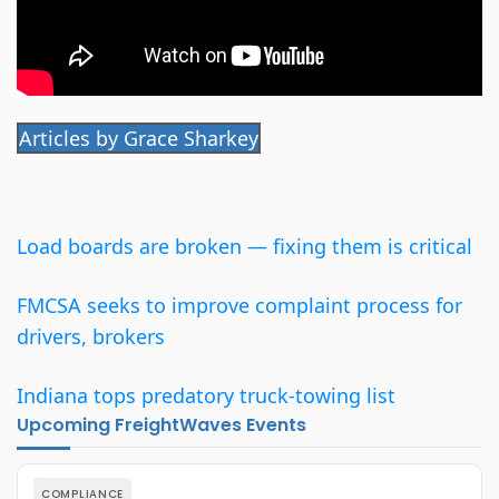
Articles by Grace Sharkey
Load boards are broken — fixing them is critical
FMCSA seeks to improve complaint process for
drivers, brokers
Indiana tops predatory truck-towing list
Upcoming FreightWaves Events
COMPLIANCE