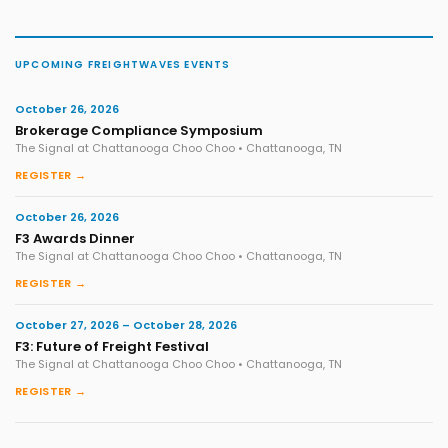
UPCOMING FREIGHTWAVES EVENTS
October 26, 2026
Brokerage Compliance Symposium
The Signal at Chattanooga Choo Choo • Chattanooga, TN
REGISTER →
October 26, 2026
F3 Awards Dinner
The Signal at Chattanooga Choo Choo • Chattanooga, TN
REGISTER →
October 27, 2026 – October 28, 2026
F3: Future of Freight Festival
The Signal at Chattanooga Choo Choo • Chattanooga, TN
REGISTER →