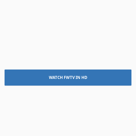
WATCH FWTV IN HD