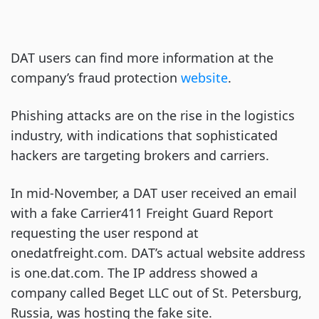
DAT users can find more information at the
company’s fraud protection
website
.
Phishing attacks are on the rise in the logistics
industry, with indications that sophisticated
hackers are targeting brokers and carriers.
In mid-November, a DAT user received an email
with a fake Carrier411 Freight Guard Report
requesting the user respond at
onedatfreight.com. DAT’s actual website address
is one.dat.com. The IP address showed a
company called Beget LLC out of St. Petersburg,
Russia, was hosting the fake site.