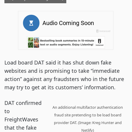
Load board DAT said it has shut down fake
websites and is promising to take “immediate
action” against any fraudsters who in the future
may try to get at its customers’ information.
DAT confirmed
An additional multifactor authentication
to
fraud site pretending to be load board
FreightWaves
provider DAT. (Image: Kreg Hunter and
that the fake
Netlify)