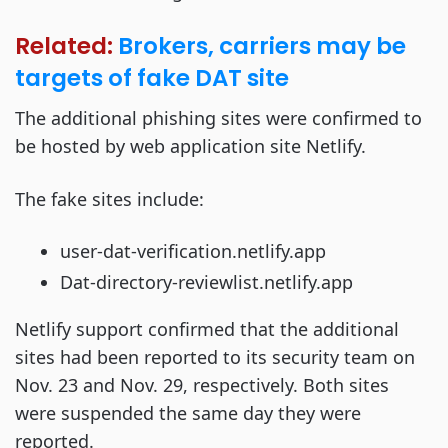
Related:
Brokers, carriers may be
targets of fake DAT site
The additional phishing sites were confirmed to
be hosted by web application site Netlify.
The fake sites include:
user-dat-verification.netlify.app
Dat-directory-reviewlist.netlify.app
Netlify support confirmed that the additional
sites had been reported to its security team on
Nov. 23 and Nov. 29, respectively. Both sites
were suspended the same day they were
reported.