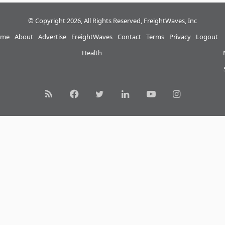
© Copyright 2026, All Rights Reserved, FreightWaves, Inc
me
About
Advertise
FreightWaves
Contact
Terms
Privacy
Logout
Health
RSS
Facebook
Twitter
LinkedIn
YouTube
Instagram