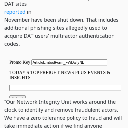
DAT sites
reported
in
November have been shut down. That includes
additional phishing sites allegedly used to
acquire DAT users’ multifactor authentication
codes.
“Our Network Integrity Unit works around the
clock to identify and remove fraudulent actors.
We have a zero tolerance policy to fraud and will
take immediate action if we find anyone