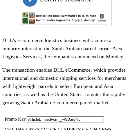
DHL’s e-commerce logistics business will acquire a
minority interest in the Saudi Arabian parcel carrier Ajex
Logistics Services, the companies announced on Monday.
The transaction enables DHL eCommerce, which provides
international and domestic shipping services for merchants
with lightweight parcels in select European and Asia
countries, as well as the United States, to enter the rapidly
growing Saudi Arabian e-commerce parcel market.