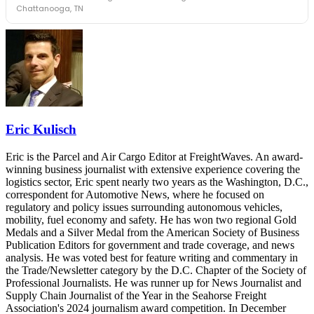
leaders in one purpose-built room.
Chattanooga, TN
The Signal at Chattanooga Choo Choo • Chattanooga, TN
REGISTER NOW
Industry-defining keynotes, rapid-fire technology demos, and
industry leaders networking in experiences across Chattanooga
- plus the inaugural F3 Awards Dinner featuring the FreightTech
and Shipper of Choice reveals.
The Signal at Chattanooga Choo Choo • Chattanooga, TN
REGISTER NOW
Eric Kulisch
Eric is the Parcel and Air Cargo Editor at FreightWaves. An award-
winning business journalist with extensive experience covering the
logistics sector, Eric spent nearly two years as the Washington, D.C.,
correspondent for Automotive News, where he focused on
regulatory and policy issues surrounding autonomous vehicles,
mobility, fuel economy and safety. He has won two regional Gold
Medals and a Silver Medal from the American Society of Business
Publication Editors for government and trade coverage, and news
analysis. He was voted best for feature writing and commentary in
the Trade/Newsletter category by the D.C. Chapter of the Society of
Professional Journalists. He was runner up for News Journalist and
Supply Chain Journalist of the Year in the Seahorse Freight
Association's 2024 journalism award competition. In December