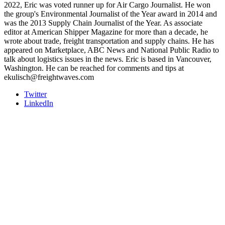
2022, Eric was voted runner up for Air Cargo Journalist. He won
the group's Environmental Journalist of the Year award in 2014 and
was the 2013 Supply Chain Journalist of the Year. As associate
editor at American Shipper Magazine for more than a decade, he
wrote about trade, freight transportation and supply chains. He has
appeared on Marketplace, ABC News and National Public Radio to
talk about logistics issues in the news. Eric is based in Vancouver,
Washington. He can be reached for comments and tips at
ekulisch@freightwaves.com
Twitter
LinkedIn