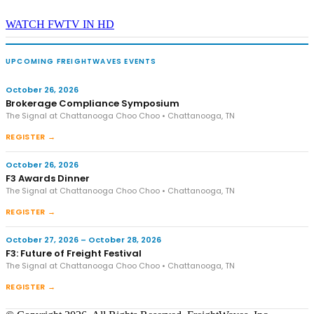
WATCH FWTV IN HD
UPCOMING FREIGHTWAVES EVENTS
October 26, 2026
Brokerage Compliance Symposium
The Signal at Chattanooga Choo Choo • Chattanooga, TN
REGISTER →
October 26, 2026
F3 Awards Dinner
The Signal at Chattanooga Choo Choo • Chattanooga, TN
REGISTER →
October 27, 2026 – October 28, 2026
F3: Future of Freight Festival
The Signal at Chattanooga Choo Choo • Chattanooga, TN
REGISTER →