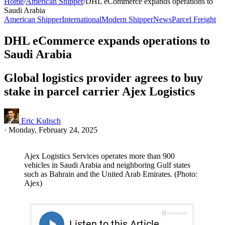
Home
/
American Shipper
/
DHL eCommerce expands operations to
Saudi Arabia
American Shipper
International
Modern Shipper
News
Parcel Freight
DHL eCommerce expands operations to
Saudi Arabia
Global logistics provider agrees to buy
stake in parcel carrier Ajex Logistics
Eric Kulisch
·
Monday, February 24, 2025
Ajex Logistics Services operates more than 900
vehicles in Saudi Arabia and neighboring Gulf states
such as Bahrain and the United Arab Emirates. (Photo:
Ajex)