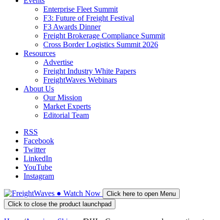
Events
Enterprise Fleet Summit
F3: Future of Freight Festival
F3 Awards Dinner
Freight Brokerage Compliance Summit
Cross Border Logistics Summit 2026
Resources
Advertise
Freight Industry White Papers
FreightWaves Webinars
About Us
Our Mission
Market Experts
Editorial Team
RSS
Facebook
Twitter
LinkedIn
YouTube
Instagram
●
Watch
Now
Click here to open Menu
Click to close the product launchpad