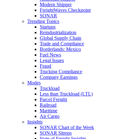
Modern Shipper
FreightWaves Checkpoint
SONAR
Trending Topics
Startups
Reindustrialization
Global Supply Chain
Trade and Compliance
Borderlands: Mexico
Fuel News
Legal Issues
Fraud
Trucking Compliance
Company Earnings
Modes
Truckload
Less than Truckload (LTL)
Parcel Freight
Railroad
Maritime
Air Cargo
Insights
SONAR Chart of the Week
SONAR Sitreps
State of Freight Insights