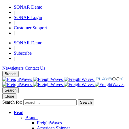
SONAR Demo
|
SONAR Login
|
Customer Support
|
SONAR Demo
|
Subscribe
|
Newsletters
Contact Us
Brands
Search
Close
Search for:
Search
Read
Brands
FreightWaves
American Shipper