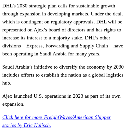
DHL’s 2030 strategic plan calls for sustainable growth
through expansion in developing markets. Under the deal,
which is contingent on regulatory approvals, DHL will be
represented on Ajex’s board of directors and has rights to
increase its interest to a majority stake. DHL’s other
divisions – Express, Forwarding and Supply Chain – have
been operating in Saudi Arabia for many years.
Saudi Arabia’s initiative to diversify the economy by 2030
includes efforts to establish the nation as a global logistics
hub.
Ajex launched U.S. operations in 2023 as part of its own
expansion.
Click here for more FreightWaves/American Shipper
stories by Eric Kulisch.