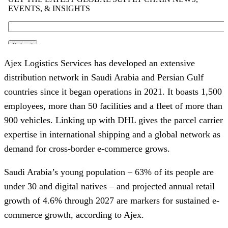
Ajex Logistics Services has developed an extensive
distribution network in Saudi Arabia and Persian Gulf
countries since it began operations in 2021. It boasts 1,500
employees, more than 50 facilities and a fleet of more than
900 vehicles. Linking up with DHL gives the parcel carrier
expertise in international shipping and a global network as
demand for cross-border e-commerce grows.
Saudi Arabia’s young population – 63% of its people are
under 30 and digital natives – and projected annual retail
growth of 4.6% through 2027 are markers for sustained e-
commerce growth, according to Ajex.