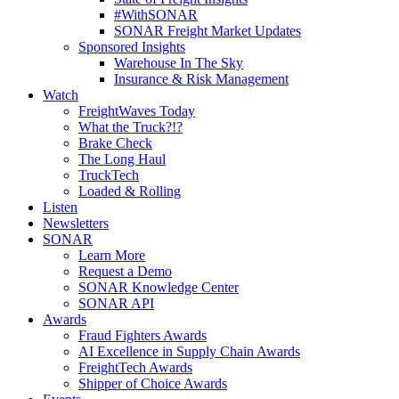
#WithSONAR
SONAR Freight Market Updates
Sponsored Insights
Warehouse In The Sky
Insurance & Risk Management
Watch
FreightWaves Today
What the Truck?!?
Brake Check
The Long Haul
TruckTech
Loaded & Rolling
Listen
Newsletters
SONAR
Learn More
Request a Demo
SONAR Knowledge Center
SONAR API
Awards
Fraud Fighters Awards
AI Excellence in Supply Chain Awards
FreightTech Awards
Shipper of Choice Awards