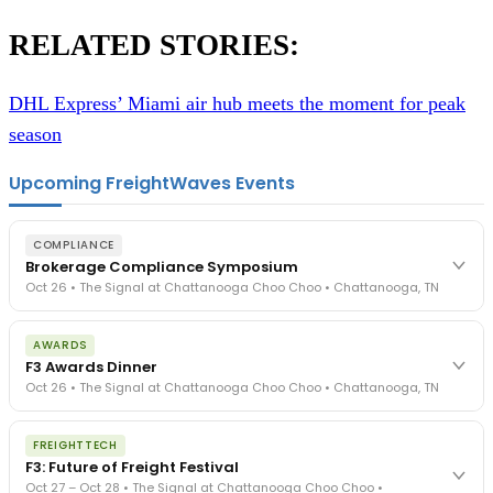
RELATED STORIES:
DHL Express’ Miami air hub meets the moment for peak
season
Upcoming FreightWaves Events
COMPLIANCE
Brokerage Compliance Symposium
Oct 26 • The Signal at Chattanooga Choo Choo • Chattanooga, TN
The day before F3. Every compliance issue you face - fraud
AWARDS
exposure, carrier liability, FMCSA rules, cargo theft, insurance gaps
F3 Awards Dinner
- navigated by attorneys and operators defining best practices
Oct 26 • The Signal at Chattanooga Choo Choo • Chattanooga, TN
in a changing industry.
The Signal at Chattanooga Choo Choo • Chattanooga, TN
The night before F3. FreightTech100 companies honored.
REGISTER NOW
FREIGHTTECH
FreightTech 25 and Shipper of Choice winners revealed live.
F3: Future of Freight Festival
Cocktail reception into dinner and live music - 300 industry
Oct 27 – Oct 28 • The Signal at Chattanooga Choo Choo •