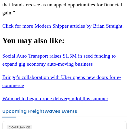
that fraudsters see as untapped opportunities for financial
gain.”
Click for more Modern Shipper articles by Brian Straight.
You may also like:
Social Auto Transport raises $1.5M in seed funding to
expand gig economy auto-moving business
Bringg’s collaboration with Uber opens new doors for e-
commerce
Walmart to begin drone delivery pilot this summer
Upcoming FreightWaves Events
COMPLIANCE