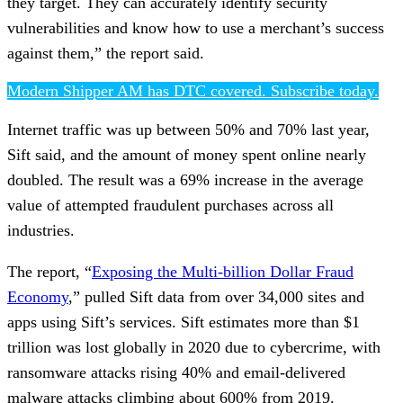
they target. They can accurately identify security
vulnerabilities and know how to use a merchant’s success
against them,” the report said.
Modern Shipper AM has DTC covered. Subscribe today.
Internet traffic was up between 50% and 70% last year,
Sift said, and the amount of money spent online nearly
doubled. The result was a 69% increase in the average
value of attempted fraudulent purchases across all
industries.
The report, “
Exposing the Multi-billion Dollar Fraud
Economy
,” pulled Sift data from over 34,000 sites and
apps using Sift’s services. Sift estimates more than $1
trillion was lost globally in 2020 due to cybercrime, with
ransomware attacks rising 40% and email-delivered
malware attacks climbing about 600% from 2019.