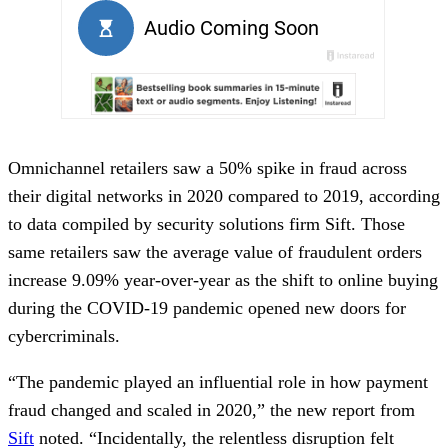
Omnichannel retailers saw a 50% spike in fraud across
their digital networks in 2020 compared to 2019, according
to data compiled by security solutions firm Sift. Those
same retailers saw the average value of fraudulent orders
increase 9.09% year-over-year as the shift to online buying
during the COVID-19 pandemic opened new doors for
cybercriminals.
“The pandemic played an influential role in how payment
fraud changed and scaled in 2020,” the new report from
Sift
noted. “Incidentally, the relentless disruption felt