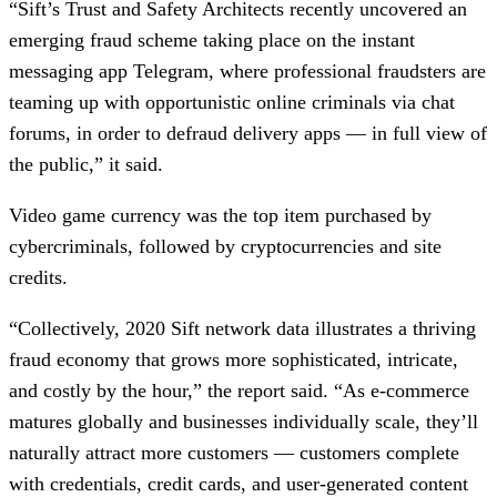
“Sift’s Trust and Safety Architects recently uncovered an
emerging fraud scheme taking place on the instant
messaging app Telegram, where professional fraudsters are
teaming up with opportunistic online criminals via chat
forums, in order to defraud delivery apps — in full view of
the public,” it said.
Video game currency was the top item purchased by
cybercriminals, followed by cryptocurrencies and site
credits.
“Collectively, 2020 Sift network data illustrates a thriving
fraud economy that grows more sophisticated, intricate,
and costly by the hour,” the report said. “As e-commerce
matures globally and businesses individually scale, they’ll
naturally attract more customers — customers complete
with credentials, credit cards, and user-generated content