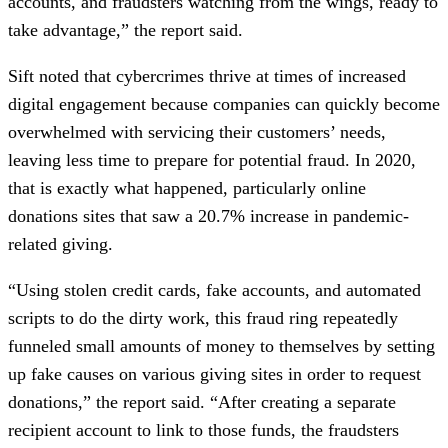
accounts, and fraudsters watching from the wings, ready to
take advantage,” the report said.
Sift noted that cybercrimes thrive at times of increased
digital engagement because companies can quickly become
overwhelmed with servicing their customers’ needs,
leaving less time to prepare for potential fraud. In 2020,
that is exactly what happened, particularly online
donations sites that saw a 20.7% increase in pandemic-
related giving.
“Using stolen credit cards, fake accounts, and automated
scripts to do the dirty work, this fraud ring repeatedly
funneled small amounts of money to themselves by setting
up fake causes on various giving sites in order to request
donations,” the report said. “After creating a separate
recipient account to link to those funds, the fraudsters