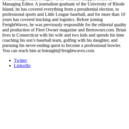
Managing Editor. A journalism graduate of the University of Rhode
Island, he has covered everything from a presidential election, to
professional sports and Little League baseball, and for more than 10
years has covered trucking and logistics. Before joining
FreightWaves, he was previously responsible for the editorial quality
and production of Fleet Owner magazine and fleetowner.com. Brian
lives in Connecticut with his wife and two kids and spends his time
coaching his son’s baseball team, golfing with his daughter, and
pursuing his never-ending quest to become a professional bowler.
You can reach him at bstraight@freightwaves.com.
Twitter
LinkedIn