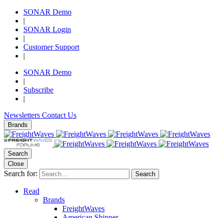
SONAR Demo
|
SONAR Login
|
Customer Support
|
SONAR Demo
|
Subscribe
|
Newsletters
Contact Us
Brands
Search
Close
Search for:
Search
Read
Brands
FreightWaves
American Shipper