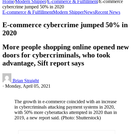
Home
/
Modern Shipper
/
E-commerce & Fulfillment
/
E-commerce
cybercrime jumped 50% in 2020
E-commerce & Fulfillment
Modern Shipper
News
Recent News
E-commerce cybercrime jumped 50% in
2020
More people shopping online opened new
doors for cybercriminals, who took
advantage, Sift report says
Brian Straight
·
Monday, April 05, 2021
The growth in e-commerce coincided with an increase
in cybercriminals attacking payment systems in 2020,
with 50% more cyberattacks attempted in 2020 than in
2019, a new report said. (Photo: Shutterstock)