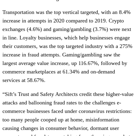
Transportation was the top vertical targeted, with an 8.4%
increase in attempts in 2020 compared to 2019. Crypto
exchanges (4.6%) and gaming/gambling (3.7%) were next
in line. Loyalty businesses, which help businesses engage
their customers, was the top targeted industry with a 275%
increase in fraud attempts. Gaming/gambling saw the
largest average value increase, up 116.67%, followed by
commerce marketplaces at 61.34% and on-demand
services at 58.67%.
“Sift’s Trust and Safety Architects credit these higher-value
attacks and ballooning fraud rates to the challenges e-
commerce businesses faced under coronavirus restrictions:
too many people cooped up at home, misinformation
causing changes in consumer behavior, dormant user