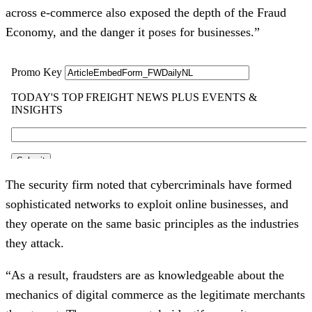
across e-commerce also exposed the depth of the Fraud
Economy, and the danger it poses for businesses.”
The security firm noted that cybercriminals have formed
sophisticated networks to exploit online businesses, and
they operate on the same basic principles as the industries
they attack.
“As a result, fraudsters are as knowledgeable about the
mechanics of digital commerce as the legitimate merchants