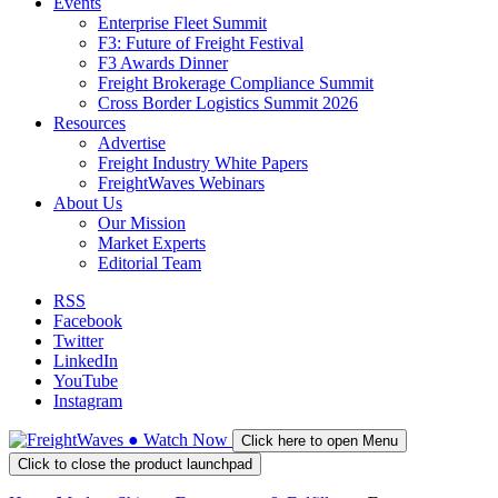
Events
Enterprise Fleet Summit
F3: Future of Freight Festival
F3 Awards Dinner
Freight Brokerage Compliance Summit
Cross Border Logistics Summit 2026
Resources
Advertise
Freight Industry White Papers
FreightWaves Webinars
About Us
Our Mission
Market Experts
Editorial Team
RSS
Facebook
Twitter
LinkedIn
YouTube
Instagram
●
Watch
Now
Click here to open Menu
Click to close the product launchpad