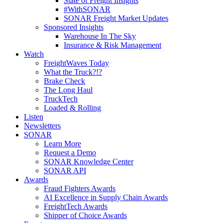
State of Freight Insights
#WithSONAR
SONAR Freight Market Updates
Sponsored Insights
Warehouse In The Sky
Insurance & Risk Management
Watch
FreightWaves Today
What the Truck?!?
Brake Check
The Long Haul
TruckTech
Loaded & Rolling
Listen
Newsletters
SONAR
Learn More
Request a Demo
SONAR Knowledge Center
SONAR API
Awards
Fraud Fighters Awards
AI Excellence in Supply Chain Awards
FreightTech Awards
Shipper of Choice Awards