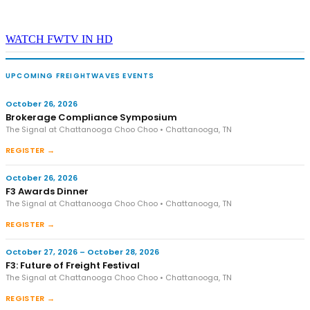
WATCH FWTV IN HD
UPCOMING FREIGHTWAVES EVENTS
October 26, 2026
Brokerage Compliance Symposium
The Signal at Chattanooga Choo Choo • Chattanooga, TN
REGISTER →
October 26, 2026
F3 Awards Dinner
The Signal at Chattanooga Choo Choo • Chattanooga, TN
REGISTER →
October 27, 2026 – October 28, 2026
F3: Future of Freight Festival
The Signal at Chattanooga Choo Choo • Chattanooga, TN
REGISTER →