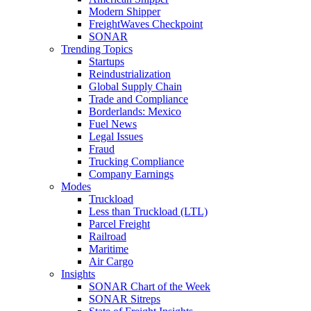
Modern Shipper
FreightWaves Checkpoint
SONAR
Trending Topics
Startups
Reindustrialization
Global Supply Chain
Trade and Compliance
Borderlands: Mexico
Fuel News
Legal Issues
Fraud
Trucking Compliance
Company Earnings
Modes
Truckload
Less than Truckload (LTL)
Parcel Freight
Railroad
Maritime
Air Cargo
Insights
SONAR Chart of the Week
SONAR Sitreps