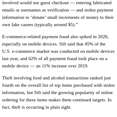
involved would use guest checkout — entering fabricated
emails or usernames as verification — and stolen payment
information to ‘donate’ small increments of money to their
own fake causes (typically around $5).”
E-commerce-related payment fraud also spiked in 2020,
especially on mobile devices. Sift said that 45% of the
U.S. e-commerce market was conducted on mobile devices
last year, and 62% of all payment fraud took place on a
mobile device — an 11% increase over 2019.
Theft involving food and alcohol transactions ranked just
fourth on the overall list of top items purchased with stolen
information, but Sift said the growing popularity of online
ordering for these items makes them continued targets. In
fact, theft is occurring in plain sight.