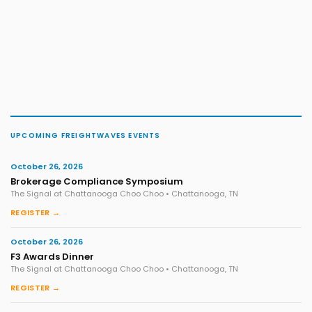
UPCOMING FREIGHTWAVES EVENTS
October 26, 2026
Brokerage Compliance Symposium
The Signal at Chattanooga Choo Choo • Chattanooga, TN
REGISTER →
October 26, 2026
F3 Awards Dinner
The Signal at Chattanooga Choo Choo • Chattanooga, TN
REGISTER →