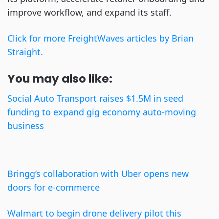
improve workflow, and expand its staff.
Click for more FreightWaves articles by Brian
Straight.
You may also like:
Social Auto Transport raises $1.5M in seed
funding to expand gig economy auto-moving
business
Bringg’s collaboration with Uber opens new
doors for e-commerce
Walmart to begin drone delivery pilot this