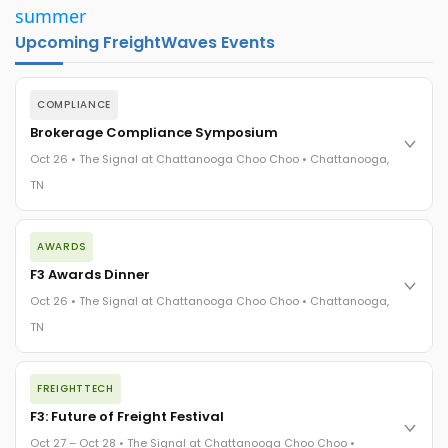
summer
Upcoming FreightWaves Events
COMPLIANCE
Brokerage Compliance Symposium
Oct 26 • The Signal at Chattanooga Choo Choo • Chattanooga,
TN
The day before F3. Every compliance issue you face - fraud
AWARDS
exposure, carrier liability, FMCSA rules, cargo theft, insurance
gaps - navigated by attorneys and operators defining best
F3 Awards Dinner
practices in a changing industry.
Oct 26 • The Signal at Chattanooga Choo Choo • Chattanooga,
The Signal at Chattanooga Choo Choo • Chattanooga, TN
TN
REGISTER NOW
The night before F3. FreightTech100 companies honored.
FREIGHTTECH
FreightTech 25 and Shipper of Choice winners revealed live.
Cocktail reception into dinner and live music - 300 industry
F3: Future of Freight Festival
leaders in one purpose-built room.
Oct 27 – Oct 28 • The Signal at Chattanooga Choo Choo •