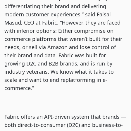
differentiating their brand and delivering
modern customer experiences,” said Faisal
Masud, CEO at Fabric. “However, they are faced
with inferior options: Either compromise on
commerce platforms that weren’t built for their
needs, or sell via Amazon and lose control of
their brand and data. Fabric was built for
growing D2C and B2B brands, and is run by
industry veterans. We know what it takes to
scale and want to end replatforming in e-
commerce.”
Fabric offers an API-driven system that brands —
both direct-to-consumer (D2C) and business-to-