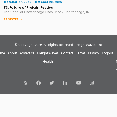
October 27, 2026 – October 28, 2026
F3: Future of Freight Festival
The Signal at Chattanooga Choo Choo • Chattanooga, TN
REGISTER →
© Copyright 2026, All Rights Reserved, FreightWaves, Inc
me
About
Advertise
FreightWaves
Contact
Terms
Privacy
Logout
Health
RSS
Facebook
Twitter
LinkedIn
YouTube
Instagram