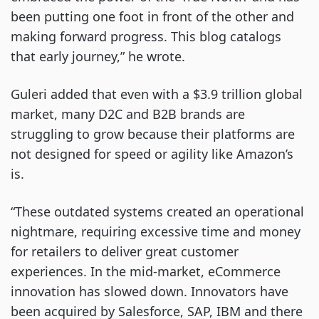
been putting one foot in front of the other and
making forward progress. This blog catalogs
that early journey,” he wrote.
Guleri added that even with a $3.9 trillion global
market, many D2C and B2B brands are
struggling to grow because their platforms are
not designed for speed or agility like Amazon’s
is.
“These outdated systems created an operational
nightmare, requiring excessive time and money
for retailers to deliver great customer
experiences. In the mid-market, eCommerce
innovation has slowed down. Innovators have
been acquired by Salesforce, SAP, IBM and there