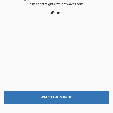
him at bstraight@freightwaves.com.
Twitter
LinkedIn
WATCH FWTV IN HD