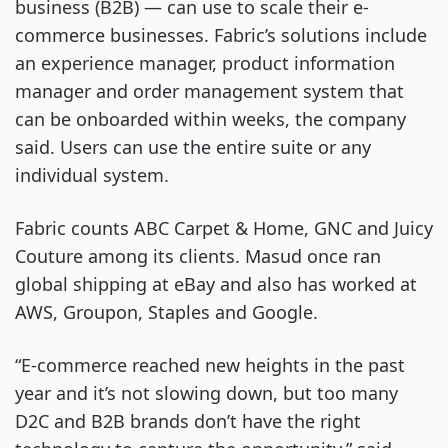
business (B2B) — can use to scale their e-
commerce businesses. Fabric’s solutions include
an experience manager, product information
manager and order management system that
can be onboarded within weeks, the company
said. Users can use the entire suite or any
individual system.
Fabric counts ABC Carpet & Home, GNC and Juicy
Couture among its clients. Masud once ran
global shipping at eBay and also has worked at
AWS, Groupon, Staples and Google.
“E-commerce reached new heights in the past
year and it’s not slowing down, but too many
D2C and B2B brands don’t have the right