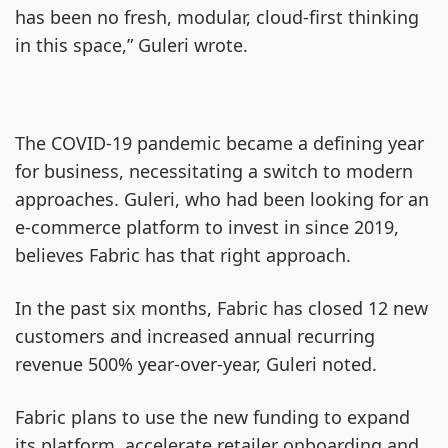
has been no fresh, modular, cloud-first thinking
in this space,” Guleri wrote.
The COVID-19 pandemic became a defining year
for business, necessitating a switch to modern
approaches. Guleri, who had been looking for an
e-commerce platform to invest in since 2019,
believes Fabric has that right approach.
In the past six months, Fabric has closed 12 new
customers and increased annual recurring
revenue 500% year-over-year, Guleri noted.
Fabric plans to use the new funding to expand
its platform, accelerate retailer onboarding and