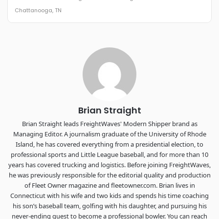
The Signal at Chattanooga Choo Choo • Chattanooga, TN
Chattanooga, TN
REGISTER NOW
Industry-defining keynotes, rapid-fire technology demos, and
industry leaders networking in experiences across
Chattanooga - plus the inaugural F3 Awards Dinner featuring
the FreightTech and Shipper of Choice reveals.
The Signal at Chattanooga Choo Choo • Chattanooga, TN
REGISTER NOW
Brian Straight
Brian Straight leads FreightWaves' Modern Shipper brand as
Managing Editor. A journalism graduate of the University of Rhode
Island, he has covered everything from a presidential election, to
professional sports and Little League baseball, and for more than 10
years has covered trucking and logistics. Before joining FreightWaves,
he was previously responsible for the editorial quality and production
of Fleet Owner magazine and fleetowner.com. Brian lives in
Connecticut with his wife and two kids and spends his time coaching
his son’s baseball team, golfing with his daughter, and pursuing his
never-ending quest to become a professional bowler. You can reach