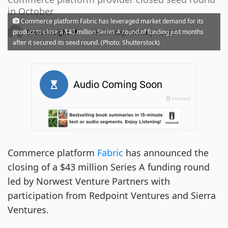
in October
Commerce platform Fabric has leveraged market demand for its
·
product to close a $43 million Series A round of funding just months
Brian Straight
Wednesday, February 10, 2021
after it secured its seed round. (Photo: Shutterstock)
Commerce platform
Fabric
has announced the
closing of a $43 million Series A funding round
led by Norwest Venture Partners with
participation from Redpoint Ventures and Sierra
Ventures.