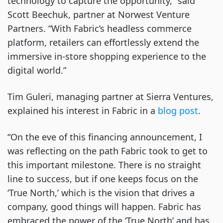
technology to capture the opportunity,” said
Scott Beechuk, partner at Norwest Venture
Partners. “With Fabric’s headless commerce
platform, retailers can effortlessly extend the
immersive in-store shopping experience to the
digital world.”
Tim Guleri, managing partner at Sierra Ventures,
explained his interest in Fabric in a
blog post
.
“On the eve of this financing announcement, I
was reflecting on the path Fabric took to get to
this important milestone. There is no straight
line to success, but if one keeps focus on the
‘True North,’ which is the vision that drives a
company, good things will happen. Fabric has
embraced the power of the ‘True North’ and has