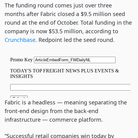
The funding round comes just over three
months after Fabric closed a $9.5 million seed
round at the end of October. Total funding in the
company is now $53.5 million, according to
Crunchbase
. Redpoint led the seed round.
Fabric is a headless — meaning separating the
front-end design from the back-end
infrastructure — commerce platform.
“Successful retail companies win today by