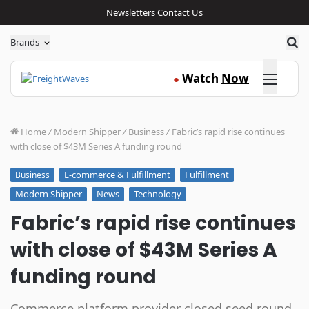
Newsletters
Contact Us
Sea
Brands
Click here
Watch
Now
●
Home
/
Modern Shipper
/
Business
/
Fabric’s rapid rise continues
with close of $43M Series A funding round
E-commerce & Fulfillment
Fulfillment
Business
Modern Shipper
News
Technology
Fabric’s rapid rise continues
with close of $43M Series A
funding round
Commerce platform provider closed seed round