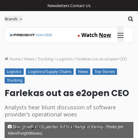
Newsletters
Contact Us
Sea
Brands
Click here
Watch
Now
●
Home
/
News
/
Trucking
/
Logistics
/
Farlekas out as e2open CEO
Logistics/Supply Chains
News
Top Stories
Logistics
Trucking
Farlekas out as e2open CEO
Analysts hear blunt discussion of software
provider’s operational woes
·
Slow growth at e2open has led to a change at the top. (Photo: Jim
John Kingston
Wednesday, October 11, 2023
Allen/FreightWaves)