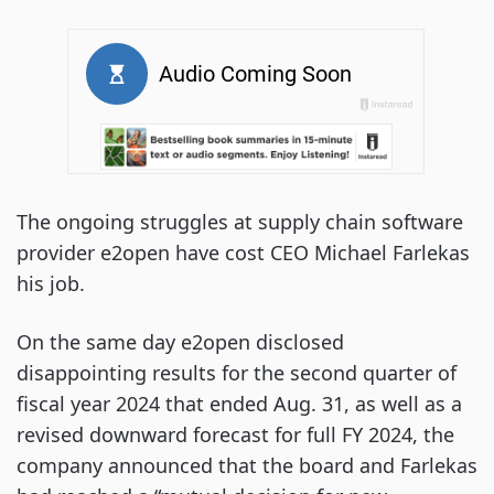
The ongoing struggles at supply chain software
provider e2open have cost CEO Michael Farlekas
his job.
On the same day e2open disclosed
disappointing results for the second quarter of
fiscal year 2024 that ended Aug. 31, as well as a
revised downward forecast for full FY 2024, the
company announced that the board and Farlekas