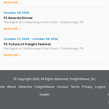
REGISTER →
October 26, 2026
F3 Awards Dinner
The Signal at Chattanooga Choo Choo • Chattanooga, TN
REGISTER →
October 27, 2026 – October 28, 2026
F3: Future of Freight Festival
The Signal at Chattanooga Choo Choo • Chattanooga, TN
REGISTER →
© Copyright 2026, All Rights Reserved, FreightWaves, Inc
me
About
Advertise
FreightWaves
Contact
Terms
Privacy
Logout
Health