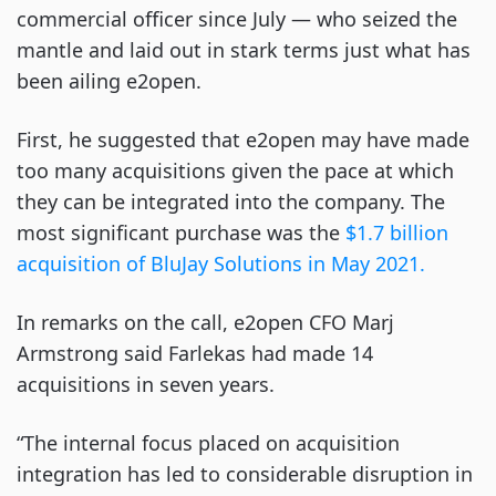
commercial officer since July — who seized the
mantle and laid out in stark terms just what has
been ailing e2open.
First, he suggested that e2open may have made
too many acquisitions given the pace at which
they can be integrated into the company. The
most significant purchase was the
$1.7 billion
acquisition of BluJay Solutions in May 2021.
In remarks on the call, e2open CFO Marj
Armstrong said Farlekas had made 14
acquisitions in seven years.
“The internal focus placed on acquisition
integration has led to considerable disruption in