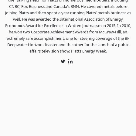
the “talking head” for Platts on numerous media outlets, including
CNBC, Fox Business and Canada’s BNN. He covered metals before
joining Platts and then spent a year running Platts’ metals business as
well. He was awarded the International Association of Energy
Economics Award for Excellence in Written Journalism in 2015. In 2010,
he won two Corporate Achievement Awards from McGraw-Hill, an
extremely rare accomplishment, one for steering coverage of the BP
Deepwater Horizon disaster and the other for the launch of a public
affairs television show, Platts Energy Week.
Twitter
LinkedIn