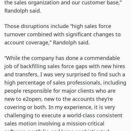
the sales organization and our customer base,”
Randolph said.
Those disruptions include “high sales force
turnover combined with significant changes to
account coverage,” Randolph said.
“While the company has done a commendable
job of backfilling sales force gaps with new hires
and transfers, I was very surprised to find such a
high percentage of sales professionals, including
people responsible for major clients who are
new to e2open, new to the accounts they’re
covering or both. In my experience, it is very
challenging to execute a world-class consistent
sales motion involving a mission-critical