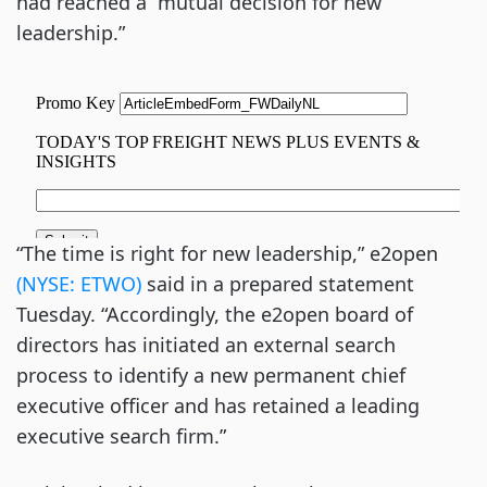
had reached a “mutual decision for new
leadership.”
“The time is right for new leadership,” e2open
(NYSE: ETWO)
said in a prepared statement
Tuesday. “Accordingly, the e2open board of
directors has initiated an external search
process to identify a new permanent chief
executive officer and has retained a leading
executive search firm.”