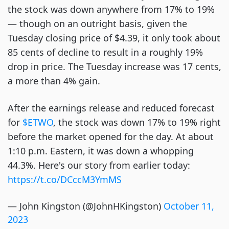
the stock was down anywhere from 17% to 19%
— though on an outright basis, given the
Tuesday closing price of $4.39, it only took about
85 cents of decline to result in a roughly 19%
drop in price. The Tuesday increase was 17 cents,
a more than 4% gain.
After the earnings release and reduced forecast
for
$ETWO
, the stock was down 17% to 19% right
before the market opened for the day. At about
1:10 p.m. Eastern, it was down a whopping
44.3%. Here's our story from earlier today:
https://t.co/DCccM3YmMS
— John Kingston (@JohnHKingston)
October 11,
2023