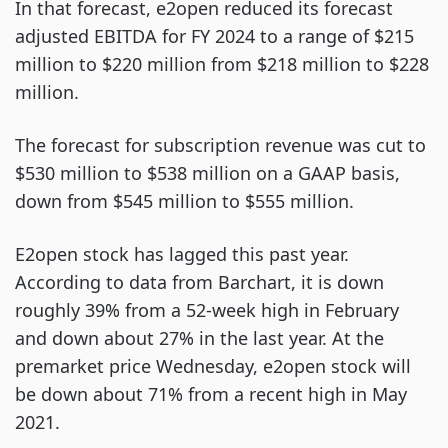
In that forecast, e2open reduced its forecast
adjusted EBITDA for FY 2024 to a range of $215
million to $220 million from $218 million to $228
million.
The forecast for subscription revenue was cut to
$530 million to $538 million on a GAAP basis,
down from $545 million to $555 million.
E2open stock has lagged this past year.
According to data from Barchart, it is down
roughly 39% from a 52-week high in February
and down about 27% in the last year. At the
premarket price Wednesday, e2open stock will
be down about 71% from a recent high in May
2021.