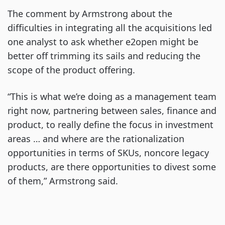
The comment by Armstrong about the
difficulties in integrating all the acquisitions led
one analyst to ask whether e2open might be
better off trimming its sails and reducing the
scope of the product offering.
“This is what we’re doing as a management team
right now, partnering between sales, finance and
product, to really define the focus in investment
areas … and where are the rationalization
opportunities in terms of SKUs, noncore legacy
products, are there opportunities to divest some
of them,” Armstrong said.