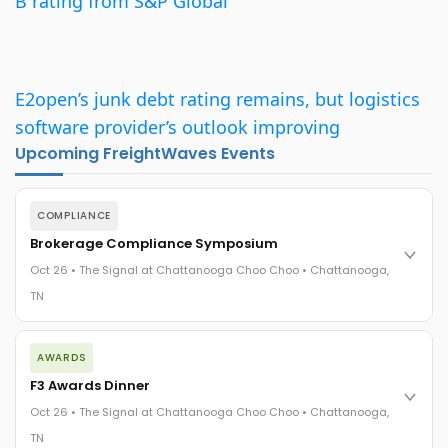
B rating from S&P Global
E2open’s junk debt rating remains, but logistics
software provider’s outlook improving
Upcoming FreightWaves Events
COMPLIANCE
Brokerage Compliance Symposium
Oct 26 • The Signal at Chattanooga Choo Choo • Chattanooga,
TN
The day before F3. Every compliance issue you face - fraud
AWARDS
exposure, carrier liability, FMCSA rules, cargo theft, insurance
gaps - navigated by attorneys and operators defining best
F3 Awards Dinner
practices in a changing industry.
Oct 26 • The Signal at Chattanooga Choo Choo • Chattanooga,
The Signal at Chattanooga Choo Choo • Chattanooga, TN
TN