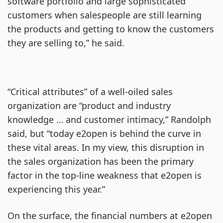
software portfolio and large sophisticated
customers when salespeople are still learning
the products and getting to know the customers
they are selling to,” he said.
“Critical attributes” of a well-oiled sales
organization are “product and industry
knowledge … and customer intimacy,” Randolph
said, but “today e2open is behind the curve in
these vital areas. In my view, this disruption in
the sales organization has been the primary
factor in the top-line weakness that e2open is
experiencing this year.”
On the surface, the financial numbers at e2open