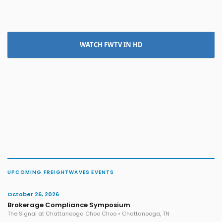
WATCH FWTV IN HD
UPCOMING FREIGHTWAVES EVENTS
October 26, 2026
Brokerage Compliance Symposium
The Signal at Chattanooga Choo Choo • Chattanooga, TN