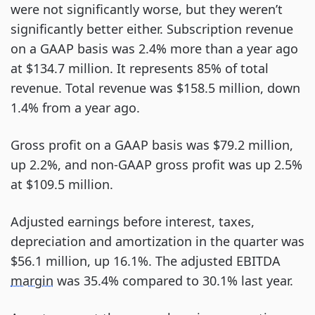
were not significantly worse, but they weren’t
significantly better either. Subscription revenue
on a GAAP basis was 2.4% more than a year ago
at $134.7 million. It represents 85% of total
revenue. Total revenue was $158.5 million, down
1.4% from a year ago.
Gross profit on a GAAP basis was $79.2 million,
up 2.2%, and non-GAAP gross profit was up 2.5%
at $109.5 million.
Adjusted earnings before interest, taxes,
depreciation and amortization in the quarter was
$56.1 million, up 16.1%. The adjusted EBITDA
margin
was 35.4% compared to 30.1% last year.