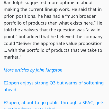
Randolph suggested more optimism about
making the current lineup work. He said that in
prior positions, he has had a “much broader
portfolio of products than what exists here.” He
told the analysts that the question was “a valid
point,” but added that he believed the company
could “deliver the appropriate value proposition
… with the portfolio of products that we take to
market.”
More articles by John Kingston
E2open enjoys strong Q3 but warns of softening
ahead
E2open, about to go public through a SPAC, gets