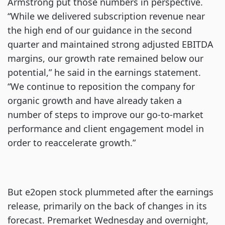
Armstrong put those numbers in perspective.
“While we delivered subscription revenue near
the high end of our guidance in the second
quarter and maintained strong adjusted EBITDA
margins, our growth rate remained below our
potential,” he said in the earnings statement.
“We continue to reposition the company for
organic growth and have already taken a
number of steps to improve our go-to-market
performance and client engagement model in
order to reaccelerate growth.”
But e2open stock plummeted after the earnings
release, primarily on the back of changes in its
forecast. Premarket Wednesday and overnight,