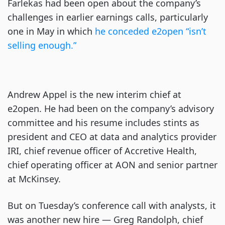
Farlekas had been open about the company’s
challenges in earlier earnings calls, particularly
one in May in which
he conceded e2open “isn’t
selling enough.”
Andrew Appel is the new interim chief at
e2open. He had been on the company’s advisory
committee and his resume includes stints as
president and CEO at data and analytics provider
IRI, chief revenue officer of Accretive Health,
chief operating officer at AON and senior partner
at McKinsey.
But on Tuesday’s conference call with analysts, it
was another new hire — Greg Randolph, chief