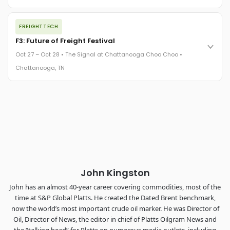
REGISTER NOW
The night before F3. FreightTech100 companies honored.
FREIGHTTECH
FreightTech 25 and Shipper of Choice winners revealed live.
Cocktail reception into dinner and live music - 300 industry
F3: Future of Freight Festival
leaders in one purpose-built room.
Oct 27 – Oct 28 • The Signal at Chattanooga Choo Choo •
The Signal at Chattanooga Choo Choo • Chattanooga, TN
Chattanooga, TN
REGISTER NOW
Industry-defining keynotes, rapid-fire technology demos, and
industry leaders networking in experiences across
Chattanooga - plus the inaugural F3 Awards Dinner featuring
the FreightTech and Shipper of Choice reveals.
The Signal at Chattanooga Choo Choo • Chattanooga, TN
REGISTER NOW
John Kingston
John has an almost 40-year career covering commodities, most of the
time at S&P Global Platts. He created the Dated Brent benchmark,
now the world’s most important crude oil marker. He was Director of
Oil, Director of News, the editor in chief of Platts Oilgram News and