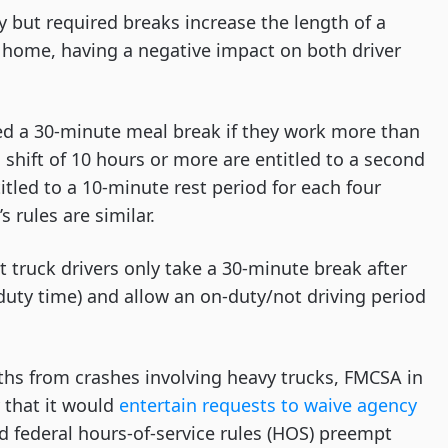
 but required breaks increase the length of a
 home, having a negative impact on both driver
ded a 30-minute meal break if they work more than
 shift of 10 hours or more are entitled to a second
itled to a 10-minute rest period for each four
 rules are similar.
at truck drivers only take a 30-minute break after
-duty time) and allow an on-duty/not driving period
ths from crashes involving heavy trucks, FMCSA in
 that it would
entertain requests to waive agency
d federal hours-of-service rules (HOS) preempt