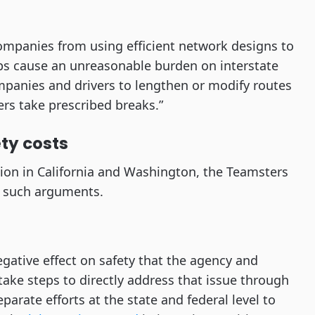
ompanies from using efficient network designs to
tops cause an unreasonable burden on interstate
panies and drivers to lengthen or modify routes
ers take prescribed breaks.”
ety costs
tion in California and Washington, the Teamsters
d such arguments.
negative effect on safety that the agency and
take steps to directly address that issue through
arate efforts at the state and federal level to