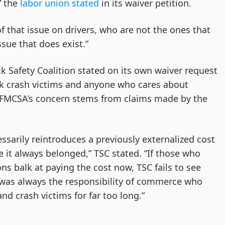
” the
labor union stated
in its waiver petition.
 that issue on drivers, who are not the ones that
sue that does exist.”
 Safety Coalition stated on its own waiver request
uck crash victims and anyone who cares about
 FMCSA’s concern stems from claims made by the
essarily reintroduces a previously externalized cost
 it always belonged,” TSC stated. “If those who
ns balk at paying the cost now, TSC fails to see
t was always the responsibility of commerce who
nd crash victims for far too long.”