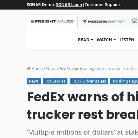
SONAR Demo
|
SONAR Login
|
Customer Support
READ
WATCH
LISTEN
Home
/
News
/
FedEx warns of higher costs under trucker 
Top Stories
Truck Driver Issues
Trucking Regu
News
FedEx warns of h
trucker rest bre
‘Multiple millions of dollars’ at s