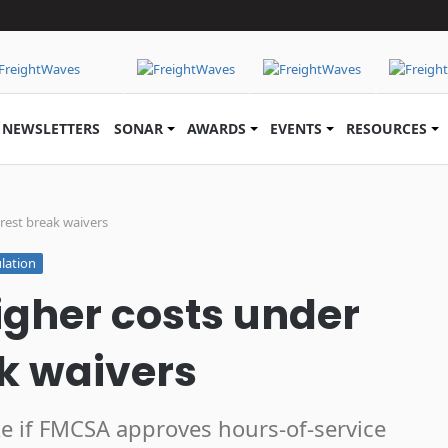
NEWSLETTERS
SONAR
AWARDS
EVENTS
RESOURCES
rest break waivers
lation
igher costs under
ak waivers
take if FMCSA approves hours-of-service