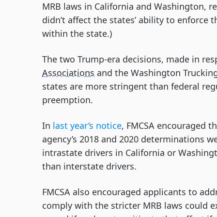
MRB laws in California and Washington, res
didn’t affect the states’ ability to enforce
within the state.)
The two Trump-era decisions, made in resp
Associations
and the Washington Trucking 
states are more stringent than federal regu
preemption.
In
last year’s notice
, FMCSA encouraged tho
agency’s 2018 and 2020 determinations we
intrastate drivers in California or Washing
than interstate drivers.
FMCSA also encouraged applicants to addre
comply with the stricter MRB laws could e