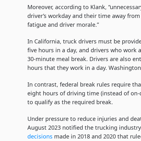
Moreover, according to Klank, “unnecessary
driver’s workday and their time away from
fatigue and driver morale.”
In California, truck drivers must be provi
five hours in a day, and drivers who work a
30-minute meal break. Drivers are also ent
hours that they work in a day. Washington’s
In contrast, federal break rules require th
eight hours of driving time (instead of on
to qualify as the required break.
Under pressure to reduce injuries and dea
August 2023 notified the trucking industry
decisions
made in 2018 and 2020 that rule