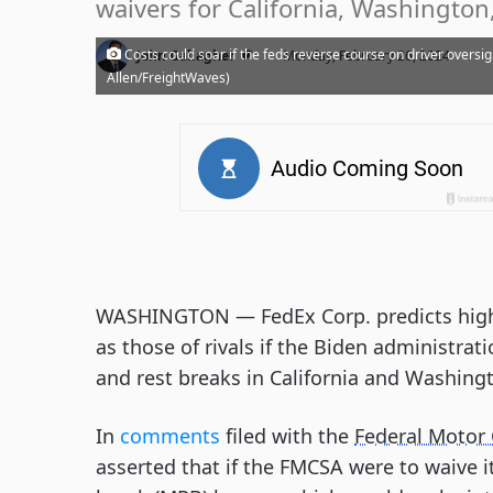
waivers for California, Washington,
·
Costs could soar if the feds reverse course on driver oversig
John Gallagher
Monday, February 26, 2024
Allen/FreightWaves)
WASHINGTON — FedEx Corp. predicts high
as those of rivals if the Biden administra
and rest breaks in California and Washing
In
comments
filed with the
Federal Motor 
asserted that if the FMCSA were to waive i