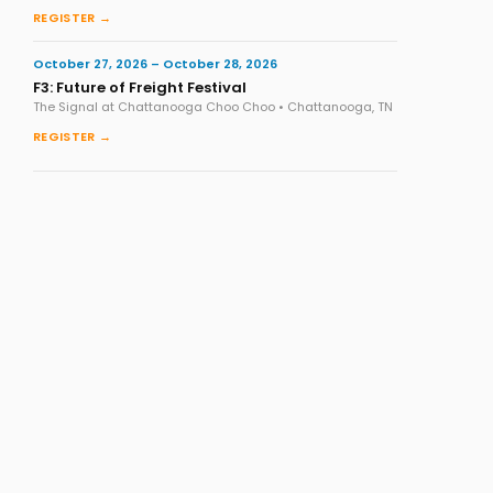
REGISTER →
October 27, 2026 – October 28, 2026
F3: Future of Freight Festival
The Signal at Chattanooga Choo Choo • Chattanooga, TN
REGISTER →