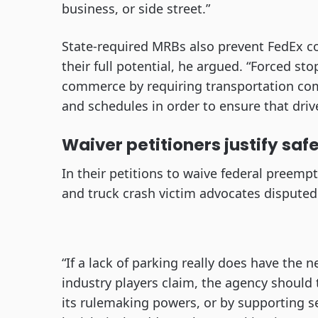
business, or side street.”
State-required MRBs also prevent FedEx c
their full potential, he argued. “Forced s
commerce by requiring transportation com
and schedules in order to ensure that driv
Waiver petitioners justify saf
In their petitions to waive federal preemp
and truck crash victim advocates dispute
“If a lack of parking really does have the 
industry players claim, the agency should 
its rulemaking powers, or by supporting sep