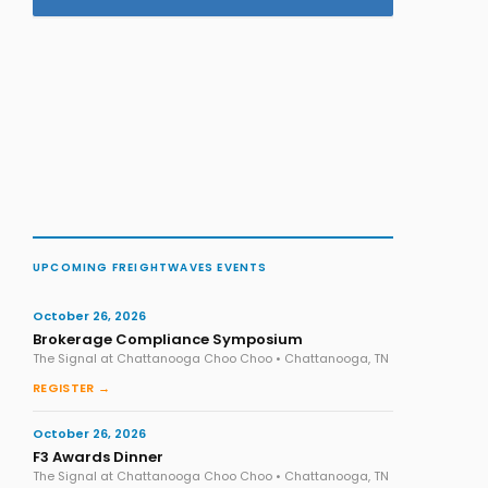
UPCOMING FREIGHTWAVES EVENTS
October 26, 2026
Brokerage Compliance Symposium
The Signal at Chattanooga Choo Choo • Chattanooga, TN
REGISTER →
October 26, 2026
F3 Awards Dinner
The Signal at Chattanooga Choo Choo • Chattanooga, TN