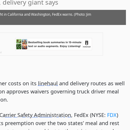
 delivery giant says
ht in California and Washington, FedEx warns. (Photo: Jim
er costs on its
linehaul
and delivery routes as well
tion approves waivers governing truck driver meal
ton.
Carrier Safety Administration
, FedEx (NYSE:
FDX
)
ts preemption over the two states’ meal and rest