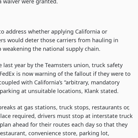
 a waiver were granted.
to address whether applying California or
rs would deter those carriers from hauling in
up weakening the national supply chain.
e last year by the Teamsters union, truck safety
FedEx is now warning of the fallout if they were to
oupled with California’s “arbitrary, mandatory
parking at unsuitable locations, Klank stated.
breaks at gas stations, truck stops, restaurants or,
lace required, drivers must stop at interstate truck
plan ahead for their routes each day so that they
 restaurant, convenience store, parking lot,