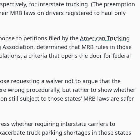
pectively, for interstate trucking. (The preemption
 their MRB laws on drivers registered to haul only
onse to petitions filed by the
American Trucking
Association, determined that MRB rules in those
lations, a criteria that opens the door for federal
se requesting a waiver not to argue that the
re wrong procedurally, but rather to show whether
ton still subject to those states’ MRB laws are safer
ss whether requiring interstate carriers to
xacerbate truck parking shortages in those states