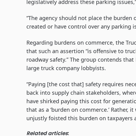
legislatively address these parking issues,
“The agency should not place the burden of
created or have control over any parking is
Regarding burdens on commerce, the Truck
that such an assertion “is offensive to tr
roadway safety.” The group contends that
large truck company lobbyists.
“Paying [the cost that] safety requires nec
back into supply chain stakeholders, where
have shirked paying this cost for generatio
that as a ‘burden on commerce.’ Rather, i
unjustly foisted this burden on taxpayers a
Related articles
: