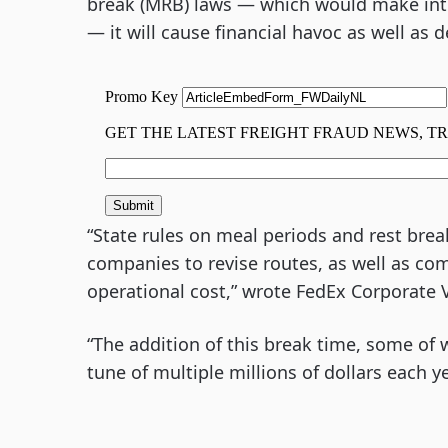
break (MRB) laws — which would make inters
— it will cause financial havoc as well as d
“State rules on meal periods and rest bre
companies to revise routes, as well as com
operational cost,” wrote FedEx Corporate 
“The addition of this break time, some of w
tune of multiple millions of dollars each ye