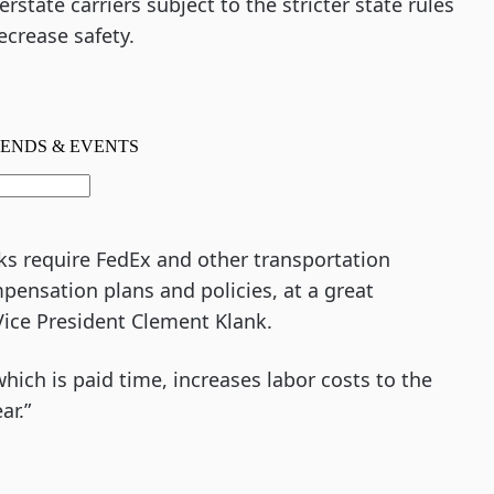
tate carriers subject to the stricter state rules
ecrease safety.
aks require FedEx and other transportation
pensation plans and policies, at a great
Vice President Clement Klank.
hich is paid time, increases labor costs to the
ar.”