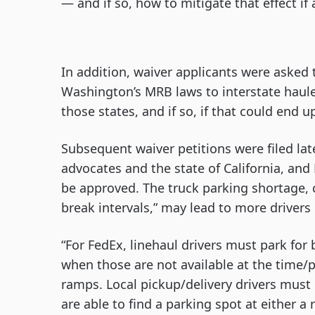
— and if so, how to mitigate that effect if
In addition, waiver applicants were asked 
Washington’s MRB laws to interstate haule
those states, and if so, if that could end 
Subsequent waiver petitions were filed lat
advocates and the state of California, and 
be approved. The truck parking shortage, c
break intervals,” may lead to more drivers 
“For FedEx, linehaul drivers must park for 
when those are not available at the time/p
ramps. Local pickup/delivery drivers must 
are able to find a parking spot at either a