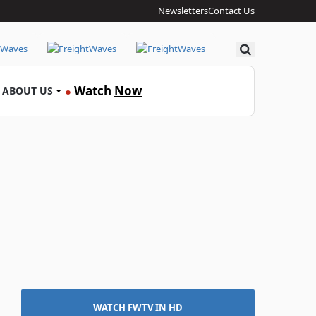
Newsletters
Contact Us
Search
Watch
Now
ABOUT US
●
WATCH FWTV IN HD