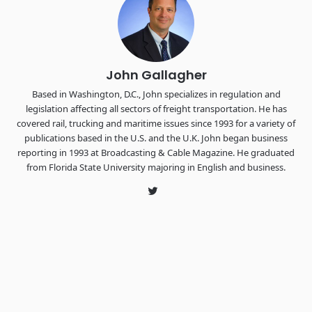
the FreightTech and Shipper of Choice reveals.
The Signal at Chattanooga Choo Choo • Chattanooga, TN
REGISTER NOW
John Gallagher
Based in Washington, D.C., John specializes in regulation and
legislation affecting all sectors of freight transportation. He has
covered rail, trucking and maritime issues since 1993 for a variety of
publications based in the U.S. and the U.K. John began business
reporting in 1993 at Broadcasting & Cable Magazine. He graduated
from Florida State University majoring in English and business.
Twitter