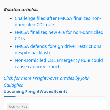
Related articles
:
Challenge filed after FMCSA finalizes non-
domiciled CDL rule
FMCSA finalizes new era for non-domiciled
CDLs
FMCSA defends foreign driver restrictions
despite backlash
Non-Domiciled CDL Emergency Rule could
cause capacity crunch
Click for more FreightWaves articles by John
Gallagher.
Upcoming FreightWaves Events
COMPLIANCE