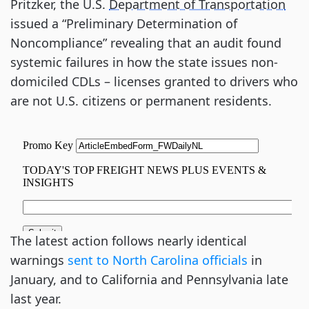
Pritzker, the U.S.
Department of Transportation
issued a “Preliminary Determination of
Noncompliance” revealing that an audit found
systemic failures in how the state issues non-
domiciled CDLs – licenses granted to drivers who
are not U.S. citizens or permanent residents.
The latest action follows nearly identical
warnings
sent to North Carolina officials
in
January, and to California and Pennsylvania late
last year.