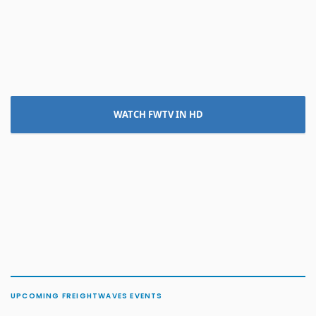
WATCH FWTV IN HD
UPCOMING FREIGHTWAVES EVENTS