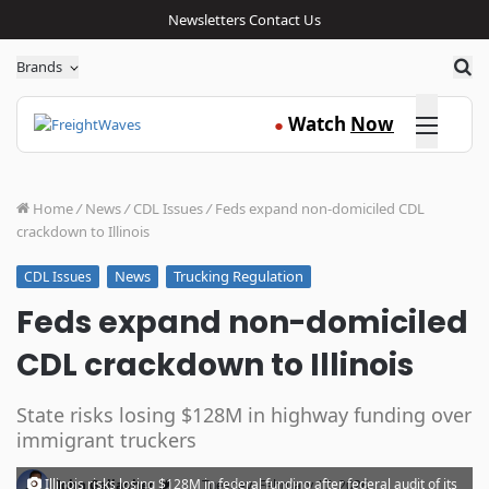
Newsletters
Contact Us
Sea
Brands
Click here
Watch
Now
●
Home
/
News
/
CDL Issues
/
Feds expand non-domiciled CDL
crackdown to Illinois
News
Trucking Regulation
CDL Issues
Feds expand non-domiciled
CDL crackdown to Illinois
State risks losing $128M in highway funding over
immigrant truckers
·
Illinois risks losing $128M in federal funding after federal audit of its
John Gallagher
Tuesday, February 17, 2026