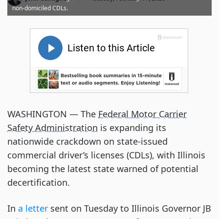
non-domiciled CDLs.
WASHINGTON — The
Federal Motor Carrier
Safety Administration
is expanding its
nationwide crackdown on state-issued
commercial driver’s licenses (CDLs), with Illinois
becoming the latest state warned of potential
decertification.
In
a letter
sent on Tuesday to Illinois Governor JB