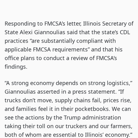
Responding to FMCSA’s letter, Illinois Secretary of
State Alexi Giannoulias said that the state’s CDL
practices “are substantially compliant with
applicable FMCSA requirements” and that his
office plans to conduct a review of FMCSA’s
findings.
“A strong economy depends on strong logistics,”
Giannoulias asserted in a press statement. “If
trucks don’t move, supply chains fail, prices rise,
and families feel it in their pocketbooks. We can
see the actions by the Trump administration
taking their toll on our truckers and our farmers,
both of whom are essential to Illinois’ economy.”