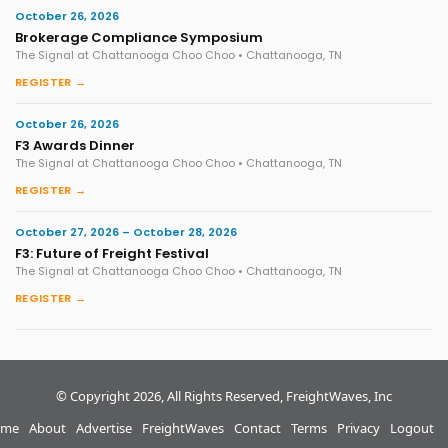
October 26, 2026
Brokerage Compliance Symposium
The Signal at Chattanooga Choo Choo • Chattanooga, TN
REGISTER →
October 26, 2026
F3 Awards Dinner
The Signal at Chattanooga Choo Choo • Chattanooga, TN
REGISTER →
October 27, 2026 – October 28, 2026
F3: Future of Freight Festival
The Signal at Chattanooga Choo Choo • Chattanooga, TN
REGISTER →
© Copyright 2026, All Rights Reserved, FreightWaves, Inc
me
About
Advertise
FreightWaves
Contact
Terms
Privacy
Logout