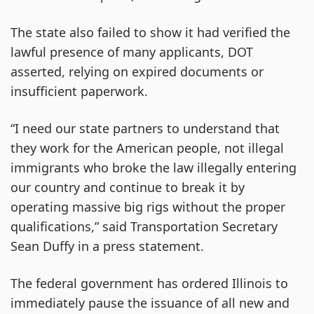
The state also failed to show it had verified the
lawful presence of many applicants, DOT
asserted, relying on expired documents or
insufficient paperwork.
“I need our state partners to understand that
they work for the American people, not illegal
immigrants who broke the law illegally entering
our country and continue to break it by
operating massive big rigs without the proper
qualifications,” said Transportation Secretary
Sean Duffy in a press statement.
The federal government has ordered Illinois to
immediately pause the issuance of all new and