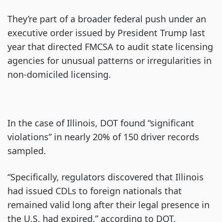
They’re part of a broader federal push under an
executive order issued by President Trump last
year that directed FMCSA to audit state licensing
agencies for unusual patterns or irregularities in
non-domiciled licensing.
In the case of Illinois, DOT found “significant
violations” in nearly 20% of 150 driver records
sampled.
“Specifically, regulators discovered that Illinois
had issued CDLs to foreign nationals that
remained valid long after their legal presence in
the U.S. had expired,” according to DOT.