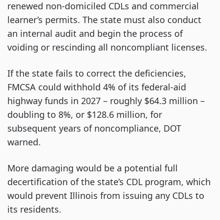
renewed non-domiciled CDLs and commercial
learner’s permits. The state must also conduct
an internal audit and begin the process of
voiding or rescinding all noncompliant licenses.
If the state fails to correct the deficiencies,
FMCSA could withhold 4% of its federal-aid
highway funds in 2027 – roughly $64.3 million –
doubling to 8%, or $128.6 million, for
subsequent years of noncompliance, DOT
warned.
More damaging would be a potential full
decertification of the state’s CDL program, which
would prevent Illinois from issuing any CDLs to
its residents.