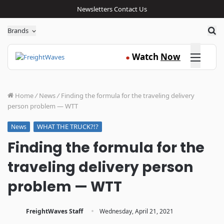
Newsletters
Contact Us
Sea
Brands
Click here
Watch
Now
●
Home
/
News
/
Finding the formula for the traveling delivery
person problem — WTT
WHAT THE TRUCK?!?
News
Finding the formula for the
traveling delivery person
problem — WTT
·
FreightWaves Staff
Wednesday, April 21, 2021