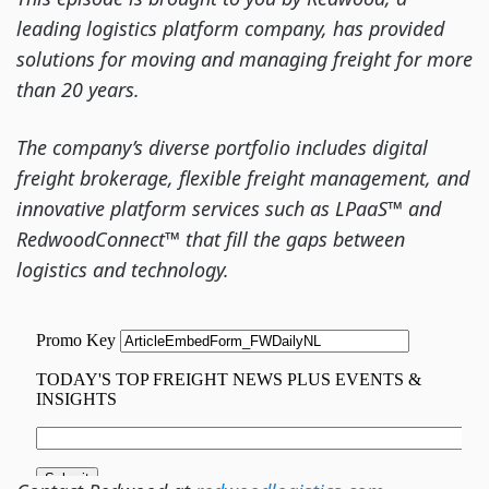
leading logistics platform company, has provided
solutions for moving and managing freight for more
than 20 years.
The company’s diverse portfolio includes digital
freight brokerage, flexible freight management, and
innovative platform services such as LPaaS™ and
RedwoodConnect™ that fill the gaps between
logistics and technology.