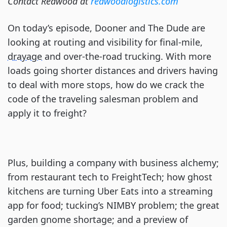
Contact Redwood at
redwoodlogistics.com
On today’s episode, Dooner and The Dude are
looking at routing and visibility for final-mile,
drayage
and over-the-road trucking. With more
loads going shorter distances and drivers having
to deal with more stops, how do we crack the
code of the traveling salesman problem and
apply it to freight?
Plus, building a company with business alchemy;
from restaurant tech to FreightTech; how ghost
kitchens are turning Uber Eats into a streaming
app for food; tucking’s NIMBY problem; the great
garden gnome shortage; and a preview of