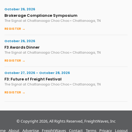
October 26, 2026
Brokerage Compliance Symposium
The Signal at Chattanooga Choo Choo • Chattanooga, TN
REGISTER →
October 26, 2026
F3 Awards Dinner
The Signal at Chattanooga Choo Choo • Chattanooga, TN
REGISTER →
October 27, 2026 – October 28, 2026
F3: Future of Freight Festival
The Signal at Chattanooga Choo Choo • Chattanooga, TN
REGISTER →
© Copyright 2026, All Rights Reserved, FreightWaves, Inc
me
About
Advertise
FreightWaves
Contact
Terms
Privacy
Logout