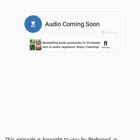
This episode is brought to you by Redwood, a