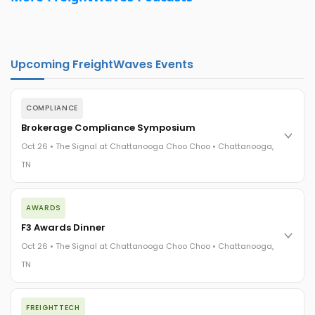
Upcoming FreightWaves Events
COMPLIANCE
Brokerage Compliance Symposium
Oct 26 • The Signal at Chattanooga Choo Choo • Chattanooga,
TN
The day before F3. Every compliance issue you face - fraud
AWARDS
exposure, carrier liability, FMCSA rules, cargo theft, insurance
gaps - navigated by attorneys and operators defining best
F3 Awards Dinner
practices in a changing industry.
Oct 26 • The Signal at Chattanooga Choo Choo • Chattanooga,
The Signal at Chattanooga Choo Choo • Chattanooga, TN
TN
REGISTER NOW
The night before F3. FreightTech100 companies honored.
FREIGHTTECH
FreightTech 25 and Shipper of Choice winners revealed live.