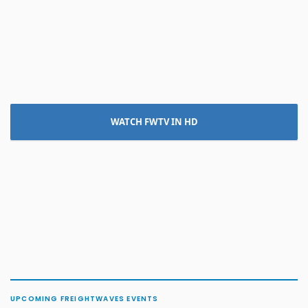
WATCH FWTV IN HD
UPCOMING FREIGHTWAVES EVENTS