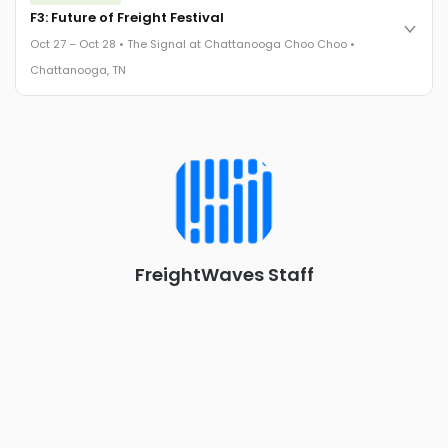
Cocktail reception into dinner and live music - 300 industry
F3: Future of Freight Festival
leaders in one purpose-built room.
Oct 27 – Oct 28 • The Signal at Chattanooga Choo Choo •
The Signal at Chattanooga Choo Choo • Chattanooga, TN
Chattanooga, TN
REGISTER NOW
Industry-defining keynotes, rapid-fire technology demos, and
industry leaders networking in experiences across
Chattanooga - plus the inaugural F3 Awards Dinner featuring
the FreightTech and Shipper of Choice reveals.
The Signal at Chattanooga Choo Choo • Chattanooga, TN
REGISTER NOW
FreightWaves Staff