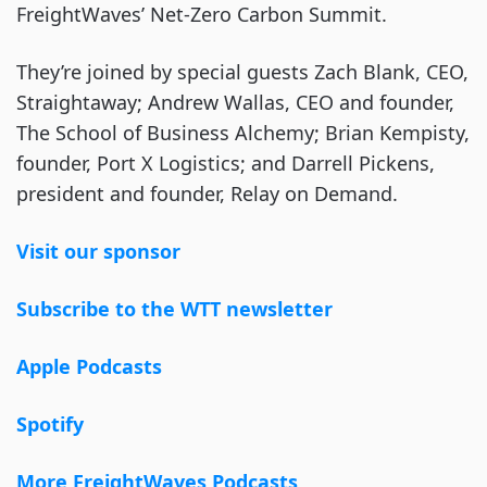
FreightWaves’ Net-Zero Carbon Summit.
They’re joined by special guests Zach Blank, CEO,
Straightaway; Andrew Wallas, CEO and founder,
The School of Business Alchemy; Brian Kempisty,
founder, Port X Logistics; and Darrell Pickens,
president and founder, Relay on Demand.
Visit our sponsor
Subscribe to the WTT newsletter
Apple Podcasts
Spotify
More FreightWaves Podcasts