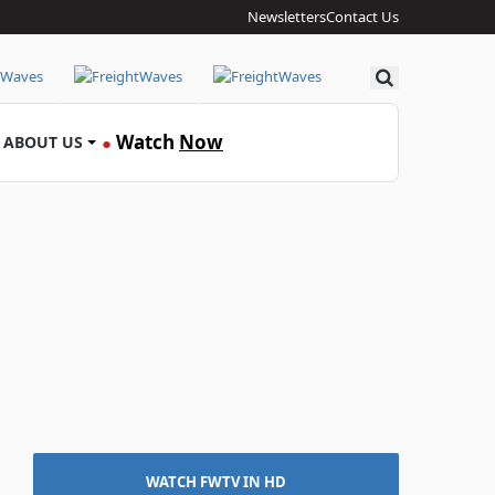
Newsletters
Contact Us
Search
Watch
Now
ABOUT US
●
WATCH FWTV IN HD