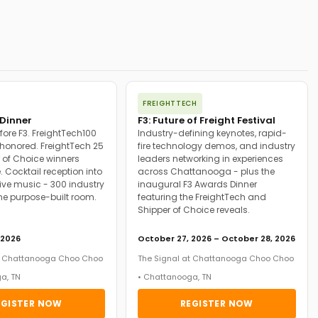
FREIGHTTECH
Dinner
F3: Future of Freight Festival
fore F3. FreightTech100
Industry-defining keynotes, rapid-
onored. FreightTech 25
fire technology demos, and industry
 of Choice winners
leaders networking in experiences
. Cocktail reception into
across Chattanooga - plus the
ive music - 300 industry
inaugural F3 Awards Dinner
ne purpose-built room.
featuring the FreightTech and
Shipper of Choice reveals.
 2026
October 27, 2026 – October 28, 2026
at Chattanooga Choo Choo
The Signal at Chattanooga Choo Choo
a, TN
• Chattanooga, TN
EGISTER NOW
REGISTER NOW