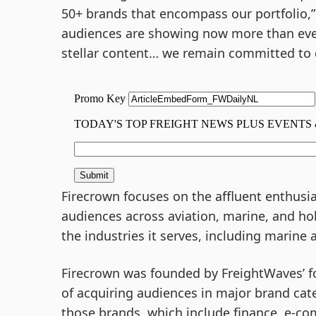
50+ brands that encompass our portfolio,”
audiences are showing now more than eve
stellar content… we remain committed to de
Firecrown focuses on the affluent enthusia
audiences across aviation, marine, and hob
the industries it serves, including marine 
Firecrown was founded by FreightWaves’ f
of acquiring audiences in major brand cat
those brands, which include finance, e-co