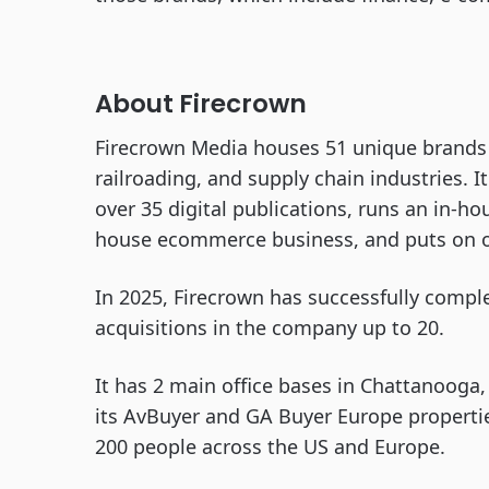
About Firecrown
Firecrown Media houses 51 unique brands 
railroading, and supply chain industries. I
over 35 digital publications, runs an in-ho
house ecommerce business, and puts on ov
In 2025, Firecrown has successfully comple
acquisitions in the company up to 20.
It has 2 main office bases in Chattanooga,
its AvBuyer and GA Buyer Europe properti
200 people across the US and Europe.