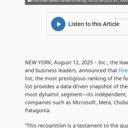
Firecrown Media named in the top 100 of the 2025 Inc. 5000
NEW YORK, August 12, 2025 – Inc., the le
and business leaders, announced that
Fir
list, the most prestigious ranking of the 
list provides a data-driven snapshot of t
most dynamic segment—its independent, e
companies such as Microsoft, Meta, Choba
Patagonia.
“This recognition is a testament to the qua