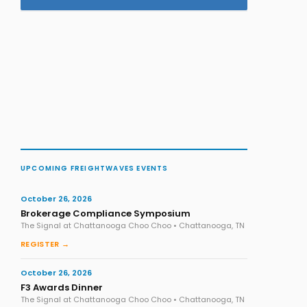
UPCOMING FREIGHTWAVES EVENTS
October 26, 2026
Brokerage Compliance Symposium
The Signal at Chattanooga Choo Choo • Chattanooga, TN
REGISTER →
October 26, 2026
F3 Awards Dinner
The Signal at Chattanooga Choo Choo • Chattanooga, TN