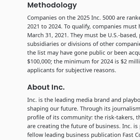
Methodology
Companies on the 2025 Inc. 5000 are rank
2021 to 2024. To qualify, companies must
March 31, 2021. They must be U.S.-based, 
subsidiaries or divisions of other compan
the list may have gone public or been acq
$100,000; the minimum for 2024 is $2 millio
applicants for subjective reasons.
About Inc.
Inc. is the leading media brand and playb
shaping our future. Through its journalism
profile of its community: the risk-takers, 
are creating the future of business. Inc. 
fellow leading business publication Fast 