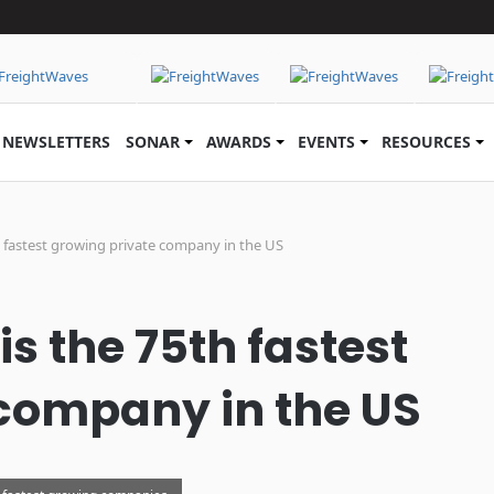
NEWSLETTERS
SONAR
AWARDS
EVENTS
RESOURCES
h fastest growing private company in the US
s the 75th fastest
company in the US