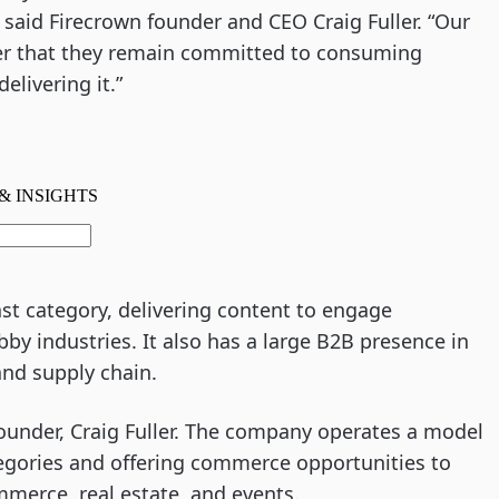
 said Firecrown founder and CEO Craig Fuller. “Our
r that they remain committed to consuming
livering it.”
st category, delivering content to engage
by industries. It also has a large B2B presence in
and supply chain.
ounder, Craig Fuller. The company operates a model
egories and offering commerce opportunities to
mmerce, real estate, and events.