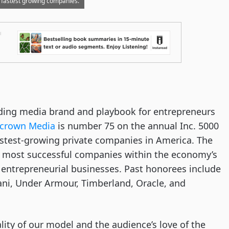
 fastest growing companies.
ading media brand and playbook for entrepreneurs
ecrown Media
is number 75 on the annual Inc. 5000
fastest-growing private companies in America. The
he most successful companies within the economy’s
ntrepreneurial businesses. Past honorees include
ni, Under Armour, Timberland, Oracle, and
lity of our model and the audience’s love of the