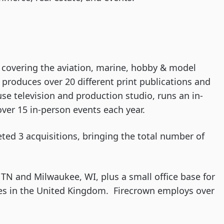
covering the aviation, marine, hobby & model
t produces over 20 different print publications and
use television and production studio, runs an in-
er 15 in-person events each year.
ted 3 acquisitions, bringing the total number of
 TN and Milwaukee, WI, plus a small office base for
es in the United Kingdom. Firecrown employs over