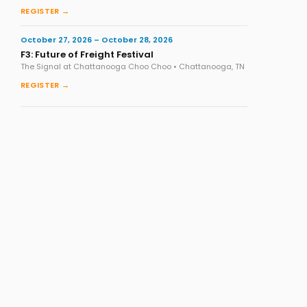
REGISTER →
October 27, 2026 – October 28, 2026
F3: Future of Freight Festival
The Signal at Chattanooga Choo Choo • Chattanooga, TN
REGISTER →