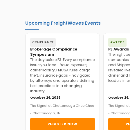
Upcoming FreightWaves Events
COMPLIANCE
AWARDS
Brokerage Compliance
F3 Awards 
Symposium
The night be
The day before F3. Every compliance
companies h
issue you face - fraud exposure,
and Shipper
carrier liability, FMCSA rules, cargo
revealed live
theft, insurance gaps - navigated
dinner and l
by attorneys and operators defining
leaders in o
best practices in a changing
industry.
October 26, 2026
October 26,
The Signal at Chattanooga Choo Choo
The Signal 
• Chattanooga, TN
• Chattanoog
REGISTER NOW
R