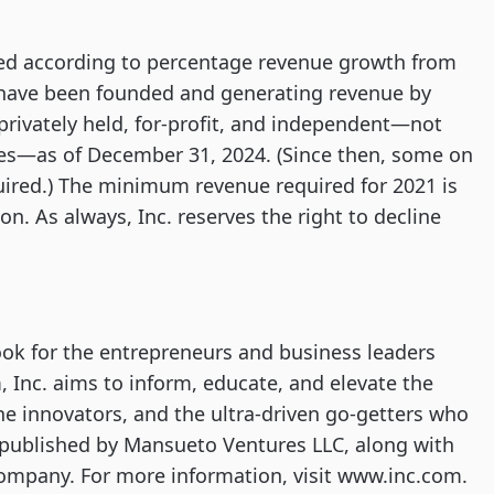
ed according to percentage revenue growth from
 have been founded and generating revenue by
privately held, for-profit, and independent—not
ies—as of December 31, 2024. (Since then, some on
uired.) The minimum revenue required for 2021 is
n. As always, Inc. reserves the right to decline
ook for the entrepreneurs and business leaders
, Inc. aims to inform, educate, and elevate the
the innovators, and the ultra-driven go-getters who
is published by Mansueto Ventures LLC, along with
Company. For more information, visit www.inc.com.