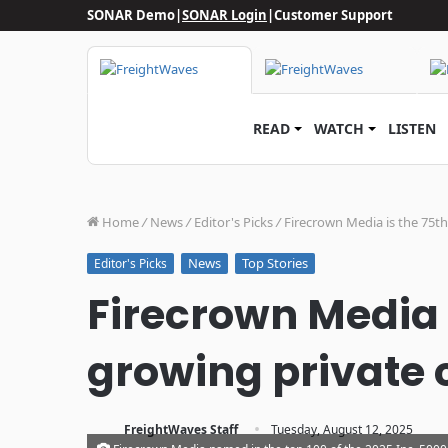
SONAR Demo
|
SONAR Login
|
Customer Support
READ
WATCH
LISTEN
Home
/
News
/
Editor's Picks
/
Firecrown Media is the 75t
News
Top Stories
Editor's Picks
Firecrown Media i
growing private 
·
FreightWaves Staff
Tuesday, August 12, 2025