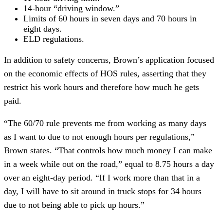
14-hour “driving window.”
Limits of 60 hours in seven days and 70 hours in
eight days.
ELD regulations.
In addition to safety concerns, Brown’s application focused
on the economic effects of HOS rules, asserting that they
restrict his work hours and therefore how much he gets
paid.
“The 60/70 rule prevents me from working as many days
as I want to due to not enough hours per regulations,”
Brown states. “That controls how much money I can make
in a week while out on the road,” equal to 8.75 hours a day
over an eight-day period. “If I work more than that in a
day, I will have to sit around in truck stops for 34 hours
due to not being able to pick up hours.”