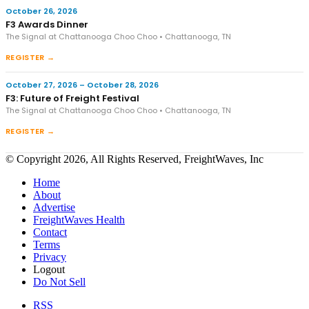
October 26, 2026
F3 Awards Dinner
The Signal at Chattanooga Choo Choo • Chattanooga, TN
REGISTER →
October 27, 2026 – October 28, 2026
F3: Future of Freight Festival
The Signal at Chattanooga Choo Choo • Chattanooga, TN
REGISTER →
© Copyright 2026, All Rights Reserved, FreightWaves, Inc
Home
About
Advertise
FreightWaves Health
Contact
Terms
Privacy
Logout
Do Not Sell
RSS