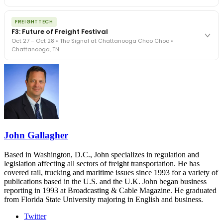
The Signal at Chattanooga Choo Choo • Chattanooga, TN
The night before F3. FreightTech100 companies honored.
REGISTER NOW
FREIGHTTECH
FreightTech 25 and Shipper of Choice winners revealed live.
F3: Future of Freight Festival
Cocktail reception into dinner and live music - 300 industry
Oct 27 – Oct 28 • The Signal at Chattanooga Choo Choo •
leaders in one purpose-built room.
Chattanooga, TN
The Signal at Chattanooga Choo Choo • Chattanooga, TN
REGISTER NOW
Industry-defining keynotes, rapid-fire technology demos, and
industry leaders networking in experiences across Chattanooga
- plus the inaugural F3 Awards Dinner featuring the FreightTech
and Shipper of Choice reveals.
The Signal at Chattanooga Choo Choo • Chattanooga, TN
REGISTER NOW
John Gallagher
Based in Washington, D.C., John specializes in regulation and
legislation affecting all sectors of freight transportation. He has
covered rail, trucking and maritime issues since 1993 for a variety of
publications based in the U.S. and the U.K. John began business
reporting in 1993 at Broadcasting & Cable Magazine. He graduated
from Florida State University majoring in English and business.
Twitter