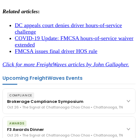
Related articles
:
DC appeals court denies driver hours-of-service
challenge
COVID-19 Update: FMCSA hours-of-service waiver
extended
FMCSA issues final driver HOS rule
Click for more FreightWaves articles by John Gallagher.
Upcoming FreightWaves Events
COMPLIANCE
Brokerage Compliance Symposium
Oct 26 • The Signal at Chattanooga Choo Choo • Chattanooga, TN
The day before F3. Every compliance issue you face - fraud
AWARDS
exposure, carrier liability, FMCSA rules, cargo theft, insurance gaps
F3 Awards Dinner
- navigated by attorneys and operators defining best practices
Oct 26 • The Signal at Chattanooga Choo Choo • Chattanooga, TN
in a changing industry.