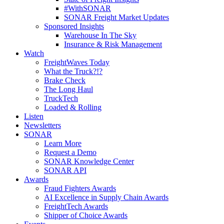
#WithSONAR
SONAR Freight Market Updates
Sponsored Insights
Warehouse In The Sky
Insurance & Risk Management
Watch
FreightWaves Today
What the Truck?!?
Brake Check
The Long Haul
TruckTech
Loaded & Rolling
Listen
Newsletters
SONAR
Learn More
Request a Demo
SONAR Knowledge Center
SONAR API
Awards
Fraud Fighters Awards
AI Excellence in Supply Chain Awards
FreightTech Awards
Shipper of Choice Awards