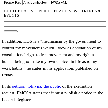
In addition, HOS is a “mechanism by the government to
control my movements which I view as a violation of my
constitutional right to free movement and my right as a
human being to make my own choices in life as to my
work habits,” he states in his application, published on
Friday.
In its
petition notifying the public
of the exemption
request, FMCSA states that it must publish a notice in the
Federal Register.