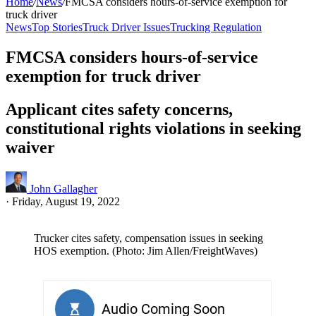
Home
/
News
/
FMCSA considers hours-of-service exemption for
truck driver
News
Top Stories
Truck Driver Issues
Trucking Regulation
FMCSA considers hours-of-service
exemption for truck driver
Applicant cites safety concerns,
constitutional rights violations in seeking
waiver
John Gallagher
·
Friday, August 19, 2022
Trucker cites safety, compensation issues in seeking
HOS exemption. (Photo: Jim Allen/FreightWaves)