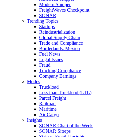
Modern Shipper
FreightWaves Checkpoint
SONAR
Trending Topics
Startups
Reindustrialization
Global Supply Chain
Trade and Compliance
Borderlands: Mexico
Fuel News
Legal Issues
Fraud
Trucking Compliance
Company Earnings
Modes
Truckload
Less than Truckload (LTL)
Parcel Freight
Railroad
Maritime
Air Cargo
Insights
SONAR Chart of the Week
SONAR Sitreps
State of Freight Insights