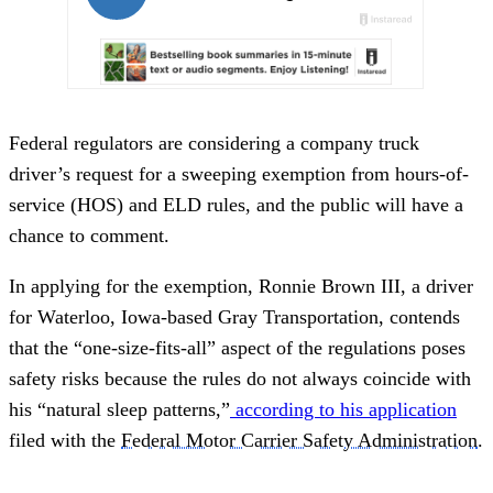
Federal regulators are considering a company truck
driver’s request for a sweeping exemption from hours-of-
service (HOS) and ELD rules, and the public will have a
chance to comment.
In applying for the exemption, Ronnie Brown III, a driver
for Waterloo, Iowa-based Gray Transportation, contends
that the “one-size-fits-all” aspect of the regulations poses
safety risks because the rules do not always coincide with
his “natural sleep patterns,”
according to his application
filed with the
Federal Motor Carrier Safety Administration
.