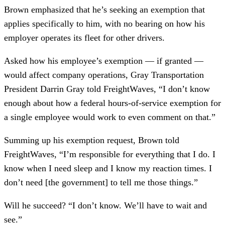
Brown emphasized that he’s seeking an exemption that
applies specifically to him, with no bearing on how his
employer operates its fleet for other drivers.
Asked how his employee’s exemption — if granted —
would affect company operations, Gray Transportation
President Darrin Gray told FreightWaves, “I don’t know
enough about how a federal hours-of-service exemption for
a single employee would work to even comment on that.”
Summing up his exemption request, Brown told
FreightWaves, “I’m responsible for everything that I do. I
know when I need sleep and I know my reaction times. I
don’t need [the government] to tell me those things.”
Will he succeed? “I don’t know. We’ll have to wait and
see.”