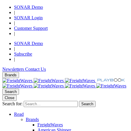
SONAR Demo
|
SONAR Login
|
Customer Support
|
SONAR Demo
|
Subscribe
|
Newsletters
Contact Us
Brands
Search
Close
Search for:
Search
Read
Brands
FreightWaves
American Shipper