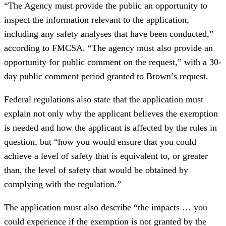
“The Agency must provide the public an opportunity to
inspect the information relevant to the application,
including any safety analyses that have been conducted,”
according to FMCSA. “The agency must also provide an
opportunity for public comment on the request,” with a 30-
day public comment period granted to Brown’s request.
Federal regulations also state that the application must
explain not only why the applicant believes the exemption
is needed and how the applicant is affected by the rules in
question, but “how you would ensure that you could
achieve a level of safety that is equivalent to, or greater
than, the level of safety that would be obtained by
complying with the regulation.”
The application must also describe “the impacts … you
could experience if the exemption is not granted by the