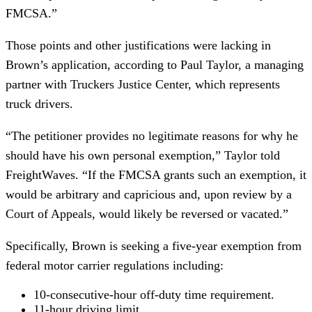
FMCSA.”
Those points and other justifications were lacking in
Brown’s application, according to Paul Taylor, a managing
partner with Truckers Justice Center, which represents
truck drivers.
“The petitioner provides no legitimate reasons for why he
should have his own personal exemption,” Taylor told
FreightWaves. “If the FMCSA grants such an exemption, it
would be arbitrary and capricious and, upon review by a
Court of Appeals, would likely be reversed or vacated.”
Specifically, Brown is seeking a five-year exemption from
federal motor carrier regulations including:
10-consecutive-hour off-duty time requirement.
11-hour driving limit.