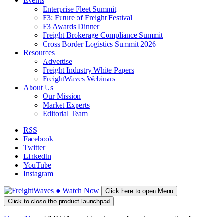
Events
Enterprise Fleet Summit
F3: Future of Freight Festival
F3 Awards Dinner
Freight Brokerage Compliance Summit
Cross Border Logistics Summit 2026
Resources
Advertise
Freight Industry White Papers
FreightWaves Webinars
About Us
Our Mission
Market Experts
Editorial Team
RSS
Facebook
Twitter
LinkedIn
YouTube
Instagram
●
Watch
Now
Click here to open Menu
Click to close the product launchpad