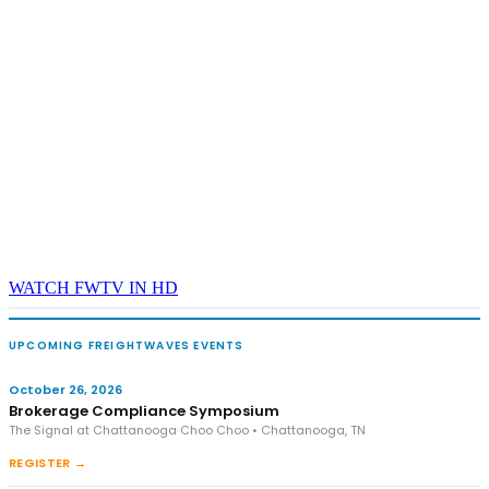
WATCH FWTV IN HD
UPCOMING FREIGHTWAVES EVENTS
October 26, 2026
Brokerage Compliance Symposium
The Signal at Chattanooga Choo Choo • Chattanooga, TN
REGISTER →