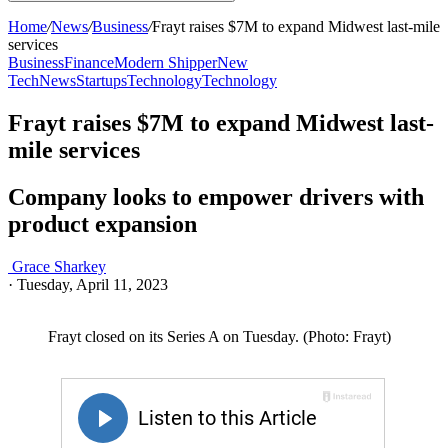
Home
/
News
/
Business
/
Frayt raises $7M to expand Midwest last-mile
services
Business
Finance
Modern Shipper
New
Tech
News
Startups
Technology
Technology
Frayt raises $7M to expand Midwest last-
mile services
Company looks to empower drivers with
product expansion
Grace Sharkey
·
Tuesday, April 11, 2023
Frayt closed on its Series A on Tuesday. (Photo: Frayt)