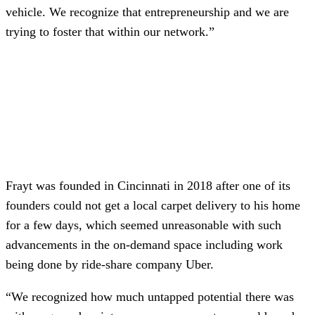
vehicle. We recognize that entrepreneurship and we are
trying to foster that within our network.”
Frayt was founded in Cincinnati in 2018 after one of its
founders could not get a local carpet delivery to his home
for a few days, which seemed unreasonable with such
advancements in the on-demand space including work
being done by ride-share company Uber.
“We recognized how much untapped potential there was