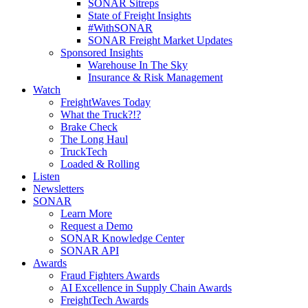
SONAR Sitreps
State of Freight Insights
#WithSONAR
SONAR Freight Market Updates
Sponsored Insights
Warehouse In The Sky
Insurance & Risk Management
Watch
FreightWaves Today
What the Truck?!?
Brake Check
The Long Haul
TruckTech
Loaded & Rolling
Listen
Newsletters
SONAR
Learn More
Request a Demo
SONAR Knowledge Center
SONAR API
Awards
Fraud Fighters Awards
AI Excellence in Supply Chain Awards
FreightTech Awards