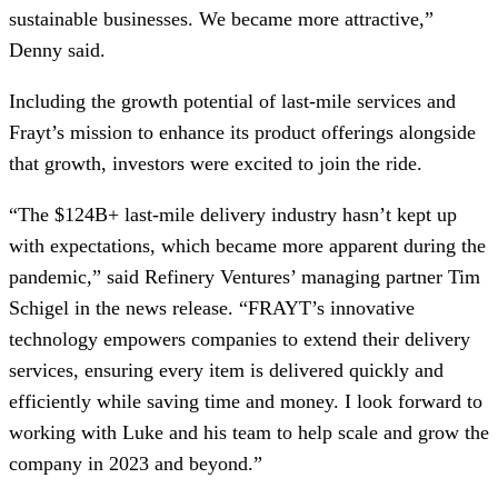
sustainable businesses. We became more attractive,”
Denny said.
Including the growth potential of last-mile services and
Frayt’s mission to enhance its product offerings alongside
that growth, investors were excited to join the ride.
“The $124B+ last-mile delivery industry hasn’t kept up
with expectations, which became more apparent during the
pandemic,” said Refinery Ventures’ managing partner Tim
Schigel in the news release. “FRAYT’s innovative
technology empowers companies to extend their delivery
services, ensuring every item is delivered quickly and
efficiently while saving time and money. I look forward to
working with Luke and his team to help scale and grow the
company in 2023 and beyond.”