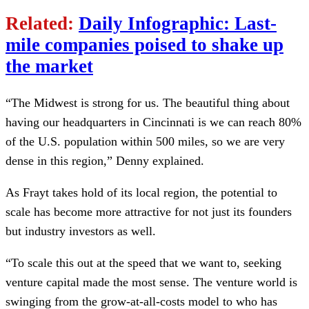
Related:
Daily Infographic: Last-
mile companies poised to shake up
the market
“The Midwest is strong for us. The beautiful thing about
having our headquarters in Cincinnati is we can reach 80%
of the U.S. population within 500 miles, so we are very
dense in this region,” Denny explained.
As Frayt takes hold of its local region, the potential to
scale has become more attractive for not just its founders
but industry investors as well.
“To scale this out at the speed that we want to, seeking
venture capital made the most sense. The venture world is
swinging from the grow-at-all-costs model to who has