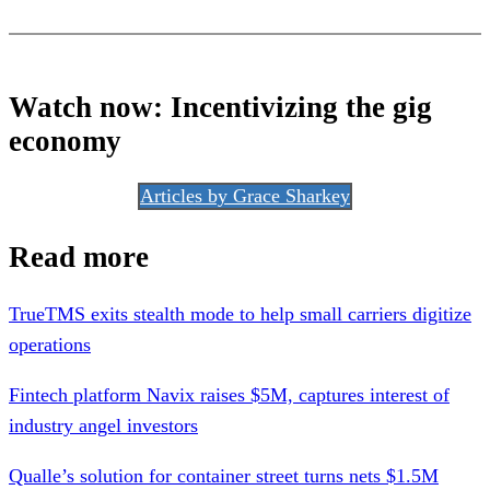
Watch now:
Incentivizing the gig
economy
Articles by Grace Sharkey
Read more
TrueTMS exits stealth mode to help small carriers digitize
operations
Fintech platform Navix raises $5M, captures interest of
industry angel investors
Qualle’s solution for container street turns nets $1.5M