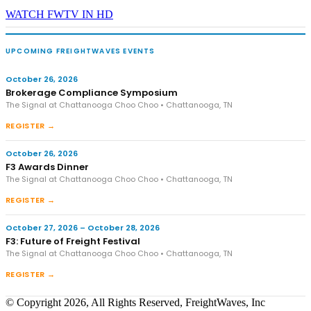
WATCH FWTV IN HD
UPCOMING FREIGHTWAVES EVENTS
October 26, 2026
Brokerage Compliance Symposium
The Signal at Chattanooga Choo Choo • Chattanooga, TN
REGISTER →
October 26, 2026
F3 Awards Dinner
The Signal at Chattanooga Choo Choo • Chattanooga, TN
REGISTER →
October 27, 2026 – October 28, 2026
F3: Future of Freight Festival
The Signal at Chattanooga Choo Choo • Chattanooga, TN
REGISTER →
© Copyright 2026, All Rights Reserved, FreightWaves, Inc