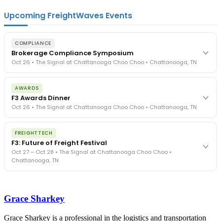
Upcoming FreightWaves Events
COMPLIANCE
Brokerage Compliance Symposium
Oct 26 • The Signal at Chattanooga Choo Choo • Chattanooga, TN
The day before F3. Every compliance issue you face - fraud
AWARDS
exposure, carrier liability, FMCSA rules, cargo theft, insurance gaps
F3 Awards Dinner
- navigated by attorneys and operators defining best practices
Oct 26 • The Signal at Chattanooga Choo Choo • Chattanooga, TN
in a changing industry.
The Signal at Chattanooga Choo Choo • Chattanooga, TN
The night before F3. FreightTech100 companies honored.
REGISTER NOW
FREIGHTTECH
FreightTech 25 and Shipper of Choice winners revealed live.
F3: Future of Freight Festival
Cocktail reception into dinner and live music - 300 industry
Oct 27 – Oct 28 • The Signal at Chattanooga Choo Choo •
leaders in one purpose-built room.
Chattanooga, TN
The Signal at Chattanooga Choo Choo • Chattanooga, TN
REGISTER NOW
Industry-defining keynotes, rapid-fire technology demos, and
industry leaders networking in experiences across Chattanooga
Grace Sharkey
- plus the inaugural F3 Awards Dinner featuring the FreightTech
and Shipper of Choice reveals.
The Signal at Chattanooga Choo Choo • Chattanooga, TN
Grace Sharkey is a professional in the logistics and transportation