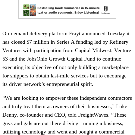
On-demand delivery platform Frayt announced Tuesday it
has closed $7 million in Series A funding led by Refinery
Ventures with participation from Capital Midwest, Venture
53 and the JobsOhio Growth Capital Fund to continue
executing its objective of not only building a marketplace
for shippers to obtain last-mile services but to encourage
its driver network’s entrepreneurial spirit.
“We are looking to empower these independent contractors
and truly treat them as owners of their businesses,” Luke
Denny, co-founder and CEO, told FreightWaves. “These
guys and gals are out there driving, running a business,
utilizing technology and went and bought a commercial