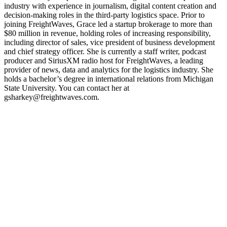
industry with experience in journalism, digital content creation and
REGISTER NOW
decision-making roles in the third-party logistics space. Prior to
joining FreightWaves, Grace led a startup brokerage to more than
$80 million in revenue, holding roles of increasing responsibility,
including director of sales, vice president of business development
and chief strategy officer. She is currently a staff writer, podcast
producer and SiriusXM radio host for FreightWaves, a leading
provider of news, data and analytics for the logistics industry. She
holds a bachelor’s degree in international relations from Michigan
State University. You can contact her at
gsharkey@freightwaves.com.