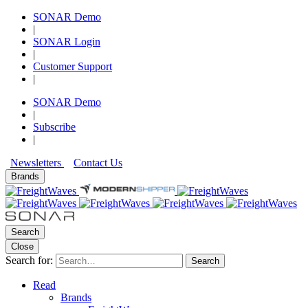
SONAR Demo
|
SONAR Login
|
Customer Support
|
SONAR Demo
|
Subscribe
|
Newsletters
Contact Us
Brands
Search
Close
Search for:
Search
Read
Brands