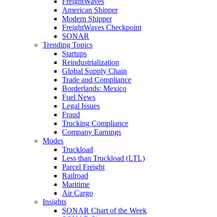
FreightWaves
American Shipper
Modern Shipper
FreightWaves Checkpoint
SONAR
Trending Topics
Startups
Reindustrialization
Global Supply Chain
Trade and Compliance
Borderlands: Mexico
Fuel News
Legal Issues
Fraud
Trucking Compliance
Company Earnings
Modes
Truckload
Less than Truckload (LTL)
Parcel Freight
Railroad
Maritime
Air Cargo
Insights
SONAR Chart of the Week