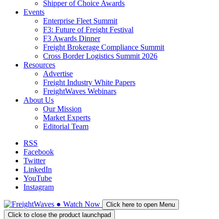
Shipper of Choice Awards
Events
Enterprise Fleet Summit
F3: Future of Freight Festival
F3 Awards Dinner
Freight Brokerage Compliance Summit
Cross Border Logistics Summit 2026
Resources
Advertise
Freight Industry White Papers
FreightWaves Webinars
About Us
Our Mission
Market Experts
Editorial Team
RSS
Facebook
Twitter
LinkedIn
YouTube
Instagram
●
Watch
Now
Click here to open Menu
Click to close the product launchpad