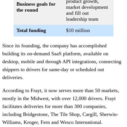
product growth,
Business goals for
market development
the round
and fill out
leadership team
Total funding
$10 million
Since its founding, the company has accomplished
building its on-demand SaaS platform, available on
desktop, mobile and through API integrations, connecting
shippers to drivers for same-day or scheduled out
deliveries.
According to Frayt, it now serves more than 50 markets,
mostly in the Midwest, with over 12,000 drivers. Frayt
facilitates deliveries for more than 300 companies,
including Bridgestone, The Tile Shop, Cargill, Sherwin-
Williams, Kroger, Fern and Wesco International.