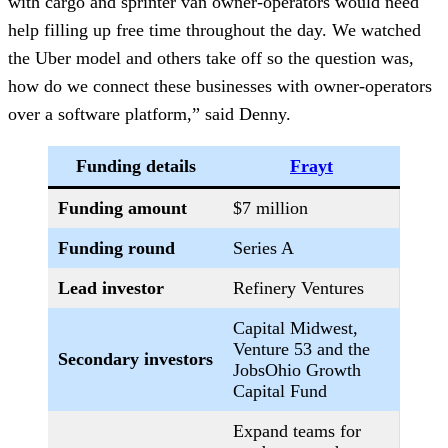
with cargo and sprinter van owner-operators would need
help filling up free time throughout the day. We watched
the Uber model and others take off so the question was,
how do we connect these businesses with owner-operators
over a software platform,” said Denny.
Funding details
Frayt
Funding amount
$7 million
Funding round
Series A
Lead investor
Refinery Ventures
Capital Midwest,
Venture 53 and the
Secondary investors
JobsOhio Growth
Capital Fund
Expand teams for