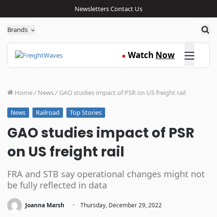
Newsletters
Contact Us
Sea
Brands
Click here
Watch
Now
●
Home
/
News
/
GAO studies impact of PSR on US freight rail
Railroad
Top Stories
News
GAO studies impact of PSR
on US freight rail
FRA and STB say operational changes might not
be fully reflected in data
·
Joanna Marsh
Thursday, December 29, 2022