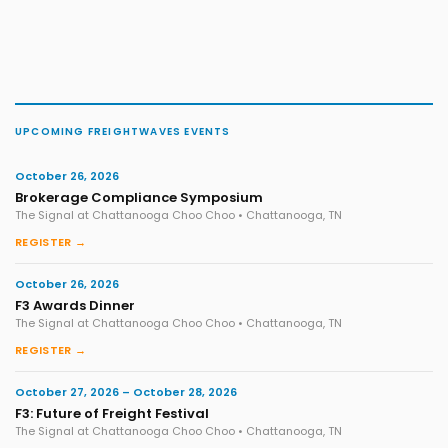
UPCOMING FREIGHTWAVES EVENTS
October 26, 2026
Brokerage Compliance Symposium
The Signal at Chattanooga Choo Choo • Chattanooga, TN
REGISTER →
October 26, 2026
F3 Awards Dinner
The Signal at Chattanooga Choo Choo • Chattanooga, TN
REGISTER →
October 27, 2026 – October 28, 2026
F3: Future of Freight Festival
The Signal at Chattanooga Choo Choo • Chattanooga, TN