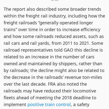
The report also described some broader trends
within the freight rail industry, including how the
freight railroads “generally operated longer
trains” over time in order to increase efficiency
and how some railroads reduced assets, such as
rail cars and rail yards, from 2011 to 2021. Some
railroad representatives told GAO this decline is
related to an increase in the number of cars
owned and maintained by shippers, rather than
by railroads; the decline might also be related to
the decrease in the railroads’ revenue ton-miles
over the last decade. FRA also noted the
railroads may have reduced their locomotive
fleets ahead of meeting the 2018 deadline to
implement
positive train control
, a safety