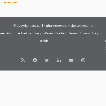
REGISTER →
© Copyright 2026, All Rights Reserved, FreightWaves, Inc
me
About
Advertise
FreightWaves
Contact
Terms
Privacy
Logout
Health
RSS
Facebook
Twitter
LinkedIn
YouTube
Instagram