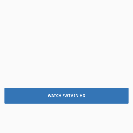
WATCH FWTV IN HD