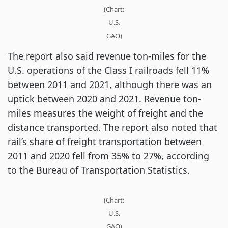
(Chart:
U.S.
GAO)
The report also said revenue ton-miles for the
U.S. operations of the Class I railroads fell 11%
between 2011 and 2021, although there was an
uptick between 2020 and 2021. Revenue ton-
miles measures the weight of freight and the
distance transported. The report also noted that
rail’s share of freight transportation between
2011 and 2020 fell from 35% to 27%, according
to the Bureau of Transportation Statistics.
(Chart:
U.S.
GAO)