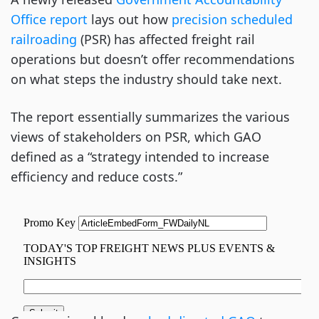
Office report
lays out how
precision scheduled
railroading
(PSR) has affected freight rail
operations but doesn’t offer recommendations
on what steps the industry should take next.
The report essentially summarizes the various
views of stakeholders on PSR, which GAO
defined as a “strategy intended to increase
efficiency and reduce costs.”