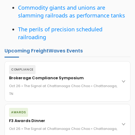
Commodity giants and unions are
slamming railroads as performance tanks
The perils of precision scheduled
railroading
Upcoming FreightWaves Events
COMPLIANCE
Brokerage Compliance Symposium
Oct 26 • The Signal at Chattanooga Choo Choo • Chattanooga,
TN
The day before F3. Every compliance issue you face - fraud
AWARDS
exposure, carrier liability, FMCSA rules, cargo theft, insurance
gaps - navigated by attorneys and operators defining best
F3 Awards Dinner
practices in a changing industry.
Oct 26 • The Signal at Chattanooga Choo Choo • Chattanooga,
The Signal at Chattanooga Choo Choo • Chattanooga, TN