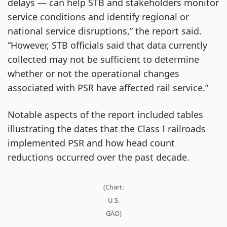
delays — can help STB and stakeholders monitor
service conditions and identify regional or
national service disruptions,” the report said.
“However, STB officials said that data currently
collected may not be sufficient to determine
whether or not the operational changes
associated with PSR have affected rail service.”
Notable aspects of the report included tables
illustrating the dates that the Class I railroads
implemented PSR and how head count
reductions occurred over the past decade.
(Chart:
U.S.
GAO)