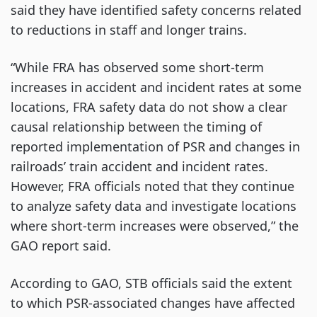
said they have identified safety concerns related
to reductions in staff and longer trains.
“While FRA has observed some short-term
increases in accident and incident rates at some
locations, FRA safety data do not show a clear
causal relationship between the timing of
reported implementation of PSR and changes in
railroads’ train accident and incident rates.
However, FRA officials noted that they continue
to analyze safety data and investigate locations
where short-term increases were observed,” the
GAO report said.
According to GAO, STB officials said the extent
to which PSR-associated changes have affected