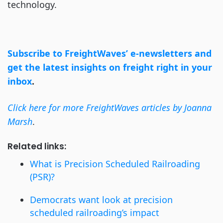
technology.
Subscribe to FreightWaves’ e-newsletters and
get the latest insights on freight right in your
inbox
.
Click here for more FreightWaves articles by Joanna
Marsh
.
Related links:
What is Precision Scheduled Railroading
(PSR)?
Democrats want look at precision
scheduled railroading’s impact