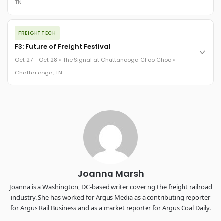
TN
REGISTER NOW
The night before F3. FreightTech100 companies honored.
FREIGHTTECH
FreightTech 25 and Shipper of Choice winners revealed live.
Cocktail reception into dinner and live music - 300 industry
F3: Future of Freight Festival
leaders in one purpose-built room.
Oct 27 – Oct 28 • The Signal at Chattanooga Choo Choo •
The Signal at Chattanooga Choo Choo • Chattanooga, TN
Chattanooga, TN
REGISTER NOW
Industry-defining keynotes, rapid-fire technology demos, and
industry leaders networking in experiences across
Chattanooga - plus the inaugural F3 Awards Dinner featuring
the FreightTech and Shipper of Choice reveals.
The Signal at Chattanooga Choo Choo • Chattanooga, TN
REGISTER NOW
Joanna Marsh
Joanna is a Washington, DC-based writer covering the freight railroad
industry. She has worked for Argus Media as a contributing reporter
for Argus Rail Business and as a market reporter for Argus Coal Daily.