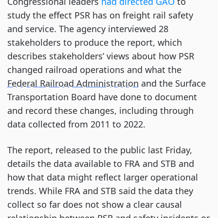
Congressional leaders
had directed GAO
to
study the effect PSR has on freight rail safety
and service. The agency interviewed 28
stakeholders to produce the report, which
describes stakeholders’ views about how PSR
changed railroad operations and what the
Federal Railroad Administration
and the Surface
Transportation Board have done to document
and record these changes, including through
data collected from 2011 to 2022.
The report, released to the public last Friday,
details the data available to FRA and STB and
how that data might reflect larger operational
trends. While FRA and STB said the data they
collect so far does not show a clear causal