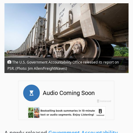
The U.S. Government Accountability Office released its report on
PSR. (Photo: Jim Allen/FreightWaves)
A newly released
Government Accountability