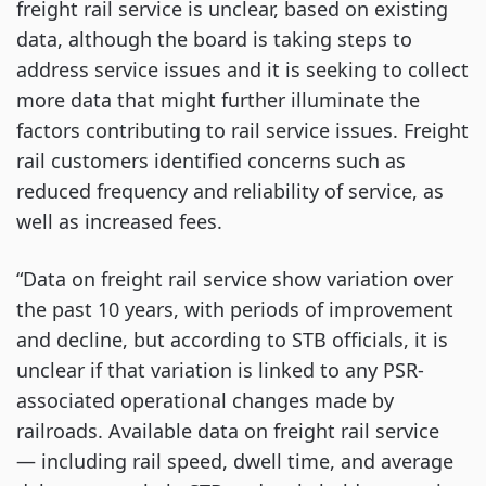
freight rail service is unclear, based on existing
data, although the board is taking steps to
address service issues and it is seeking to collect
more data that might further illuminate the
factors contributing to rail service issues. Freight
rail customers identified concerns such as
reduced frequency and reliability of service, as
well as increased fees.
“Data on freight rail service show variation over
the past 10 years, with periods of improvement
and decline, but according to STB officials, it is
unclear if that variation is linked to any PSR-
associated operational changes made by
railroads. Available data on freight rail service
— including rail speed, dwell time, and average