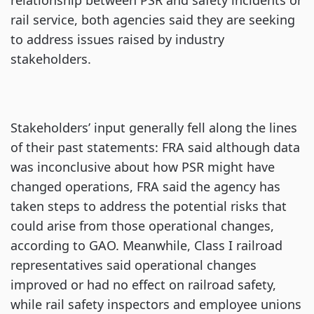
relationship between PSR and safety incidents or
rail service, both agencies said they are seeking
to address issues raised by industry
stakeholders.
Stakeholders’ input generally fell along the lines
of their past statements: FRA said although data
was inconclusive about how PSR might have
changed operations, FRA said the agency has
taken steps to address the potential risks that
could arise from those operational changes,
according to GAO. Meanwhile, Class I railroad
representatives said operational changes
improved or had no effect on railroad safety,
while rail safety inspectors and employee unions