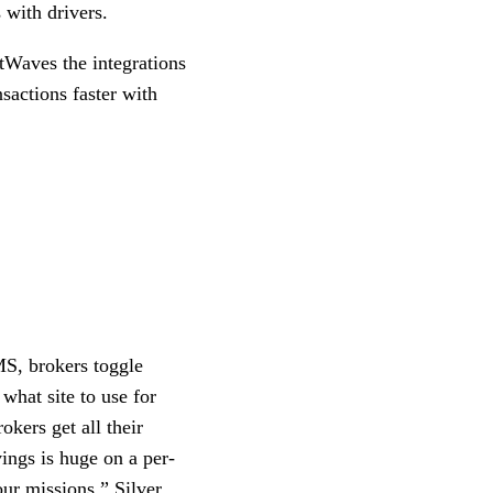
 with drivers.
htWaves the integrations
sactions faster with
MS, brokers toggle
what site to use for
okers get all their
vings is huge on a per-
our missions,” Silver