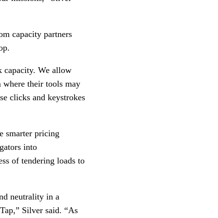
rom capacity partners
top.
k capacity. We allow
om where their tools may
se clicks and keystrokes
e smarter pricing
gators into
ess of tendering loads to
d neutrality in a
 Tap,” Silver said. “As