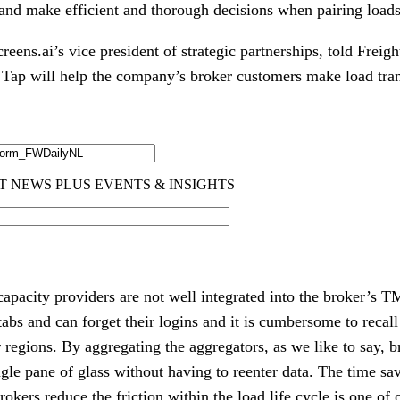
 and make efficient and thorough decisions when pairing loads
eens.ai’s vice president of strategic partnerships, told Freig
Tap will help the company’s broker customers make load tran
apacity providers are not well integrated into the broker’s T
s and can forget their logins and it is cumbersome to recall 
r regions. By aggregating the aggregators, as we like to say, br
ngle pane of glass without having to reenter data. The time sa
rokers reduce the friction within the load life cycle is one of 