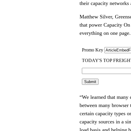
their capacity networks
Matthew Silver, Greenscr
that power Capacity On 
everything on one page.
“We learned that many c
between many browser tab
certain capacity types o
capacity sources in a si
load basis and helping b