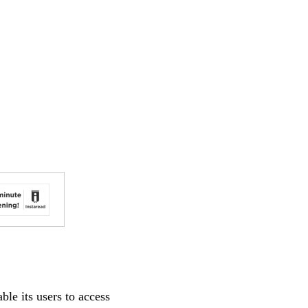
le its users to access