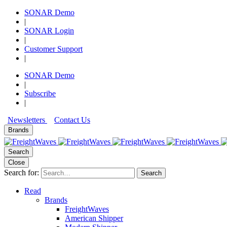
SONAR Demo
|
SONAR Login
|
Customer Support
|
SONAR Demo
|
Subscribe
|
Newsletters
Contact Us
Brands
Search
Close
Search for:
Search
Read
Brands
FreightWaves
American Shipper