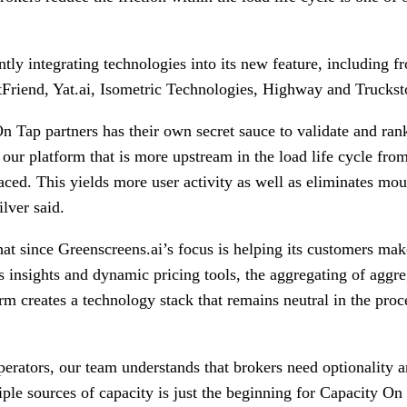
ntly integrating technologies into its new feature, including f
tFriend, Yat.ai, Isometric Technologies, Highway and Trucks
n Tap partners has their own secret sauce to validate and ran
o our platform that is more upstream in the load life cycle fr
ced. This yields more user activity as well as eliminates mou
ilver said.
at since Greenscreens.ai’s focus is helping its customers mak
 insights and dynamic pricing tools, the aggregating of aggre
rm creates a technology stack that remains neutral in the proc
rators, our team understands that brokers need optionality an
ple sources of capacity is just the beginning for Capacity On