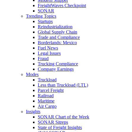
Modern Shipper
FreightWaves Checkpoint
SONAR
Trending Topics
Startups
Reindustrialization
Global Supply Chain
Trade and Compliance
Borderlands: Mexico
Fuel News
Legal Issues
Fraud
Trucking Compliance
Company Earnings
Modes
Truckload
Less than Truckload (LTL)
Parcel Freight
Railroad
Maritime
Air Cargo
Insights
SONAR Chart of the Week
SONAR Sitreps
State of Freight Insights