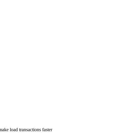
ake load transactions faster