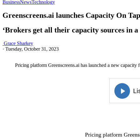
Business
News
Technology
Greenscreens.ai launches Capacity On Tap 
‘Brokers get all their capacity sources in a 
Grace Sharkey
·
Tuesday, October 31, 2023
Pricing platform Greenscreens.ai has launched a new capacity f
Pricing platform Greensc