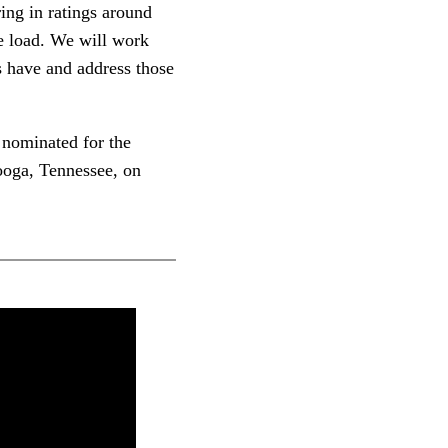
ing in ratings around
he load. We will work
s have and address those
 nominated for the
ooga, Tennessee, on