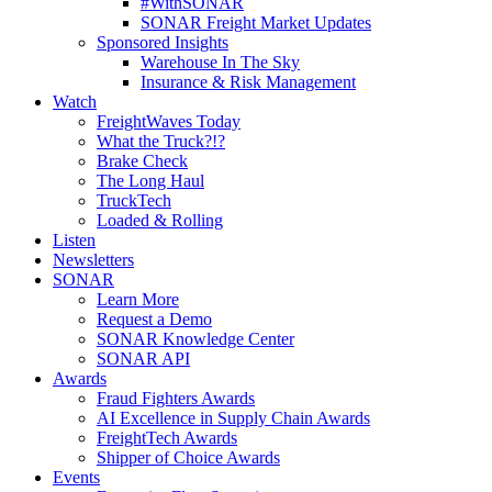
#WithSONAR
SONAR Freight Market Updates
Sponsored Insights
Warehouse In The Sky
Insurance & Risk Management
Watch
FreightWaves Today
What the Truck?!?
Brake Check
The Long Haul
TruckTech
Loaded & Rolling
Listen
Newsletters
SONAR
Learn More
Request a Demo
SONAR Knowledge Center
SONAR API
Awards
Fraud Fighters Awards
AI Excellence in Supply Chain Awards
FreightTech Awards
Shipper of Choice Awards
Events