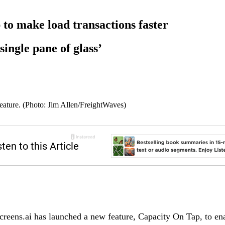
to make load transactions faster
single pane of glass’
eature. (Photo: Jim Allen/FreightWaves)
reens.ai has launched a new feature, Capacity On Tap, to enab