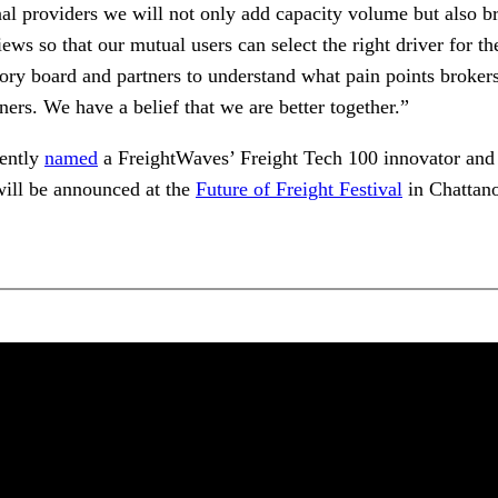
al providers we will not only add capacity volume but also br
ews so that our mutual users can select the right driver for t
ory board and partners to understand what pain points broker
ners. We have a belief that we are better together.”
cently
named
a FreightWaves’ Freight Tech 100 innovator and
ill be announced at the
Future of Freight Festival
in Chattan