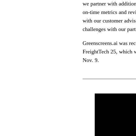
we partner with addition
on-time metrics and revi
with our customer advis
challenges with our part
Greenscreens.ai was re
FreightTech 25, which w
Nov. 9.