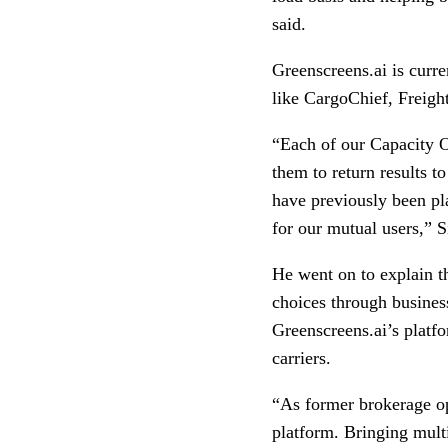
said.
Greenscreens.ai is curre
like CargoChief, Freigh
“Each of our Capacity O
them to return results t
have previously been pla
for our mutual users,” S
He went on to explain th
choices through business
Greenscreens.ai’s platfo
carriers.
“As former brokerage ope
platform. Bringing multi