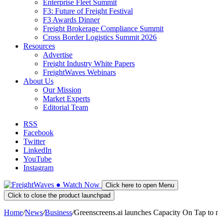
Enterprise Fleet Summit
F3: Future of Freight Festival
F3 Awards Dinner
Freight Brokerage Compliance Summit
Cross Border Logistics Summit 2026
Resources
Advertise
Freight Industry White Papers
FreightWaves Webinars
About Us
Our Mission
Market Experts
Editorial Team
RSS
Facebook
Twitter
LinkedIn
YouTube
Instagram
●
Watch
Now
Click here to open Menu
Click to close the product launchpad
Home
/
News
/
Business
/
Greenscreens.ai launches Capacity On Tap to m