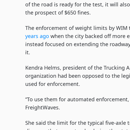
of the road is ready for the test, it will a
the prospect of $650 fines.
The enforcement of weight limits by WIM
years ago
when the city backed off more e
instead focused on extending the roadway’
it.
Kendra Helms, president of the Trucking A
organization had been opposed to the legi
used for enforcement.
“To use them for automated enforcement, 
FreightWaves.
She said the limit for the typical five-axl