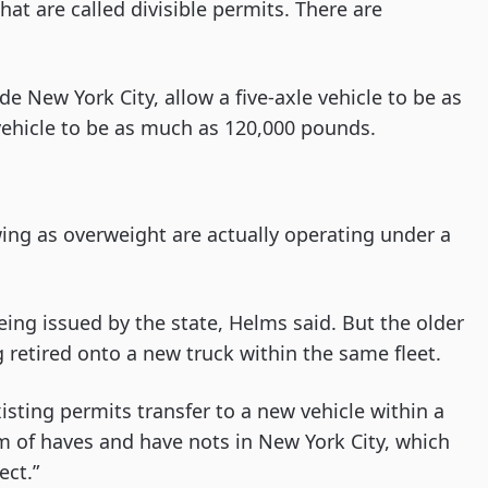
at are called divisible permits. There are
de New York City, allow a five-axle vehicle to be as
ehicle to be as much as 120,000 pounds.
wing as overweight are actually operating under a
ng issued by the state, Helms said. But the older
 retired onto a new truck within the same fleet.
isting permits transfer to a new vehicle within a
tem of haves and have nots in New York City, which
ect.”