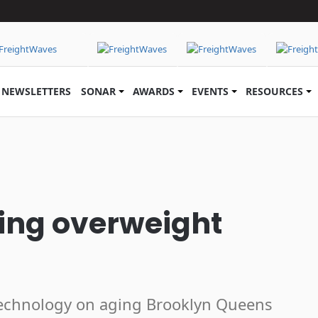
NEWSLETTERS
SONAR
AWARDS
EVENTS
RESOURCES
bing overweight
technology on aging Brooklyn Queens