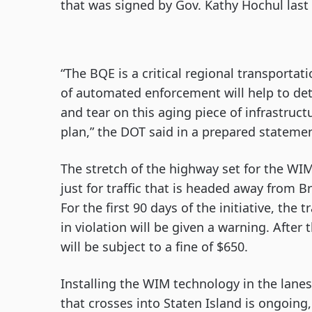
that was signed by Gov. Kathy Hochul las
“The BQE is a critical regional transporta
of automated enforcement will help to det
and tear on this aging piece of infrastruc
plan,” the DOT said in a prepared stateme
The stretch of the highway set for the WIM
just for traffic that is headed away from 
For the first 90 days of the initiative, th
in violation will be given a warning. After
will be subject to a fine of $650.
Installing the WIM technology in the lane
that crosses into Staten Island is ongoin