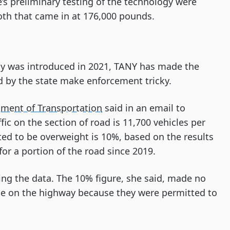
’s preliminary testing of the technology were
th that came in at 176,000 pounds.
gy was introduced in 2021, TANY has made the
 by the state make enforcement tricky.
ment of Transportation
said in an email to
ic on the section of road is 11,700 vehicles per
ted to be overweight is 10%, based on the results
or a portion of the road since 2019.
ng the data. The 10% figure, she said, made no
 be on the highway because they were permitted to