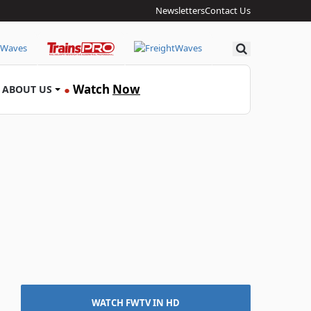
Newsletters
Contact Us
Search
Watch
Now
ABOUT US
●
WATCH FWTV IN HD