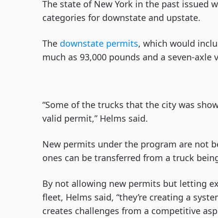
The state of New York in the past issued wh
categories for downstate and upstate.
The
downstate permits
, which would inclu
much as 93,000 pounds and a seven-axle v
“Some of the trucks that the city was sho
valid permit,” Helms said.
New permits under the program are not bei
ones can be transferred from a truck being
By not allowing new permits but letting ex
fleet, Helms said, “they’re creating a sys
creates challenges from a competitive asp