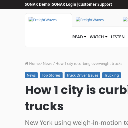
SONAR Demo
|
SONAR Login
|
Customer Support
READ
WATCH
LISTEN
Home
/
News
/
How 1 city is curbing overweight trucks
Top Stories
Truck Driver Issues
Trucking
News
How 1 city is cur
trucks
New York using weigh-in-motion 