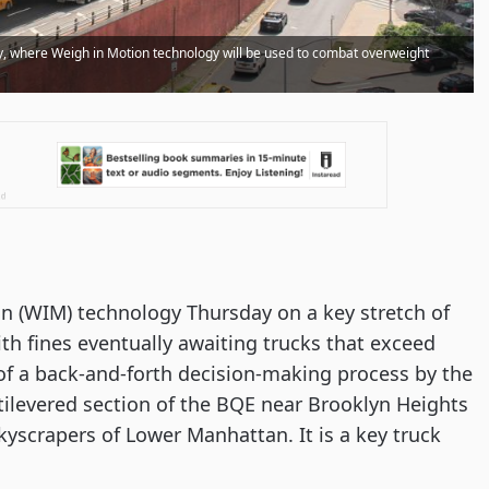
, where Weigh in Motion technology will be used to combat overweight
n (WIM) technology Thursday on a key stretch of
h fines eventually awaiting trucks that exceed
 of a back-and-forth decision-making process by the
antilevered section of the BQE near Brooklyn Heights
yscrapers of Lower Manhattan. It is a key truck