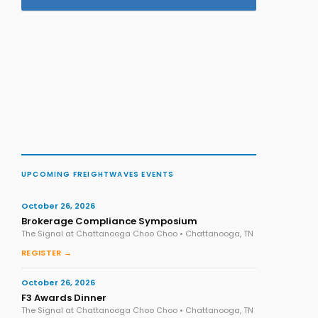
UPCOMING FREIGHTWAVES EVENTS
October 26, 2026
Brokerage Compliance Symposium
The Signal at Chattanooga Choo Choo • Chattanooga, TN
REGISTER →
October 26, 2026
F3 Awards Dinner
The Signal at Chattanooga Choo Choo • Chattanooga, TN