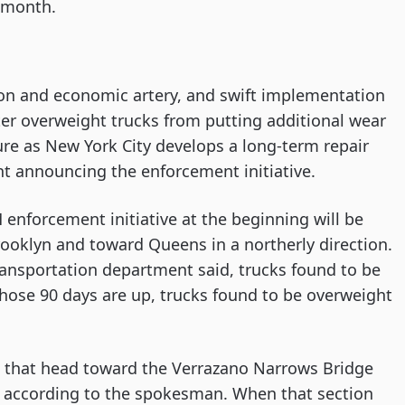
t month.
tion and economic artery, and swift implementation
er overweight trucks from putting additional wear
ture as New York City develops a long-term repair
nt announcing the enforcement initiative.
 enforcement initiative at the beginning will be
Brooklyn and toward Queens in a northerly direction.
e transportation department said, trucks found to be
 those 90 days are up, trucks found to be overweight
s that head toward the Verrazano Narrows Bridge
g, according to the spokesman. When that section