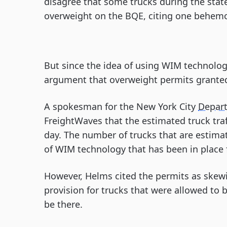
disagree that some trucks during the state
overweight on the BQE, citing one behemo
But since the idea of using WIM technolo
argument that overweight permits granted
A spokesman for the New York City
Depart
FreightWaves that the estimated truck traff
day. The number of trucks that are estima
of WIM technology that has been in place f
However, Helms cited the permits as skewi
provision for trucks that were allowed to
be there.