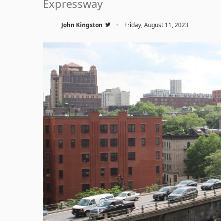
Expressway
·
John Kingston
Friday, August 11, 2023