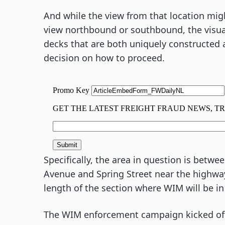
And while the view from that location mi
view northbound or southbound, the visual
decks that are both uniquely constructed a
decision on how to proceed.
Specifically, the area in question is betw
Avenue and Spring Street near the highway
length of the section where WIM will be in
The WIM enforcement campaign kicked off 