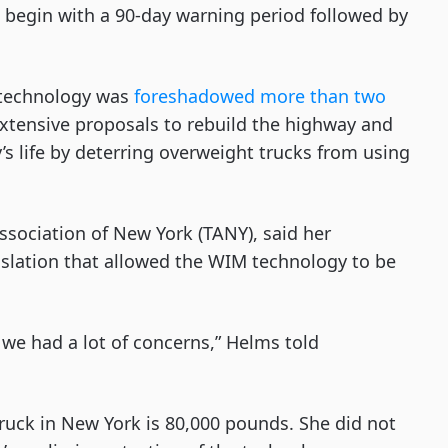
lso begin with a 90-day warning period followed by
 technology was
foreshadowed more than two
xtensive proposals to rebuild the highway and
s life by deterring overweight trucks from using
ssociation of New York (TANY), said her
slation that allowed the WIM technology to be
we had a lot of concerns,” Helms told
e truck in New York is 80,000 pounds. She did not