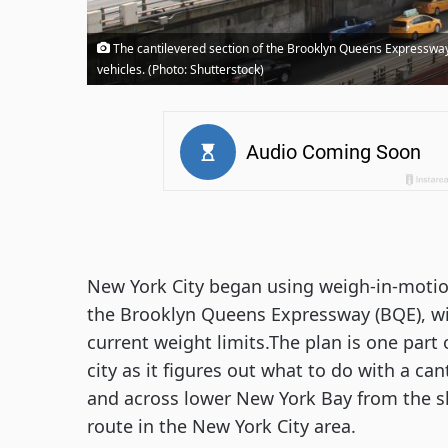
The cantilevered section of the Brooklyn Queens Expressway
vehicles. (Photo: Shutterstock)
New York City began using weigh-in-motio
the Brooklyn Queens Expressway (BQE), wit
current weight limits.The plan is one part
city as it figures out what to do with a c
and across lower New York Bay from the sk
route in the New York City area.