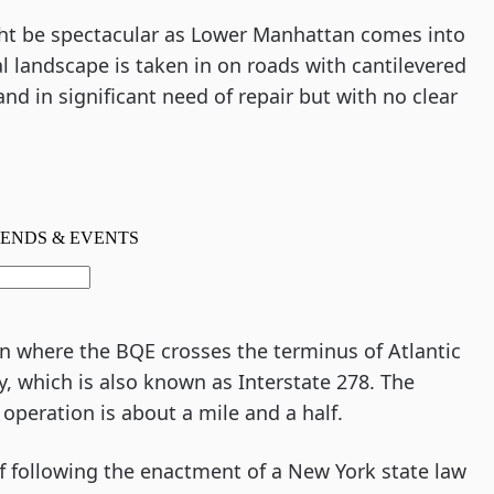
ght be spectacular as Lower Manhattan comes into
 landscape is taken in on roads with cantilevered
nd in significant need of repair but with no clear
een where the BQE crosses the terminus of Atlantic
, which is also known as Interstate 278. The
 operation is about a mile and a half.
following the enactment of a New York state law