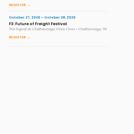
REGISTER →
October 27, 2026 – October 28, 2026
F3: Future of Freight Festival
The Signal at Chattanooga Choo Choo • Chattanooga, TN
REGISTER →