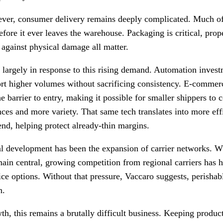
ever, consumer delivery remains deeply complicated. Much of
efore it ever leaves the warehouse. Packaging is critical, prope
 against physical damage all matter.
largely in response to this rising demand. Automation inves
ort higher volumes without sacrificing consistency. E-commer
 barrier to entry, making it possible for smaller shippers to
ces and more variety. That same tech translates into more eff
end, helping protect already-thin margins.
cal development has been the expansion of carrier networks. W
in central, growing competition from regional carriers has h
ce options. Without that pressure, Vaccaro suggests, perish
n.
th, this remains a brutally difficult business. Keeping produ