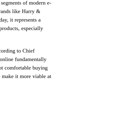
l segments of modern e-
rands like Harry &
ay, it represents a
products, especially
cording to Chief
 online fundamentally
ot comfortable buying
 make it more viable at