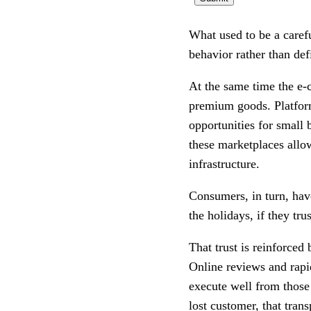
What used to be a caref
behavior rather than defi
At the same time the e-
premium goods. Platfor
opportunities for small 
these marketplaces allow
infrastructure.
Consumers, in turn, hav
the holidays, if they tru
That trust is reinforced
Online reviews and rapid
execute well from those 
lost customer, that trans