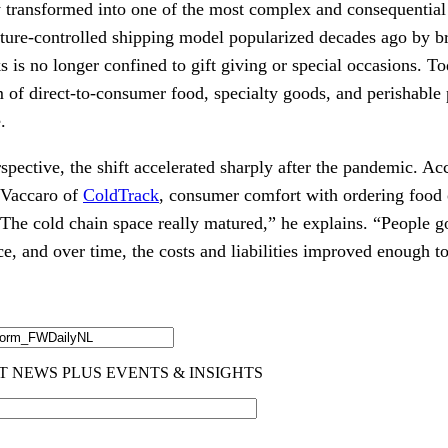
ly transformed into one of the most complex and consequentia
ure-controlled shipping model popularized decades ago by b
s no longer confined to gift giving or special occasions. Tod
of direct-to-consumer food, specialty goods, and perishable 
.
pective, the shift accelerated sharply after the pandemic. Ac
 Vaccaro of
ColdTrack
, consumer comfort with ordering food
he cold chain space really matured,” he explains. “People g
, and over time, the costs and liabilities improved enough to