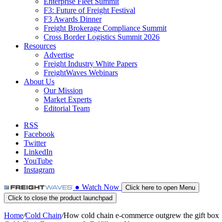
Enterprise Fleet Summit
F3: Future of Freight Festival
F3 Awards Dinner
Freight Brokerage Compliance Summit
Cross Border Logistics Summit 2026
Resources
Advertise
Freight Industry White Papers
FreightWaves Webinars
About Us
Our Mission
Market Experts
Editorial Team
RSS
Facebook
Twitter
LinkedIn
YouTube
Instagram
●
Watch
Now
Click here to open Menu
Click to close the product launchpad
Home
/
Cold Chain
/
How cold chain e-commerce outgrew the gift box