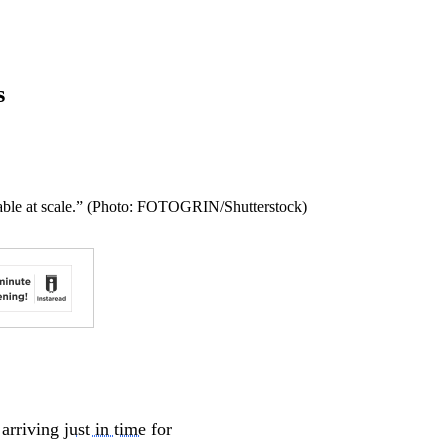
s
viable at scale.” (Photo: FOTOGRIN/Shutterstock)
 arriving
just in time
for