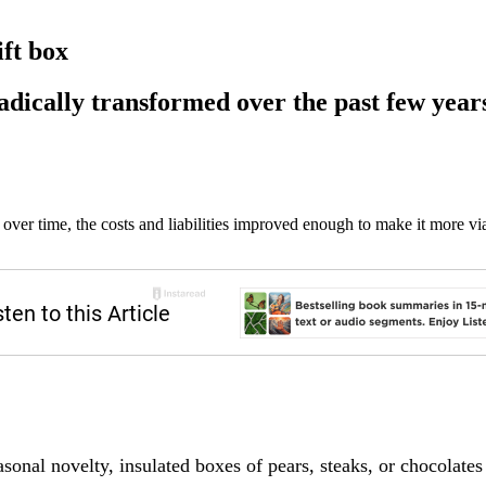
ft box
dically transformed over the past few year
ver time, the costs and liabilities improved enough to make it more 
asonal novelty, insulated boxes of pears, steaks, or chocolates