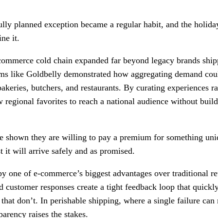
ully planned exception became a regular habit, and the holida
ne it.
commerce cold chain expanded far beyond legacy brands shipp
ms like Goldbelly demonstrated how aggregating demand coul
bakeries, butchers, and restaurants. By curating experiences ra
 regional favorites to reach a national audience without build
e shown they are willing to pay a premium for something uniq
st it will arrive safely and as promised.
 by one of e-commerce’s biggest advantages over traditional ret
 customer responses create a tight feedback loop that quickly
that don’t. In perishable shipping, where a single failure ca
parency raises the stakes.