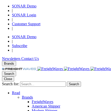
SONAR Demo
|
SONAR Login
|
Customer Support
|
SONAR Demo
|
Subscribe
|
Newsletters
Contact Us
Brands
Search
Close
Search for:
Search
Read
Brands
FreightWaves
American Shipper
Modern Shipper