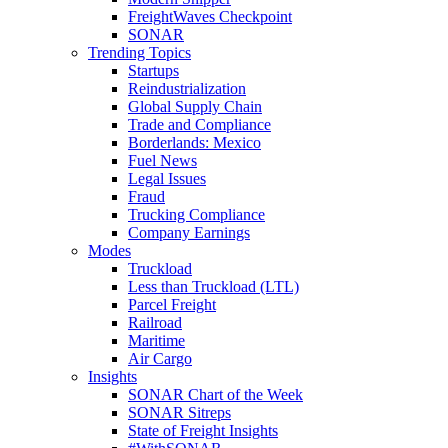
FreightWaves Checkpoint
SONAR
Trending Topics
Startups
Reindustrialization
Global Supply Chain
Trade and Compliance
Borderlands: Mexico
Fuel News
Legal Issues
Fraud
Trucking Compliance
Company Earnings
Modes
Truckload
Less than Truckload (LTL)
Parcel Freight
Railroad
Maritime
Air Cargo
Insights
SONAR Chart of the Week
SONAR Sitreps
State of Freight Insights