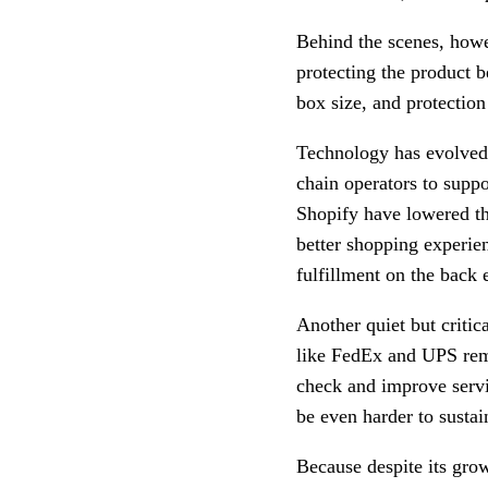
Behind the scenes, how
protecting the product b
box size, and protection
Technology has evolved 
chain operators to supp
Shopify have lowered the
better shopping experien
fulfillment on the back 
Another quiet but criti
like FedEx and UPS rema
check and improve servi
be even harder to sustai
Because despite its grow