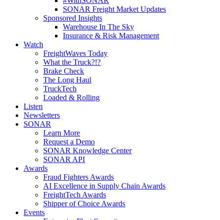
#WithSONAR
SONAR Freight Market Updates
Sponsored Insights
Warehouse In The Sky
Insurance & Risk Management
Watch
FreightWaves Today
What the Truck?!?
Brake Check
The Long Haul
TruckTech
Loaded & Rolling
Listen
Newsletters
SONAR
Learn More
Request a Demo
SONAR Knowledge Center
SONAR API
Awards
Fraud Fighters Awards
AI Excellence in Supply Chain Awards
FreightTech Awards
Shipper of Choice Awards
Events