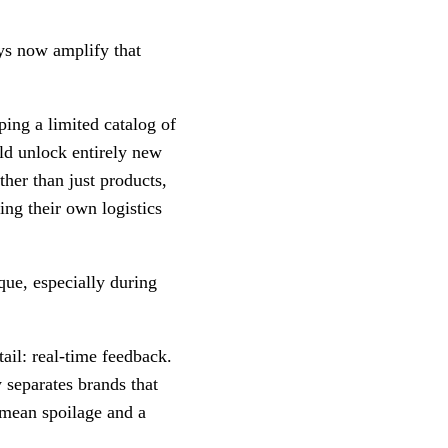
ys now amplify that
ing a limited catalog of
d unlock entirely new
ther than just products,
ing their own logistics
ue, especially during
ail: real-time feedback.
 separates brands that
n mean spoilage and a