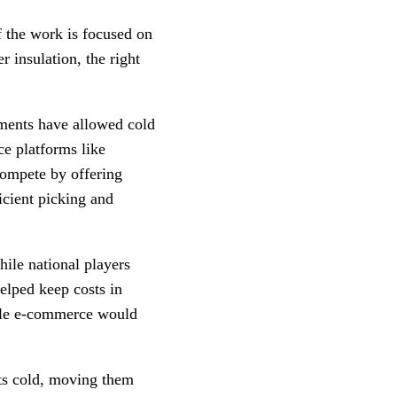
 the work is focused on
r insulation, the right
tments have allowed cold
ce platforms like
 compete by offering
icient picking and
hile national players
elped keep costs in
able e-commerce would
cts cold, moving them