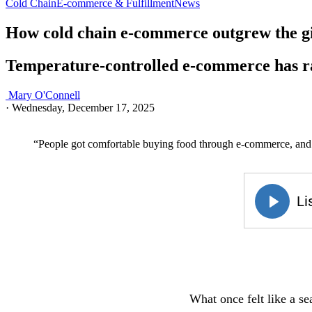
Cold Chain
E-commerce & Fulfillment
News
How cold chain e-commerce outgrew the gi
Temperature-controlled e-commerce has ra
Mary O'Connell
·
Wednesday, December 17, 2025
“People got comfortable buying food through e-commerce, and o
What once felt like a se