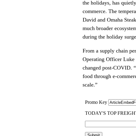
the holidays, has quiet
commerce. The temperat
David and Omaha Steaks i
much broader ecosystem 
during the holiday surge
From a supply chain pers
Operating Officer Luke
changed post-COVID. “T
food through e-commerce
scale.”