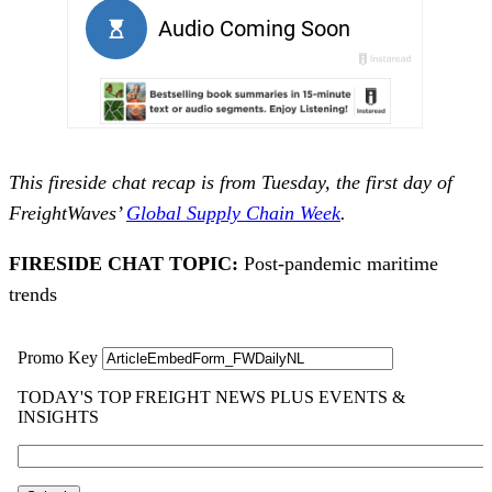
This fireside chat recap is from Tuesday, the first day of
FreightWaves’
Global Supply Chain Week
.
FIRESIDE CHAT TOPIC:
Post-pandemic maritime
trends