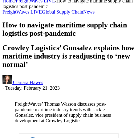
Home
/
FreightWaves LIVE
/
How to navigate maritime supply chain
logistics post-pandemic
FreightWaves LIVE
Global Supply Chain
News
How to navigate maritime supply chain
logistics post-pandemic
Crowley Logistics’ Gonsalez explains how
maritime industry is readjusting to ‘new
normal’
Clarissa Hawes
·
Tuesday, February 21, 2023
FreightWaves’ Thomas Wasson discusses post-
pandemic maritime industry trends with Jackie
Gonsalez, vice president of supply chain business
development at Crowley Logistics.