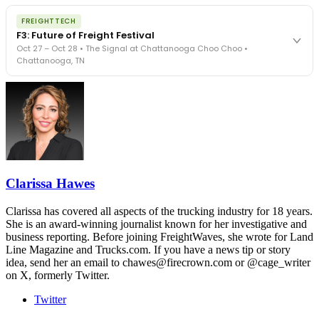
The night before F3. FreightTech100 companies honored.
REGISTER NOW
FREIGHTTECH
FreightTech 25 and Shipper of Choice winners revealed live.
F3: Future of Freight Festival
Cocktail reception into dinner and live music - 300 industry
Oct 27 – Oct 28 • The Signal at Chattanooga Choo Choo •
leaders in one purpose-built room.
Chattanooga, TN
The Signal at Chattanooga Choo Choo • Chattanooga, TN
REGISTER NOW
Industry-defining keynotes, rapid-fire technology demos, and
industry leaders networking in experiences across Chattanooga
- plus the inaugural F3 Awards Dinner featuring the FreightTech
and Shipper of Choice reveals.
The Signal at Chattanooga Choo Choo • Chattanooga, TN
REGISTER NOW
Clarissa Hawes
Clarissa has covered all aspects of the trucking industry for 18 years.
She is an award-winning journalist known for her investigative and
business reporting. Before joining FreightWaves, she wrote for Land
Line Magazine and Trucks.com. If you have a news tip or story
idea, send her an email to chawes@firecrown.com or @cage_writer
on X, formerly Twitter.
Twitter