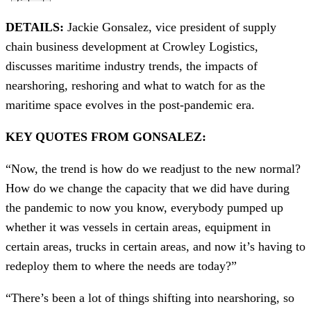
DETAILS:
Jackie Gonsalez, vice president of supply
chain business development at Crowley Logistics,
discusses maritime industry trends, the impacts of
nearshoring, reshoring and what to watch for as the
maritime space evolves in the post-pandemic era.
KEY QUOTES FROM GONSALEZ:
“Now, the trend is how do we readjust to the new normal?
How do we change the capacity that we did have during
the pandemic to now you know, everybody pumped up
whether it was vessels in certain areas, equipment in
certain areas, trucks in certain areas, and now it’s having to
redeploy them to where the needs are today?”
“There’s been a lot of things shifting into nearshoring, so