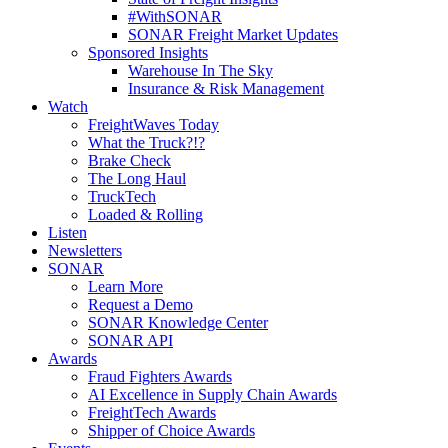
#WithSONAR
SONAR Freight Market Updates
Sponsored Insights
Warehouse In The Sky
Insurance & Risk Management
Watch
FreightWaves Today
What the Truck?!?
Brake Check
The Long Haul
TruckTech
Loaded & Rolling
Listen
Newsletters
SONAR
Learn More
Request a Demo
SONAR Knowledge Center
SONAR API
Awards
Fraud Fighters Awards
AI Excellence in Supply Chain Awards
FreightTech Awards
Shipper of Choice Awards