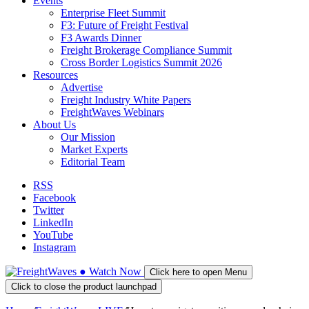
Events
Enterprise Fleet Summit
F3: Future of Freight Festival
F3 Awards Dinner
Freight Brokerage Compliance Summit
Cross Border Logistics Summit 2026
Resources
Advertise
Freight Industry White Papers
FreightWaves Webinars
About Us
Our Mission
Market Experts
Editorial Team
RSS
Facebook
Twitter
LinkedIn
YouTube
Instagram
●
Watch
Now
Click here to open Menu
Click to close the product launchpad