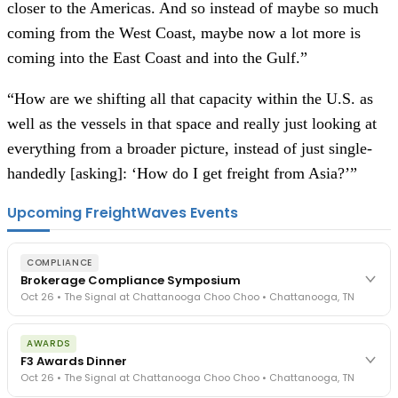
closer to the Americas. And so instead of maybe so much
coming from the West Coast, maybe now a lot more is
coming into the East Coast and into the Gulf.”
“How are we shifting all that capacity within the U.S. as
well as the vessels in that space and really just looking at
everything from a broader picture, instead of just single-
handedly [asking]: ‘How do I get freight from Asia?’”
Upcoming FreightWaves Events
COMPLIANCE
Brokerage Compliance Symposium
Oct 26 • The Signal at Chattanooga Choo Choo • Chattanooga, TN
The day before F3. Every compliance issue you face - fraud
AWARDS
exposure, carrier liability, FMCSA rules, cargo theft, insurance gaps
F3 Awards Dinner
- navigated by attorneys and operators defining best practices
Oct 26 • The Signal at Chattanooga Choo Choo • Chattanooga, TN
in a changing industry.
The Signal at Chattanooga Choo Choo • Chattanooga, TN