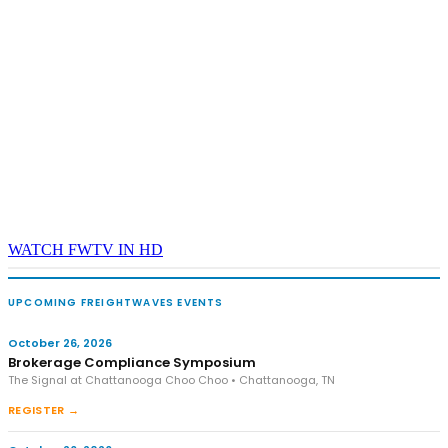
WATCH FWTV IN HD
UPCOMING FREIGHTWAVES EVENTS
October 26, 2026
Brokerage Compliance Symposium
The Signal at Chattanooga Choo Choo • Chattanooga, TN
REGISTER →