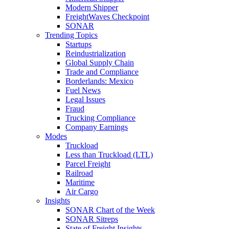
Modern Shipper
FreightWaves Checkpoint
SONAR
Trending Topics
Startups
Reindustrialization
Global Supply Chain
Trade and Compliance
Borderlands: Mexico
Fuel News
Legal Issues
Fraud
Trucking Compliance
Company Earnings
Modes
Truckload
Less than Truckload (LTL)
Parcel Freight
Railroad
Maritime
Air Cargo
Insights
SONAR Chart of the Week
SONAR Sitreps
State of Freight Insights