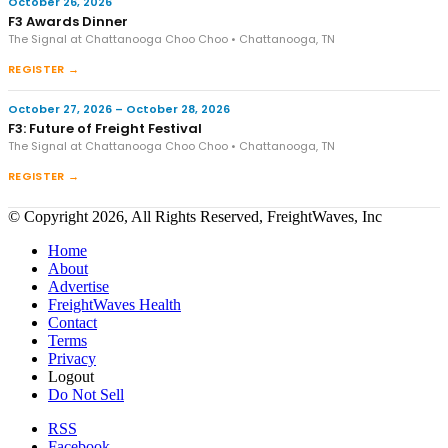
October 26, 2026
F3 Awards Dinner
The Signal at Chattanooga Choo Choo • Chattanooga, TN
REGISTER →
October 27, 2026 – October 28, 2026
F3: Future of Freight Festival
The Signal at Chattanooga Choo Choo • Chattanooga, TN
REGISTER →
© Copyright 2026, All Rights Reserved, FreightWaves, Inc
Home
About
Advertise
FreightWaves Health
Contact
Terms
Privacy
Logout
Do Not Sell
RSS
Facebook