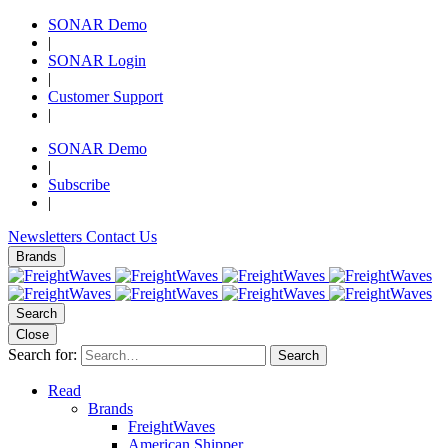
SONAR Demo
|
SONAR Login
|
Customer Support
|
SONAR Demo
|
Subscribe
|
Newsletters
Contact Us
Brands
Search
Close
Search for:
Search
Read
Brands
FreightWaves
American Shipper