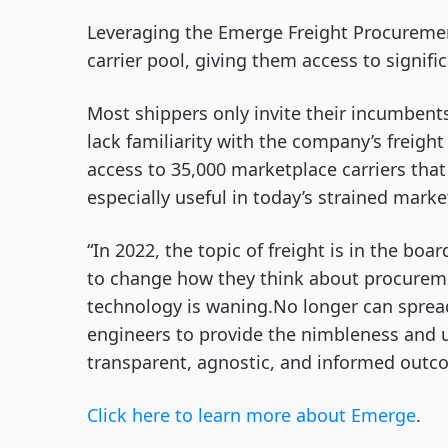
Leveraging the Emerge Freight Procuremen
carrier pool, giving them access to signifi
Most shippers only invite their incumbent
lack familiarity with the company’s freigh
access to 35,000 marketplace carriers that
especially useful in today’s strained marke
“In 2022, the topic of freight is in the bo
to change how they think about procuremen
technology is waning.No longer can spread
engineers to provide the nimbleness and u
transparent, agnostic, and informed outc
Click here to learn m
o
re about Emerge
.