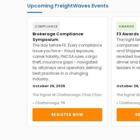
Upcoming FreightWaves Events
COMPLIANCE
AWARDS
Brokerage Compliance
F3 Awards 
Symposium
The night be
The day before F3. Every compliance
companies h
issue you face - fraud exposure,
and Shipper
carrier liability, FMCSA rules, cargo
revealed live
theft, insurance gaps - navigated
dinner and l
by attorneys and operators defining
leaders in o
best practices in a changing
industry.
October 26, 2026
October 26,
The Signal at Chattanooga Choo Choo
The Signal 
• Chattanooga, TN
• Chattanoog
REGISTER NOW
R