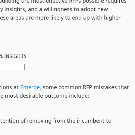
uilding the most effective RFPs possible requires
ry insights, and a willingness to adopt new
hese areas are more likely to end up with higher
tions at
Emerge
, some common RFP mistakes that
the most desirable outcome include:
intention of removing from the incumbent to