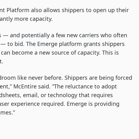
t Platform also allows shippers to open up their
cantly more capacity.
s — and potentially a few new carriers who often
t — to bid. The Emerge platform grants shippers
 can become a new source of capacity. This is
t.
ardroom like never before. Shippers are being forced
t,” McEntire said. “The reluctance to adopt
sheets, email, or technology that requires
ser experience required. Emerge is providing
omes.”