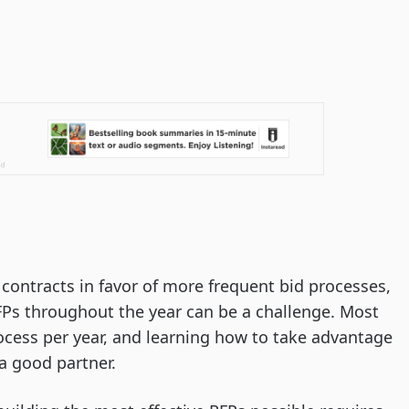
ontracts in favor of more frequent bid processes,
Ps throughout the year can be a challenge. Most
ocess per year, and learning how to take advantage
 a good partner.