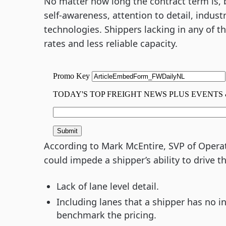
No matter how long the contract term is, b
self-awareness, attention to detail, indust
technologies. Shippers lacking in any of t
rates and less reliable capacity.
According to Mark McEntire, SVP of Opera
could impede a shipper’s ability to drive 
Lack of lane level detail.
Including lanes that a shipper has no 
benchmark the pricing.