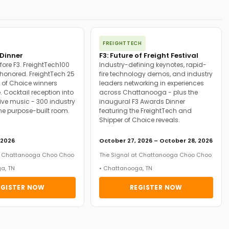
FREIGHTTECH
Dinner
F3: Future of Freight Festival
fore F3. FreightTech100
Industry-defining keynotes, rapid-
onored. FreightTech 25
fire technology demos, and industry
 of Choice winners
leaders networking in experiences
. Cocktail reception into
across Chattanooga - plus the
ive music - 300 industry
inaugural F3 Awards Dinner
ne purpose-built room.
featuring the FreightTech and
Shipper of Choice reveals.
 2026
October 27, 2026 – October 28, 2026
at Chattanooga Choo Choo
The Signal at Chattanooga Choo Choo
a, TN
• Chattanooga, TN
EGISTER NOW
REGISTER NOW