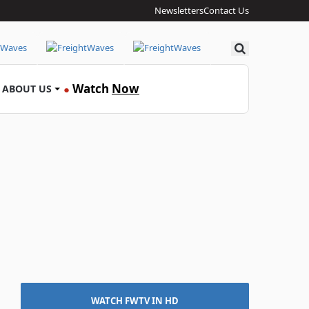
Newsletters
Contact Us
Search
Watch
Now
ABOUT US
●
WATCH FWTV IN HD