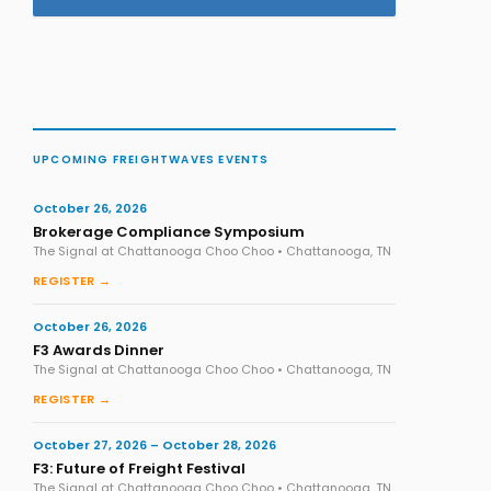
UPCOMING FREIGHTWAVES EVENTS
October 26, 2026
Brokerage Compliance Symposium
The Signal at Chattanooga Choo Choo • Chattanooga, TN
REGISTER →
October 26, 2026
F3 Awards Dinner
The Signal at Chattanooga Choo Choo • Chattanooga, TN
REGISTER →
October 27, 2026 – October 28, 2026
F3: Future of Freight Festival
The Signal at Chattanooga Choo Choo • Chattanooga, TN