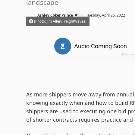
landscape
·
Ashley Coker Prince
Tuesday, April 26, 2022
(Photo: Jim Allen/FreightWaves)
As more shippers move away from annual c
knowing exactly when and how to build RF
shippers are used to executing one bid pr
of shorter contracts requires practice and