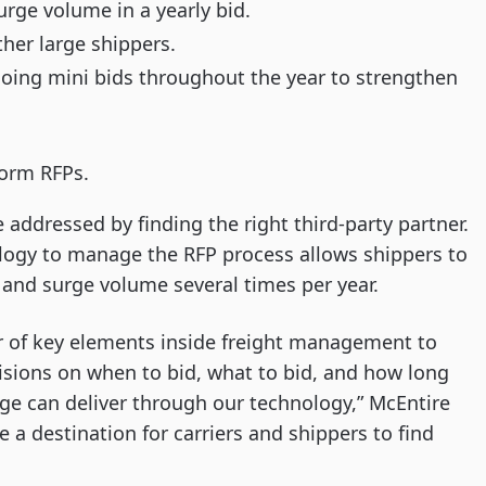
rge volume in a yearly bid.
ther large shippers.
oing mini bids throughout the year to strengthen
form RFPs.
ddressed by finding the right third-party partner.
ogy to manage the RFP process allows shippers to
, and surge volume several times per year.
r of key elements inside freight management to
sions on when to bid, what to bid, and how long
rge can deliver through our technology,” McEntire
a destination for carriers and shippers to find