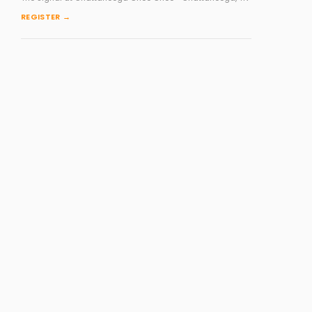
REGISTER →