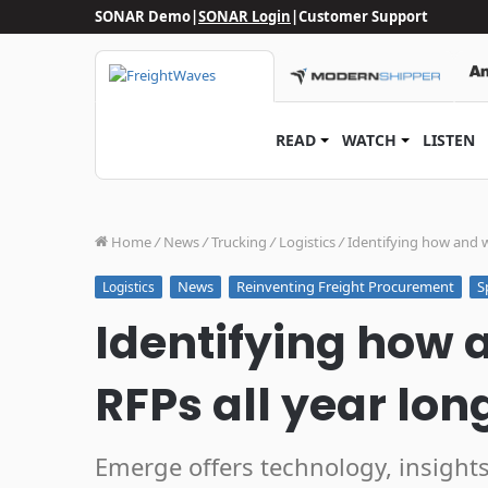
SONAR Demo
|
SONAR Login
|
Customer Support
READ
WATCH
LISTEN
Home
/
News
/
Trucking
/
Logistics
/
Identifying how and w
News
Reinventing Freight Procurement
S
Logistics
Identifying how 
RFPs all year lon
Emerge offers technology, insight