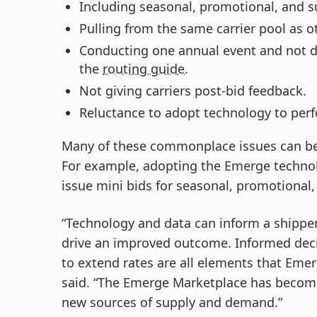
Including seasonal, promotional, and su
Pulling from the same carrier pool as o
Conducting one annual event and not d
the
routing guide
.
Not giving carriers post-bid feedback.
Reluctance to adopt technology to per
Many of these commonplace issues can be a
For example, adopting the Emerge technol
issue mini bids for seasonal, promotional
“Technology and data can inform a shippe
drive an improved outcome. Informed deci
to extend rates are all elements that Eme
said. “The Emerge Marketplace has become 
new sources of supply and demand.”