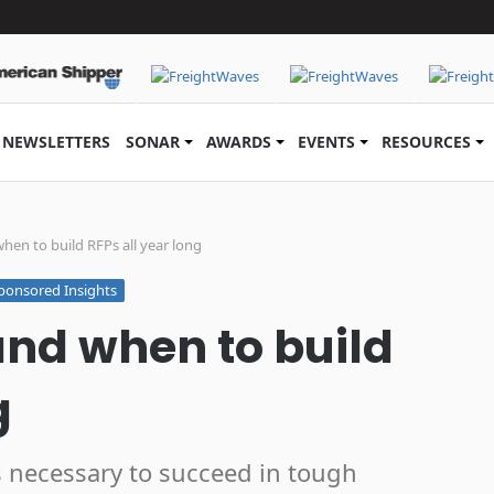
NEWSLETTERS
SONAR
AWARDS
EVENTS
RESOURCES
hen to build RFPs all year long
ponsored Insights
and when to build
g
s necessary to succeed in tough