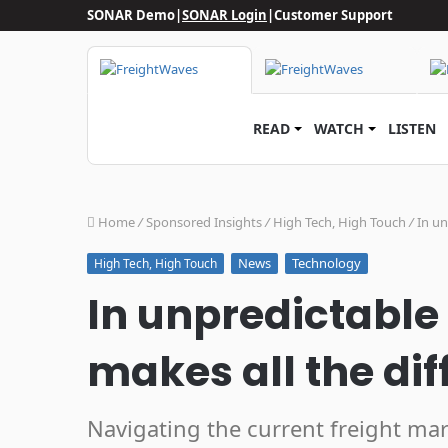
SONAR Demo
|
SONAR Login
|
Customer Support
READ
WATCH
LISTEN
Home
/
Sponsored Insights
/
High Tech, High Touch
/
In un
News
Technology
High Tech, High Touch
In unpredictable
makes all the di
Navigating the current freight mar