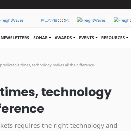
NEWSLETTERS
SONAR
AWARDS
EVENTS
RESOURCES
predictable times, technology makes all the difference
 times, technology
fference
kets requires the right technology and