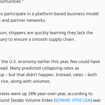
ortunities.”
to participate in a platform-based business model
s and partner networks.
on, shippers are quickly learning they lack the
ssary to ensure a smooth supply chain.
he U.S. economy earlier this year, few could have
head. Many predicted collapsing rates as
 – but that didn’t happen. Instead, rates – both
 rise, along with volumes.
, rates were up 28% year-over-year, according to
bound
Tender
Volume Index (
SONAR: OTVI.USA
) was