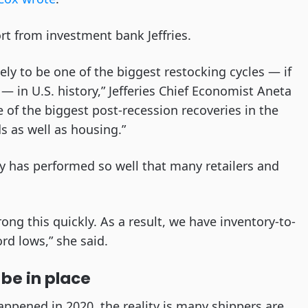
rt from investment bank Jeffries.
kely to be one of the biggest restocking cycles — if
— in U.S. history,” Jefferies Chief Economist Aneta
 of the biggest post-recession recoveries in the
 as well as housing.”
has performed so well that many retailers and
ng this quickly. As a result, we have inventory-to-
ord lows,” she said.
be in place
ppened in 2020, the reality is many shippers are