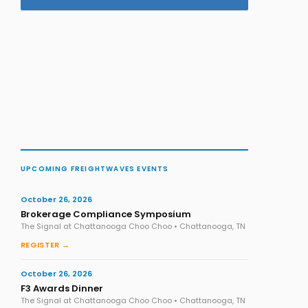
UPCOMING FREIGHTWAVES EVENTS
October 26, 2026
Brokerage Compliance Symposium
The Signal at Chattanooga Choo Choo • Chattanooga, TN
REGISTER →
October 26, 2026
F3 Awards Dinner
The Signal at Chattanooga Choo Choo • Chattanooga, TN