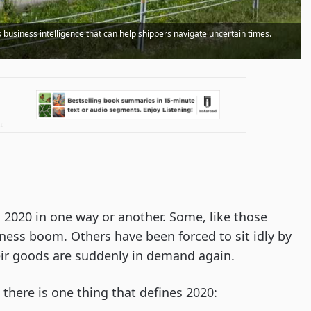
business intelligence that can help shippers navigate uncertain times.
 2020 in one way or another. Some, like those
ness boom. Others have been forced to sit idly by
ir goods are suddenly in demand again.
there is one thing that defines 2020: