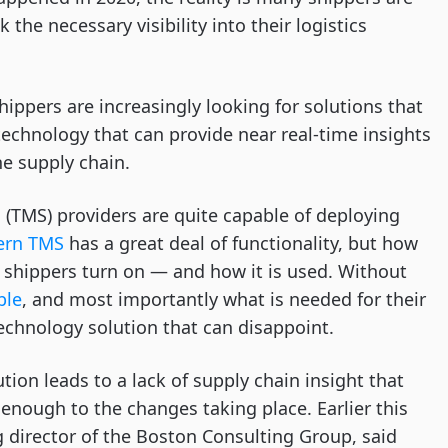
 the necessary visibility into their logistics
hippers are increasingly looking for solutions that
technology that can provide near real-time insights
he supply chain.
m
(TMS) providers are quite capable of deploying
rn TMS
has a great deal of functionality, but how
y shippers turn on — and how it is used. Without
ble
, and most importantly what is needed for their
technology solution that can disappoint.
tion leads to a lack of supply chain insight that
enough to the changes taking place. Earlier this
 director of the Boston Consulting Group, said