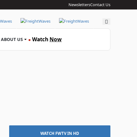
Newsletters
Contact Us
Search
Watch
Now
ABOUT US
●
WATCH FWTV IN HD