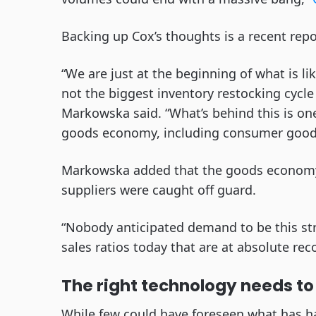
Backing up Cox’s thoughts is a recent repo
“We are just at the beginning of what is li
not the biggest inventory restocking cycle 
Markowska said. “What’s behind this is one
goods economy, including consumer goods
Markowska added that the goods economy 
suppliers were caught off guard.
“Nobody anticipated demand to be this stro
sales ratios today that are at absolute rec
The right technology needs to 
While few could have foreseen what has ha