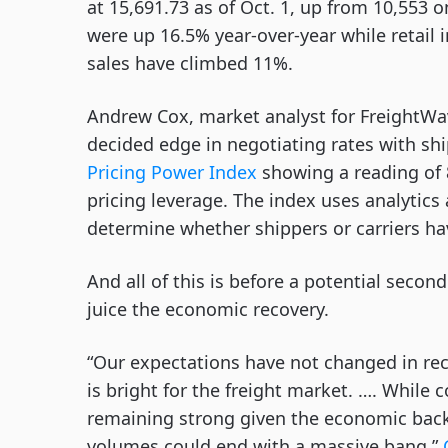
at 15,691.73 as of Oct. 1, up from 10,553 
were up 16.5% year-over-year while retail 
sales have climbed 11%.
Andrew Cox, market analyst for FreightWav
decided edge in negotiating rates with sh
Pricing Power Index
showing a reading of 8
pricing leverage. The index uses analytic
determine whether shippers or carriers ha
And all of this is before a potential seco
juice the economic recovery.
“Our expectations have not changed in rece
is bright for the freight market. …. While
remaining strong given the economic backd
volumes could end with a massive bang,”