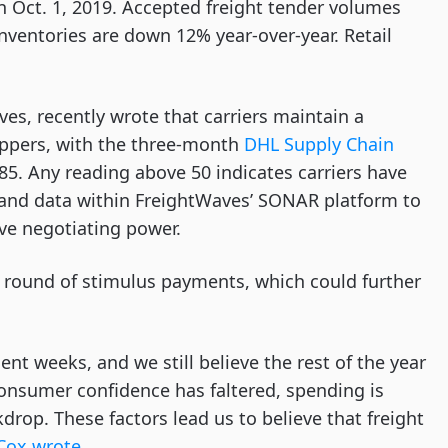
on Oct. 1, 2019. Accepted freight tender volumes
inventories are down 12% year-over-year. Retail
es, recently wrote that carriers maintain a
ippers, with the three-month
DHL Supply Chain
5. Any reading above 50 indicates carriers have
s and data within FreightWaves’ SONAR platform to
ve negotiating power.
nd round of stimulus payments, which could further
nt weeks, and we still believe the rest of the year
 consumer confidence has faltered, spending is
rop. These factors lead us to believe that freight
Cox wrote
.