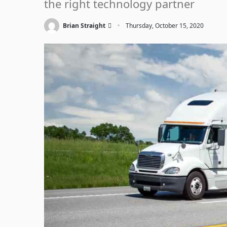
the right technology partner
·
Brian Straight
Thursday, October 15, 2020