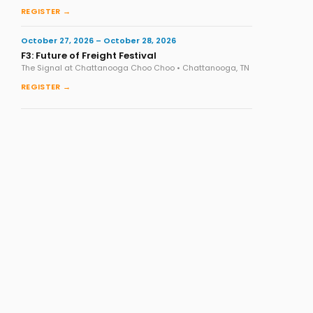
REGISTER →
October 27, 2026 – October 28, 2026
F3: Future of Freight Festival
The Signal at Chattanooga Choo Choo • Chattanooga, TN
REGISTER →