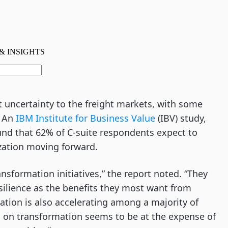
uncertainty to the freight markets, with some
. An
IBM Institute for Business Value
(IBV) study,
und that 62% of C-suite respondents expect to
ization moving forward.
nsformation initiatives,” the report noted. “They
silience as the benefits they most want from
ation is also accelerating among a majority of
us on transformation seems to be at the expense of