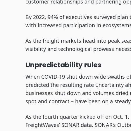
customer relationships and partnering opp
By 2022, 94% of executives surveyed plan 
with increased participation in ecosystem
As the freight markets head into peak seas
visibility and technological prowess nece
Unpredictability rules
When COVID-19 shut down wide swaths of t
predicted the resulting rate uncertainty a
businesses shut down and volumes dried up
spot and contract – have been on a steady
As the fourth quarter kicked off on Oct. 1
FreightWaves’ SONAR data. SONAR’s Out