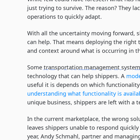
just trying to survive. The reason? They lack
operations to quickly adapt.
With all the uncertainty moving forward, s
can help. That means deploying the right 
and context around what is occurring in t
Some
transportation management syste
technology that can help shippers. A
mode
useful it is depends on which functionalit
understanding what functionality is availa
unique business, shippers are left with a 
In the current marketplace, the wrong solu
leaves shippers unable to respond quickly 
year, Andy Schmahl, partner and managing