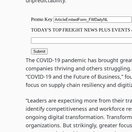
unpredictability.
The COVID-19 pandemic has brought great 
companies thriving and others struggling
“COVID-19 and the Future of Business,” fo
focus on supply chain resiliency and digit
“Leaders are expecting more from their tra
identify competitiveness and workforce re
ongoing digital transformation. Transform
organizations. But strikingly, greater foc