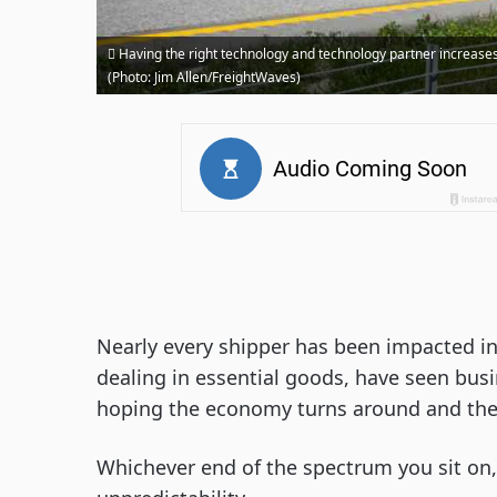
Having the right technology and technology partner increases 
(Photo: Jim Allen/FreightWaves)
Nearly every shipper has been impacted in
dealing in essential goods, have seen busi
hoping the economy turns around and the
Whichever end of the spectrum you sit on, 