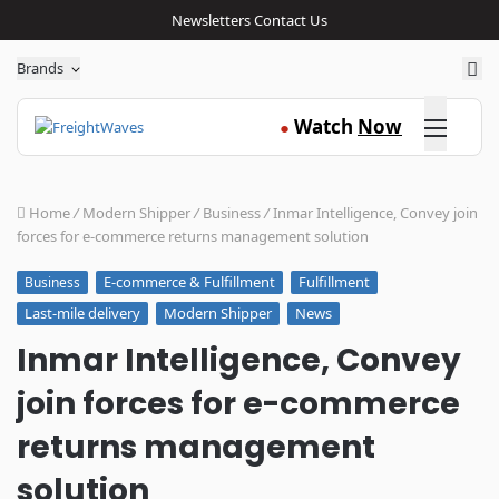
Newsletters
Contact Us
Sea
Brands
Click here
Watch
Now
●
Home
/
Modern Shipper
/
Business
/
Inmar Intelligence, Convey join
forces for e-commerce returns management solution
E-commerce & Fulfillment
Fulfillment
Business
Last-mile delivery
Modern Shipper
News
Inmar Intelligence, Convey
join forces for e-commerce
returns management
solution