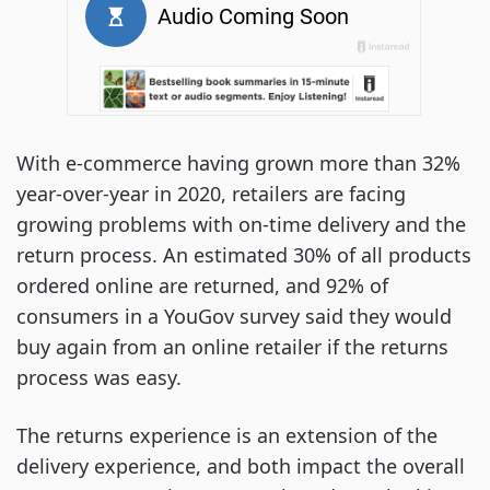
With e-commerce having grown more than 32%
year-over-year in 2020, retailers are facing
growing problems with on-time delivery and the
return process. An estimated 30% of all products
ordered online are returned, and 92% of
consumers in a YouGov survey said they would
buy again from an online retailer if the returns
process was easy.
The returns experience is an extension of the
delivery experience, and both impact the overall