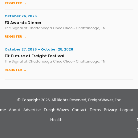
REGISTER →
October 26, 2026
F3 Awards Dinner
The Signal at Chattanooga Choo Choo • Chattanooga, TN
REGISTER →
October 27, 2026 – October 28, 2026
F3: Future of Freight Festival
The Signal at Chattanooga Choo Choo • Chattanooga, TN
REGISTER →
© Copyright 2026, All Rights Reserved, FreightWaves, Inc
me
About
Advertise
FreightWaves
Contact
Terms
Privacy
Logout
Health