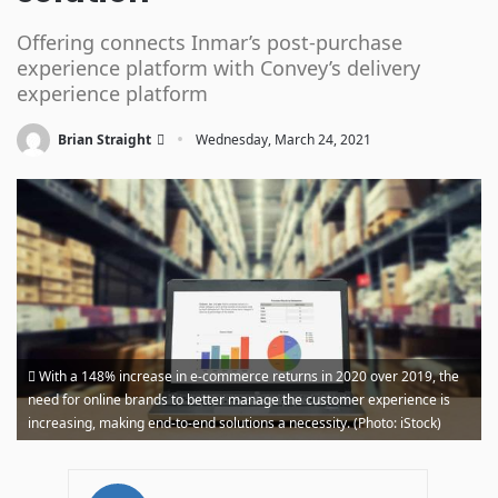
Offering connects Inmar’s post-purchase
experience platform with Convey’s delivery
experience platform
·
Brian Straight
Wednesday, March 24, 2021
With a 148% increase in e-commerce returns in 2020 over 2019, the
need for online brands to better manage the customer experience is
increasing, making end-to-end solutions a necessity. (Photo: iStock)