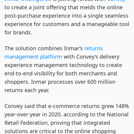
to create a joint offering that melds the online
post-purchase experience into a single seamless
experience for customers and a manageable tool
for brands.
The solution combines Inmar’s
returns
management platform
with Convey’s delivery
experience management technology to create
end-to-end visibility for both merchants and
shoppers. Inmar processes over 600 million
returns each year.
Convey said that e-commerce returns grew 148%
year-over-year in 2020, according to the National
Retail Federation, proving that integrated
solutions are critical to the online shopping