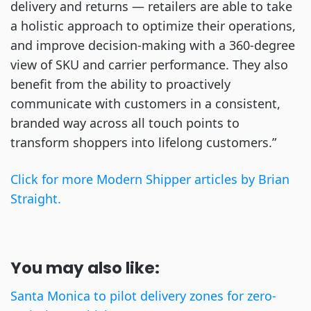
delivery and returns — retailers are able to take
a holistic approach to optimize their operations,
and improve decision-making with a 360-degree
view of SKU and carrier performance. They also
benefit from the ability to proactively
communicate with customers in a consistent,
branded way across all touch points to
transform shoppers into lifelong customers.”
Click for more Modern Shipper articles by Brian
Straight.
You may also like:
Santa Monica to pilot delivery zones for zero-