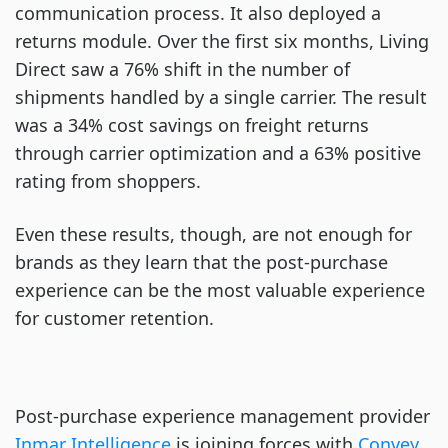
communication process. It also deployed a
returns module. Over the first six months, Living
Direct saw a 76% shift in the number of
shipments handled by a single carrier. The result
was a 34% cost savings on freight returns
through carrier optimization and a 63% positive
rating from shoppers.
Even these results, though, are not enough for
brands as they learn that the post-purchase
experience can be the most valuable experience
for customer retention.
Post-purchase experience management provider
Inmar Intelligence
is joining forces with
Convey