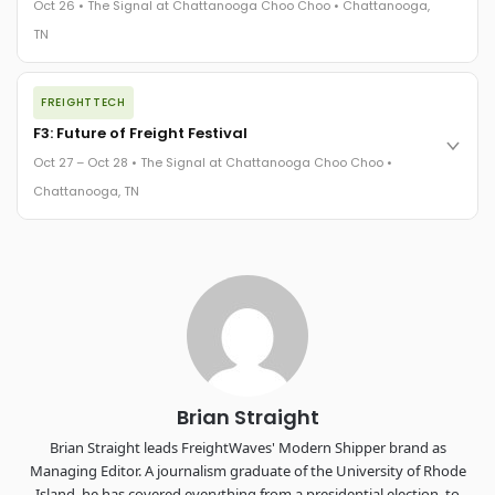
Oct 26 • The Signal at Chattanooga Choo Choo • Chattanooga,
The Signal at Chattanooga Choo Choo • Chattanooga, TN
TN
REGISTER NOW
The night before F3. FreightTech100 companies honored.
FREIGHTTECH
FreightTech 25 and Shipper of Choice winners revealed live.
Cocktail reception into dinner and live music - 300 industry
F3: Future of Freight Festival
leaders in one purpose-built room.
Oct 27 – Oct 28 • The Signal at Chattanooga Choo Choo •
The Signal at Chattanooga Choo Choo • Chattanooga, TN
Chattanooga, TN
REGISTER NOW
Industry-defining keynotes, rapid-fire technology demos, and
industry leaders networking in experiences across
Chattanooga - plus the inaugural F3 Awards Dinner featuring
the FreightTech and Shipper of Choice reveals.
The Signal at Chattanooga Choo Choo • Chattanooga, TN
REGISTER NOW
Brian Straight
Brian Straight leads FreightWaves' Modern Shipper brand as
Managing Editor. A journalism graduate of the University of Rhode
Island, he has covered everything from a presidential election, to