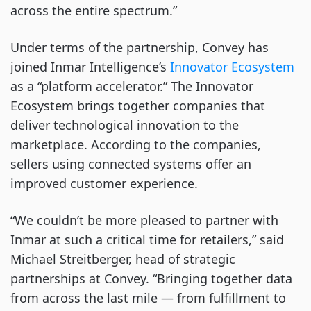
across the entire spectrum.”
Under terms of the partnership, Convey has
joined Inmar Intelligence’s
Innovator Ecosystem
as a “platform accelerator.” The Innovator
Ecosystem brings together companies that
deliver technological innovation to the
marketplace. According to the companies,
sellers using connected systems offer an
improved customer experience.
“We couldn’t be more pleased to partner with
Inmar at such a critical time for retailers,” said
Michael Streitberger, head of strategic
partnerships at Convey. “Bringing together data
from across the last mile — from fulfillment to