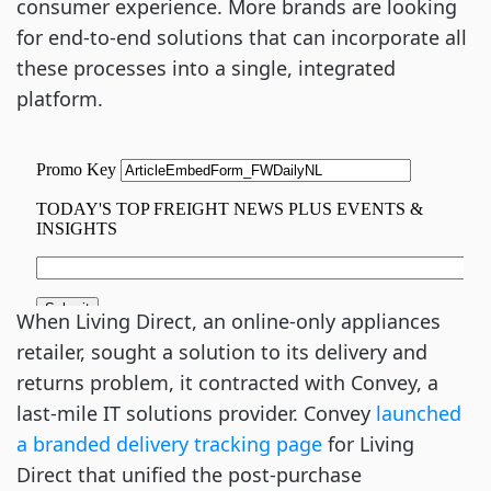
consumer experience. More brands are looking
for end-to-end solutions that can incorporate all
these processes into a single, integrated
platform.
When Living Direct, an online-only appliances
retailer, sought a solution to its delivery and
returns problem, it contracted with Convey, a
last-mile IT solutions provider. Convey
launched
a branded delivery tracking page
for Living
Direct that unified the post-purchase