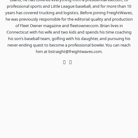
professional sports and Little League baseball, and for more than 10
years has covered trucking and logistics. Before joining FreightWaves,
he was previously responsible for the editorial quality and production
of Fleet Owner magazine and fleetowner.com. Brian lives in
Connecticut with his wife and two kids and spends his time coaching
his son’s baseball team, golfing with his daughter, and pursuing his
never-ending quest to become a professional bowler. You can reach
him at bstraight@freightwaves.com.
Twitter
LinkedIn