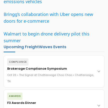
emissions vehicles
Bringg’s collaboration with Uber opens new
doors for e-commerce
Walmart to begin drone delivery pilot this
summer
Upcoming FreightWaves Events
COMPLIANCE
Brokerage Compliance Symposium
Oct 26 • The Signal at Chattanooga Choo Choo • Chattanooga,
TN
The day before F3. Every compliance issue you face - fraud
AWARDS
exposure, carrier liability, FMCSA rules, cargo theft, insurance
gaps - navigated by attorneys and operators defining best
F3 Awards Dinner
practices in a changing industry.