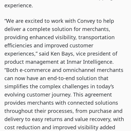
experience.
“We are excited to work with Convey to help
deliver a complete solution for merchants,
providing enhanced visibility, transportation
efficiencies and improved customer
experiences,” said Ken Bays, vice president of
product management at Inmar Intelligence.
“Both e-commerce and omnichannel merchants
can now have an end-to-end solution that
simplifies the complex challenges in today’s
evolving customer journey. This agreement
provides merchants with connected solutions
throughout their processes, from purchase and
delivery to easy returns and value recovery, with
cost reduction and improved visibility added