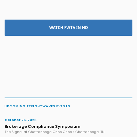
WATCH FWTV IN HD
UPCOMING FREIGHTWAVES EVENTS
October 26, 2026
Brokerage Compliance Symposium
The Signal at Chattanooga Choo Choo • Chattanooga, TN