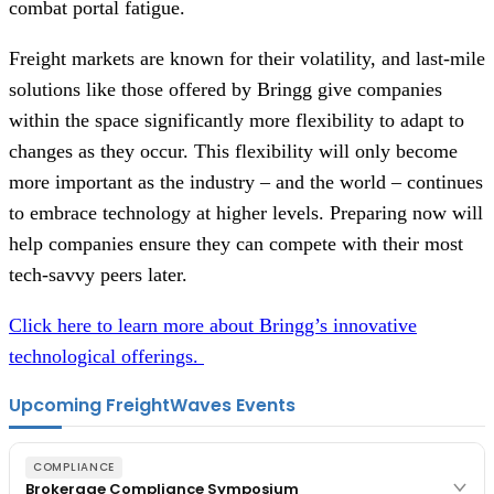
combat portal fatigue.
Freight markets are known for their volatility, and last-mile
solutions like those offered by Bringg give companies
within the space significantly more flexibility to adapt to
changes as they occur. This flexibility will only become
more important as the industry – and the world – continues
to embrace technology at higher levels. Preparing now will
help companies ensure they can compete with their most
tech-savvy peers later.
Click here to learn more about Bringg’s innovative
technological offerings.
Upcoming FreightWaves Events
COMPLIANCE
Brokerage Compliance Symposium