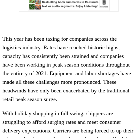
This year has been taxing for companies across the
logistics industry. Rates have reached historic highs,
capacity has consistently been strained and companies
have been working in peak season conditions throughout
the entirety of 2021. Equipment and labor shortages have
made all these challenges more pronounced. These
headwinds have only been exacerbated by the traditional
retail peak season surge.
With holiday shopping in full swing, shippers are
struggling to afford surging rates and meet consumer
delivery expectations. Carriers are being forced to up their