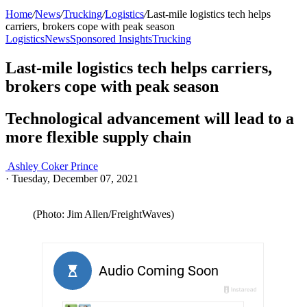
Home
/
News
/
Trucking
/
Logistics
/
Last-mile logistics tech helps
carriers, brokers cope with peak season
Logistics
News
Sponsored Insights
Trucking
Last-mile logistics tech helps carriers,
brokers cope with peak season
Technological advancement will lead to a
more flexible supply chain
Ashley Coker Prince
·
Tuesday, December 07, 2021
(Photo: Jim Allen/FreightWaves)