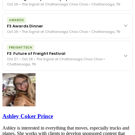
Oct 26 • The Signal at Chattanooga Choo Choo • Chattanooga, TN
The day before F3. Every compliance issue you face - fraud
AWARDS
exposure, carrier liability, FMCSA rules, cargo theft, insurance gaps
F3 Awards Dinner
- navigated by attorneys and operators defining best practices
Oct 26 • The Signal at Chattanooga Choo Choo • Chattanooga, TN
in a changing industry.
The Signal at Chattanooga Choo Choo • Chattanooga, TN
The night before F3. FreightTech100 companies honored.
REGISTER NOW
FREIGHTTECH
FreightTech 25 and Shipper of Choice winners revealed live.
F3: Future of Freight Festival
Cocktail reception into dinner and live music - 300 industry
Oct 27 – Oct 28 • The Signal at Chattanooga Choo Choo •
leaders in one purpose-built room.
Chattanooga, TN
The Signal at Chattanooga Choo Choo • Chattanooga, TN
REGISTER NOW
Industry-defining keynotes, rapid-fire technology demos, and
industry leaders networking in experiences across Chattanooga
- plus the inaugural F3 Awards Dinner featuring the FreightTech
and Shipper of Choice reveals.
The Signal at Chattanooga Choo Choo • Chattanooga, TN
REGISTER NOW
Ashley Coker Prince
Ashley is interested in everything that moves, especially trucks and
planes. She works with clients to develop sponsored content that