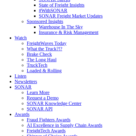
State of Freight Insights
#WithSONAR
SONAR Freight Market Updates
Sponsored Insights
Warehouse In The Sky
Insurance & Risk Management
Watch
FreightWaves Today
What the Truck?!?
Brake Check
The Long Haul
TruckTech
Loaded & Rolling
Listen
Newsletters
SONAR
Learn More
Request a Demo
SONAR Knowledge Center
SONAR API
Awards
Fraud Fighters Awards
AI Excellence in Supply Chain Awards
FreightTech Awards