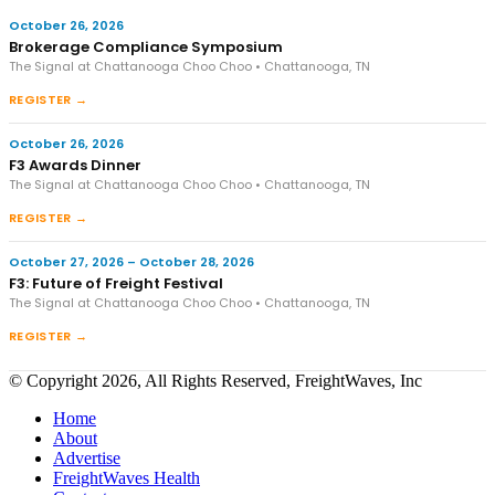
October 26, 2026
Brokerage Compliance Symposium
The Signal at Chattanooga Choo Choo • Chattanooga, TN
REGISTER →
October 26, 2026
F3 Awards Dinner
The Signal at Chattanooga Choo Choo • Chattanooga, TN
REGISTER →
October 27, 2026 – October 28, 2026
F3: Future of Freight Festival
The Signal at Chattanooga Choo Choo • Chattanooga, TN
REGISTER →
© Copyright 2026, All Rights Reserved, FreightWaves, Inc
Home
About
Advertise
FreightWaves Health