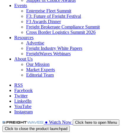
Shipper of Choice Awards
Events
Enterprise Fleet Summit
F3: Future of Freight Festival
F3 Awards Dinner
Freight Brokerage Compliance Summit
Cross Border Logistics Summit 2026
Resources
Advertise
Freight Industry White Papers
FreightWaves Webinars
About Us
Our Mission
Market Experts
Editorial Team
RSS
Facebook
Twitter
LinkedIn
YouTube
Instagram
●
Watch
Now
Click here to open Menu
Click to close the product launchpad