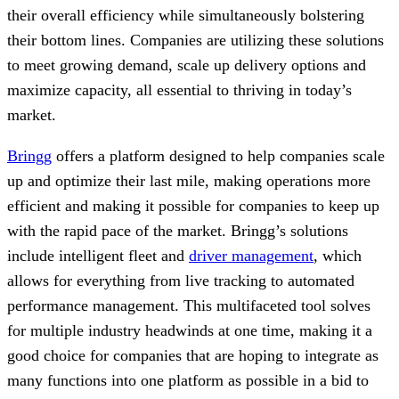
their overall efficiency while simultaneously bolstering
their bottom lines. Companies are utilizing these solutions
to meet growing demand, scale up delivery options and
maximize capacity, all essential to thriving in today’s
market.
Bringg
offers a platform designed to help companies scale
up and optimize their last mile, making operations more
efficient and making it possible for companies to keep up
with the rapid pace of the market. Bringg’s solutions
include intelligent fleet and
driver management
, which
allows for everything from live tracking to automated
performance management. This multifaceted tool solves
for multiple industry headwinds at one time, making it a
good choice for companies that are hoping to integrate as
many functions into one platform as possible in a bid to