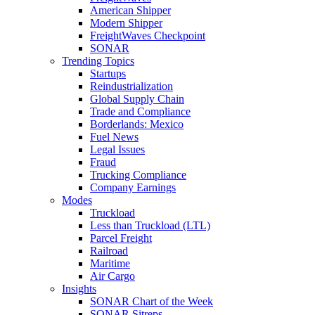
American Shipper
Modern Shipper
FreightWaves Checkpoint
SONAR
Trending Topics
Startups
Reindustrialization
Global Supply Chain
Trade and Compliance
Borderlands: Mexico
Fuel News
Legal Issues
Fraud
Trucking Compliance
Company Earnings
Modes
Truckload
Less than Truckload (LTL)
Parcel Freight
Railroad
Maritime
Air Cargo
Insights
SONAR Chart of the Week
SONAR Sitreps