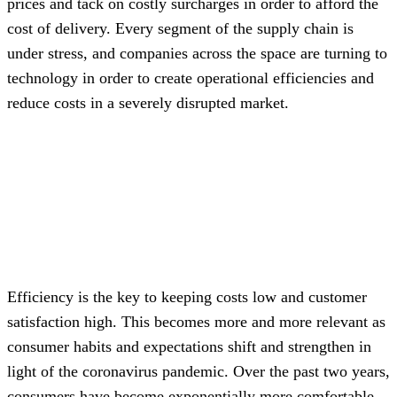
prices and tack on costly surcharges in order to afford the
cost of delivery. Every segment of the supply chain is
under stress, and companies across the space are turning to
technology in order to create operational efficiencies and
reduce costs in a severely disrupted market.
Efficiency is the key to keeping costs low and customer
satisfaction high. This becomes more and more relevant as
consumer habits and expectations shift and strengthen in
light of the coronavirus pandemic. Over the past two years,
consumers have become exponentially more comfortable