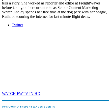
tells a story. She worked as reporter and editor at FreightWaves
before taking on her current role as Senior Content Marketing
Writer. Ashley spends her free time at the dog park with her beagle,
Ruth, or scouring the internet for last minute flight deals.
Twitter
WATCH FWTV IN HD
UPCOMING FREIGHTWAVES EVENTS