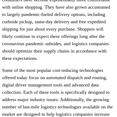
with online shopping. They have also grown accustomed
to largely pandemic-fueled delivery options, including
curbside pickup, same-day delivery and free expedited
shipping for just about every purchase. Shoppers will
likely continue to expect these offerings long after the
coronavirus pandemic subsides, and logistics companies
should optimize their supply chains in accordance with
these expectations.
Some of the most popular cost-reducing technologies
offered today focus on automated dispatch and routing,
digital driver management tools and advanced data
collection. Each of these tools is specifically designed to
address major industry issues. Additionally, the growing
number of last-mile logistics technologies available on the
market are designed to help logistics companies increase