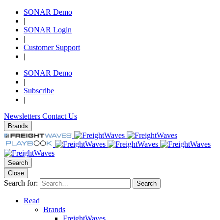
SONAR Demo
|
SONAR Login
|
Customer Support
|
SONAR Demo
|
Subscribe
|
Newsletters
Contact Us
Brands
Search
Close
Search for:
Search
Read
Brands
FreightWaves