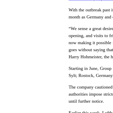
With the outbreak past i
month as Germany and ot
“We sense a great desir
opening, and visits to f
now making it possible f
goes without saying that
Harry Hohmeister, the h
Starting in June, Group 
Sylt; Rostock, Germany;
The company cautioned tr
authorities impose stric
until further notice.
Earlier this week, Luft