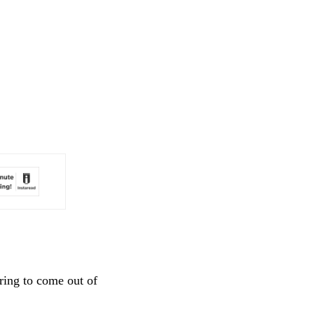
ring to come out of