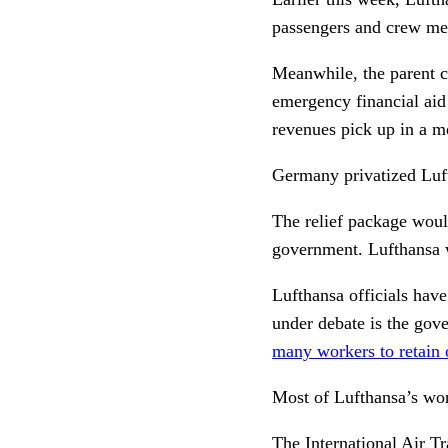
passengers and crew me
Meanwhile, the parent c
emergency financial aid 
revenues pick up in a m
Germany privatized Luft
The relief package woul
government. Lufthansa w
Lufthansa officials hav
under debate is the gov
many workers to retain o
Most of Lufthansa’s wor
The
International Air T