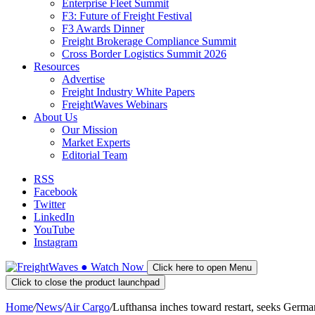
Enterprise Fleet Summit
F3: Future of Freight Festival
F3 Awards Dinner
Freight Brokerage Compliance Summit
Cross Border Logistics Summit 2026
Resources
Advertise
Freight Industry White Papers
FreightWaves Webinars
About Us
Our Mission
Market Experts
Editorial Team
RSS
Facebook
Twitter
LinkedIn
YouTube
Instagram
●
Watch
Now
Click here to open Menu
Click to close the product launchpad
Home
/
News
/
Air Cargo
/
Lufthansa inches toward restart, seeks Germ