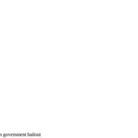
an government bailout