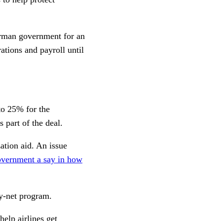
erman government for an
ations and payroll until
to 25% for the
 part of the deal.
ation aid. An issue
overnment a say in how
y-net program.
elp airlines get