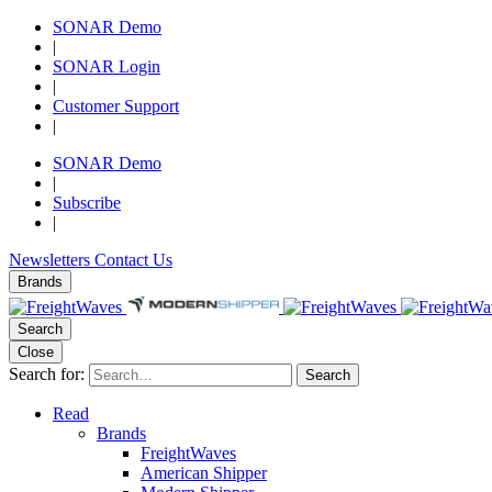
SONAR Demo
|
SONAR Login
|
Customer Support
|
SONAR Demo
|
Subscribe
|
Newsletters
Contact Us
Brands
Search
Close
Search for:
Search
Read
Brands
FreightWaves
American Shipper