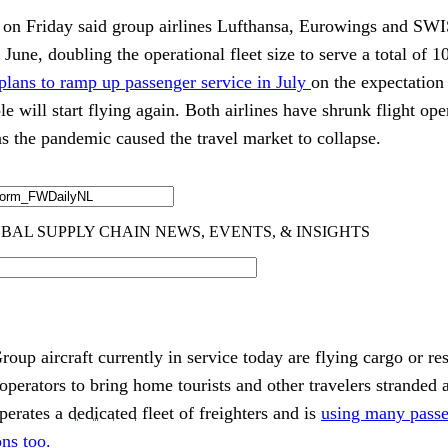
n Friday said group airlines Lufthansa, Eurowings and SWIS
r June, doubling the operational fleet size to serve a total of 1
 plans to ramp up passenger service in July
on the expectation 
e will start flying again. Both airlines have shrunk flight ope
l as the pandemic caused the travel market to collapse.
oup aircraft currently in service today are flying cargo or re
operators to bring home tourists and other travelers stranded
operates a
dedicated
fleet of freighters and is
using many passe
ns too.