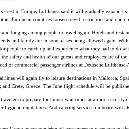
ts crest in Europe, Lufthansa said it will gradually expand its
her European countries loosen travel restrictions and open 
e and longing among people to travel again. Hotels and restau
riends and family are in some cases being allowed again. With
or people to catch up and experience what they had to do with
 the safety and health of our guests and employees are of the h
ead of commercial passenger airlines at Deutsche Lufthansa A
airlines will again fly to leisure destinations in Mallorca, Sp
 and Crete, Greece. The June flight schedule will be publish
avelers to prepare for longer wait times at airport security 
ter hygiene regulations. And catering services on board will al
hansa Group began requiring all passengers to wear face masks