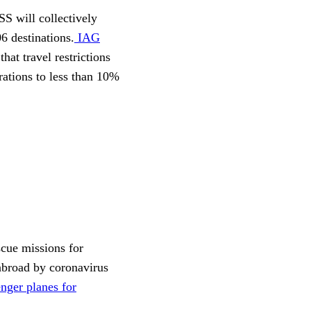
S will collectively
06 destinations.
IAG
that travel restrictions
rations to less than 10%
scue missions for
 abroad by coronavirus
nger planes for