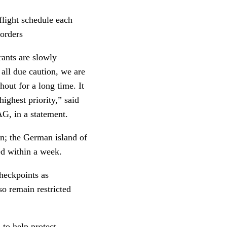
 flight schedule each
borders
rants are slowly
 all due caution, we are
out for a long time. It
ighest priority,” said
G, in a statement.
ain; the German island of
ed within a week.
checkpoints as
so remain restricted
 to help protect