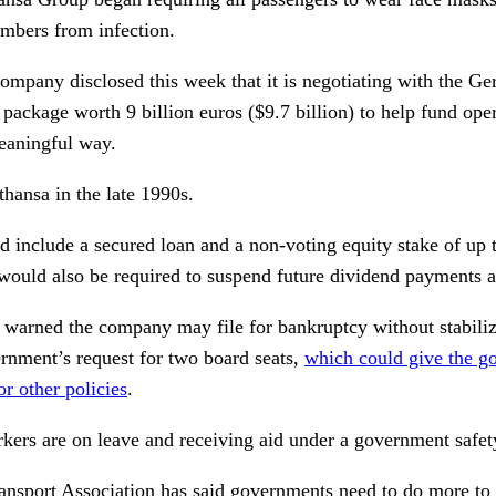
mbers from infection.
ompany disclosed this week that it is negotiating with the G
package worth 9 billion euros ($9.7 billion) to help fund oper
eaningful way.
hansa in the late 1990s.
d include a secured loan and a non-voting equity stake of up 
ould also be required to suspend future dividend payments as
e warned the company may file for bankruptcy without stabiliz
ernment’s request for two board seats,
which could give the g
r other policies
.
kers are on leave and receiving aid under a government safet
ransport Association
has said governments need to do more to h