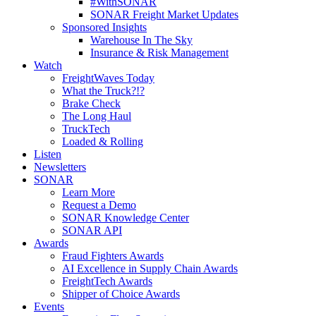
#WithSONAR
SONAR Freight Market Updates
Sponsored Insights
Warehouse In The Sky
Insurance & Risk Management
Watch
FreightWaves Today
What the Truck?!?
Brake Check
The Long Haul
TruckTech
Loaded & Rolling
Listen
Newsletters
SONAR
Learn More
Request a Demo
SONAR Knowledge Center
SONAR API
Awards
Fraud Fighters Awards
AI Excellence in Supply Chain Awards
FreightTech Awards
Shipper of Choice Awards
Events