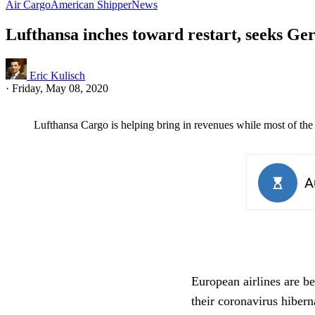
Air Cargo
American Shipper
News
Lufthansa inches toward restart, seeks G
Eric Kulisch
·
Friday, May 08, 2020
Lufthansa Cargo is helping bring in revenues while most of the p
European airlines are b
their coronavirus hibern