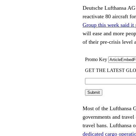
Deutsche Lufthansa AG o
reactivate 80 aircraft fo
Group this week said it
will ease and more peopl
of their pre-crisis leve
Most of the Lufthansa Gr
governments and travel 
travel bans. Lufthansa 
dedicated cargo operatio