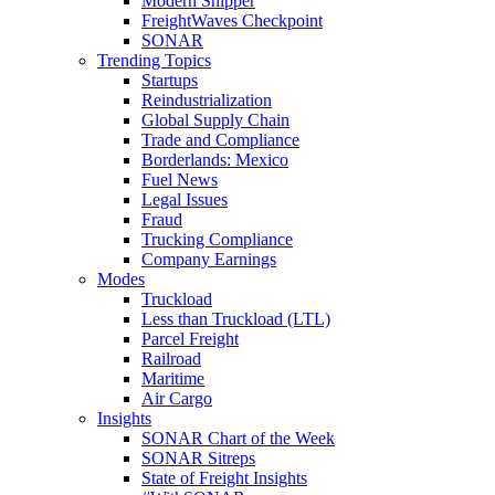
Modern Shipper
FreightWaves Checkpoint
SONAR
Trending Topics
Startups
Reindustrialization
Global Supply Chain
Trade and Compliance
Borderlands: Mexico
Fuel News
Legal Issues
Fraud
Trucking Compliance
Company Earnings
Modes
Truckload
Less than Truckload (LTL)
Parcel Freight
Railroad
Maritime
Air Cargo
Insights
SONAR Chart of the Week
SONAR Sitreps
State of Freight Insights