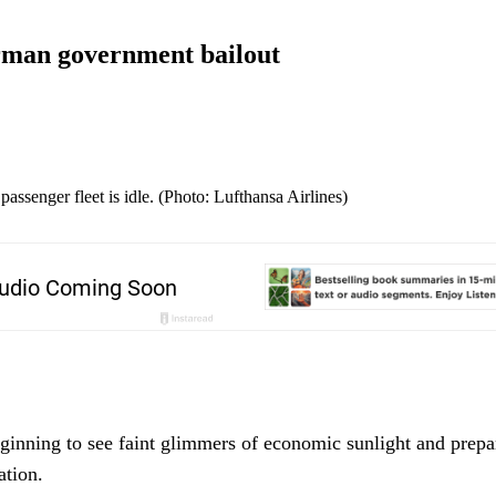
erman government bailout
assenger fleet is idle. (Photo: Lufthansa Airlines)
eginning to see faint glimmers of economic sunlight and prepa
ation.