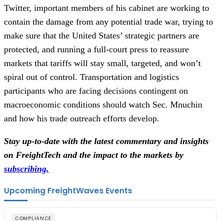
Twitter, important members of his cabinet are working to
contain the damage from any potential trade war, trying to
make sure that the United States’ strategic partners are
protected, and running a full-court press to reassure
markets that tariffs will stay small, targeted, and won’t
spiral out of control. Transportation and logistics
participants who are facing decisions contingent on
macroeconomic conditions should watch Sec. Mnuchin
and how his trade outreach efforts develop.
Stay up-to-date with the latest commentary and insights
on FreightTech and the impact to the markets by
subscribing.
Upcoming FreightWaves Events
COMPLIANCE