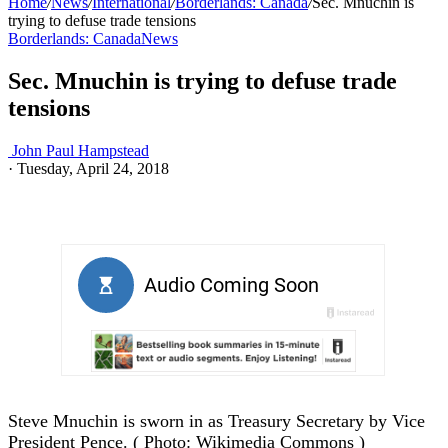
Home
/
News
/
International
/
Borderlands: Canada
/
Sec. Mnuchin is
trying to defuse trade tensions
Borderlands: Canada
News
Sec. Mnuchin is trying to defuse trade
tensions
John Paul Hampstead
·
Tuesday, April 24, 2018
Steve Mnuchin is sworn in as Treasury Secretary by Vice
President Pence. ( Photo: Wikimedia Commons )