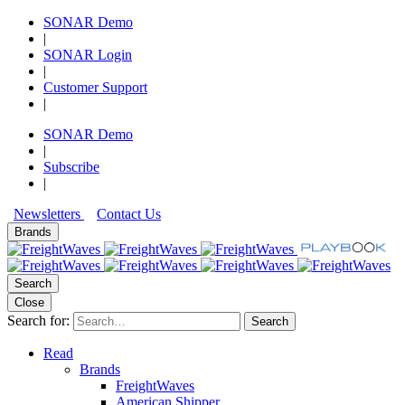
SONAR Demo
|
SONAR Login
|
Customer Support
|
SONAR Demo
|
Subscribe
|
Newsletters
Contact Us
Brands
Search
Close
Search for:
Search
Read
Brands
FreightWaves
American Shipper