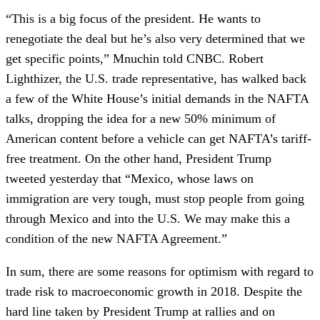
“This is a big focus of the president. He wants to
renegotiate the deal but he’s also very determined that we
get specific points,” Mnuchin told CNBC. Robert
Lighthizer, the U.S. trade representative, has walked back
a few of the White House’s initial demands in the NAFTA
talks, dropping the idea for a new 50% minimum of
American content before a vehicle can get NAFTA’s tariff-
free treatment. On the other hand, President Trump
tweeted yesterday that “Mexico, whose laws on
immigration are very tough, must stop people from going
through Mexico and into the U.S. We may make this a
condition of the new NAFTA Agreement.”
In sum, there are some reasons for optimism with regard to
trade risk to macroeconomic growth in 2018. Despite the
hard line taken by President Trump at rallies and on