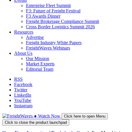
Events
Enterprise Fleet Summit
F3: Future of Freight Festival
F3 Awards Dinner
Freight Brokerage Compliance Summit
Cross Border Logistics Summit 2026
Resources
Advertise
Freight Industry White Papers
FreightWaves Webinars
About Us
Our Mission
Market Experts
Editorial Team
RSS
Facebook
Twitter
LinkedIn
YouTube
Instagram
●
Watch
Now
Click here to open Menu
Click to close the product launchpad