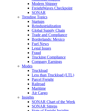
Modern Shipper
FreightWaves Checkpoint
SONAR
Trending Topics
Startups
Reindustrialization
Global Supply Chain
Trade and Compliance
Borderlands: Mexico
Fuel News
Legal Issues
Fraud
Trucking Compliance
Company Earnings
Modes
Truckload
Less than Truckload (LTL)
Parcel Freight
Railroad
Maritime
Air Cargo
Insights
SONAR Chart of the Week
SONAR Sitreps
State of Freight Insights