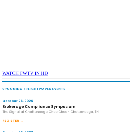
WATCH FWTV IN HD
UPCOMING FREIGHTWAVES EVENTS
October 26, 2026
Brokerage Compliance Symposium
The Signal at Chattanooga Choo Choo • Chattanooga, TN
REGISTER →