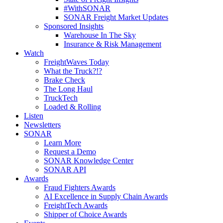
#WithSONAR
SONAR Freight Market Updates
Sponsored Insights
Warehouse In The Sky
Insurance & Risk Management
Watch
FreightWaves Today
What the Truck?!?
Brake Check
The Long Haul
TruckTech
Loaded & Rolling
Listen
Newsletters
SONAR
Learn More
Request a Demo
SONAR Knowledge Center
SONAR API
Awards
Fraud Fighters Awards
AI Excellence in Supply Chain Awards
FreightTech Awards
Shipper of Choice Awards