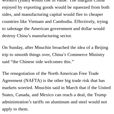
enjoyed by exporting goods would be squeezed from both
sides, and manufacturing capital would flee to cheaper
countries like Vietnam and Cambodia. Effectively, trying
to sabotage the American government and dollar would
destroy China’s manufacturing sector.
On Sunday, after Mnuchin broached the idea of a Beijing
trip to smooth things over, China’s Commerce Ministry
said “the Chinese side welcomes this.”
The renegotiation of the North American Free Trade
Agreement (NAFTA) is the other big trade risk that has
markets worried. Mnuchin said in March that if the United
States, Canada, and Mexico can reach a deal, the Trump
administration’s tariffs on aluminum and steel would not
apply to them.