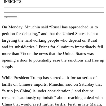
On Monday, Mnuchin said “Rusal has approached us to
petition for delisting,” and that the United States is “not
targeting the hardworking people who depend on Rusal
and its subsidiaries.” Prices for aluminum immediately fell
more than 7% on the news that the United States was
opening a door to potentially ease the sanctions and free up
supply.
While President Trump has started a tit-for-tat series of
tariffs on Chinese imports, Mnuchin said on Saturday that
“a trip [to China] is under consideration,” and that he
remains “cautiously optimistic” about reaching a deal with
China that would avert further tariffs. First, in late March,