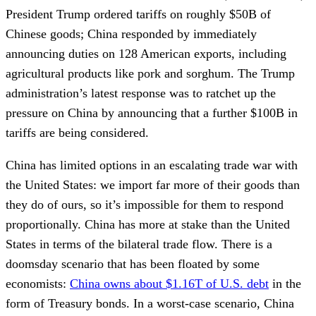
President Trump ordered tariffs on roughly $50B of
Chinese goods; China responded by immediately
announcing duties on 128 American exports, including
agricultural products like pork and sorghum. The Trump
administration’s latest response was to ratchet up the
pressure on China by announcing that a further $100B in
tariffs are being considered.
China has limited options in an escalating trade war with
the United States: we import far more of their goods than
they do of ours, so it’s impossible for them to respond
proportionally. China has more at stake than the United
States in terms of the bilateral trade flow. There is a
doomsday scenario that has been floated by some
economists:
China owns about $1.16T of U.S. debt
in the
form of Treasury bonds. In a worst-case scenario, China