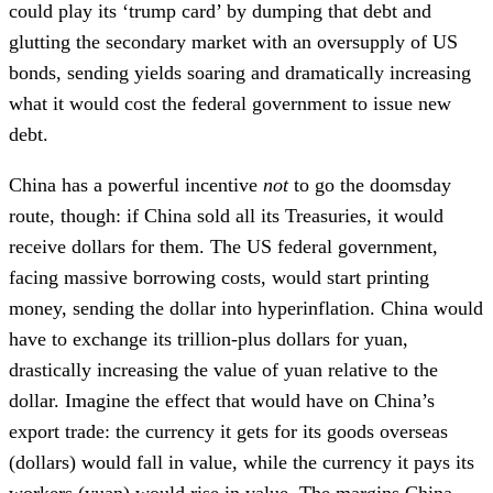
could play its ‘trump card’ by dumping that debt and
glutting the secondary market with an oversupply of US
bonds, sending yields soaring and dramatically increasing
what it would cost the federal government to issue new
debt.
China has a powerful incentive
not
to go the doomsday
route, though: if China sold all its Treasuries, it would
receive dollars for them. The US federal government,
facing massive borrowing costs, would start printing
money, sending the dollar into hyperinflation. China would
have to exchange its trillion-plus dollars for yuan,
drastically increasing the value of yuan relative to the
dollar. Imagine the effect that would have on China’s
export trade: the currency it gets for its goods overseas
(dollars) would fall in value, while the currency it pays its
workers (yuan) would rise in value. The margins China