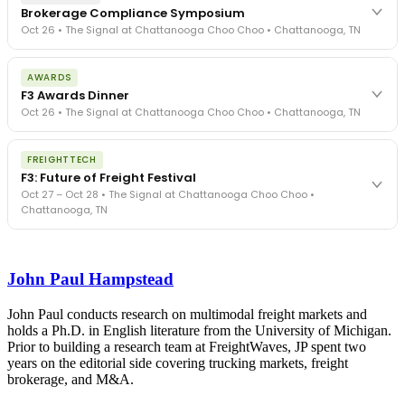
Brokerage Compliance Symposium
Oct 26 • The Signal at Chattanooga Choo Choo • Chattanooga, TN
The day before F3. Every compliance issue you face - fraud
AWARDS
exposure, carrier liability, FMCSA rules, cargo theft, insurance gaps
F3 Awards Dinner
- navigated by attorneys and operators defining best practices
Oct 26 • The Signal at Chattanooga Choo Choo • Chattanooga, TN
in a changing industry.
The Signal at Chattanooga Choo Choo • Chattanooga, TN
The night before F3. FreightTech100 companies honored.
REGISTER NOW
FREIGHTTECH
FreightTech 25 and Shipper of Choice winners revealed live.
F3: Future of Freight Festival
Cocktail reception into dinner and live music - 300 industry
Oct 27 – Oct 28 • The Signal at Chattanooga Choo Choo •
leaders in one purpose-built room.
Chattanooga, TN
The Signal at Chattanooga Choo Choo • Chattanooga, TN
REGISTER NOW
Industry-defining keynotes, rapid-fire technology demos, and
industry leaders networking in experiences across Chattanooga
John Paul Hampstead
- plus the inaugural F3 Awards Dinner featuring the FreightTech
and Shipper of Choice reveals.
The Signal at Chattanooga Choo Choo • Chattanooga, TN
John Paul conducts research on multimodal freight markets and
holds a Ph.D. in English literature from the University of Michigan.
REGISTER NOW
Prior to building a research team at FreightWaves, JP spent two
years on the editorial side covering trucking markets, freight
brokerage, and M&A.