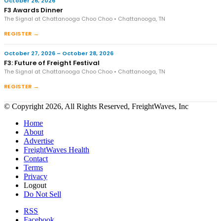
October 26, 2026
F3 Awards Dinner
The Signal at Chattanooga Choo Choo • Chattanooga, TN
REGISTER →
October 27, 2026 – October 28, 2026
F3: Future of Freight Festival
The Signal at Chattanooga Choo Choo • Chattanooga, TN
REGISTER →
© Copyright 2026, All Rights Reserved, FreightWaves, Inc
Home
About
Advertise
FreightWaves Health
Contact
Terms
Privacy
Logout
Do Not Sell
RSS
Facebook