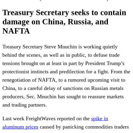
Treasury Secretary seeks to contain
damage on China, Russia, and
NAFTA
Treasury Secretary Steve Mnuchin is working quietly
behind the scenes, as well as in public, to defuse trade
tensions brought on at least in part by President Trump’s
protectionist instincts and predilection for a fight. From the
renegotiation of NAFTA, to a rumored upcoming visit to
China, to a careful delay of sanctions on Russian metals
producers, Sec. Mnuchin has sought to reassure markets
and trading partners.
Last week FreightWaves reported on the
spike in
aluminum prices
caused by panicking commodities traders