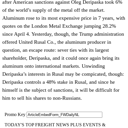
after American sanctions against Oleg Deripaska took 6%
of the world’s supply of the metal off the market.
Aluminum rose to its most expensive price in 7 years, with
quotes on the London Metal Exchange jumping 28.2%
since April 4. Yesterday, though, the Trump administration
offered United Rusal Co., the aluminum producer in
question, an escape route: sever ties with its largest
shareholder, Deripaska, and it could once again bring its
aluminum onto international markets. Unwinding
Deripaska’s interests in Rusal may be compicated, though:
Deripaska controls a 48% stake in Rusal, and since he
himself is the subject of sanctions, it will be difficult for
him to sell his shares to non-Russians.