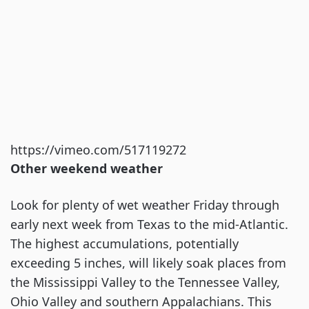
https://vimeo.com/517119272
Other weekend weather
Look for plenty of wet weather Friday through
early next week from Texas to the mid-Atlantic.
The highest accumulations, potentially
exceeding 5 inches, will likely soak places from
the Mississippi Valley to the Tennessee Valley,
Ohio Valley and southern Appalachians. This