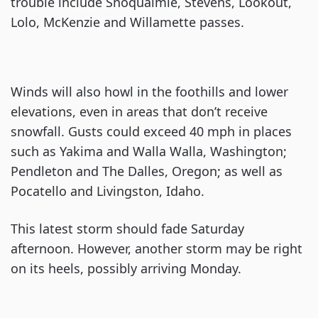
trouble include Snoqualmie, Stevens, Lookout,
Lolo, McKenzie and Willamette passes.
Winds will also howl in the foothills and lower
elevations, even in areas that don’t receive
snowfall. Gusts could exceed 40 mph in places
such as Yakima and Walla Walla, Washington;
Pendleton and The Dalles, Oregon; as well as
Pocatello and Livingston, Idaho.
This latest storm should fade Saturday
afternoon. However, another storm may be right
on its heels, possibly arriving Monday.