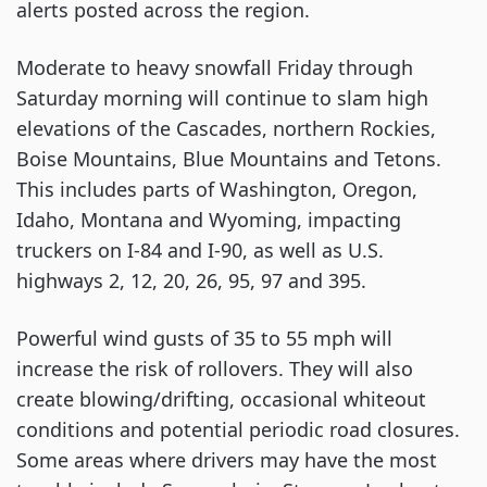
alerts posted across the region.
Moderate to heavy snowfall Friday through
Saturday morning will continue to slam high
elevations of the Cascades, northern Rockies,
Boise Mountains, Blue Mountains and Tetons.
This includes parts of Washington, Oregon,
Idaho, Montana and Wyoming, impacting
truckers on I-84 and I-90, as well as U.S.
highways 2, 12, 20, 26, 95, 97 and 395.
Powerful wind gusts of 35 to 55 mph will
increase the risk of rollovers. They will also
create blowing/drifting, occasional whiteout
conditions and potential periodic road closures.
Some areas where drivers may have the most