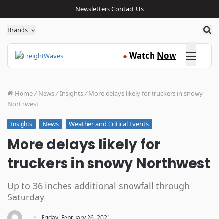
Newsletters
Contact Us
Sea
Brands
Click here
Watch
Now
●
Home
/
News
/
Insights
/
More delays likely for truckers in snowy
Northwest
News
Weather and Critical Events
Insights
More delays likely for
truckers in snowy Northwest
Up to 36 inches additional snowfall through
Saturday
·
Friday, February 26, 2021