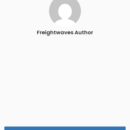
the FreightTech and Shipper of Choice reveals.
The Signal at Chattanooga Choo Choo • Chattanooga, TN
REGISTER NOW
Freightwaves Author