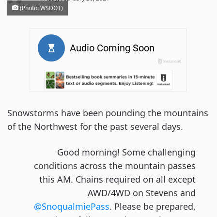
(Photo: WSDOT)
Snowstorms have been pounding the mountains
of the Northwest for the past several days.
Good morning! Some challenging
conditions across the mountain passes
this AM. Chains required on all except
AWD/4WD on Stevens and
@SnoqualmiePass
. Please be prepared,