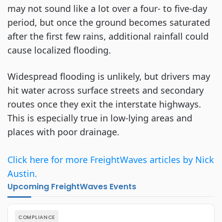
may not sound like a lot over a four- to five-day
period, but once the ground becomes saturated
after the first few rains, additional rainfall could
cause localized flooding.
Widespread flooding is unlikely, but drivers may
hit water across surface streets and secondary
routes once they exit the interstate highways.
This is especially true in low-lying areas and
places with poor drainage.
Click here for more FreightWaves articles by Nick
Austin.
Upcoming FreightWaves Events
COMPLIANCE