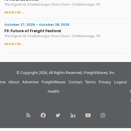
The Signal at Chattanooga Choo Choo • Chattanooga, TN
REGISTER →
October 27, 2026 – October 28, 2026
F3: Future of Freight Festival
The Signal at Chattanooga Choo Choo • Chattanooga, TN
REGISTER →
© Copyright 2026, All Rights Reserved, FreightWaves, Inc
me
About
Advertise
FreightWaves
Contact
Terms
Privacy
Logout
Health
RSS
Facebook
Twitter
LinkedIn
YouTube
Instagram