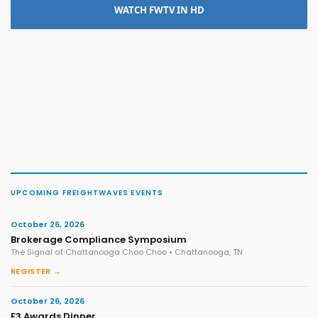
WATCH FWTV IN HD
UPCOMING FREIGHTWAVES EVENTS
October 26, 2026
Brokerage Compliance Symposium
The Signal at Chattanooga Choo Choo • Chattanooga, TN
REGISTER →
October 26, 2026
F3 Awards Dinner