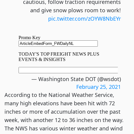
cautious, follow traction requirements
and give snow plows room to work!
pic.twitter.com/zOYW8NbEYr
— Washington State DOT (@wsdot)
February 25, 2021
According to the National Weather Service,
many high elevations have been hit with 72
inches or more of accumulation over the past
week, with another 12 to 36 inches on the way.
The NWS has various winter weather and wind