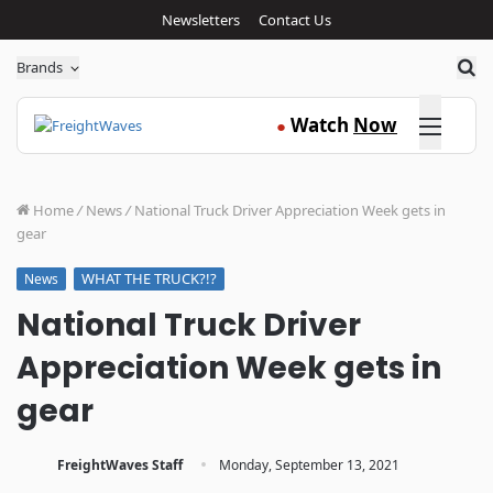
Newsletters
Contact Us
Sea
Brands
Click here
Watch
Now
●
Home
/
News
/
National Truck Driver Appreciation Week gets in
gear
WHAT THE TRUCK?!?
News
National Truck Driver
Appreciation Week gets in
gear
·
FreightWaves Staff
Monday, September 13, 2021