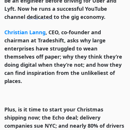
be an engineer before driving for Uber and
Lyft. Now he runs a successful YouTube
channel
dedicated
to the gig economy.
Christian Lanng
, CEO, co-founder and
chairman at Tradeshift, asks why large
enterprises have struggled to wean
themselves off paper; why they think they’re
doing digital when they’re not; and how they
can find inspiration from the unlikeliest of
places.
Plus, is it time to start your Christmas
shipping now; the Echo deal; delivery
companies sue NYC; and nearly 80% of drivers