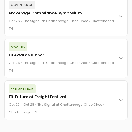
COMPLIANCE
Brokerage Compliance Symposium
Oct 26 • The Signal at Chattanooga Choo Choo • Chattanooga,
TN
The day before F3. Every compliance issue you face - fraud
AWARDS
exposure, carrier liability, FMCSA rules, cargo theft, insurance
gaps - navigated by attorneys and operators defining best
F3 Awards Dinner
practices in a changing industry.
Oct 26 • The Signal at Chattanooga Choo Choo • Chattanooga,
The Signal at Chattanooga Choo Choo • Chattanooga, TN
TN
REGISTER NOW
The night before F3. FreightTech100 companies honored.
FREIGHTTECH
FreightTech 25 and Shipper of Choice winners revealed live.
Cocktail reception into dinner and live music - 300 industry
F3: Future of Freight Festival
leaders in one purpose-built room.
Oct 27 – Oct 28 • The Signal at Chattanooga Choo Choo •
The Signal at Chattanooga Choo Choo • Chattanooga, TN
Chattanooga, TN
REGISTER NOW
Industry-defining keynotes, rapid-fire technology demos, and
industry leaders networking in experiences across