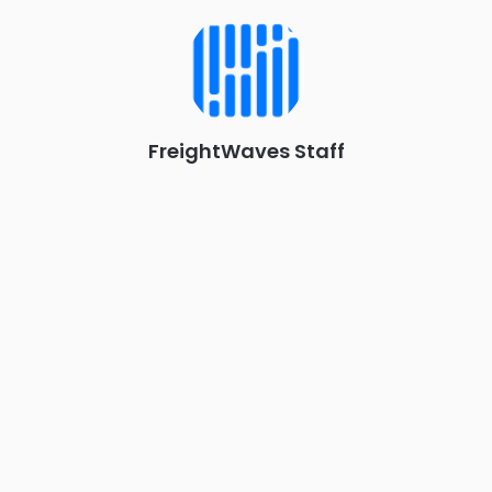
Chattanooga - plus the inaugural F3 Awards Dinner featuring
the FreightTech and Shipper of Choice reveals.
The Signal at Chattanooga Choo Choo • Chattanooga, TN
REGISTER NOW
FreightWaves Staff