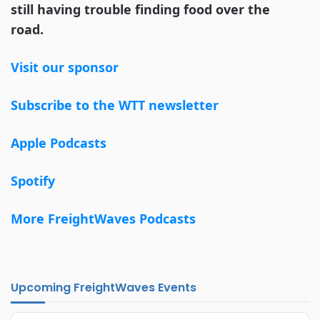
still having trouble finding food over the
road.
Visit our sponsor
Subscribe to the WTT newsletter
Apple Podcasts
Spotify
More FreightWaves Podcasts
Upcoming FreightWaves Events