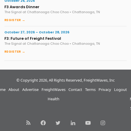
October 26, 2026
F3 Awards Dinner
The Signal at Chattanooga Choo Choo • Chattanooga, TN
REGISTER →
October 27, 2026 – October 28, 2026
F3: Future of Freight Festival
The Signal at Chattanooga Choo Choo • Chattanooga, TN
REGISTER →
© Copyright 2026, All Rights Reserved, FreightWaves, Inc
me
About
Advertise
FreightWaves
Contact
Terms
Privacy
Logout
Health
RSS
Facebook
Twitter
LinkedIn
YouTube
Instagram