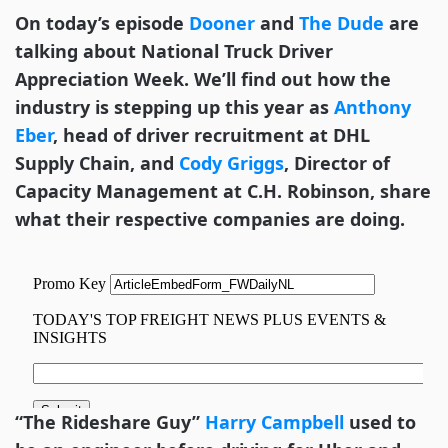
On today’s episode
Dooner
and
The Dude
are
talking about National Truck Driver
Appreciation Week. We’ll find out how the
industry is stepping up this year as
Anthony
Eber
, head of driver recruitment at DHL
Supply Chain, and
Cody Griggs
, Director of
Capacity Management at C.H. Robinson, share
what their respective companies are doing.
“The Rideshare Guy”
Harry Campbell
used to