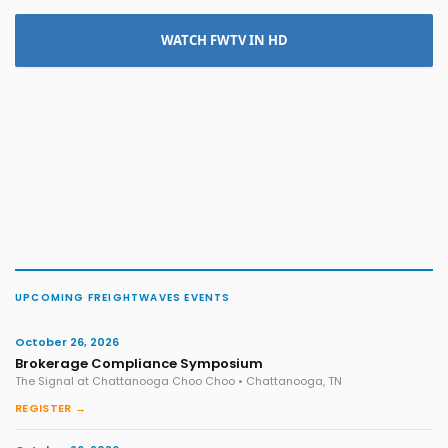
WATCH FWTV IN HD
UPCOMING FREIGHTWAVES EVENTS
October 26, 2026
Brokerage Compliance Symposium
The Signal at Chattanooga Choo Choo • Chattanooga, TN
REGISTER →