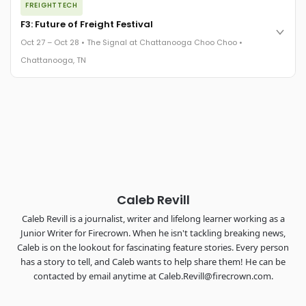
FREIGHTTECH
FreightTech 25 and Shipper of Choice winners revealed live.
Cocktail reception into dinner and live music - 300 industry
F3: Future of Freight Festival
leaders in one purpose-built room.
Oct 27 – Oct 28 • The Signal at Chattanooga Choo Choo •
The Signal at Chattanooga Choo Choo • Chattanooga, TN
Chattanooga, TN
REGISTER NOW
Industry-defining keynotes, rapid-fire technology demos, and
industry leaders networking in experiences across
Chattanooga - plus the inaugural F3 Awards Dinner featuring
the FreightTech and Shipper of Choice reveals.
The Signal at Chattanooga Choo Choo • Chattanooga, TN
REGISTER NOW
Caleb Revill
Caleb Revill is a journalist, writer and lifelong learner working as a
Junior Writer for Firecrown. When he isn't tackling breaking news,
Caleb is on the lookout for fascinating feature stories. Every person
has a story to tell, and Caleb wants to help share them! He can be
contacted by email anytime at Caleb.Revill@firecrown.com.