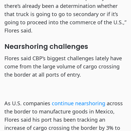
there’s already been a determination whether
that truck is going to go to secondary or if it’s
going to proceed into the commerce of the U.S.,”
Flores said.
Nearshoring challenges
Flores said CBP’s biggest challenges lately have
come from the large volume of cargo crossing
the border at all ports of entry.
As U.S. companies
continue nearshoring
across
the border to manufacture goods in Mexico,
Flores said his port has been tracking an
increase of cargo crossing the border by 3% to