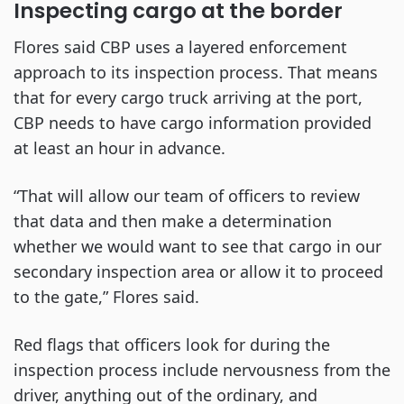
Inspecting cargo at the border
Flores said CBP uses a layered enforcement
approach to its inspection process. That means
that for every cargo truck arriving at the port,
CBP needs to have cargo information provided
at least an hour in advance.
“That will allow our team of officers to review
that data and then make a determination
whether we would want to see that cargo in our
secondary inspection area or allow it to proceed
to the gate,” Flores said.
Red flags that officers look for during the
inspection process include nervousness from the
driver, anything out of the ordinary, and