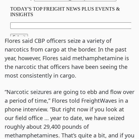
Flores said CBP officers seize a variety of
narcotics from cargo at the border. In the past
year, however, Flores said methamphetamine is
the narcotic that officers have been seeing the
most consistently in cargo.
“Narcotic seizures are going to ebb and flow over
a period of time,” Flores told FreightWaves in a
phone interview. “But right now if you look at
our field office … year to date, we have seized
roughly about 29,400 pounds of
methamphetamines. That’s quite a bit, and if you