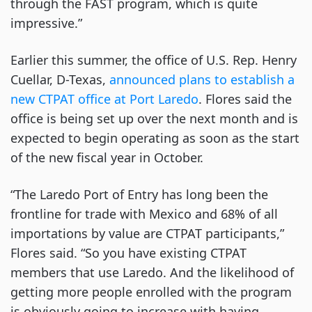
through the FAST program, which is quite
impressive.”
Earlier this summer, the office of U.S. Rep. Henry
Cuellar, D-Texas,
announced plans to establish a
new CTPAT office at Port Laredo
. Flores said the
office is being set up over the next month and is
expected to begin operating as soon as the start
of the new fiscal year in October.
“The Laredo Port of Entry has long been the
frontline for trade with Mexico and 68% of all
importations by value are CTPAT participants,”
Flores said. “So you have existing CTPAT
members that use Laredo. And the likelihood of
getting more people enrolled with the program
is obviously going to increase with having