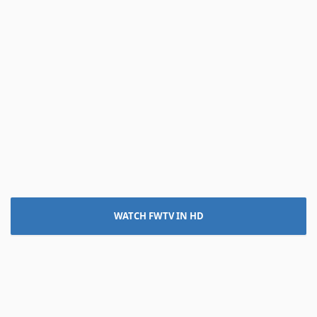
WATCH FWTV IN HD