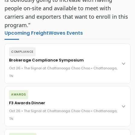
people on-site and available to meet with
carriers and exporters that want to enroll in this
program.”
Upcoming FreightWaves Events
COMPLIANCE
Brokerage Compliance Symposium
Oct 26 • The Signal at Chattanooga Choo Choo • Chattanooga,
TN
The day before F3. Every compliance issue you face - fraud
AWARDS
exposure, carrier liability, FMCSA rules, cargo theft, insurance
gaps - navigated by attorneys and operators defining best
F3 Awards Dinner
practices in a changing industry.
Oct 26 • The Signal at Chattanooga Choo Choo • Chattanooga,
The Signal at Chattanooga Choo Choo • Chattanooga, TN
TN
REGISTER NOW
The night before F3. FreightTech100 companies honored.