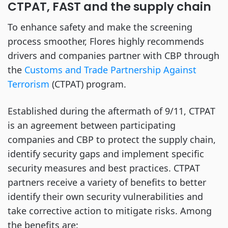
CTPAT, FAST and the supply chain
To enhance safety and make the screening
process smoother, Flores highly recommends
drivers and companies partner with CBP through
the
Customs and Trade Partnership Against
Terrorism
(CTPAT) program.
Established during the aftermath of 9/11, CTPAT
is an agreement between participating
companies and CBP to protect the supply chain,
identify security gaps and implement specific
security measures and best practices. CTPAT
partners receive a variety of benefits to better
identify their own security vulnerabilities and
take corrective action to mitigate risks. Among
the benefits are: