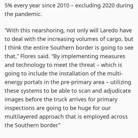
5% every year since 2010 – excluding 2020 during
the pandemic.
“With this nearshoring, not only will Laredo have
to deal with the increasing volumes of cargo, but
I think the entire Southern border is going to see
that,” Flores said. “By implementing measures
and technology to meet the threat – which is
going to include the installation of the multi-
energy portals in the pre-primary area – utilizing
these systems to be able to scan and adjudicate
images before the truck arrives for primary
inspections are going to be huge for our
multilayered approach that is employed across
the Southern border.”