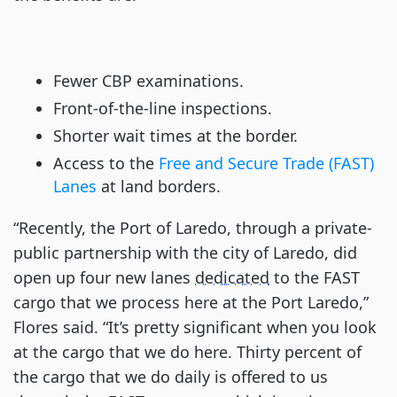
Fewer CBP examinations.
Front-of-the-line inspections.
Shorter wait times at the border.
Access to the
Free and Secure Trade (FAST)
Lanes
at land borders.
“Recently, the Port of Laredo, through a private-
public partnership with the city of Laredo, did
open up four new lanes
dedicated
to the FAST
cargo that we process here at the Port Laredo,”
Flores said. “It’s pretty significant when you look
at the cargo that we do here. Thirty percent of
the cargo that we do daily is offered to us