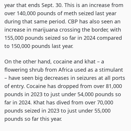
year that ends Sept. 30. This is an increase from
over 140,000 pounds of meth seized last year
during that same period. CBP has also seen an
increase in marijuana crossing the border, with
155,000 pounds seized so far in 2024 compared
to 150,000 pounds last year.
On the other hand, cocaine and khat – a
flowering shrub from Africa used as a stimulant
– have seen big decreases in seizures at all ports
of entry. Cocaine has dropped from over 81,000
pounds in 2023 to just under 54,000 pounds so
far in 2024. Khat has dived from over 70,000
pounds seized in 2023 to just under 55,000
pounds so far this year.