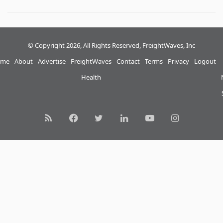
© Copyright 2026, All Rights Reserved, FreightWaves, Inc
me
About
Advertise
FreightWaves
Contact
Terms
Privacy
Logout
Health
RSS
Facebook
Twitter
LinkedIn
YouTube
Instagram