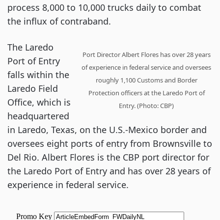
process 8,000 to 10,000 trucks daily to combat
the influx of contraband.
The Laredo
Port Director Albert Flores has over 28 years
Port of Entry
of experience in federal service and oversees
falls within the
roughly 1,100 Customs and Border
Laredo Field
Protection officers at the Laredo Port of
Office, which is
Entry. (Photo: CBP)
headquartered
in Laredo, Texas, on the U.S.-Mexico border and
oversees eight ports of entry from Brownsville to
Del Rio. Albert Flores is the CBP port director for
the Laredo Port of Entry and has over 28 years of
experience in federal service.