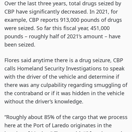
Over the last three years, total drugs seized by
CBP have significantly decreased. In 2021, for
example, CBP reports 913,000 pounds of drugs
were seized. So far this fiscal year, 451,000
pounds – roughly half of 2021’s amount – have
been seized.
Flores said anytime there is a drug seizure, CBP
calls Homeland Security Investigations to speak
with the driver of the vehicle and determine if
there was any culpability regarding smuggling of
the contraband or if it was hidden in the vehicle
without the driver’s knowledge.
“Roughly about 85% of the cargo that we process
here at the Port of Laredo originates in the