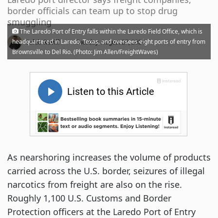
border officials can team up to stop drug
smuggling
The Laredo Port of Entry falls within the Laredo Field Office, which is
·
headquartered in Laredo, Texas, and oversees eight ports of entry from
Caleb Revill
Tuesday, August 27, 2024
Brownsville to Del Rio. (Photo: Jim Allen/FreightWaves)
As nearshoring increases the volume of products
carried across the U.S. border, seizures of illegal
narcotics from freight are also on the rise.
Roughly 1,100 U.S. Customs and Border
Protection officers at the Laredo Port of Entry