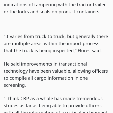
indications of tampering with the tractor trailer
or the locks and seals on product containers.
“It varies from truck to truck, but generally there
are multiple areas within the import process
that the truck is being inspected,” Flores said.
He said improvements in transactional
technology have been valuable, allowing officers
to compile all cargo information in one
screening.
“I think CBP as a whole has made tremendous
strides as far as being able to provide officers
with all the information of a particular shipment