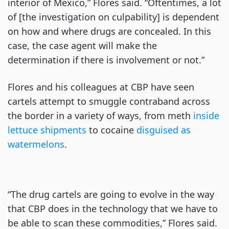
interior of Mexico,” Flores said. “Oftentimes, a lot
of [the investigation on culpability] is dependent
on how and where drugs are concealed. In this
case, the case agent will make the
determination if there is involvement or not.”
Flores and his colleagues at CBP have seen
cartels attempt to smuggle contraband across
the border in a variety of ways, from meth
inside
lettuce shipments
to cocaine
disguised as
watermelons
.
“The drug cartels are going to evolve in the way
that CBP does in the technology that we have to
be able to scan these commodities,” Flores said.