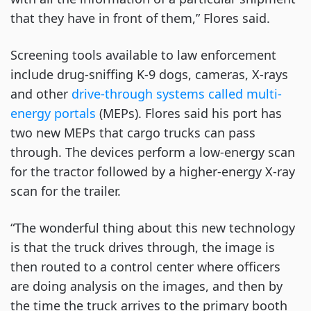
that they have in front of them,” Flores said.
Screening tools available to law enforcement
include drug-sniffing K-9 dogs, cameras, X-rays
and other
drive-through systems called multi-
energy portals
(MEPs). Flores said his port has
two new MEPs that cargo trucks can pass
through. The devices perform a low-energy scan
for the tractor followed by a higher-energy X-ray
scan for the trailer.
“The wonderful thing about this new technology
is that the truck drives through, the image is
then routed to a control center where officers
are doing analysis on the images, and then by
the time the truck arrives to the primary booth