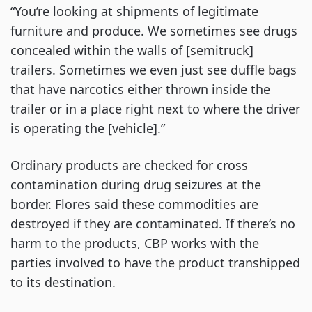
“You’re looking at shipments of legitimate
furniture and produce. We sometimes see drugs
concealed within the walls of [semitruck]
trailers. Sometimes we even just see duffle bags
that have narcotics either thrown inside the
trailer or in a place right next to where the driver
is operating the [vehicle].”
Ordinary products are checked for cross
contamination during drug seizures at the
border. Flores said these commodities are
destroyed if they are contaminated. If there’s no
harm to the products, CBP works with the
parties involved to have the product transhipped
to its destination.