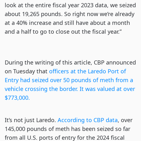
look at the entire fiscal year 2023 data, we seized
about 19,265 pounds. So right now we’re already
at a 40% increase and still have about a month
and a half to go to close out the fiscal year.”
During the writing of this article, CBP announced
on Tuesday that
officers at the Laredo Port of
Entry had seized over 50 pounds of meth from a
vehicle crossing the border. It was valued at over
$773,000.
It’s not just Laredo.
According to CBP data
, over
145,000 pounds of meth has been seized so far
from all U.S. ports of entry for the 2024 fiscal