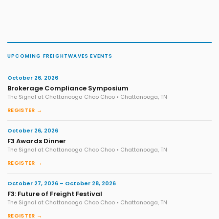
UPCOMING FREIGHTWAVES EVENTS
October 26, 2026
Brokerage Compliance Symposium
The Signal at Chattanooga Choo Choo • Chattanooga, TN
REGISTER →
October 26, 2026
F3 Awards Dinner
The Signal at Chattanooga Choo Choo • Chattanooga, TN
REGISTER →
October 27, 2026 – October 28, 2026
F3: Future of Freight Festival
The Signal at Chattanooga Choo Choo • Chattanooga, TN
REGISTER →