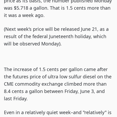
price as its basis, the number published Monday
was $5.718 a gallon. That is 1.5 cents more than
it was a week ago.
(Next week’s price will be released June 21, as a
result of the federal Juneteenth holiday, which
will be observed Monday).
The increase of 1.5 cents per gallon came after
the futures price of ultra low sulfur diesel on the
CME commodity exchange climbed more than
8.4 cents a gallon between Friday, June 3, and
last Friday.
Even in a relatively quiet week–and "relatively" is