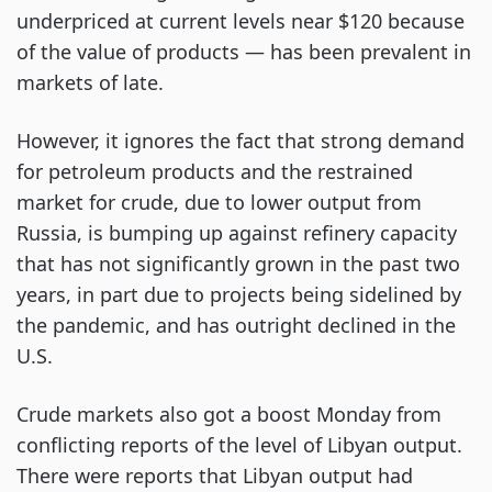
underpriced at current levels near $120 because
of the value of products — has been prevalent in
markets of late.
However, it ignores the fact that strong demand
for petroleum products and the restrained
market for crude, due to lower output from
Russia, is bumping up against refinery capacity
that has not significantly grown in the past two
years, in part due to projects being sidelined by
the pandemic, and has outright declined in the
U.S.
Crude markets also got a boost Monday from
conflicting reports of the level of Libyan output.
There were reports that Libyan output had