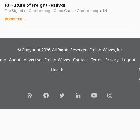
F3: Future of Freight Festival
The Signal at Chattanooga Choo Choo • Chattanooga, TN
REGISTER →
© Copyright 2026, All Rights Reserved, FreightWaves, Inc
me
About
Advertise
FreightWaves
Contact
Terms
Privacy
Logout
Health
RSS
Facebook
Twitter
LinkedIn
YouTube
Instagram