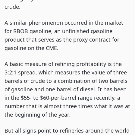
crude.
A similar phenomenon occurred in the market
for RBOB gasoline, an unfinished gasoline
product that serves as the proxy contract for
gasoline on the CME.
A basic measure of refining profitability is the
3:2:1 spread, which measures the value of three
barrels of crude to a combination of two barrels
of gasoline and one barrel of diesel. It has been
in the $55- to $60-per-barrel range recently, a
number that is almost three times what it was at
the beginning of the year.
But all signs point to refineries around the world