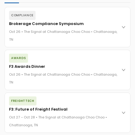
COMPLIANCE
Brokerage Compliance Symposium
Oct 26 • The Signal at Chattanooga Choo Choo • Chattanooga,
TN
The day before F3. Every compliance issue you face - fraud
AWARDS
exposure, carrier liability, FMCSA rules, cargo theft, insurance
gaps - navigated by attorneys and operators defining best
F3 Awards Dinner
practices in a changing industry.
Oct 26 • The Signal at Chattanooga Choo Choo • Chattanooga,
The Signal at Chattanooga Choo Choo • Chattanooga, TN
TN
REGISTER NOW
The night before F3. FreightTech100 companies honored.
FREIGHTTECH
FreightTech 25 and Shipper of Choice winners revealed live.
Cocktail reception into dinner and live music - 300 industry
F3: Future of Freight Festival
leaders in one purpose-built room.
Oct 27 – Oct 28 • The Signal at Chattanooga Choo Choo •
The Signal at Chattanooga Choo Choo • Chattanooga, TN
Chattanooga, TN
REGISTER NOW