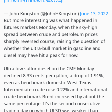
pic.twitter.com/wLu54K7Z4p
— John Kingston (@JohnHKingston)
June 13, 2022
But more interesting was what happened in
futures markets Monday, when the sky-high
spread between crude and petroleum prices
sharply reversed course, raising the question of
whether the ultra-bull market in gasoline and
diesel may have hit a peak for now.
Ultra low sulfur diesel on the CME Monday
declined 8.33 cents per gallon, a drop of 1.91%,
even as benchmark domestic West Texas
Intermediate crude rose 0.22% and international
crude benchmark Brent increased by about the
same percentage. It’s the second consecutive
trading day on which ULSD was weaker than