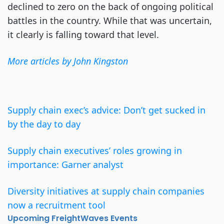
declined to zero on the back of ongoing political
battles in the country. While that was uncertain,
it clearly is falling toward that level.
More articles by John Kingston
Supply chain exec’s advice: Don’t get sucked in
by the day to day
Supply chain executives’ roles growing in
importance: Garner analyst
Diversity initiatives at supply chain companies
now a recruitment tool
Upcoming FreightWaves Events