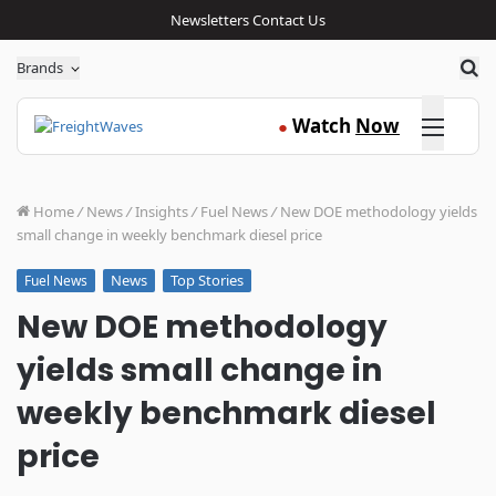
Newsletters
Contact Us
Sea
Brands
Click here
Watch
Now
●
Home
/
News
/
Insights
/
Fuel News
/
New DOE methodology yields
small change in weekly benchmark diesel price
News
Top Stories
Fuel News
New DOE methodology
yields small change in
weekly benchmark diesel
price