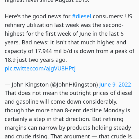
Here's the good news for
#diesel
consumers: US
refinery utilization last week was the second-
highest for the first week of June in the last 6
years. Bad news: it isn't that much higher, and
capacity of 17.944 mil b/d is down from a peak of
18.9 just two years ago.
pic.twitter.com/aJgVU8HPtj
— John Kingston (@JohnHKingston)
June 9, 2022
That does not mean the outright prices of diesel
and gasoline will come down considerably,
though the more than 8-cent decline Monday is
certainly a step in that direction. But refining
margins can narrow by products holding steady
and crude rising. That argument — that crude is