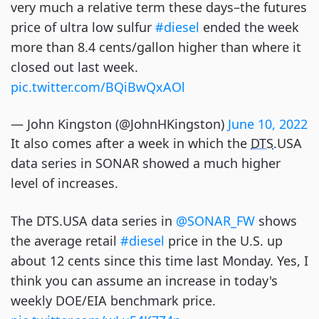
very much a relative term these days–the futures
price of ultra low sulfur
#diesel
ended the week
more than 8.4 cents/gallon higher than where it
closed out last week.
pic.twitter.com/BQiBwQxAOl
— John Kingston (@JohnHKingston)
June 10, 2022
It also comes after a week in which the
DTS
.USA
data series in SONAR showed a much higher
level of increases.
The DTS.USA data series in
@SONAR_FW
shows
the average retail
#diesel
price in the U.S. up
about 12 cents since this time last Monday. Yes, I
think you can assume an increase in today's
weekly DOE/EIA benchmark price.