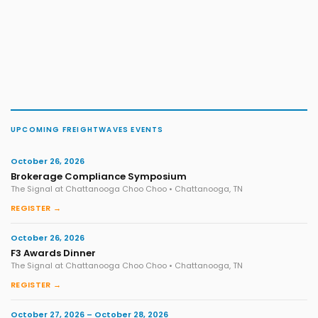
UPCOMING FREIGHTWAVES EVENTS
October 26, 2026
Brokerage Compliance Symposium
The Signal at Chattanooga Choo Choo • Chattanooga, TN
REGISTER →
October 26, 2026
F3 Awards Dinner
The Signal at Chattanooga Choo Choo • Chattanooga, TN
REGISTER →
October 27, 2026 – October 28, 2026