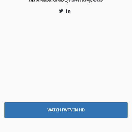
affairs television show, Platts Energy Week.
Twitter
LinkedIn
WATCH FWTV IN HD