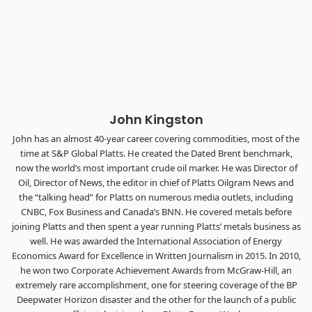
Industry-defining keynotes, rapid-fire technology demos, and
industry leaders networking in experiences across
Chattanooga - plus the inaugural F3 Awards Dinner featuring
the FreightTech and Shipper of Choice reveals.
The Signal at Chattanooga Choo Choo • Chattanooga, TN
REGISTER NOW
John Kingston
John has an almost 40-year career covering commodities, most of the
time at S&P Global Platts. He created the Dated Brent benchmark,
now the world’s most important crude oil marker. He was Director of
Oil, Director of News, the editor in chief of Platts Oilgram News and
the “talking head” for Platts on numerous media outlets, including
CNBC, Fox Business and Canada’s BNN. He covered metals before
joining Platts and then spent a year running Platts’ metals business as
well. He was awarded the International Association of Energy
Economics Award for Excellence in Written Journalism in 2015. In 2010,
he won two Corporate Achievement Awards from McGraw-Hill, an
extremely rare accomplishment, one for steering coverage of the BP
Deepwater Horizon disaster and the other for the launch of a public