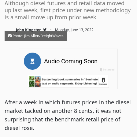
Although diesel futures and retail data moved
up last week, first price under new methodology
is a small move up from prior week
·
John Kingston
Monday, June 13, 2022
Photo: JIm Allen/FreightWaves
After a week in which futures prices in the diesel
market tacked on another 8 cents, it was not
surprising that the benchmark retail price of
diesel rose.