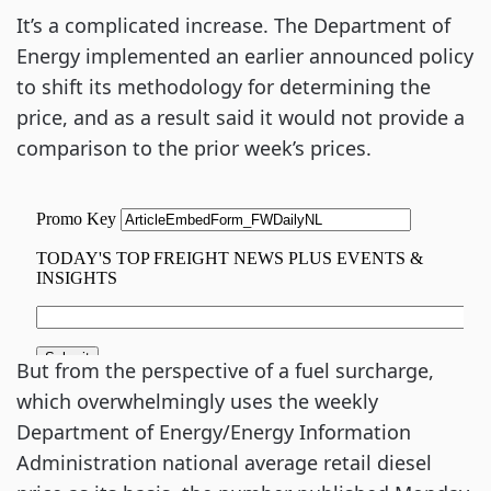
It’s a complicated increase. The Department of
Energy implemented an earlier announced policy
to shift its methodology for determining the
price, and as a result said it would not provide a
comparison to the prior week’s prices.
But from the perspective of a fuel surcharge,
which overwhelmingly uses the weekly
Department of Energy/Energy Information
Administration national average retail diesel