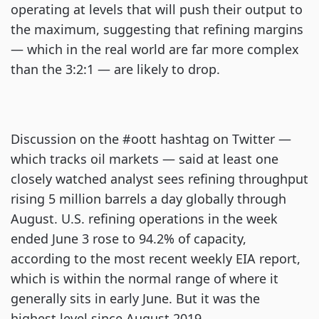
operating at levels that will push their output to
the maximum, suggesting that refining margins
— which in the real world are far more complex
than the 3:2:1 — are likely to drop.
Discussion on the #oott hashtag on Twitter —
which tracks oil markets — said at least one
closely watched analyst sees refining throughput
rising 5 million barrels a day globally through
August. U.S. refining operations in the week
ended June 3 rose to 94.2% of capacity,
according to the most recent weekly EIA report,
which is within the normal range of where it
generally sits in early June. But it was the
highest level since August 2019.