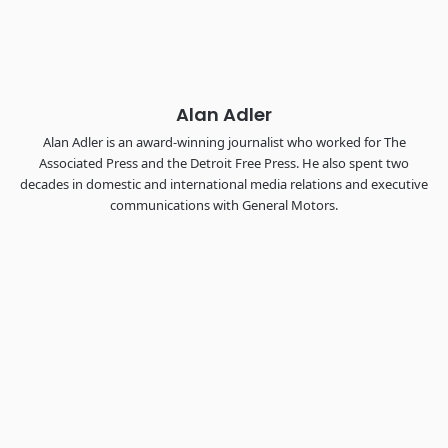
the FreightTech and Shipper of Choice reveals.
The Signal at Chattanooga Choo Choo • Chattanooga, TN
REGISTER NOW
Alan Adler
Alan Adler is an award-winning journalist who worked for The
Associated Press and the Detroit Free Press. He also spent two
decades in domestic and international media relations and executive
communications with General Motors.