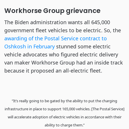
Workhorse Group grievance
The Biden administration wants all 645,000
government fleet vehicles to be electric. So, the
awarding of the Postal Service contract to
Oshkosh in February
stunned some electric
vehicle advocates who figured electric delivery
van maker Workhorse Group had an inside track
because it proposed an all-electric fleet.
“It’s really going to be gated by the ability to put the charging
infrastructure in place to support 165,000 vehicles. [The Postal Service]
will accelerate adoption of electric vehicles in accordance with their
ability to charge them.”