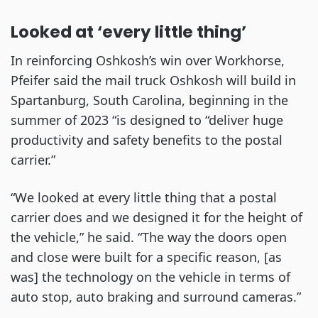
Looked at ‘every little thing’
In reinforcing Oshkosh’s win over Workhorse,
Pfeifer said the mail truck Oshkosh will build in
Spartanburg, South Carolina, beginning in the
summer of 2023 “is designed to “deliver huge
productivity and safety benefits to the postal
carrier.”
“We looked at every little thing that a postal
carrier does and we designed it for the height of
the vehicle,” he said. “The way the doors open
and close were built for a specific reason, [as
was] the technology on the vehicle in terms of
auto stop, auto braking and surround cameras.”