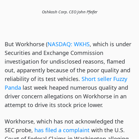
Oshkosh Corp. CEO John Pfeifer
But Workhorse (
NASDAQ: WKHS
, which is under
Securities and Exchange Commission
investigation for undisclosed reasons, flamed
out, apparently because of the poor quality and
reliability of its test vehicles.
Short seller Fuzzy
Panda
last week heaped numerous quality and
driver concern allegations on Workhorse in an
attempt to drive its stock price lower.
Workhorse, which has not acknowledged the
SEC probe,
has filed a complaint
with the U.S.
Court of Federal Claims in Washington alleging