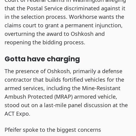
that the Postal Service discriminated against it
in the selection process. Workhorse wants the
claims court to grant a permanent injunction,
overturning the award to Oshkosh and
reopening the bidding process.
Gotta have charging
The presence of Oshkosh, primarily a defense
contractor that builds fortified vehicles for the
armed services, including the Mine-Resistant
Ambush Protected (MRAP) armored vehicle,
stood out on a last-mile panel discussion at the
ACT Expo.
Pfeifer spoke to the biggest concerns