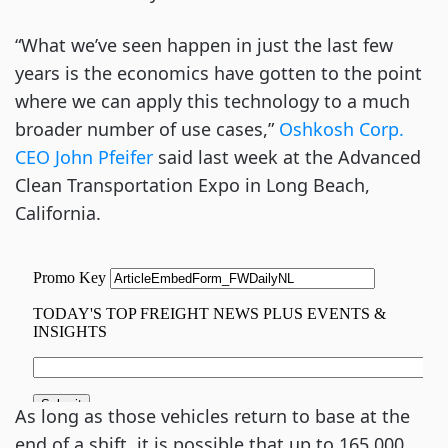
“What we’ve seen happen in just the last few
years is the economics have gotten to the point
where we can apply this technology to a much
broader number of use cases,”
Oshkosh Corp.
CEO John Pfeifer
said last week at the Advanced
Clean Transportation Expo in Long Beach,
California.
As long as those vehicles return to base at the
end of a shift, it is possible that up to 165,000