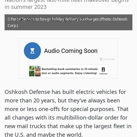
in summer 2023
·
Postal Service to forego holiday delivery surcharges (Photo: Oshkosh
Alan Adler
Tuesday, September 07, 2021
Corp.)
Oshkosh Defense has built electric vehicles for
more than 20 years, but they’ve always been
more or less one-offs for special purposes. That
all changes with its multibillion-dollar order for
new mail trucks that make up the largest fleet in
the U.S. and maybe the world.