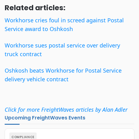
Related articles:
Workhorse cries foul in screed against Postal
Service award to Oshkosh
Workhorse sues postal service over delivery
truck contract
Oshkosh beats Workhorse for Postal Service
delivery vehicle contract
Click for more FreightWaves articles by Alan Adler
Upcoming FreightWaves Events
COMPLIANCE