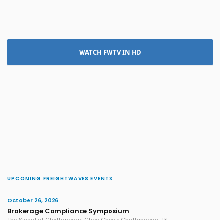
WATCH FWTV IN HD
UPCOMING FREIGHTWAVES EVENTS
October 26, 2026
Brokerage Compliance Symposium
The Signal at Chattanooga Choo Choo • Chattanooga, TN