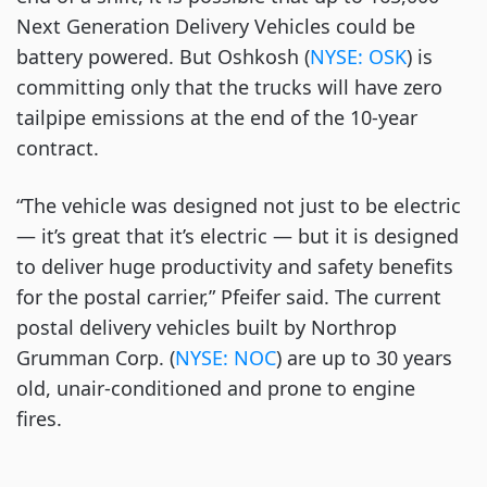
Next Generation Delivery Vehicles could be
battery powered. But Oshkosh (
NYSE: OSK
) is
committing only that the trucks will have zero
tailpipe emissions at the end of the 10-year
contract.
“The vehicle was designed not just to be electric
— it’s great that it’s electric — but it is designed
to deliver huge productivity and safety benefits
for the postal carrier,” Pfeifer said. The current
postal delivery vehicles built by Northrop
Grumman Corp. (
NYSE: NOC
) are up to 30 years
old, unair-conditioned and prone to engine
fires.