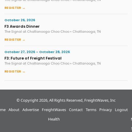
REGISTER →
October 26, 2026
F3 Awards Dinner
The Signal at Chattanooga Choo Choo • Chattanooga, TN
REGISTER →
October 27, 2026 – October 28, 2026
F3: Future of Freight Festival
The Signal at Chattanooga Choo Choo • Chattanooga, TN
REGISTER →
© Copyright 2026, All Rights Reserved, FreightWaves, Inc
me
About
Advertise
FreightWaves
Contact
Terms
Privacy
Logout
Health