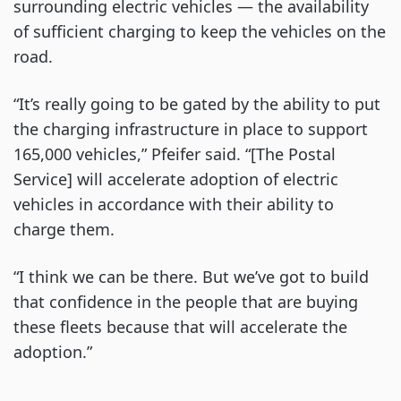
surrounding electric vehicles — the availability
of sufficient charging to keep the vehicles on the
road.
“It’s really going to be gated by the ability to put
the charging infrastructure in place to support
165,000 vehicles,” Pfeifer said. “[The Postal
Service] will accelerate adoption of electric
vehicles in accordance with their ability to
charge them.
“I think we can be there. But we’ve got to build
that confidence in the people that are buying
these fleets because that will accelerate the
adoption.”