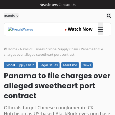
Newsletters
Contact Us
Sea
Brands
Click here
Watch
Now
●
Home
/
News
/
Business
/
Global Supply Chain
/
Panama to file
charges over alleged sweetheart port contract
Legal issues
Maritime
News
Global Supply Chain
Panama to file charges over
alleged sweetheart port
contract
Officials target Chinese conglomerate CK
Hutchison as US-based BlackRock eyes purchase