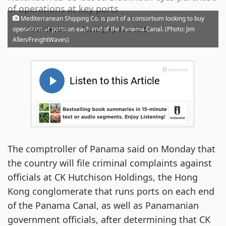
of operations at key ports
Mediterranean Shipping Co. is part of a consortium looking to buy
·
operations at ports on each end of the Panama Canal. (Photo: Jim
Steve Barrett
Tuesday, April 08, 2025
Allen/FreightWaves)
The comptroller of Panama said on Monday that
the country will file criminal complaints against
officials at CK Hutchison Holdings, the Hong
Kong conglomerate that runs ports on each end
of the Panama Canal, as well as Panamanian
government officials, after determining that CK