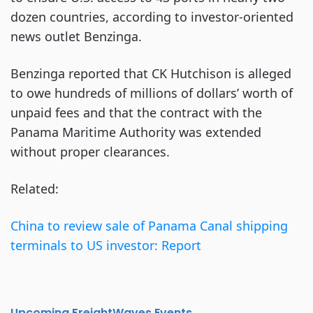
dozen countries, according to investor-oriented
news outlet Benzinga.
Benzinga reported that CK Hutchison is alleged
to owe hundreds of millions of dollars’ worth of
unpaid fees and that the contract with the
Panama Maritime Authority was extended
without proper clearances.
Related:
China to review sale of Panama Canal shipping
terminals to US investor: Report
Upcoming FreightWaves Events