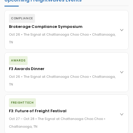
COMPLIANCE
Brokerage Compliance Symposium
Oct 26 • The Signal at Chattanooga Choo Choo • Chattanooga,
TN
The day before F3. Every compliance issue you face - fraud
AWARDS
exposure, carrier liability, FMCSA rules, cargo theft, insurance
gaps - navigated by attorneys and operators defining best
F3 Awards Dinner
practices in a changing industry.
Oct 26 • The Signal at Chattanooga Choo Choo • Chattanooga,
The Signal at Chattanooga Choo Choo • Chattanooga, TN
TN
REGISTER NOW
The night before F3. FreightTech100 companies honored.
FREIGHTTECH
FreightTech 25 and Shipper of Choice winners revealed live.
Cocktail reception into dinner and live music - 300 industry
F3: Future of Freight Festival
leaders in one purpose-built room.
Oct 27 – Oct 28 • The Signal at Chattanooga Choo Choo •
The Signal at Chattanooga Choo Choo • Chattanooga, TN
Chattanooga, TN
REGISTER NOW