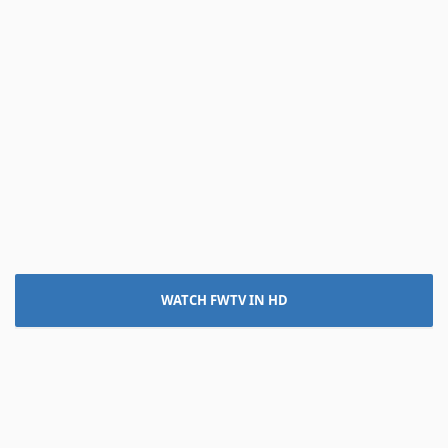
WATCH FWTV IN HD