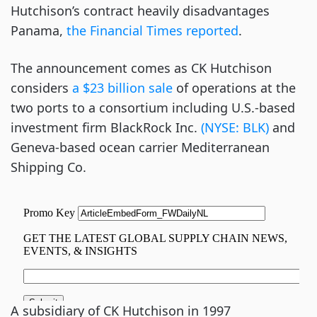
Hutchison’s contract heavily disadvantages
Panama,
the Financial Times reported
.
The announcement comes as CK Hutchison
considers
a $23 billion sale
of operations at the
two ports to a consortium including U.S.-based
investment firm BlackRock Inc.
(NYSE: BLK)
and
Geneva-based ocean carrier Mediterranean
Shipping Co.
A subsidiary of CK Hutchison in 1997