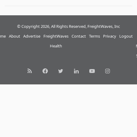
© Copyright 2026, All Rights Reserved, FreightWaves, Inc
me
About
Advertise
FreightWaves
Contact
Terms
Privacy
Logout
Health
RSS
Facebook
Twitter
LinkedIn
YouTube
Instagram