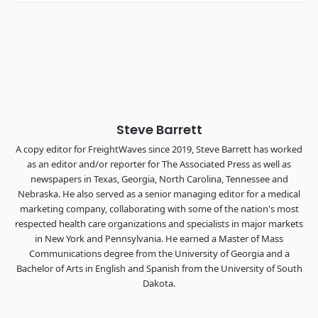
Industry-defining keynotes, rapid-fire technology demos, and
industry leaders networking in experiences across
Chattanooga - plus the inaugural F3 Awards Dinner featuring
the FreightTech and Shipper of Choice reveals.
The Signal at Chattanooga Choo Choo • Chattanooga, TN
REGISTER NOW
Steve Barrett
A copy editor for FreightWaves since 2019, Steve Barrett has worked
as an editor and/or reporter for The Associated Press as well as
newspapers in Texas, Georgia, North Carolina, Tennessee and
Nebraska. He also served as a senior managing editor for a medical
marketing company, collaborating with some of the nation's most
respected health care organizations and specialists in major markets
in New York and Pennsylvania. He earned a Master of Mass
Communications degree from the University of Georgia and a
Bachelor of Arts in English and Spanish from the University of South
Dakota.