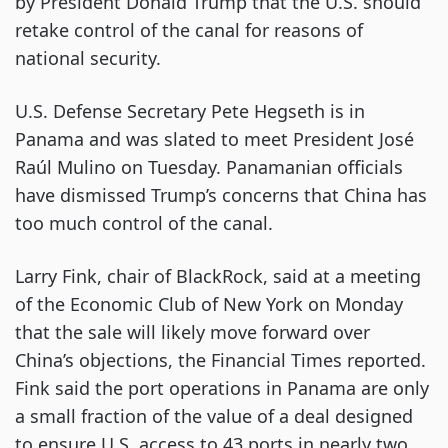
by President Donald Trump that the U.S. should
retake control of the canal for reasons of
national security.
U.S. Defense Secretary Pete Hegseth is in
Panama and was slated to meet President José
Raúl Mulino on Tuesday. Panamanian officials
have dismissed Trump’s concerns that China has
too much control of the canal.
Larry Fink, chair of BlackRock, said at a meeting
of the Economic Club of New York on Monday
that the sale will likely move forward over
China’s objections, the Financial Times reported.
Fink said the port operations in Panama are only
a small fraction of the value of a deal designed
to ensure U.S. access to 43 ports in nearly two