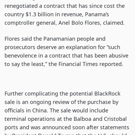
renegotiated a contract that has since cost the
country $1.3 billion in revenue, Panama’s
comptroller general, Anel Bolo Flores, claimed.
Flores said the Panamanian people and
prosecutors deserve an explanation for “such
benevolence in a contract that has been abusive
to say the least,” the Financial Times reported.
Further complicating the potential BlackRock
sale is an ongoing review of the purchase by
officials in China. The sale would include
terminal operations at the Balboa and Cristobal
ports and was announced soon after statements