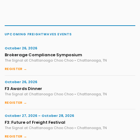
UPCOMING FREIGHTWAVES EVENTS
October 26, 2026
Brokerage Compliance Symposium
The Signal at Chattanooga Choo Choo • Chattanooga, TN
REGISTER →
October 26, 2026
F3 Awards Dinner
The Signal at Chattanooga Choo Choo • Chattanooga, TN
REGISTER →
October 27, 2026 – October 28, 2026
F3: Future of Freight Festival
The Signal at Chattanooga Choo Choo • Chattanooga, TN
REGISTER →