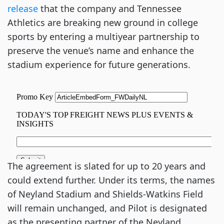
release
that the company and Tennessee
Athletics are breaking new ground in college
sports by entering a multiyear partnership to
preserve the venue’s name and enhance the
stadium experience for future generations.
The agreement is slated for up to 20 years and
could extend further. Under its terms, the names
of Neyland Stadium and Shields-Watkins Field
will remain unchanged, and Pilot is designated
as the presenting partner of the Neyland