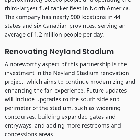
third-largest fuel tanker fleet in North America.
The company has nearly 900 locations in 44
states and six Canadian provinces, serving an
average of 1.2 million people per day.
Renovating Neyland Stadium
A noteworthy aspect of this partnership is the
investment in the Neyland Stadium renovation
project, which aims to continue modernizing and
enhancing the fan experience. Future updates
will include upgrades to the south side and
perimeter of the stadium, such as widening
concourses, building expanded gates and
entryways, and adding more restrooms and
concessions areas.