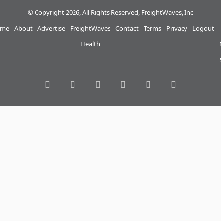
© Copyright 2026, All Rights Reserved, FreightWaves, Inc
me
About
Advertise
FreightWaves
Contact
Terms
Privacy
Logout
Health
RSS
Facebook
Twitter
LinkedIn
YouTube
Instagram