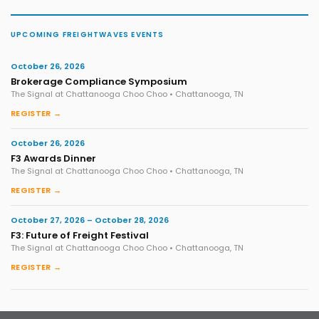
UPCOMING FREIGHTWAVES EVENTS
October 26, 2026
Brokerage Compliance Symposium
The Signal at Chattanooga Choo Choo • Chattanooga, TN
REGISTER →
October 26, 2026
F3 Awards Dinner
The Signal at Chattanooga Choo Choo • Chattanooga, TN
REGISTER →
October 27, 2026 – October 28, 2026
F3: Future of Freight Festival
The Signal at Chattanooga Choo Choo • Chattanooga, TN
REGISTER →