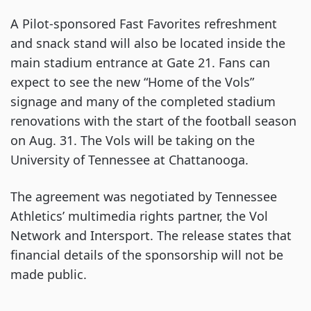
A Pilot-sponsored Fast Favorites refreshment
and snack stand will also be located inside the
main stadium entrance at Gate 21. Fans can
expect to see the new “Home of the Vols”
signage and many of the completed stadium
renovations with the start of the football season
on Aug. 31. The Vols will be taking on the
University of Tennessee at Chattanooga.
The agreement was negotiated by Tennessee
Athletics’ multimedia rights partner, the Vol
Network and Intersport. The release states that
financial details of the sponsorship will not be
made public.