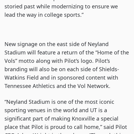
storied past while modernizing to ensure we
lead the way in college sports.”
New signage on the east side of Neyland
Stadium will feature a return of the “Home of the
Vols” motto along with Pilot’s logo. Pilot’s
branding will also be on each side of Shields-
Watkins Field and in sponsored content with
Tennessee Athletics and the Vol Network.
“Neyland Stadium is one of the most iconic
sporting venues in the world and UT is a
significant part of making Knoxville a special
place that Pilot is proud to call home,” said Pilot