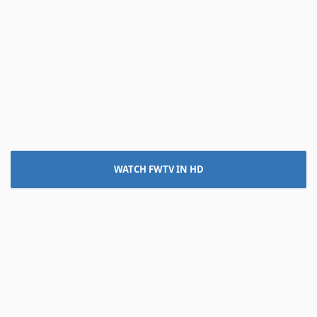
WATCH FWTV IN HD