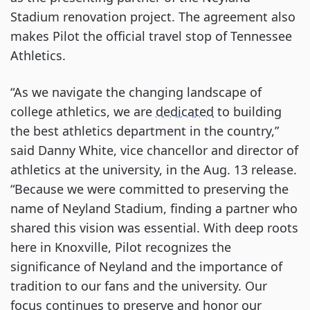
Stadium renovation project. The agreement also
makes Pilot the official travel stop of Tennessee
Athletics.
“As we navigate the changing landscape of
college athletics, we are
dedicated
to building
the best athletics department in the country,”
said Danny White, vice chancellor and director of
athletics at the university, in the Aug. 13 release.
“Because we were committed to preserving the
name of Neyland Stadium, finding a partner who
shared this vision was essential. With deep roots
here in Knoxville, Pilot recognizes the
significance of Neyland and the importance of
tradition to our fans and the university. Our
focus continues to preserve and honor our