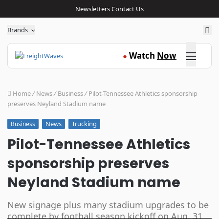
Newsletters
Contact Us
Sea
Brands
Click here
Watch
Now
●
Home
/
News
/
Business
/
Pilot-Tennessee Athletics sponsorship
preserves Neyland Stadium name
News
Trucking
Business
Pilot-Tennessee Athletics
sponsorship preserves
Neyland Stadium name
New signage plus many stadium upgrades to be
complete by football season kickoff on Aug. 31