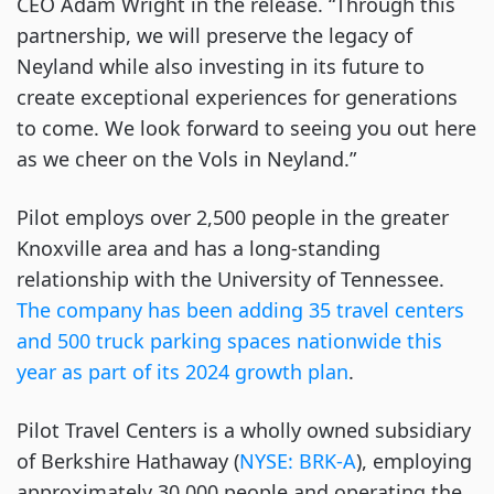
CEO Adam Wright in the release. “Through this
partnership, we will preserve the legacy of
Neyland while also investing in its future to
create exceptional experiences for generations
to come. We look forward to seeing you out here
as we cheer on the Vols in Neyland.”
Pilot employs over 2,500 people in the greater
Knoxville area and has a long-standing
relationship with the University of Tennessee.
The company has been adding 35 travel centers
and 500 truck parking spaces nationwide this
year as part of its 2024 growth plan
.
Pilot Travel Centers is a wholly owned subsidiary
of Berkshire Hathaway (
NYSE: BRK-A
), employing
approximately 30,000 people and operating the