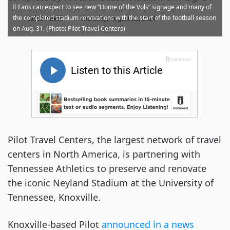
Fans can expect to see new “Home of the Vols” signage and many of
·
the completed stadium renovations with the start of the football season
Caleb Revill
Thursday, August 22, 2024
on Aug. 31. (Photo: Pilot Travel Centers)
Pilot Travel Centers, the largest network of travel
centers in North America, is partnering with
Tennessee Athletics to preserve and renovate
the iconic Neyland Stadium at the University of
Tennessee, Knoxville.
Knoxville-based Pilot
announced in a news