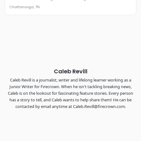
The Signal at Chattanooga Choo Choo • Chattanooga, TN
Chattanooga, TN
REGISTER NOW
Industry-defining keynotes, rapid-fire technology demos, and
industry leaders networking in experiences across
Chattanooga - plus the inaugural F3 Awards Dinner featuring
the FreightTech and Shipper of Choice reveals.
The Signal at Chattanooga Choo Choo • Chattanooga, TN
REGISTER NOW
Caleb Revill
Caleb Revill is a journalist, writer and lifelong learner working as a
Junior Writer for Firecrown. When he isn't tackling breaking news,
Caleb is on the lookout for fascinating feature stories. Every person
has a story to tell, and Caleb wants to help share them! He can be
contacted by email anytime at Caleb.Revill@firecrown.com.