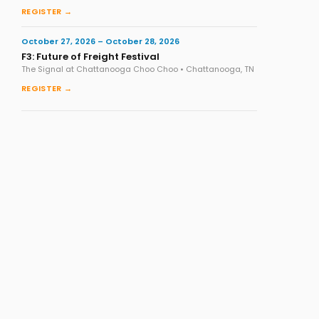
REGISTER →
October 27, 2026 – October 28, 2026
F3: Future of Freight Festival
The Signal at Chattanooga Choo Choo • Chattanooga, TN
REGISTER →