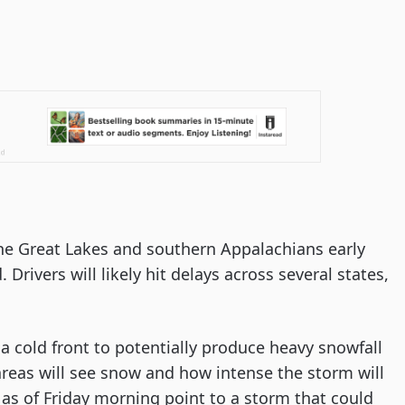
he Great Lakes and southern Appalachians early
 Drivers will likely hit delays across several states,
a cold front to potentially produce heavy snowfall
reas will see snow and how intense the storm will
ons as of Friday morning point to a storm that could