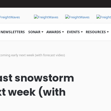
NEWSLETTERS
SONAR
AWARDS
EVENTS
RESOURCES
oming early next week (with forecast video)
east snowstorm
t week (with