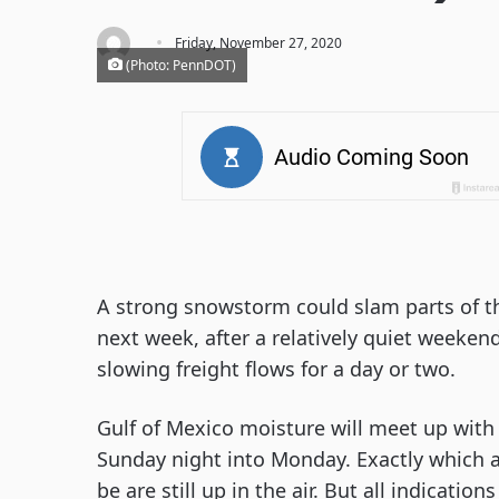
·
Friday, November 27, 2020
(Photo: PennDOT)
A strong snowstorm could slam parts of t
next week, after a relatively quiet weekend.
slowing freight flows for a day or two.
Gulf of Mexico moisture will meet up with 
Sunday night into Monday. Exactly which a
be are still up in the air. But all indicati