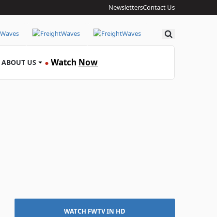
Newsletters
Contact Us
Search
Watch
Now
ABOUT US
●
WATCH FWTV IN HD