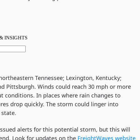
 northeastern Tennessee; Lexington, Kentucky;
and Pittsburgh. Winds could reach 30 mph or more
t conditions. In places where rain changes to
es drop quickly. The storm could linger into
state.
sued alerts for this potential storm, but this will
kend. Look for updates on the
FreightWaves website