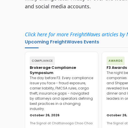
and social media accounts.
Click here for more FreightWaves articles by 
Upcoming FreightWaves Events
COMPLIANCE
AWARDS
Brokerage Compliance
F3 Awards 
Symposium
The night be
The day before F3. Every compliance
companies h
issue you face - fraud exposure,
and Shipper
carrier liability, FMCSA rules, cargo
revealed live
theft, insurance gaps - navigated
dinner and l
by attorneys and operators defining
leaders in o
best practices in a changing
industry.
October 26, 2026
October 26,
The Signal at Chattanooga Choo Choo
The Signal 