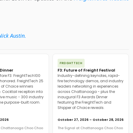
Nick Austin.
FREIGHTTECH
Dinner
F3: Future of Freight Festival
fore F3. FreightTech100
Industry-defining keynotes, rapid-
onored. FreightTech 25
fire technology demos, and industry
 of Choice winners
leaders networking in experiences
. Cocktail reception into
across Chattanooga - plus the
ive music - 300 industry
inaugural F3 Awards Dinner
ne purpose-built room.
featuring the FreightTech and
Shipper of Choice reveals.
 2026
October 27, 2026 – October 28, 2026
at Chattanooga Choo Choo
The Signal at Chattanooga Choo Choo