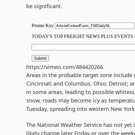
be significant.
https://vimeo.com/484420266
Areas in the probable target zone include
Cincinnati and Columbus, Ohio; Detroit; 
in some areas, leading to possible whiteou
snow, roads may become icy as temperatur
Tuesday, spreading into western New York 
The National Weather Service has not yet is
likely change later Friday or over the wee