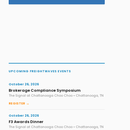
UPCOMING FREIGHTWAVES EVENTS
October 26, 2026
Brokerage Compliance Symposium
The Signal at Chattanooga Choo Choo • Chattanooga, TN
REGISTER →
October 26, 2026
F3 Awards Dinner
The Signal at Chattanooga Choo Choo • Chattanooga, TN