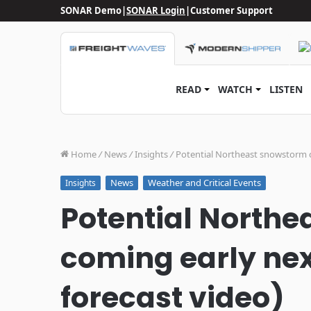
SONAR Demo
|
SONAR Login
|
Customer Support
READ
WATCH
LISTEN
Home
/
News
/
Insights
/
Potential Northeast snowstorm c
News
Weather and Critical Events
Insights
Potential North
coming early nex
forecast video)