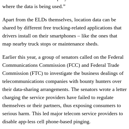
where the data is being used.”
Apart from the ELDs themselves, location data can be
shared by different free trucking-related applications that
drivers install on their smartphones – like the ones that
map nearby truck stops or maintenance sheds.
Earlier this year, a group of senators called on the Federal
Communications Commission (FCC) and Federal Trade
Commission (FTC) to investigate the business dealings of
telecommunications companies with bounty hunters over
their data-sharing arrangements. The senators wrote a letter
charging the service providers have failed to regulate
themselves or their partners, thus exposing consumers to
serious harm. This led major telecom service providers to
disable app-less cell phone-based pinging.