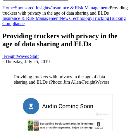
Home
/
Sponsored Insights
/
Insurance & Risk Management
/
Providing
truckers with privacy in the age of data sharing and ELDs
Insurance & Risk Management
News
Technology
Trucking
Trucking
Compliance
Providing truckers with privacy in the
age of data sharing and ELDs
FreightWaves Staff
·
Thursday, July 25, 2019
Providing truckers with privacy in the age of data
sharing and ELDs (Photo: Jim Allen/FreightWaves)