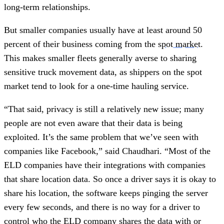
long-term relationships.
But smaller companies usually have at least around 50
percent of their business coming from the
spot market
.
This makes smaller fleets generally averse to sharing
sensitive truck movement data, as shippers on the spot
market tend to look for a one-time hauling service.
“That said, privacy is still a relatively new issue; many
people are not even aware that their data is being
exploited. It’s the same problem that we’ve seen with
companies like Facebook,” said Chaudhari. “Most of the
ELD companies have their integrations with companies
that share location data. So once a driver says it is okay to
share his location, the software keeps pinging the server
every few seconds, and there is no way for a driver to
control who the ELD company shares the data with or