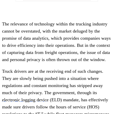
The relevance of technology within the trucking industry
cannot be overstated, with the market deluged by the
promise of data analytics, which provides companies ways
to drive efficiency into their operations. But in the context
of capturing data from freight operations, the issue of data
and personal privacy is often thrown out of the window.
Truck drivers are at the receiving end of such changes.
They are slowly being pushed into a situation where
regulations and constant monitoring has stripped away
much of their privacy. The government, through its
electronic logging device
(ELD) mandate, has effectively
made sure drivers follow the hours of service (HOS)
regulations to the “T,” while fleet managers micromanage