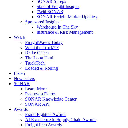
SONAR Sitreps
State of Freight Insights
#WithSONAR
SONAR Freight Market Updates
Sponsored Insights
Warehouse In The Sky
Insurance & Risk Management
Watch
FreightWaves Today
What the Truck?!?
Brake Check
The Long Haul
TruckTech
Loaded & Rolling
Listen
Newsletters
SONAR
Learn More
Request a Demo
SONAR Knowledge Center
SONAR API
Awards
Fraud Fighters Awards
AI Excellence in Supply Chain Awards
FreightTech Awards