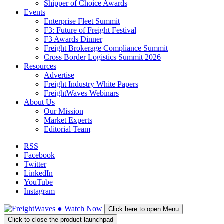
Shipper of Choice Awards
Events
Enterprise Fleet Summit
F3: Future of Freight Festival
F3 Awards Dinner
Freight Brokerage Compliance Summit
Cross Border Logistics Summit 2026
Resources
Advertise
Freight Industry White Papers
FreightWaves Webinars
About Us
Our Mission
Market Experts
Editorial Team
RSS
Facebook
Twitter
LinkedIn
YouTube
Instagram
●
Watch
Now
Click here to open Menu
Click to close the product launchpad