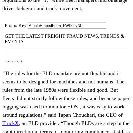
driver behavior and truck movement.
“The rules for the ELD mandate are not flexible and it
seems to be designed for machines and not humans. The
rules from the late 1980s were flexible and good. But
fleets did not strictly follow those rules, and because paper
logging was used [to monitor HOS], it was easy to work
around regulations,” said Tapan Choudhari, the CEO of
TruckX
, an ELD provider. “Though ELDs are a step in the
right direction in terms of monitoring compliance, it still is