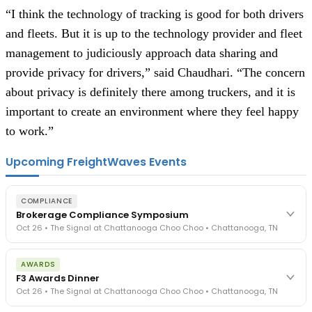
“I think the technology of tracking is good for both drivers
and fleets. But it is up to the technology provider and fleet
management to judiciously approach data sharing and
provide privacy for drivers,” said Chaudhari. “The concern
about privacy is definitely there among truckers, and it is
important to create an environment where they feel happy
to work.”
Upcoming FreightWaves Events
COMPLIANCE
Brokerage Compliance Symposium
Oct 26 • The Signal at Chattanooga Choo Choo • Chattanooga, TN
The day before F3. Every compliance issue you face - fraud
AWARDS
exposure, carrier liability, FMCSA rules, cargo theft, insurance gaps
F3 Awards Dinner
- navigated by attorneys and operators defining best practices
Oct 26 • The Signal at Chattanooga Choo Choo • Chattanooga, TN
in a changing industry.
The Signal at Chattanooga Choo Choo • Chattanooga, TN