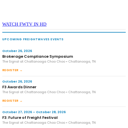
WATCH FWTV IN HD
UPCOMING FREIGHTWAVES EVENTS
October 26, 2026
Brokerage Compliance Symposium
The Signal at Chattanooga Choo Choo • Chattanooga, TN
REGISTER →
October 26, 2026
F3 Awards Dinner
The Signal at Chattanooga Choo Choo • Chattanooga, TN
REGISTER →
October 27, 2026 – October 28, 2026
F3: Future of Freight Festival
The Signal at Chattanooga Choo Choo • Chattanooga, TN