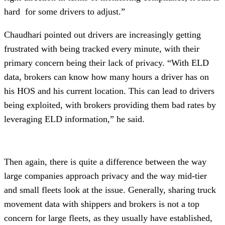
hard for some drivers to adjust.”
Chaudhari pointed out drivers are increasingly getting
frustrated with being tracked every minute, with their
primary concern being their lack of privacy. “With ELD
data, brokers can know how many hours a driver has on
his HOS and his current location. This can lead to drivers
being exploited, with brokers providing them bad rates by
leveraging ELD information,” he said.
Then again, there is quite a difference between the way
large companies approach privacy and the way mid-tier
and small fleets look at the issue. Generally, sharing truck
movement data with shippers and brokers is not a top
concern for large fleets, as they usually have established,