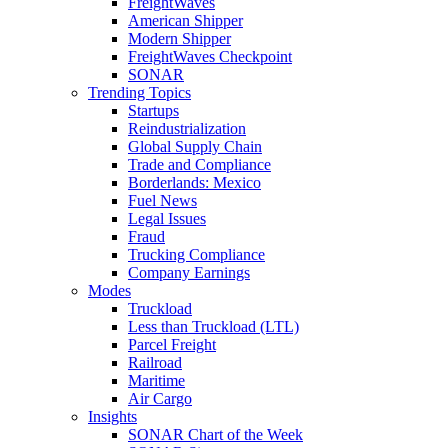
FreightWaves
American Shipper
Modern Shipper
FreightWaves Checkpoint
SONAR
Trending Topics
Startups
Reindustrialization
Global Supply Chain
Trade and Compliance
Borderlands: Mexico
Fuel News
Legal Issues
Fraud
Trucking Compliance
Company Earnings
Modes
Truckload
Less than Truckload (LTL)
Parcel Freight
Railroad
Maritime
Air Cargo
Insights
SONAR Chart of the Week