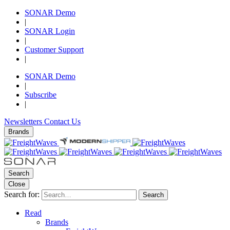
SONAR Demo
|
SONAR Login
|
Customer Support
|
SONAR Demo
|
Subscribe
|
Newsletters
Contact Us
Brands
Search
Close
Search for:
Search
Read
Brands