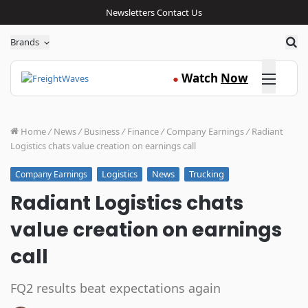
Newsletters
Contact Us
Sea
Brands
Click here
Watch
Now
●
Home
/
News
/
Business
/
Finance
/
Company Earnings
/
Radiant
Logistics chats value creation on earnings call
Logistics
News
Trucking
Company Earnings
Radiant Logistics chats
value creation on earnings
call
FQ2 results beat expectations again