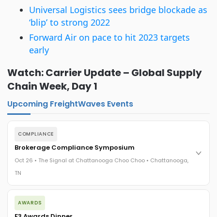
Universal Logistics sees bridge blockade as
‘blip’ to strong 2022
Forward Air on pace to hit 2023 targets
early
Watch: Carrier Update – Global Supply
Chain Week, Day 1
Upcoming FreightWaves Events
COMPLIANCE
Brokerage Compliance Symposium
Oct 26 • The Signal at Chattanooga Choo Choo • Chattanooga,
TN
The day before F3. Every compliance issue you face - fraud
AWARDS
exposure, carrier liability, FMCSA rules, cargo theft, insurance
gaps - navigated by attorneys and operators defining best
F3 Awards Dinner