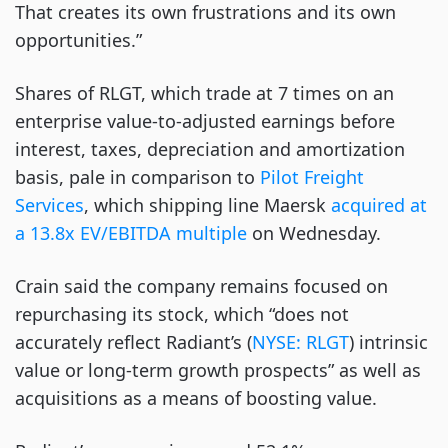
That creates its own frustrations and its own
opportunities.”
Shares of RLGT, which trade at 7 times on an
enterprise value-to-adjusted earnings before
interest, taxes, depreciation and amortization
basis, pale in comparison to
Pilot Freight
Services
, which shipping line Maersk
acquired at
a 13.8x EV/EBITDA multiple
on Wednesday.
Crain said the company remains focused on
repurchasing its stock, which “does not
accurately reflect Radiant’s (
NYSE: RLGT
) intrinsic
value or long-term growth prospects” as well as
acquisitions as a means of boosting value.