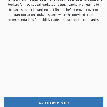
brokers for RBC Capital Markets and BB&T Capital Markets. Todd
began his career in banking and finance before moving over to
transportation equity research where he provided stock
recommendations for publicly traded transportation companies.
WATCH FWTV IN HD