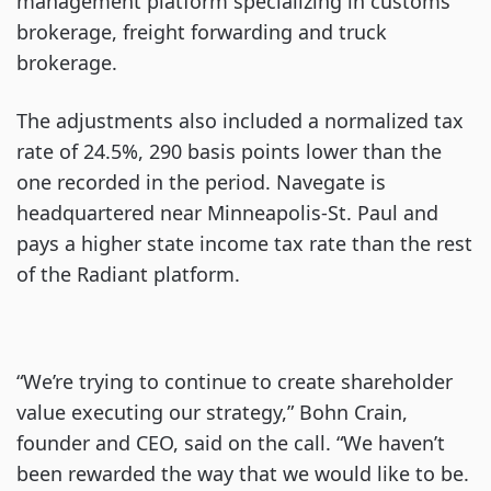
management platform specializing in customs
brokerage, freight forwarding and truck
brokerage.
The adjustments also included a normalized tax
rate of 24.5%, 290 basis points lower than the
one recorded in the period. Navegate is
headquartered near Minneapolis-St. Paul and
pays a higher state income tax rate than the rest
of the Radiant platform.
“We’re trying to continue to create shareholder
value executing our strategy,” Bohn Crain,
founder and CEO, said on the call. “We haven’t
been rewarded the way that we would like to be.