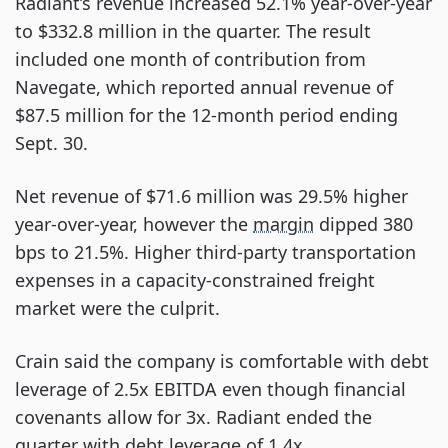
Radiant’s revenue increased 52.1% year-over-year
to $332.8 million in the quarter. The result
included one month of contribution from
Navegate, which reported annual revenue of
$87.5 million for the 12-month period ending
Sept. 30.
Net revenue of $71.6 million was 29.5% higher
year-over-year, however the
margin
dipped 380
bps to 21.5%. Higher third-party transportation
expenses in a capacity-constrained freight
market were the culprit.
Crain said the company is comfortable with debt
leverage of 2.5x EBITDA even though financial
covenants allow for 3x. Radiant ended the
quarter with debt leverage of 1.4x.