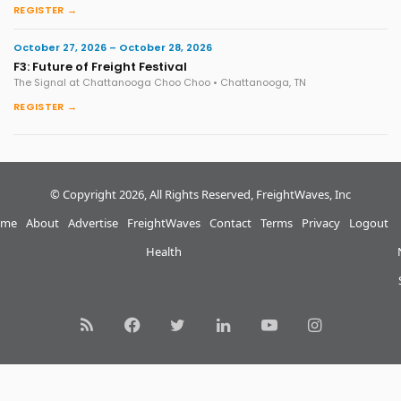
REGISTER →
October 27, 2026 – October 28, 2026
F3: Future of Freight Festival
The Signal at Chattanooga Choo Choo • Chattanooga, TN
REGISTER →
© Copyright 2026, All Rights Reserved, FreightWaves, Inc
me
About
Advertise
FreightWaves
Contact
Terms
Privacy
Logout
Health
RSS
Facebook
Twitter
LinkedIn
YouTube
Instagram