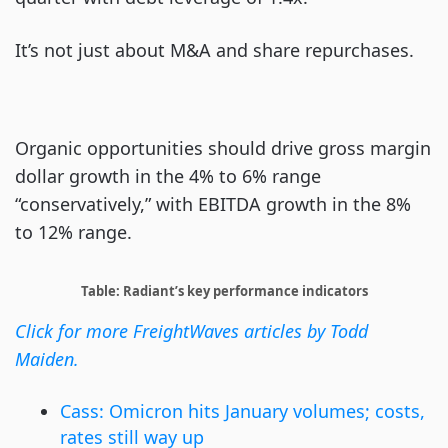
It’s not just about M&A and share repurchases.
Organic opportunities should drive gross margin
dollar growth in the 4% to 6% range
“conservatively,” with EBITDA growth in the 8%
to 12% range.
Table: Radiant’s key performance indicators
Click for more FreightWaves articles by Todd
Maiden.
Cass: Omicron hits January volumes; costs,
rates still way up