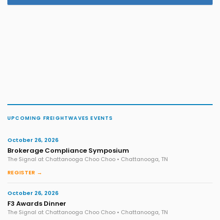
UPCOMING FREIGHTWAVES EVENTS
October 26, 2026
Brokerage Compliance Symposium
The Signal at Chattanooga Choo Choo • Chattanooga, TN
REGISTER →
October 26, 2026
F3 Awards Dinner
The Signal at Chattanooga Choo Choo • Chattanooga, TN