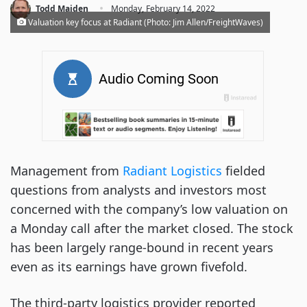
·
Todd Maiden
Monday, February 14, 2022
Valuation key focus at Radiant (Photo: Jim Allen/FreightWaves)
Management from
Radiant Logistics
fielded
questions from analysts and investors most
concerned with the company’s low valuation on
a Monday call after the market closed. The stock
has been largely range-bound in recent years
even as its earnings have grown fivefold.
The
third-party logistics provider
reported