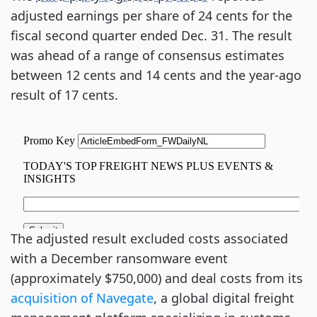
adjusted earnings per share of 24 cents for the
fiscal second quarter ended Dec. 31. The result
was ahead of a range of consensus estimates
between 12 cents and 14 cents and the year-ago
result of 17 cents.
The adjusted result excluded costs associated
with a December ransomware event
(approximately $750,000) and deal costs from its
acquisition of Navegate
, a global digital freight