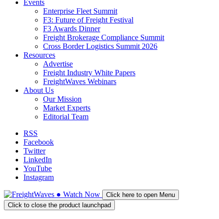
Events
Enterprise Fleet Summit
F3: Future of Freight Festival
F3 Awards Dinner
Freight Brokerage Compliance Summit
Cross Border Logistics Summit 2026
Resources
Advertise
Freight Industry White Papers
FreightWaves Webinars
About Us
Our Mission
Market Experts
Editorial Team
RSS
Facebook
Twitter
LinkedIn
YouTube
Instagram
●
Watch
Now
Click here to open Menu
Click to close the product launchpad