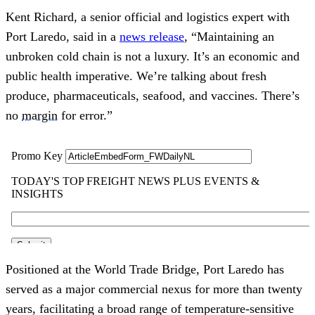
Kent Richard, a senior official and logistics expert with
Port Laredo, said in a
news release
, “Maintaining an
unbroken cold chain is not a luxury. It’s an economic and
public health imperative. We’re talking about fresh
produce, pharmaceuticals, seafood, and vaccines. There’s
no
margin
for error.”
Positioned at the World Trade Bridge, Port Laredo has
served as a major commercial nexus for more than twenty
years, facilitating a broad range of temperature‑sensitive