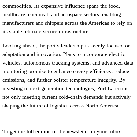
commodities. Its expansive influence spans the food,
healthcare, chemical, and aerospace sectors, enabling
manufacturers and shippers across the Americas to rely on
its stable, climate‑secure infrastructure.
Looking ahead, the port’s leadership is keenly focused on
adaptation and innovation. Plans to incorporate electric
vehicles, autonomous trucking systems, and advanced data
monitoring promise to enhance energy efficiency, reduce
emissions, and further bolster temperature integrity. By
investing in next‑generation technologies, Port Laredo is
not only meeting current cold‑chain demands but actively
shaping the future of logistics across North America.
To get the full edition of the newsletter in your Inbox