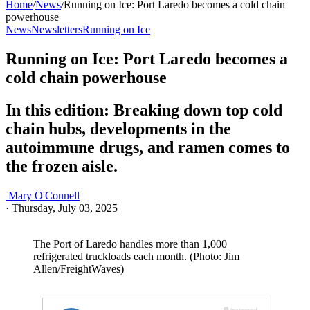
Home
/
News
/
Running on Ice: Port Laredo becomes a cold chain
powerhouse
News
Newsletters
Running on Ice
Running on Ice: Port Laredo becomes a
cold chain powerhouse
In this edition: Breaking down top cold
chain hubs, developments in the
autoimmune drugs, and ramen comes to
the frozen aisle.
Mary O'Connell
·
Thursday, July 03, 2025
The Port of Laredo handles more than 1,000
refrigerated truckloads each month. (Photo: Jim
Allen/FreightWaves)