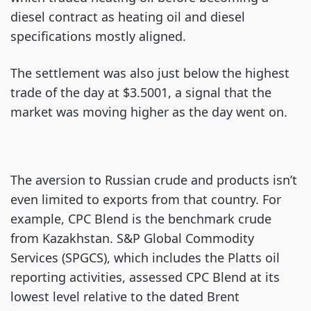
diesel contract as heating oil and diesel
specifications mostly aligned.
The settlement was also just below the highest
trade of the day at $3.5001, a signal that the
market was moving higher as the day went on.
The aversion to Russian crude and products isn’t
even limited to exports from that country. For
example, CPC Blend is the benchmark crude
from Kazakhstan. S&P Global Commodity
Services (SPGCS), which includes the Platts oil
reporting activities, assessed CPC Blend at its
lowest level relative to the dated Brent