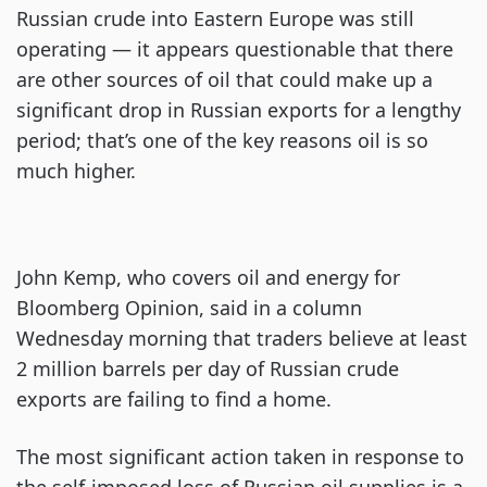
Russian crude into Eastern Europe was still
operating — it appears questionable that there
are other sources of oil that could make up a
significant drop in Russian exports for a lengthy
period; that’s one of the key reasons oil is so
much higher.
John Kemp, who covers oil and energy for
Bloomberg Opinion, said in a column
Wednesday morning that traders believe at least
2 million barrels per day of Russian crude
exports are failing to find a home.
The most significant action taken in response to