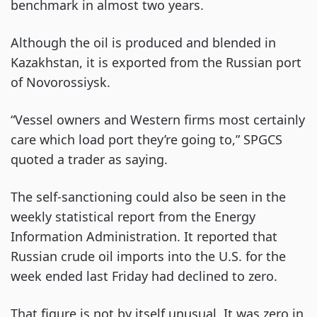
benchmark in almost two years.
Although the oil is produced and blended in
Kazakhstan, it is exported from the Russian port
of Novorossiysk.
“Vessel owners and Western firms most certainly
care which load port they’re going to,” SPGCS
quoted a trader as saying.
The self-sanctioning could also be seen in the
weekly statistical report from the Energy
Information Administration. It reported that
Russian crude oil imports into the U.S. for the
week ended last Friday had declined to zero.
That figure is not by itself unusual. It was zero in