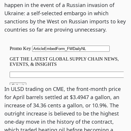
happen in the event of a Russian invasion of
Ukraine: a self-selected embargo in which
sanctions by the West on Russian imports to key
countries so far are proving unnecessary.
In ULSD trading on CME, the front-month price
for April barrels settled at $3.4947 a gallon, an
increase of 34.36 cents a gallon, or 10.9%. The
outright increase is believed to be the highest
one-day move in the history of the contract,
which traded heating oil before becoming a