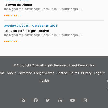
F3 Awards Dinner
The Signal at Chattanooga Choo Choo • Chattanooga, TN
REGISTER →
October 27, 2026 – October 28, 2026
F3: Future of Freight Festival
The Signal at Chattanooga Choo Choo • Chattanooga, TN
REGISTER →
© Copyright 2026, All Rights Reserved, FreightWaves, Inc
me
About
Advertise
FreightWaves
Contact
Terms
Privacy
Logout
Health
RSS
Facebook
Twitter
LinkedIn
YouTube
Instagram