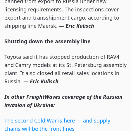
banned from export to Russia under new
licensing requirements. The inspections cover
export and
transshipment
cargo, according to
shipping line Maersk.
— Eric Kulisch
Shutting down the assembly line
Toyota said it has stopped production of RAV4
and Camry models at its St. Petersburg assembly
plant. It also closed all retail sales locations in
Russia.
— Eric Kulisch
In other FreightWaves coverage of the Russian
invasion of Ukraine:
The second Cold War is here — and supply
chains will be the front lines