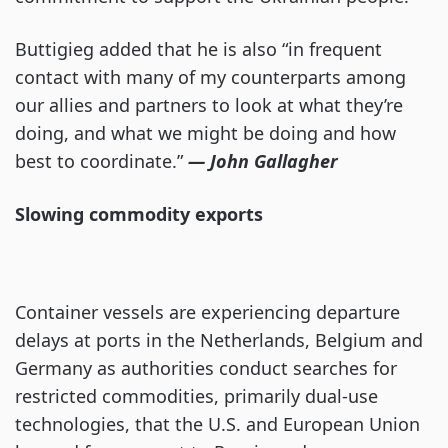
Buttigieg added that he is also “in frequent
contact with many of my counterparts among
our allies and partners to look at what they’re
doing, and what we might be doing and how
best to coordinate.”
— John Gallagher
Slowing commodity exports
Container vessels are experiencing departure
delays at ports in the Netherlands, Belgium and
Germany as authorities conduct searches for
restricted commodities, primarily dual-use
technologies, that the U.S. and European Union