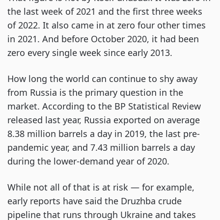
the last week of 2021 and the first three weeks
of 2022. It also came in at zero four other times
in 2021. And before October 2020, it had been
zero every single week since early 2013.
How long the world can continue to shy away
from Russia is the primary question in the
market. According to the BP Statistical Review
released last year, Russia exported on average
8.38 million barrels a day in 2019, the last pre-
pandemic year, and 7.43 million barrels a day
during the lower-demand year of 2020.
While not all of that is at risk — for example,
early reports have said the Druzhba crude
pipeline that runs through Ukraine and takes