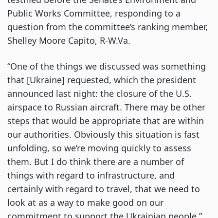
Public Works Committee, responding to a
question from the committee’s ranking member,
Shelley Moore Capito, R-W.Va.
“One of the things we discussed was something
that [Ukraine] requested, which the president
announced last night: the closure of the U.S.
airspace to Russian aircraft. There may be other
steps that would be appropriate that are within
our authorities. Obviously this situation is fast
unfolding, so we’re moving quickly to assess
them. But I do think there are a number of
things with regard to infrastructure, and
certainly with regard to travel, that we need to
look at as a way to make good on our
commitment to support the Ukrainian people.”