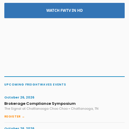
WATCH FWTV IN HD
UPCOMING FREIGHTWAVES EVENTS
October 26, 2026
Brokerage Compliance Symposium
The Signal at Chattanooga Choo Choo • Chattanooga, TN
REGISTER →
October 26, 2026