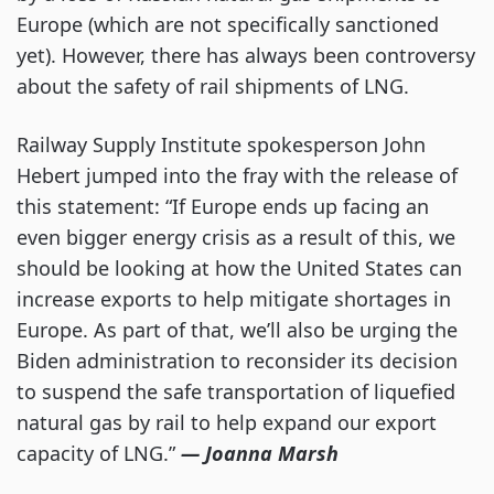
Europe (which are not specifically sanctioned
yet). However, there has always been controversy
about the safety of rail shipments of LNG.
Railway Supply Institute spokesperson John
Hebert jumped into the fray with the release of
this statement: “If Europe ends up facing an
even bigger energy crisis as a result of this, we
should be looking at how the United States can
increase exports to help mitigate shortages in
Europe. As part of that, we’ll also be urging the
Biden administration to reconsider its decision
to suspend the safe transportation of liquefied
natural gas by rail to help expand our export
capacity of LNG.”
— Joanna Marsh