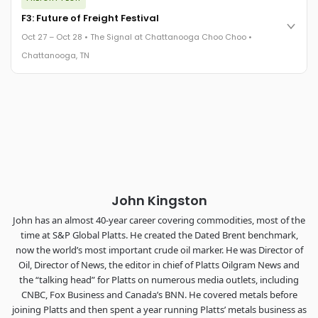
FreightTech 25 and Shipper of Choice winners revealed live.
Cocktail reception into dinner and live music - 300 industry
F3: Future of Freight Festival
leaders in one purpose-built room.
Oct 27 – Oct 28 • The Signal at Chattanooga Choo Choo •
The Signal at Chattanooga Choo Choo • Chattanooga, TN
Chattanooga, TN
REGISTER NOW
Industry-defining keynotes, rapid-fire technology demos, and
industry leaders networking in experiences across
Chattanooga - plus the inaugural F3 Awards Dinner featuring
the FreightTech and Shipper of Choice reveals.
The Signal at Chattanooga Choo Choo • Chattanooga, TN
REGISTER NOW
John Kingston
John has an almost 40-year career covering commodities, most of the
time at S&P Global Platts. He created the Dated Brent benchmark,
now the world’s most important crude oil marker. He was Director of
Oil, Director of News, the editor in chief of Platts Oilgram News and
the “talking head” for Platts on numerous media outlets, including
CNBC, Fox Business and Canada’s BNN. He covered metals before
joining Platts and then spent a year running Platts’ metals business as