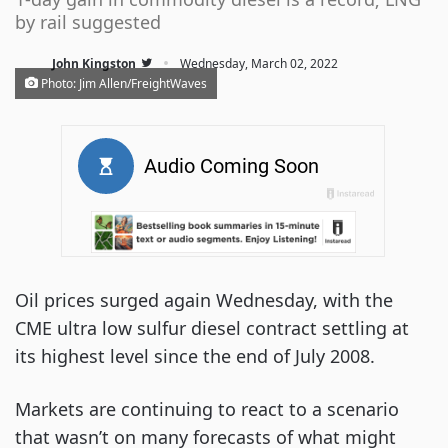
by rail suggested
·
John Kingston
Wednesday, March 02, 2022
Photo: Jim Allen/FreightWaves
Oil prices surged again Wednesday, with the
CME ultra low sulfur diesel contract settling at
its highest level since the end of July 2008.
Markets are continuing to react to a scenario
that wasn’t on many forecasts of what might