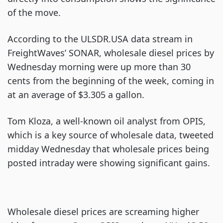
of the move.
According to the ULSDR.USA data stream in
FreightWaves’ SONAR, wholesale diesel prices by
Wednesday morning were up more than 30
cents from the beginning of the week, coming in
at an average of $3.305 a gallon.
Tom Kloza, a well-known oil analyst from OPIS,
which is a key source of wholesale data, tweeted
midday Wednesday that wholesale prices being
posted intraday were showing significant gains.
Wholesale diesel prices are screaming higher