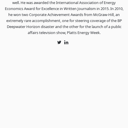
well. He was awarded the International Association of Energy
Economics Award for Excellence in Written Journalism in 2015. In 2010,
he won two Corporate Achievement Awards from McGraw-Hill, an
extremely rare accomplishment, one for steering coverage of the BP
Deepwater Horizon disaster and the other for the launch of a public
affairs television show, Platts Energy Week.
Twitter
LinkedIn