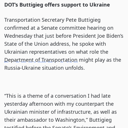
DOT’s Buttigieg offers support to Ukraine
Transportation Secretary Pete Buttigieg
confirmed at a Senate committee hearing on
Wednesday that just before President Joe Biden’s
State of the Union address, he spoke with
Ukrainian representatives on what role the
Department of Transportation
might play as the
Russia-Ukraine situation unfolds.
“This is a theme of a conversation I had late
yesterday afternoon with my counterpart the
Ukrainian minister of infrastructure, as well as
their ambassador to Washington,” Buttigieg
testified before the Senate’s Environment and