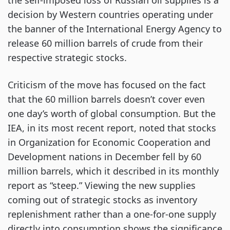
the self-imposed loss of Russian oil supplies is a
decision by Western countries operating under
the banner of the International Energy Agency to
release 60 million barrels of crude from their
respective strategic stocks.
Criticism of the move has focused on the fact
that the 60 million barrels doesn’t cover even
one day’s worth of global consumption. But the
IEA, in its most recent report, noted that stocks
in Organization for Economic Cooperation and
Development nations in December fell by 60
million barrels, which it described in its monthly
report as “steep.” Viewing the new supplies
coming out of strategic stocks as inventory
replenishment rather than a one-for-one supply
directly into consumption shows the significance