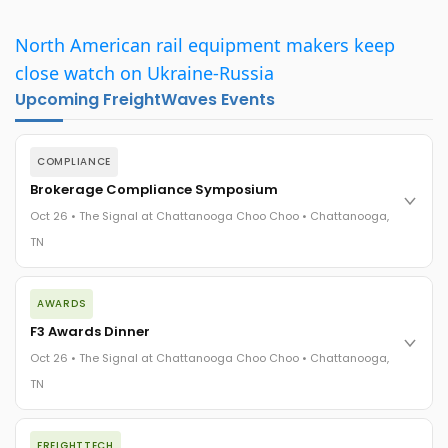
North American rail equipment makers keep
close watch on Ukraine-Russia
Upcoming FreightWaves Events
COMPLIANCE
Brokerage Compliance Symposium
Oct 26 • The Signal at Chattanooga Choo Choo • Chattanooga,
TN
The day before F3. Every compliance issue you face - fraud
AWARDS
exposure, carrier liability, FMCSA rules, cargo theft, insurance
gaps - navigated by attorneys and operators defining best
F3 Awards Dinner
practices in a changing industry.
Oct 26 • The Signal at Chattanooga Choo Choo • Chattanooga,
The Signal at Chattanooga Choo Choo • Chattanooga, TN
TN
REGISTER NOW
The night before F3. FreightTech100 companies honored.
FREIGHTTECH