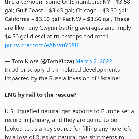
this afternoon. Some OPIS numbers: NY – $3.58
gal; Gulf Coast – $3.45 gal; Chicago – $3.30 gal;
California – $3.50 gal; PacNW – $3.56 gal. These
are like Tony Gwynn batting averages and imply
$4.50 gal diesel at truckstops and retail.
pic.twitter.com/eANvmY68IE
— Tom Kloza (@TomKloza)
March 2, 2022
In other supply chain-related developments
impacted by the Russia invasion of Ukraine:
LNG by rail to the rescue?
U.S. liquefied natural gas exports to Europe set a
record in January, and they are going to be
looked to as a key source for filling any hole left
by a loss of Russian natural gas shipments to